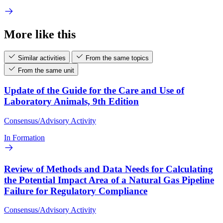
More like this
Similar activities
From the same topics
From the same unit
Update of the Guide for the Care and Use of
Laboratory Animals, 9th Edition
Consensus/Advisory Activity
In Formation
Review of Methods and Data Needs for Calculating
the Potential Impact Area of a Natural Gas Pipeline
Failure for Regulatory Compliance
Consensus/Advisory Activity