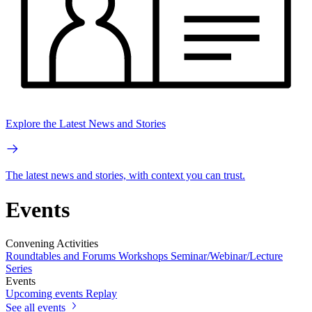
Explore the Latest News and Stories
The latest news and stories, with context you can trust.
Events
Convening Activities
Roundtables and Forums
Workshops
Seminar/Webinar/Lecture
Series
Events
Upcoming events
Replay
See all events