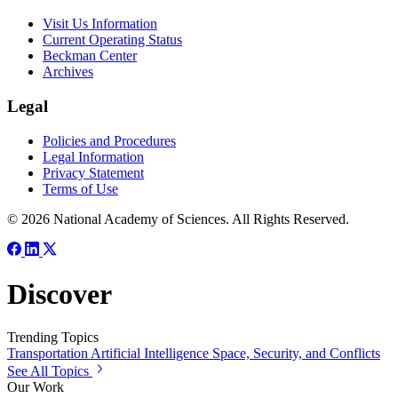
Visit Us Information
Current Operating Status
Beckman Center
Archives
Legal
Policies and Procedures
Legal Information
Privacy Statement
Terms of Use
© 2026 National Academy of Sciences. All Rights Reserved.
Discover
Trending Topics
Transportation
Artificial Intelligence
Space, Security, and Conflicts
See All Topics
Our Work