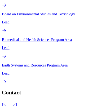
Board on Environmental Studies and Toxicology
Lead
Biomedical and Health Sciences Program Area
Lead
Earth Systems and Resources Program Area
Lead
Contact