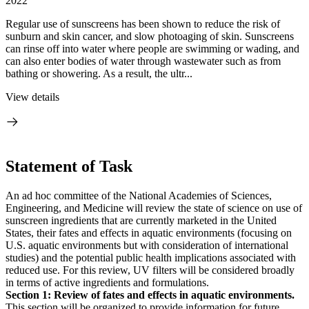
2022
Regular use of sunscreens has been shown to reduce the risk of
sunburn and skin cancer, and slow photoaging of skin. Sunscreens
can rinse off into water where people are swimming or wading, and
can also enter bodies of water through wastewater such as from
bathing or showering. As a result, the ultr...
View details
Statement of Task
An ad hoc committee of the National Academies of Sciences,
Engineering, and Medicine will review the state of science on use of
sunscreen ingredients that are currently marketed in the United
States, their fates and effects in aquatic environments (focusing on
U.S. aquatic environments but with consideration of international
studies) and the potential public health implications associated with
reduced use. For this review, UV filters will be considered broadly
in terms of active ingredients and formulations.
Section 1: Review of fates and effects in aquatic environments.
This section will be organized to provide information for future