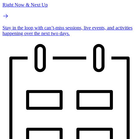
Right Now & Next Up
Stay in the loop with can’t-miss sessions, live events, and activities
happening over the next two days.