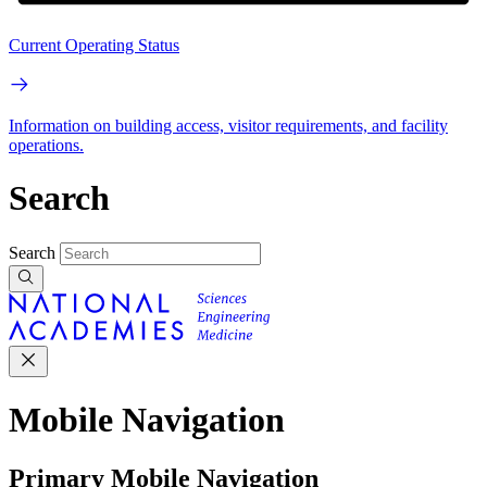
Current Operating Status
Information on building access, visitor requirements, and facility
operations.
Search
Search
Mobile Navigation
Primary Mobile Navigation