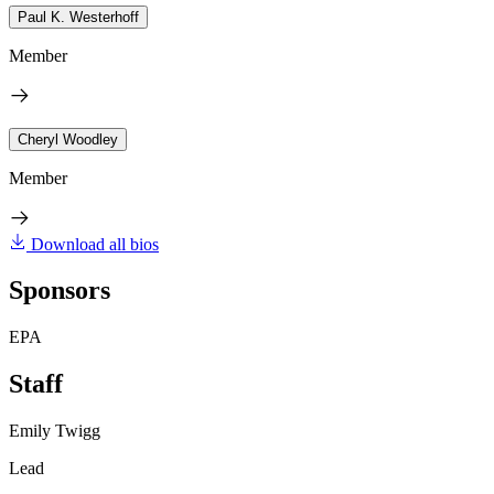
Paul K. Westerhoff
Member
Cheryl Woodley
Member
Download all bios
Sponsors
EPA
Staff
Emily Twigg
Lead