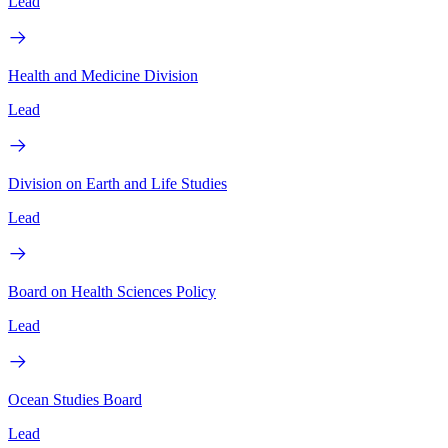
Lead
Health and Medicine Division
Lead
Division on Earth and Life Studies
Lead
Board on Health Sciences Policy
Lead
Ocean Studies Board
Lead