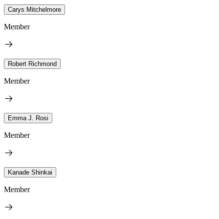
Carys Mitchelmore
Member
Robert Richmond
Member
Emma J. Rosi
Member
Kanade Shinkai
Member