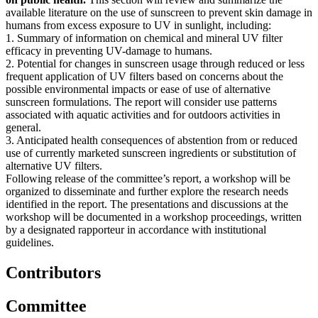
available literature on the use of sunscreen to prevent skin damage in
humans from excess exposure to UV in sunlight, including:
1. Summary of information on chemical and mineral UV filter
efficacy in preventing UV-damage to humans.
2. Potential for changes in sunscreen usage through reduced or less
frequent application of UV filters based on concerns about the
possible environmental impacts or ease of use of alternative
sunscreen formulations. The report will consider use patterns
associated with aquatic activities and for outdoors activities in
general.
3. Anticipated health consequences of abstention from or reduced
use of currently marketed sunscreen ingredients or substitution of
alternative UV filters.
Following release of the committee’s report, a workshop will be
organized to disseminate and further explore the research needs
identified in the report. The presentations and discussions at the
workshop will be documented in a workshop proceedings, written
by a designated rapporteur in accordance with institutional
guidelines.
Contributors
Committee