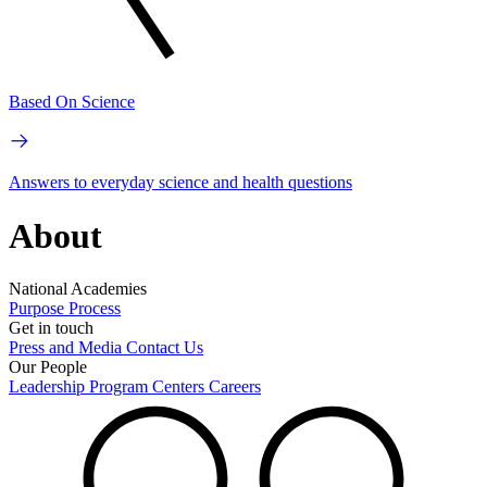
Based On Science
Answers to everyday science and health questions
About
National Academies
Purpose
Process
Get in touch
Press and Media
Contact Us
Our People
Leadership
Program Centers
Careers