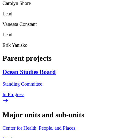
Carolyn Shore
Lead
Vanessa Constant
Lead
Erik Yanisko
Parent projects
Ocean Studies Board
Standing Committee
In Progress
Major units and sub-units
Center for Health, People, and Places