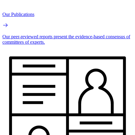
Our Publications
Our peer-reviewed reports present the evidence-based consensus of
committees of experts.