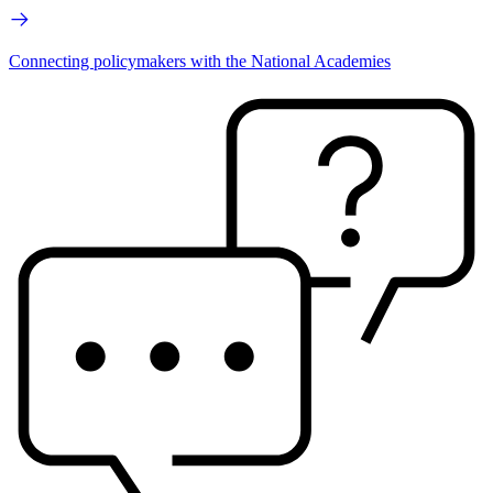
Connecting policymakers with the National Academies