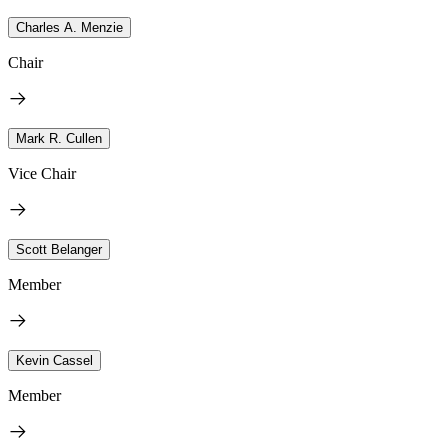
Charles A. Menzie
Chair
Mark R. Cullen
Vice Chair
Scott Belanger
Member
Kevin Cassel
Member