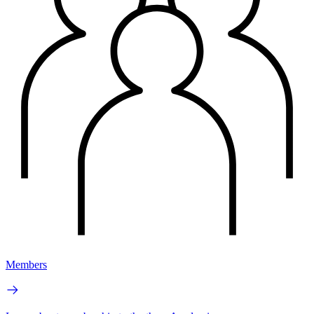
Members