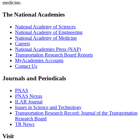
medicine.
The National Academies
National Academy of Sciences
National Academy of Engineering
National Academy of Medicine
Careers
National Academies Press (NAP)
Transportation Research Board Reports
MyAcademies Accounts
Contact Us
Journals and Periodicals
PNAS
PNAS Nexus
ILAR Journal
Issues in Science and Technology
Transportation Research Record: Journal of the Transportation
Research Board
TR News
Visit