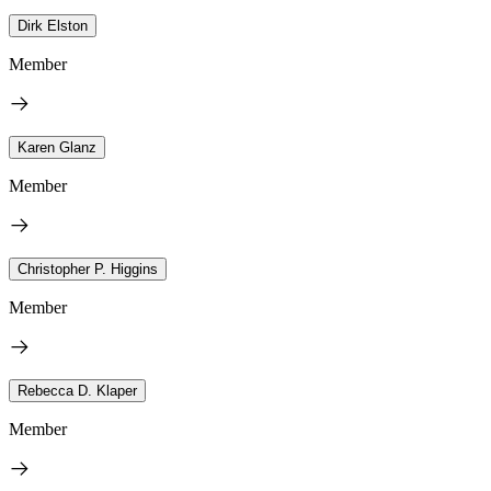
Dirk Elston
Member
Karen Glanz
Member
Christopher P. Higgins
Member
Rebecca D. Klaper
Member