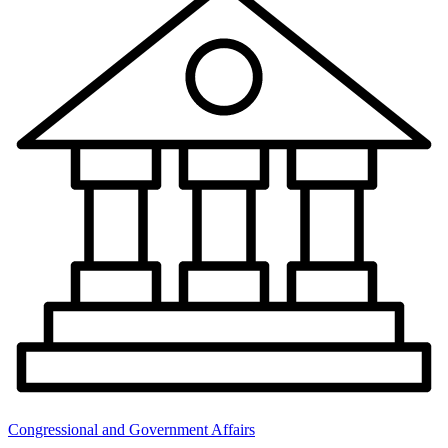
Congressional and Government Affairs