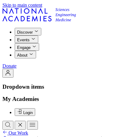
Skip to main content
Discover
Events
Engage
About
Donate
Dropdown items
My Academies
Login
Our Work