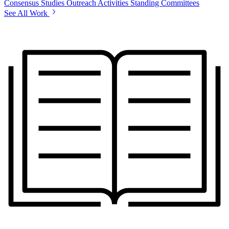
Consensus Studies
Outreach Activities
Standing Committees
See All Work