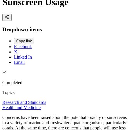
Sunscreen Usage
Dropdown items
Copy link
Facebook
X
Linked In
Email
Completed
Topics
Research and Standards
Health and Medicine
Concerns have been raised about the potential toxicity of sunscreens
to a variety of marine and freshwater aquatic organisms, particularly
corals. At the same time, there are concerns that people will use less