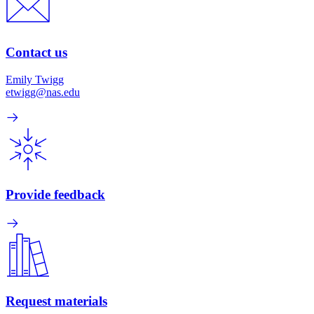
Contact us
Emily Twigg
etwigg@nas.edu
Provide feedback
Request materials