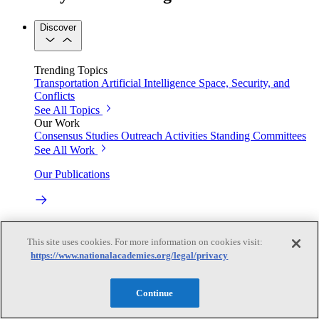
Discover
Trending Topics
Transportation
Artificial Intelligence
Space, Security, and
Conflicts
See All Topics
Our Work
Consensus Studies
Outreach Activities
Standing Committees
See All Work
Our Publications
Our peer-reviewed reports present the evidence-based
consensus of committees of experts.
This site uses cookies. For more information on cookies visit:
https://www.nationalacademies.org/legal/privacy
Explore the Latest News and Stories
Continue
The latest news and stories, with context you can trust.