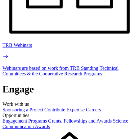
TRB Webinars
Webinars are based on work from TRB Standing Technical
Committees & the Cooperative Research Programs
Engage
Work with us
Sponsoring a Project
Contribute Expertise
Careers
Opportunities
Engagement Programs
Grants, Fellowships and Awards
Science
Communication Awards