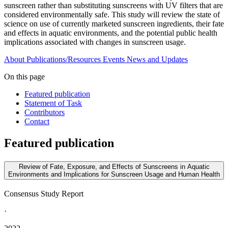
sunscreen rather than substituting sunscreens with UV filters that are
considered environmentally safe. This study will review the state of
science on use of currently marketed sunscreen ingredients, their fate
and effects in aquatic environments, and the potential public health
implications associated with changes in sunscreen usage.
About
Publications/Resources
Events
News and Updates
On this page
Featured publication
Statement of Task
Contributors
Contact
Featured publication
Review of Fate, Exposure, and Effects of Sunscreens in Aquatic
Environments and Implications for Sunscreen Usage and Human Health
Consensus Study Report
·