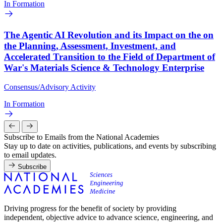
In Formation
The Agentic AI Revolution and its Impact on the on
the Planning, Assessment, Investment, and
Accelerated Transition to the Field of Department of
War's Materials Science & Technology Enterprise
Consensus/Advisory Activity
In Formation
Subscribe to Emails from the National Academies
Stay up to date on activities, publications, and events by subscribing
to email updates.
Subscribe
Driving progress for the benefit of society by providing
independent, objective advice to advance science, engineering, and