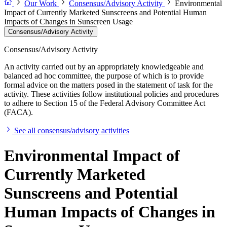
Our Work
Consensus/Advisory Activity
Environmental
Impact of Currently Marketed Sunscreens and Potential Human
Impacts of Changes in Sunscreen Usage
Consensus/Advisory Activity
Consensus/Advisory Activity
An activity carried out by an appropriately knowledgeable and
balanced ad hoc committee, the purpose of which is to provide
formal advice on the matters posed in the statement of task for the
activity. These activities follow institutional policies and procedures
to adhere to Section 15 of the Federal Advisory Committee Act
(FACA).
See all consensus/advisory activities
Environmental Impact of
Currently Marketed
Sunscreens and Potential
Human Impacts of Changes in