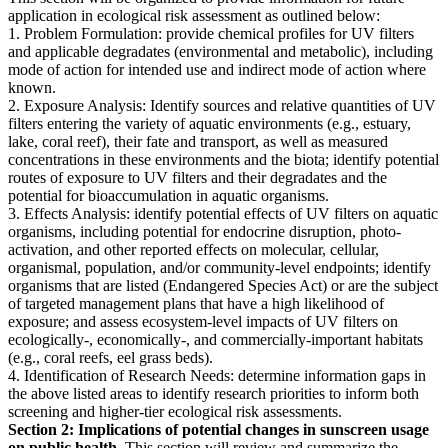
application in ecological risk assessment as outlined below:
1. Problem Formulation: provide chemical profiles for UV filters
and applicable degradates (environmental and metabolic), including
mode of action for intended use and indirect mode of action where
known.
2. Exposure Analysis: Identify sources and relative quantities of UV
filters entering the variety of aquatic environments (e.g., estuary,
lake, coral reef), their fate and transport, as well as measured
concentrations in these environments and the biota; identify potential
routes of exposure to UV filters and their degradates and the
potential for bioaccumulation in aquatic organisms.
3. Effects Analysis: identify potential effects of UV filters on aquatic
organisms, including potential for endocrine disruption, photo-
activation, and other reported effects on molecular, cellular,
organismal, population, and/or community-level endpoints; identify
organisms that are listed (Endangered Species Act) or are the subject
of targeted management plans that have a high likelihood of
exposure; and assess ecosystem-level impacts of UV filters on
ecologically-, economically-, and commercially-important habitats
(e.g., coral reefs, eel grass beds).
4. Identification of Research Needs: determine information gaps in
the above listed areas to identify research priorities to inform both
screening and higher-tier ecological risk assessments.
Section 2: Implications of potential changes in sunscreen usage
on public health.
This section will review and summarize the