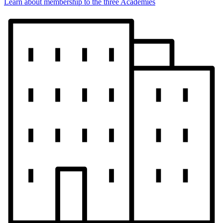
Learn about membership to the three Academies