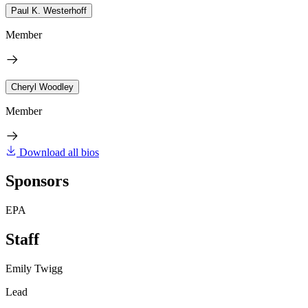
Paul K. Westerhoff
Member
Cheryl Woodley
Member
Download all bios
Sponsors
EPA
Staff
Emily Twigg
Lead