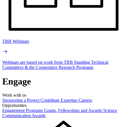
TRB Webinars
Webinars are based on work from TRB Standing Technical
Committees & the Cooperative Research Programs
Engage
Work with us
Sponsoring a Project
Contribute Expertise
Careers
Opportunities
Engagement Programs
Grants, Fellowships and Awards
Science
Communication Awards