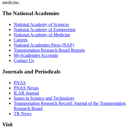
medicine.
The National Academies
National Academy of Sciences
National Academy of Engineering
National Academy of Medicine
Careers
National Academies Press (NAP)
Transportation Research Board Reports
MyAcademies Accounts
Contact Us
Journals and Periodicals
PNAS
PNAS Nexus
ILAR Journal
Issues in Science and Technology
Transportation Research Record: Journal of the Transportation
Research Board
TR News
Visit