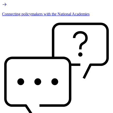
Connecting policymakers with the National Academies