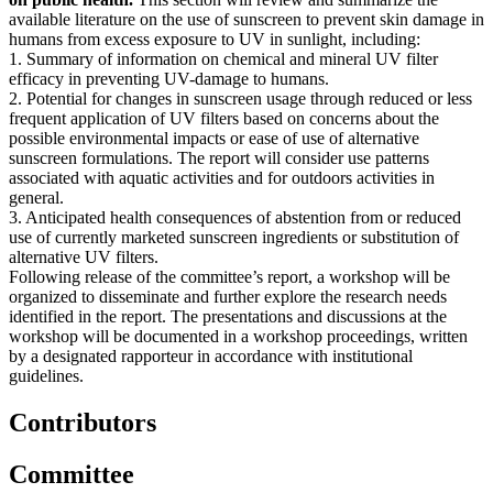
available literature on the use of sunscreen to prevent skin damage in
humans from excess exposure to UV in sunlight, including:
1. Summary of information on chemical and mineral UV filter
efficacy in preventing UV-damage to humans.
2. Potential for changes in sunscreen usage through reduced or less
frequent application of UV filters based on concerns about the
possible environmental impacts or ease of use of alternative
sunscreen formulations. The report will consider use patterns
associated with aquatic activities and for outdoors activities in
general.
3. Anticipated health consequences of abstention from or reduced
use of currently marketed sunscreen ingredients or substitution of
alternative UV filters.
Following release of the committee’s report, a workshop will be
organized to disseminate and further explore the research needs
identified in the report. The presentations and discussions at the
workshop will be documented in a workshop proceedings, written
by a designated rapporteur in accordance with institutional
guidelines.
Contributors
Committee