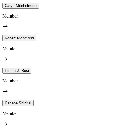
Carys Mitchelmore
Member
Robert Richmond
Member
Emma J. Rosi
Member
Kanade Shinkai
Member