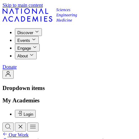
Skip to main content
Discover
Events
Engage
About
Donate
Dropdown items
My Academies
Login
Our Work