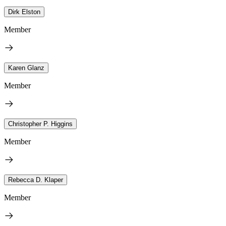
Dirk Elston
Member
Karen Glanz
Member
Christopher P. Higgins
Member
Rebecca D. Klaper
Member