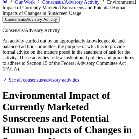
Our Work
Consensus/Advisory Activity
Environmental
Impact of Currently Marketed Sunscreens and Potential Human
Impacts of Changes in Sunscreen Usage
Consensus/Advisory Activity
Consensus/Advisory Activity
An activity carried out by an appropriately knowledgeable and
balanced ad hoc committee, the purpose of which is to provide
formal advice on the matters posed in the statement of task for the
activity. These activities follow institutional policies and procedures
to adhere to Section 15 of the Federal Advisory Committee Act
(FACA).
See all consensus/advisory activities
Environmental Impact of
Currently Marketed
Sunscreens and Potential
Human Impacts of Changes in