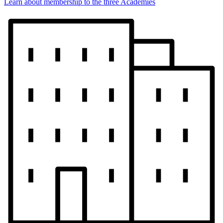
Learn about membership to the three Academies