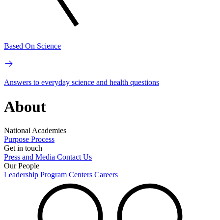
Based On Science
Answers to everyday science and health questions
About
National Academies
Purpose
Process
Get in touch
Press and Media
Contact Us
Our People
Leadership
Program Centers
Careers