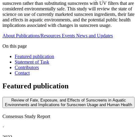
sunscreen rather than substituting sunscreens with UV filters that are
considered environmentally safe. This study will review the state of
science on use of currently marketed sunscreen ingredients, their fate
and effects in aquatic environments, and the potential public health
implications associated with changes in sunscreen usage.
About
Publications/Resources
Events
News and Updates
On this page
Featured publication
Statement of Task
Contributors
Contact
Featured publication
Review of Fate, Exposure, and Effects of Sunscreens in Aquatic
Environments and Implications for Sunscreen Usage and Human Health
Consensus Study Report
·