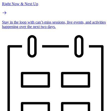
Right Now & Next Up
Stay in the loop with can’t-miss sessions, live events, and activities
happening over the next two days.