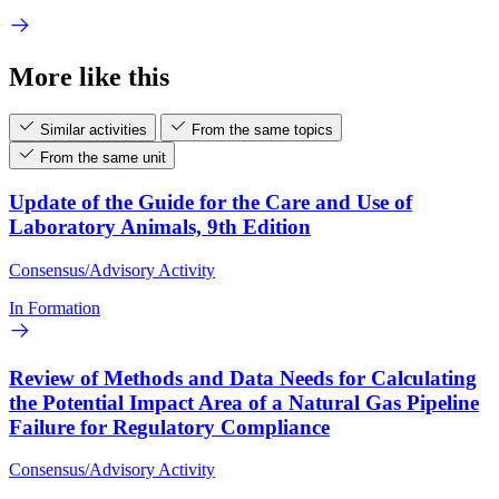
More like this
Similar activities
From the same topics
From the same unit
Update of the Guide for the Care and Use of
Laboratory Animals, 9th Edition
Consensus/Advisory Activity
In Formation
Review of Methods and Data Needs for Calculating
the Potential Impact Area of a Natural Gas Pipeline
Failure for Regulatory Compliance
Consensus/Advisory Activity