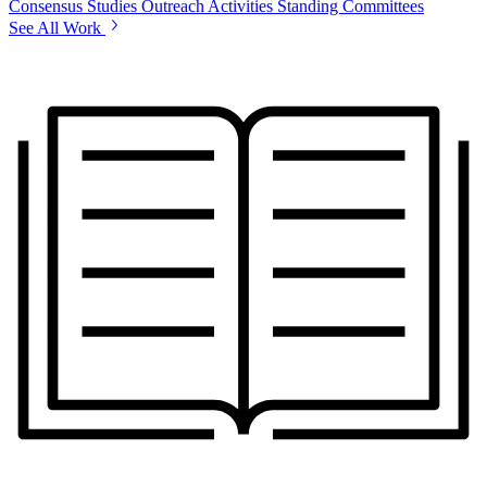
Consensus Studies
Outreach Activities
Standing Committees
See All Work