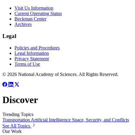
Visit Us Information
Current Operating Status
Beckman Center
Archives
Legal
Policies and Procedures
Legal Information
Privacy Statement
Terms of Use
© 2026 National Academy of Sciences. All Rights Reserved.
Discover
Trending Topics
Transportation
Artificial Intelligence
Space, Security, and Conflicts
See All Topics
Our Work