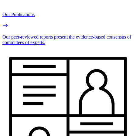
Our Publications
Our peer-reviewed reports present the evidence-based consensus of
committees of experts.