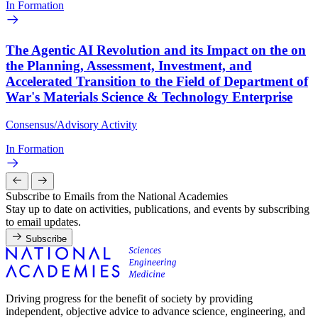
In Formation
The Agentic AI Revolution and its Impact on the on
the Planning, Assessment, Investment, and
Accelerated Transition to the Field of Department of
War's Materials Science & Technology Enterprise
Consensus/Advisory Activity
In Formation
Subscribe to Emails from the National Academies
Stay up to date on activities, publications, and events by subscribing
to email updates.
Subscribe
Driving progress for the benefit of society by providing
independent, objective advice to advance science, engineering, and