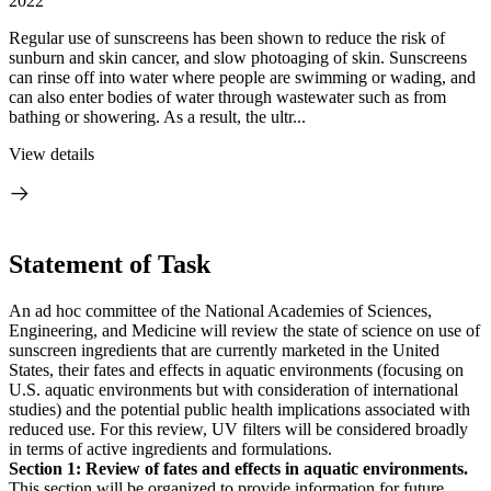
2022
Regular use of sunscreens has been shown to reduce the risk of
sunburn and skin cancer, and slow photoaging of skin. Sunscreens
can rinse off into water where people are swimming or wading, and
can also enter bodies of water through wastewater such as from
bathing or showering. As a result, the ultr...
View details
Statement of Task
An ad hoc committee of the National Academies of Sciences,
Engineering, and Medicine will review the state of science on use of
sunscreen ingredients that are currently marketed in the United
States, their fates and effects in aquatic environments (focusing on
U.S. aquatic environments but with consideration of international
studies) and the potential public health implications associated with
reduced use. For this review, UV filters will be considered broadly
in terms of active ingredients and formulations.
Section 1: Review of fates and effects in aquatic environments.
This section will be organized to provide information for future