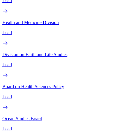
Lead
Health and Medicine Division
Lead
Division on Earth and Life Studies
Lead
Board on Health Sciences Policy
Lead
Ocean Studies Board
Lead