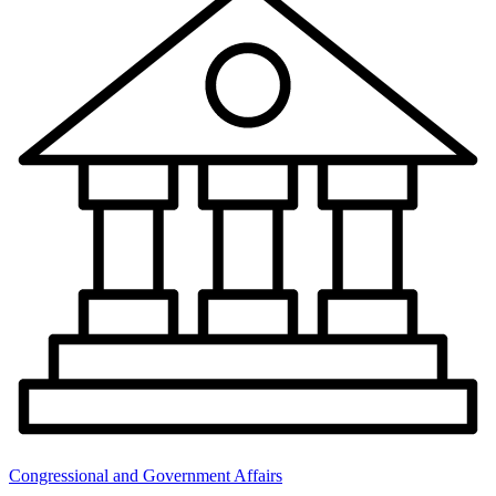
Congressional and Government Affairs