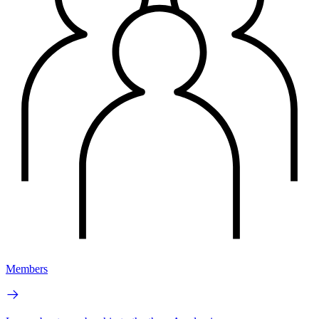
Members