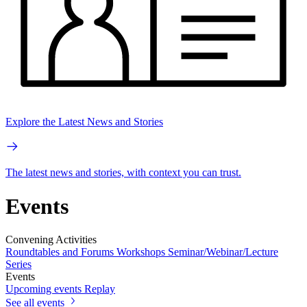
Explore the Latest News and Stories
The latest news and stories, with context you can trust.
Events
Convening Activities
Roundtables and Forums
Workshops
Seminar/Webinar/Lecture
Series
Events
Upcoming events
Replay
See all events