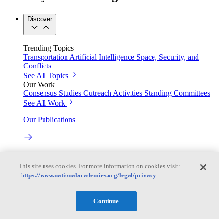
Discover
Trending Topics
Transportation
Artificial Intelligence
Space, Security, and
Conflicts
See All Topics
Our Work
Consensus Studies
Outreach Activities
Standing Committees
See All Work
Our Publications
Our peer-reviewed reports present the evidence-based
consensus of committees of experts.
This site uses cookies. For more information on cookies visit:
https://www.nationalacademies.org/legal/privacy
Explore the Latest News and Stories
Continue
The latest news and stories, with context you can trust.