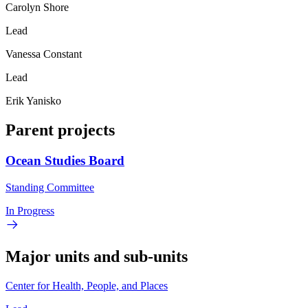
Carolyn Shore
Lead
Vanessa Constant
Lead
Erik Yanisko
Parent projects
Ocean Studies Board
Standing Committee
In Progress
Major units and sub-units
Center for Health, People, and Places