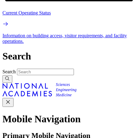
Current Operating Status
Information on building access, visitor requirements, and facility
operations.
Search
Search
Mobile Navigation
Primary Mobile Navigation