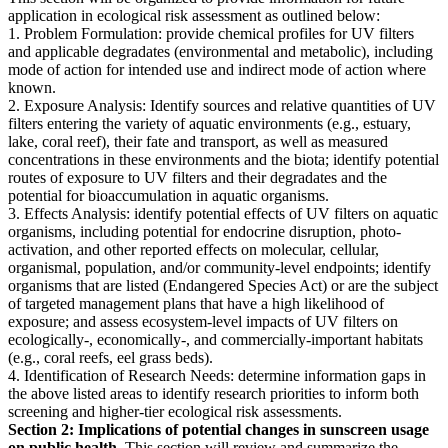
application in ecological risk assessment as outlined below:
1. Problem Formulation: provide chemical profiles for UV filters
and applicable degradates (environmental and metabolic), including
mode of action for intended use and indirect mode of action where
known.
2. Exposure Analysis: Identify sources and relative quantities of UV
filters entering the variety of aquatic environments (e.g., estuary,
lake, coral reef), their fate and transport, as well as measured
concentrations in these environments and the biota; identify potential
routes of exposure to UV filters and their degradates and the
potential for bioaccumulation in aquatic organisms.
3. Effects Analysis: identify potential effects of UV filters on aquatic
organisms, including potential for endocrine disruption, photo-
activation, and other reported effects on molecular, cellular,
organismal, population, and/or community-level endpoints; identify
organisms that are listed (Endangered Species Act) or are the subject
of targeted management plans that have a high likelihood of
exposure; and assess ecosystem-level impacts of UV filters on
ecologically-, economically-, and commercially-important habitats
(e.g., coral reefs, eel grass beds).
4. Identification of Research Needs: determine information gaps in
the above listed areas to identify research priorities to inform both
screening and higher-tier ecological risk assessments.
Section 2: Implications of potential changes in sunscreen usage
on public health.
This section will review and summarize the