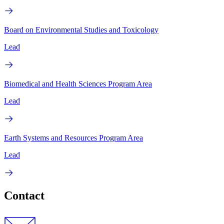
Board on Environmental Studies and Toxicology
Lead
Biomedical and Health Sciences Program Area
Lead
Earth Systems and Resources Program Area
Lead
Contact