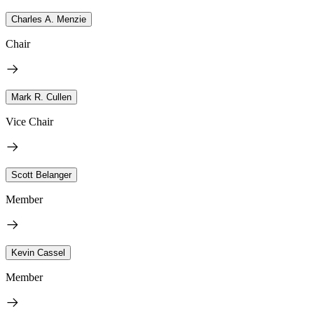
Charles A. Menzie
Chair
Mark R. Cullen
Vice Chair
Scott Belanger
Member
Kevin Cassel
Member