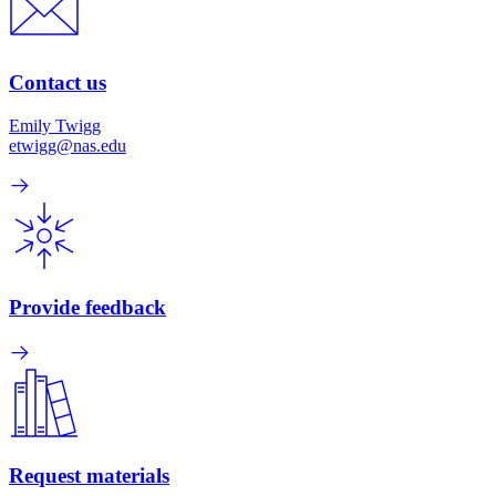
Contact us
Emily Twigg
etwigg@nas.edu
Provide feedback
Request materials