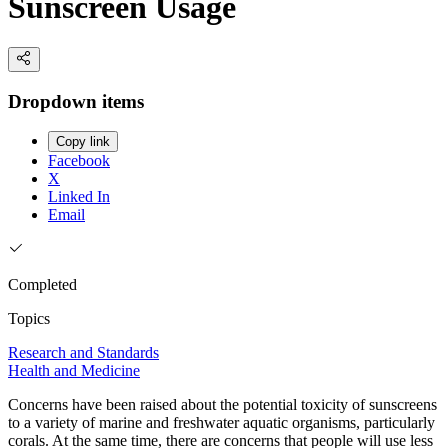
Sunscreen Usage
Dropdown items
Copy link
Facebook
X
Linked In
Email
Completed
Topics
Research and Standards
Health and Medicine
Concerns have been raised about the potential toxicity of sunscreens
to a variety of marine and freshwater aquatic organisms, particularly
corals. At the same time, there are concerns that people will use less