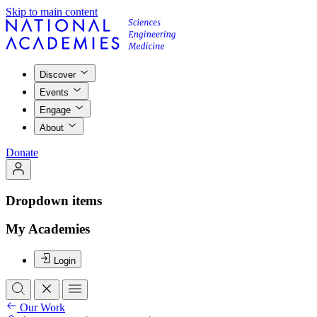
Skip to main content
Discover
Events
Engage
About
Donate
Dropdown items
My Academies
Login
Our Work