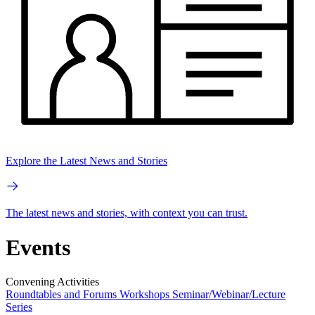
Explore the Latest News and Stories
The latest news and stories, with context you can trust.
Events
Convening Activities
Roundtables and Forums
Workshops
Seminar/Webinar/Lecture
Series