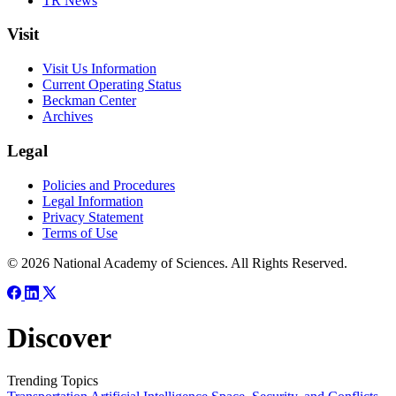
TR News
Visit
Visit Us Information
Current Operating Status
Beckman Center
Archives
Legal
Policies and Procedures
Legal Information
Privacy Statement
Terms of Use
© 2026 National Academy of Sciences. All Rights Reserved.
Discover
Trending Topics