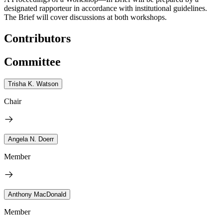
designated rapporteur in accordance with institutional guidelines.
The Brief will cover discussions at both workshops.
Contributors
Committee
Trisha K. Watson
Chair
Angela N. Doerr
Member
Anthony MacDonald
Member