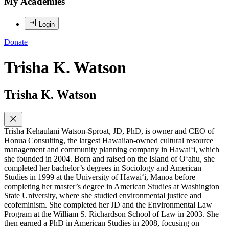
My Academies
Login
Donate
Trisha K. Watson
Trisha K. Watson
Trisha Kehaulani Watson-Sproat, JD, PhD, is owner and CEO of
Honua Consulting, the largest Hawaiian-owned cultural resource
management and community planning company in Hawai‘i, which
she founded in 2004. Born and raised on the Island of O‘ahu, she
completed her bachelor’s degrees in Sociology and American
Studies in 1999 at the University of Hawai‘i, Manoa before
completing her master’s degree in American Studies at Washington
State University, where she studied environmental justice and
ecofeminism. She completed her JD and the Environmental Law
Program at the William S. Richardson School of Law in 2003. She
then earned a PhD in American Studies in 2008, focusing on