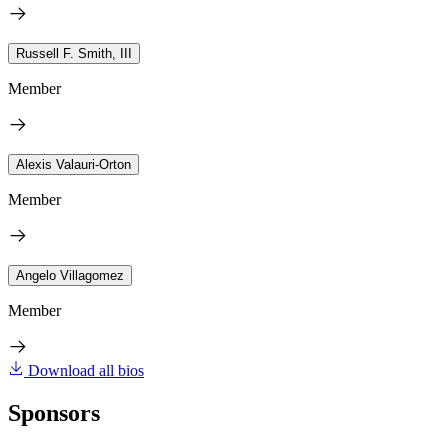
Russell F. Smith, III
Member
Alexis Valauri-Orton
Member
Angelo Villagomez
Member
Download all bios
Sponsors