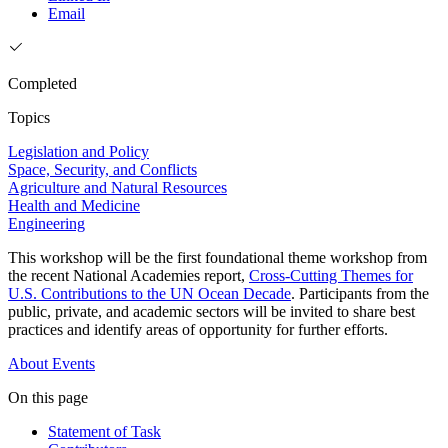
Email
Completed
Topics
Legislation and Policy
Space, Security, and Conflicts
Agriculture and Natural Resources
Health and Medicine
Engineering
This workshop will be the first foundational theme workshop from
the recent National Academies report,
Cross-Cutting Themes for
U.S. Contributions to the UN Ocean Decade
. Participants from the
public, private, and academic sectors will be invited to share best
practices and identify areas of opportunity for further efforts.
About
Events
On this page
Statement of Task