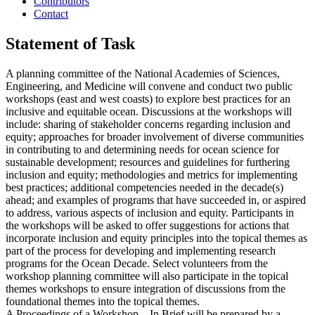
Contributors
Contact
Statement of Task
A planning committee of the National Academies of Sciences,
Engineering, and Medicine will convene and conduct two public
workshops (east and west coasts) to explore best practices for an
inclusive and equitable ocean. Discussions at the workshops will
include: sharing of stakeholder concerns regarding inclusion and
equity; approaches for broader involvement of diverse communities
in contributing to and determining needs for ocean science for
sustainable development; resources and guidelines for furthering
inclusion and equity; methodologies and metrics for implementing
best practices; additional competencies needed in the decade(s)
ahead; and examples of programs that have succeeded in, or aspired
to address, various aspects of inclusion and equity. Participants in
the workshops will be asked to offer suggestions for actions that
incorporate inclusion and equity principles into the topical themes as
part of the process for developing and implementing research
programs for the Ocean Decade. Select volunteers from the
workshop planning committee will also participate in the topical
themes workshops to ensure integration of discussions from the
foundational themes into the topical themes.
A Proceedings of a Workshop—In Brief will be prepared by a