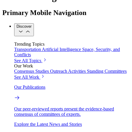
Primary Mobile Navigation
Discover
Trending Topics
Transportation
Artificial Intelligence
Space, Security, and
Conflicts
See All Topics
Our Work
Consensus Studies
Outreach Activities
Standing Committees
See All Work
Our Publications
Our peer-reviewed reports present the evidence-based
consensus of committees of experts.
Explore the Latest News and Stories