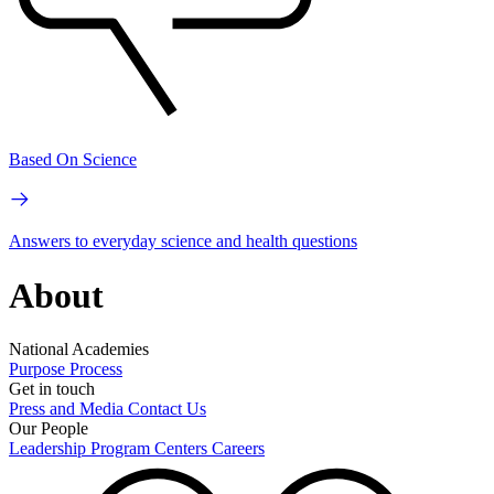
Based On Science
Answers to everyday science and health questions
About
National Academies
Purpose
Process
Get in touch
Press and Media
Contact Us
Our People
Leadership
Program Centers
Careers