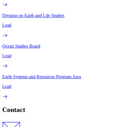
Division on Earth and Life Studies
Lead
Ocean Studies Board
Lead
Earth Systems and Resources Program Area
Lead
Contact