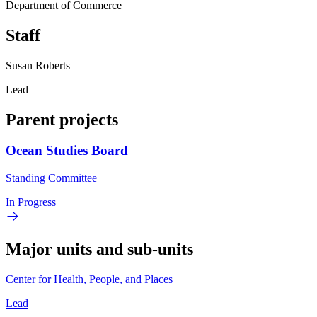
Department of Commerce
Staff
Susan Roberts
Lead
Parent projects
Ocean Studies Board
Standing Committee
In Progress
Major units and sub-units
Center for Health, People, and Places
Lead