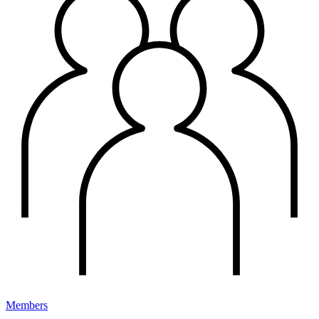
Members