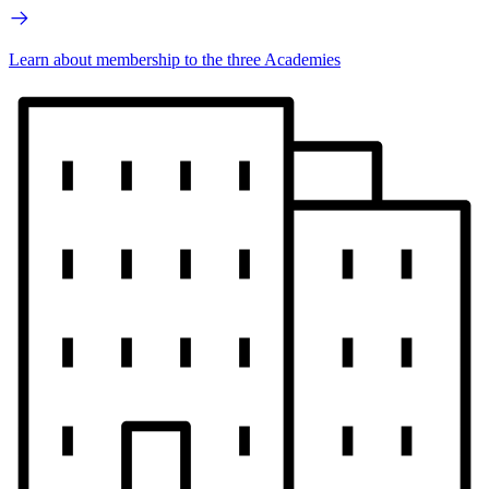
Learn about membership to the three Academies