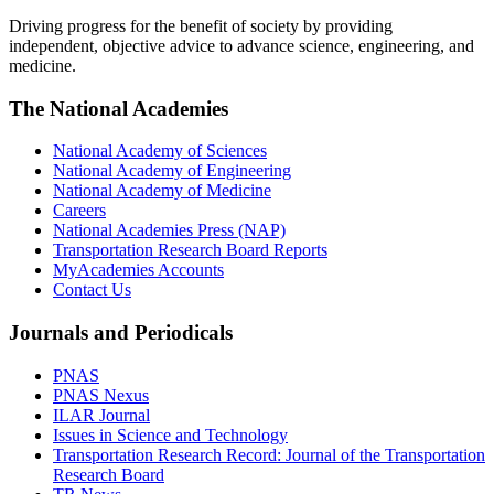
Driving progress for the benefit of society by providing
independent, objective advice to advance science, engineering, and
medicine.
The National Academies
National Academy of Sciences
National Academy of Engineering
National Academy of Medicine
Careers
National Academies Press (NAP)
Transportation Research Board Reports
MyAcademies Accounts
Contact Us
Journals and Periodicals
PNAS
PNAS Nexus
ILAR Journal
Issues in Science and Technology
Transportation Research Record: Journal of the Transportation
Research Board