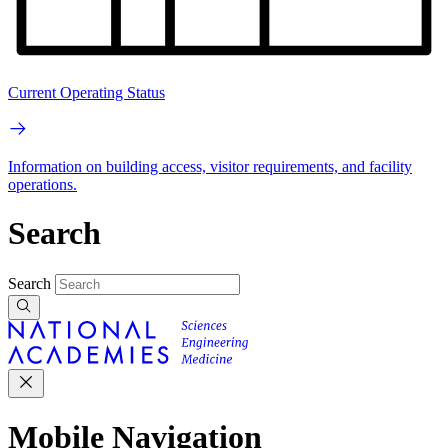
Current Operating Status
Information on building access, visitor requirements, and facility
operations.
Search
Search
Mobile Navigation