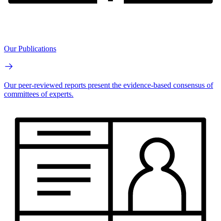
Our Publications
Our peer-reviewed reports present the evidence-based consensus of
committees of experts.