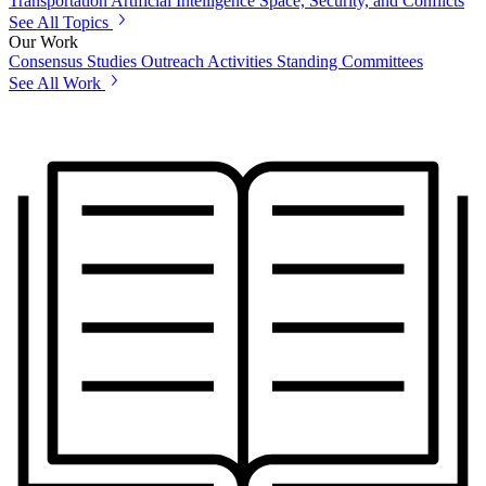
Transportation
Artificial Intelligence
Space, Security, and Conflicts
See All Topics
Our Work
Consensus Studies
Outreach Activities
Standing Committees
See All Work