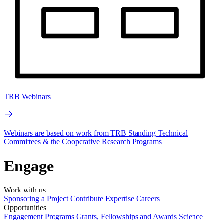
TRB Webinars
Webinars are based on work from TRB Standing Technical
Committees & the Cooperative Research Programs
Engage
Work with us
Sponsoring a Project
Contribute Expertise
Careers
Opportunities
Engagement Programs
Grants, Fellowships and Awards
Science