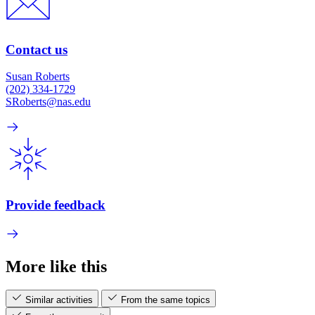
Contact us
Susan Roberts
(202) 334-1729
SRoberts@nas.edu
Provide feedback
More like this
Similar activities
From the same topics