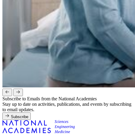
Subscribe to Emails from the National Academies
Stay up to date on activities, publications, and events by subscribing
to email updates.
Subscribe