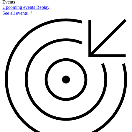
Events
Upcoming events
Replay
See all events