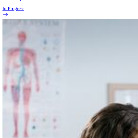
In Progress