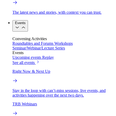
The latest news and stories, with context you can trust.
Events
Convening Activities
Roundtables and Forums
Workshops
Seminar/Webinar/Lecture Series
Events
Upcoming events
Replay
See all events
Right Now & Next Up
Stay in the loop with can’t-miss sessions, live events, and
activities happening over the next two days.
TRB Webinars