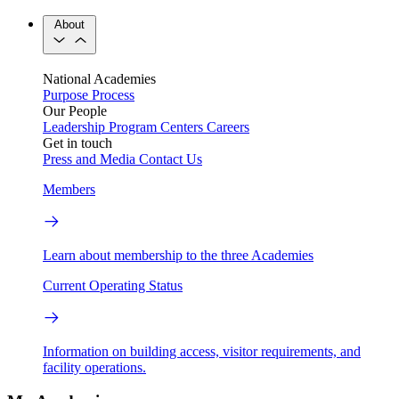
About
National Academies
Purpose
Process
Our People
Leadership
Program Centers
Careers
Get in touch
Press and Media
Contact Us
Members
Learn about membership to the three Academies
Current Operating Status
Information on building access, visitor requirements, and
facility operations.