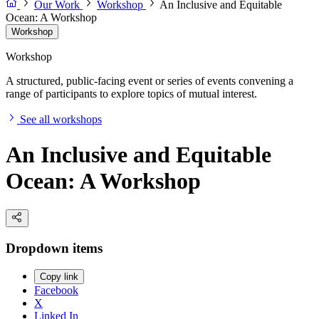
Our Work
Workshop
An Inclusive and Equitable
Ocean: A Workshop
Workshop
Workshop
A structured, public-facing event or series of events convening a
range of participants to explore topics of mutual interest.
See all workshops
An Inclusive and Equitable
Ocean: A Workshop
Dropdown items
Copy link
Facebook
X
Linked In