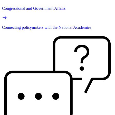
Congressional and Government Affairs
Connecting policymakers with the National Academies