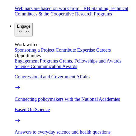
Webinars are based on work from TRB Standing Technical
Committees & the Cooperative Research Programs
Engage
Work with us
Sponsoring a Project
Contribute Expertise
Careers
Opportunities
Engagement Programs
Grants, Fellowships and Awards
Science Communication Awards
Congressional and Government Affairs
Connecting policymakers with the National Academies
Based On Science
Answers to everyday science and health questions