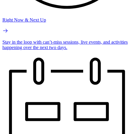
Right Now & Next Up
Stay in the loop with can’t-miss sessions, live events, and activities
happening over the next two days.