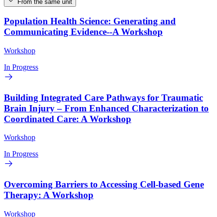
From the same unit
Population Health Science: Generating and
Communicating Evidence--A Workshop
Workshop
In Progress
Building Integrated Care Pathways for Traumatic
Brain Injury – From Enhanced Characterization to
Coordinated Care: A Workshop
Workshop
In Progress
Overcoming Barriers to Accessing Cell-based Gene
Therapy: A Workshop
Workshop