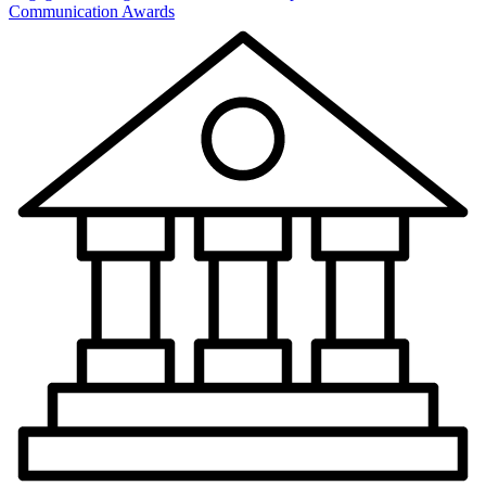
Communication Awards