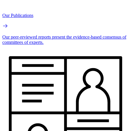
Our Publications
Our peer-reviewed reports present the evidence-based consensus of
committees of experts.