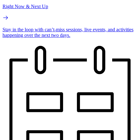
Right Now & Next Up
Stay in the loop with can’t-miss sessions, live events, and activities
happening over the next two days.