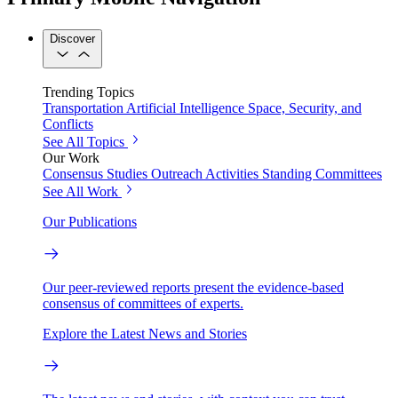
Discover
Trending Topics
Transportation
Artificial Intelligence
Space, Security, and
Conflicts
See All Topics
Our Work
Consensus Studies
Outreach Activities
Standing Committees
See All Work
Our Publications
Our peer-reviewed reports present the evidence-based
consensus of committees of experts.
Explore the Latest News and Stories