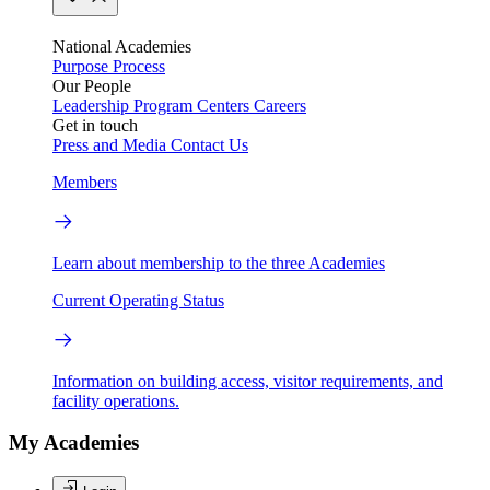
National Academies
Purpose
Process
Our People
Leadership
Program Centers
Careers
Get in touch
Press and Media
Contact Us
Members
Learn about membership to the three Academies
Current Operating Status
Information on building access, visitor requirements, and
facility operations.
My Academies