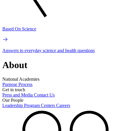
Based On Science
Answers to everyday science and health questions
About
National Academies
Purpose
Process
Get in touch
Press and Media
Contact Us
Our People
Leadership
Program Centers
Careers