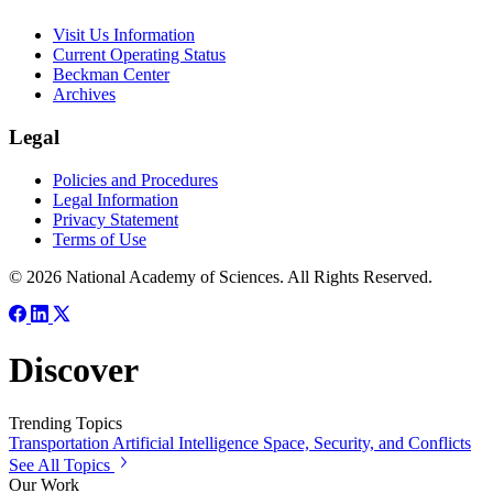
Visit Us Information
Current Operating Status
Beckman Center
Archives
Legal
Policies and Procedures
Legal Information
Privacy Statement
Terms of Use
© 2026 National Academy of Sciences. All Rights Reserved.
Discover
Trending Topics
Transportation
Artificial Intelligence
Space, Security, and Conflicts
See All Topics
Our Work