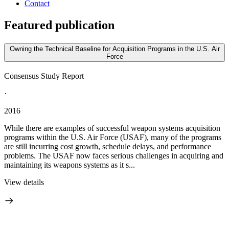
Contact
Featured publication
Owning the Technical Baseline for Acquisition Programs in the U.S. Air
Force
Consensus Study Report
·
2016
While there are examples of successful weapon systems acquisition
programs within the U.S. Air Force (USAF), many of the programs
are still incurring cost growth, schedule delays, and performance
problems. The USAF now faces serious challenges in acquiring and
maintaining its weapons systems as it s...
View details