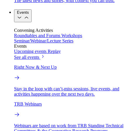
The latest news and stories, with context you can trust.
Events
Convening Activities
Roundtables and Forums
Workshops
Seminar/Webinar/Lecture Series
Events
Upcoming events
Replay
See all events
Right Now & Next Up
Stay in the loop with can’t-miss sessions, live events, and
activities happening over the next two days.
TRB Webinars
Webinars are based on work from TRB Standing Technical
Committees & the Cooperative Research Programs