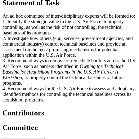
Statement of Task
An ad hoc committee of inter-disciplinary experts will be formed to:
1. Identify the strategic value to the U.S. Air Force in properly
controlling, as well as the risk of not controlling, the technical
baselines of its programs.
2. Investigate how others (e.g., services, government agencies, and
commercial industry) control technical baselines and provide an
assessment on the most promising mechanisms for potential
application within the U.S. Air Force.
3. Recommend ways to remove or remediate barriers across the U.S.
Air Force, such as barriers identified in
Owning the Technical
Baseline for Acquisition Programs in the U.S. Air Force: A
Workshop
, to properly control the technical baselines of future
programs.
4. Recommend ways for the U.S. Air Force to assess and adopt any
identified methods for controlling the technical baselines across its
acquisition programs.
Contributors
Committee