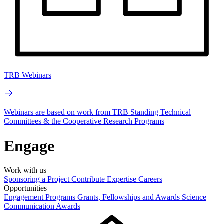
TRB Webinars
Webinars are based on work from TRB Standing Technical
Committees & the Cooperative Research Programs
Engage
Work with us
Sponsoring a Project
Contribute Expertise
Careers
Opportunities
Engagement Programs
Grants, Fellowships and Awards
Science
Communication Awards