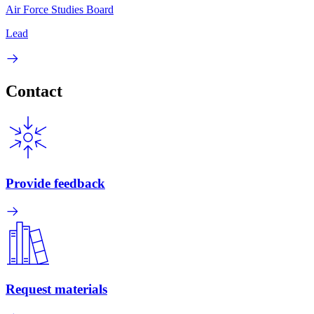
Air Force Studies Board
Lead
Contact
Provide feedback
Request materials