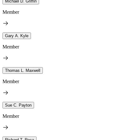
Michael D. Griffin
Member
Gary A. Kyle
Member
Thomas L. Maxwell
Member
Sue C. Payton
Member
Richard T. Roca