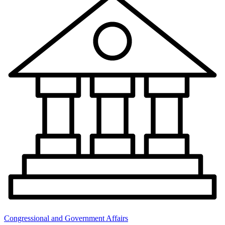
Congressional and Government Affairs