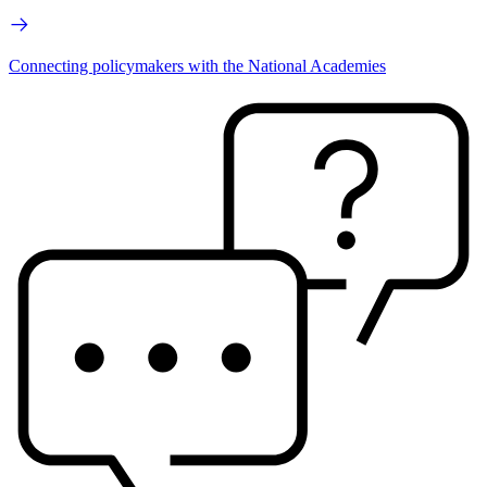
Connecting policymakers with the National Academies