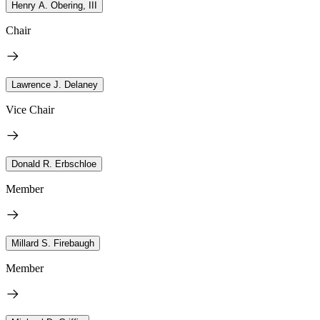
Henry A. Obering, III
Chair
Lawrence J. Delaney
Vice Chair
Donald R. Erbschloe
Member
Millard S. Firebaugh
Member