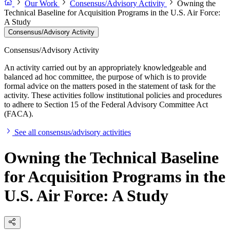
Our Work
Consensus/Advisory Activity
Owning the
Technical Baseline for Acquisition Programs in the U.S. Air Force:
A Study
Consensus/Advisory Activity
Consensus/Advisory Activity
An activity carried out by an appropriately knowledgeable and
balanced ad hoc committee, the purpose of which is to provide
formal advice on the matters posed in the statement of task for the
activity. These activities follow institutional policies and procedures
to adhere to Section 15 of the Federal Advisory Committee Act
(FACA).
See all consensus/advisory activities
Owning the Technical Baseline
for Acquisition Programs in the
U.S. Air Force: A Study