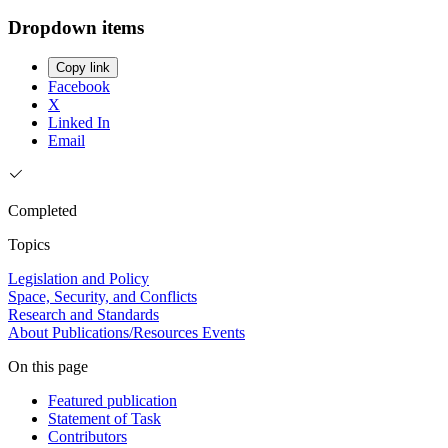
Dropdown items
Copy link
Facebook
X
Linked In
Email
Completed
Topics
Legislation and Policy
Space, Security, and Conflicts
Research and Standards
About
Publications/Resources
Events
On this page
Featured publication
Statement of Task
Contributors