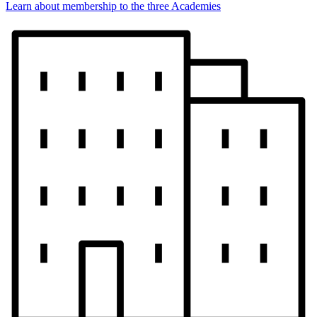
Learn about membership to the three Academies