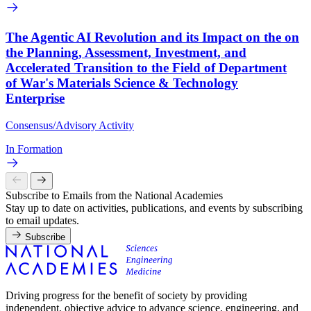
The Agentic AI Revolution and its Impact on the on
the Planning, Assessment, Investment, and
Accelerated Transition to the Field of Department
of War's Materials Science & Technology
Enterprise
Consensus/Advisory Activity
In Formation
Subscribe to Emails from the National Academies
Stay up to date on activities, publications, and events by subscribing
to email updates.
Subscribe
Driving progress for the benefit of society by providing
independent, objective advice to advance science, engineering, and