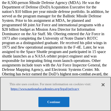
the 8,500-person Missile Defense Agency (MDA). He was the
Department of Defense (DoD) Acquisition Executive for the
nation’s $10 billion per year missile defense portfolio. In addition, he
served as the program manager for the Ballistic Missile Defense
System. Prior to his assignment at MDA, he planned and
programmed 68 joint Air Force and international programs with a
$28 billion budget as Mission Area Director for Information
Dominance on the Air Staff. Mr. Obering entered the Air Force in
1973 after completing the University of Notre Dame's ROTC
program as a distinguished graduate. He received his pilot wings in
1975 and flew operational assignments in the F-4E. Later, he was
assigned to the Space Shuttle program and participated in 15 space
shuttle launches as a NASA orbiter project engineer and was
responsible for integrating firing room launch operations. Other
assignments include tours with the Air Force Inspector General, the
Defense Mapping Agency, and Electronic Systems Center. Mr.
Obering has twice earned the DoD’s highest non-combat award, the
Defense Distinguished Service Medal for leadership. He was
honored by the National Defense Industrial Association’s Missile
This site uses cookies. For more information on cookies visit:
Defense Division with the 2011 Kadish Award for Acquisition
https://www.nationalacademies.org/legal/privacy
Excellence. He received an M.S. in astronautical engineering from
Stanford University and a B.S. in aerospace engineering from the
University of Notre Dame.
Continue