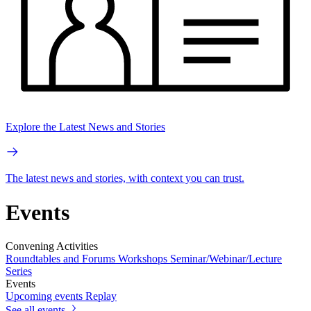
Explore the Latest News and Stories
The latest news and stories, with context you can trust.
Events
Convening Activities
Roundtables and Forums
Workshops
Seminar/Webinar/Lecture
Series
Events
Upcoming events
Replay
See all events