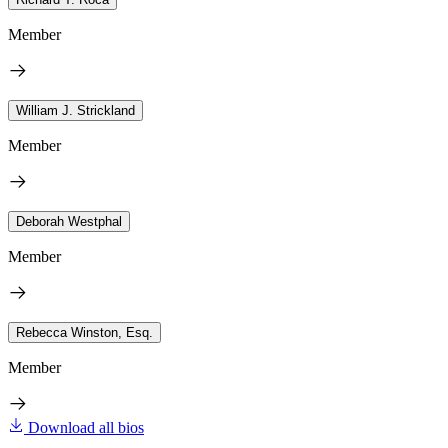
Member
William J. Strickland
Member
Deborah Westphal
Member
Rebecca Winston, Esq.
Member
Download all bios