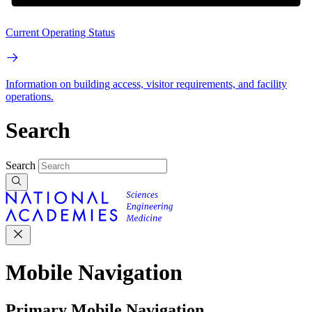
Current Operating Status
Information on building access, visitor requirements, and facility
operations.
Search
Search
Mobile Navigation
Primary Mobile Navigation