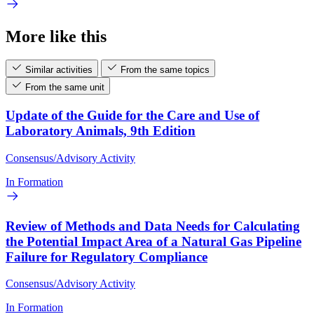
More like this
Similar activities
From the same topics
From the same unit
Update of the Guide for the Care and Use of
Laboratory Animals, 9th Edition
Consensus/Advisory Activity
In Formation
Review of Methods and Data Needs for Calculating
the Potential Impact Area of a Natural Gas Pipeline
Failure for Regulatory Compliance
Consensus/Advisory Activity
In Formation