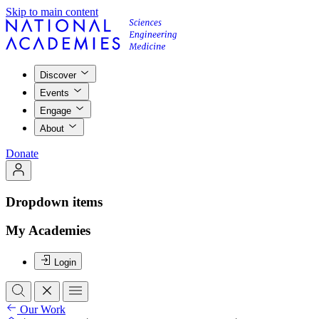
Skip to main content
Discover
Events
Engage
About
Donate
Dropdown items
My Academies
Login
Our Work