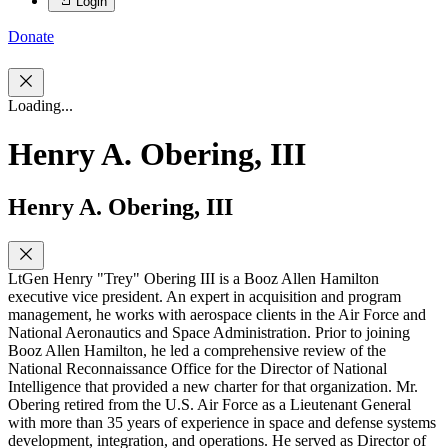
Login
Donate
Loading...
Henry A. Obering, III
Henry A. Obering, III
LtGen Henry "Trey" Obering III is a Booz Allen Hamilton
executive vice president. An expert in acquisition and program
management, he works with aerospace clients in the Air Force and
National Aeronautics and Space Administration. Prior to joining
Booz Allen Hamilton, he led a comprehensive review of the
National Reconnaissance Office for the Director of National
Intelligence that provided a new charter for that organization. Mr.
Obering retired from the U.S. Air Force as a Lieutenant General
with more than 35 years of experience in space and defense systems
development, integration, and operations. He served as Director of