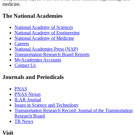
medicine.
The National Academies
National Academy of Sciences
National Academy of Engineering
National Academy of Medicine
Careers
National Academies Press (NAP)
Transportation Research Board Reports
MyAcademies Accounts
Contact Us
Journals and Periodicals
PNAS
PNAS Nexus
ILAR Journal
Issues in Science and Technology
Transportation Research Record: Journal of the Transportation
Research Board
TR News
Visit