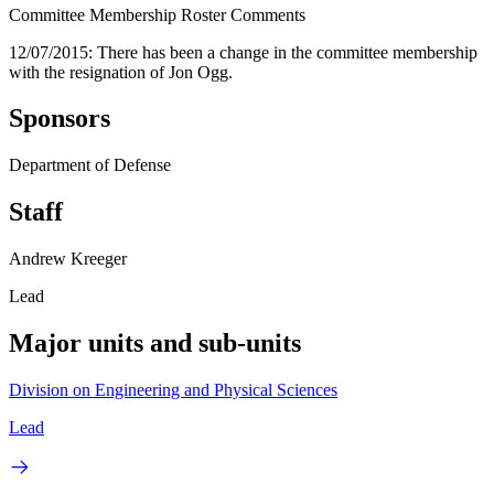
Committee Membership Roster Comments
12/07/2015: There has been a change in the committee membership
with the resignation of Jon Ogg.
Sponsors
Department of Defense
Staff
Andrew Kreeger
Lead
Major units and sub-units
Division on Engineering and Physical Sciences
Lead