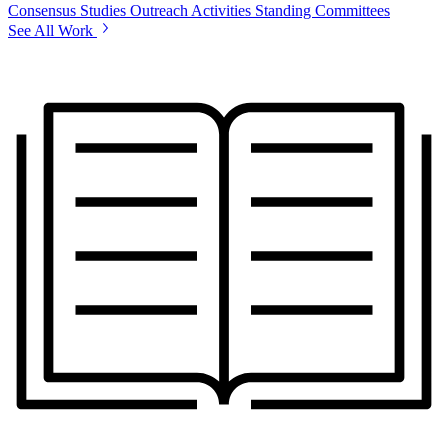
Consensus Studies
Outreach Activities
Standing Committees
See All Work