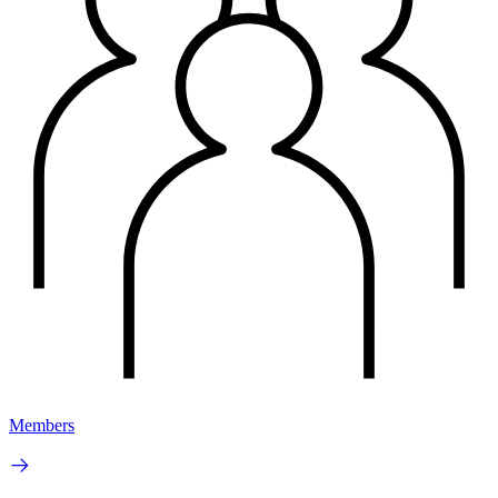
Members