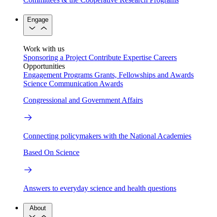
Engage
Work with us
Sponsoring a Project
Contribute Expertise
Careers
Opportunities
Engagement Programs
Grants, Fellowships and Awards
Science Communication Awards
Congressional and Government Affairs
Connecting policymakers with the National Academies
Based On Science
Answers to everyday science and health questions
About