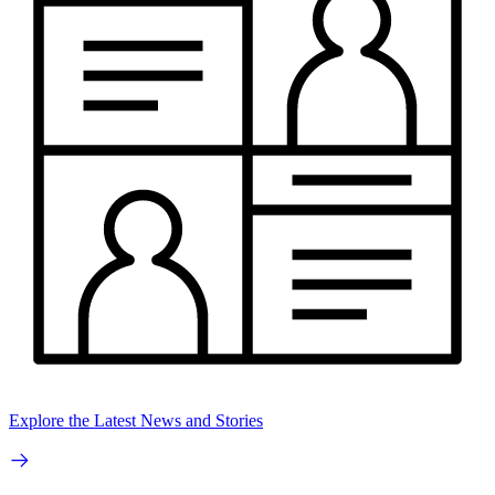
Explore the Latest News and Stories