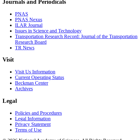
Journals and Periodicals
PNAS
PNAS Nexus
ILAR Journal
Issues in Science and Technology
Transportation Research Record: Journal of the Transportation
Research Board
TR News
Visit
Visit Us Information
Current Operating Status
Beckman Center
Archives
Legal
Policies and Procedures
Legal Information
Privacy Statement
Terms of Use