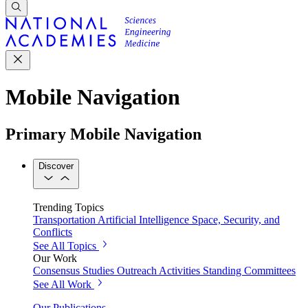
Mobile Navigation
Primary Mobile Navigation
Discover
Trending Topics
Transportation
Artificial Intelligence
Space, Security, and
Conflicts
See All Topics
Our Work
Consensus Studies
Outreach Activities
Standing Committees
See All Work
Our Publications