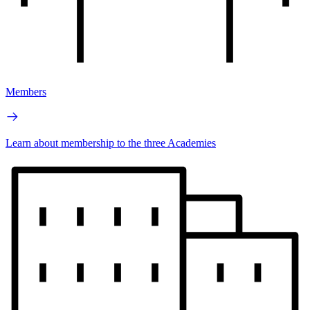
Members
Learn about membership to the three Academies