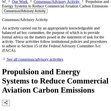
Our Work
Consensus/Advisory Activity
Propulsion and
Energy Systems to Reduce Commercial Aviation Carbon Emissions
Consensus/Advisory Activity
Consensus/Advisory Activity
An activity carried out by an appropriately knowledgeable and
balanced ad hoc committee, the purpose of which is to provide
formal advice on the matters posed in the statement of task for the
activity. These activities follow institutional policies and procedures
to adhere to Section 15 of the Federal Advisory Committee Act
(FACA).
See all consensus/advisory activities
Propulsion and Energy
Systems to Reduce Commercial
Aviation Carbon Emissions