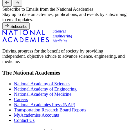
Subscribe to Emails from the National Academies
Stay up to date on activities, publications, and events by subscribing
to email updates.
Subscribe
Driving progress for the benefit of society by providing
independent, objective advice to advance science, engineering, and
medicine.
The National Academies
National Academy of Sciences
National Academy of Engineering
National Academy of Medicine
Careers
National Academies Press (NAP)
Transportation Research Board Reports
MyAcademies Accounts
Contact Us