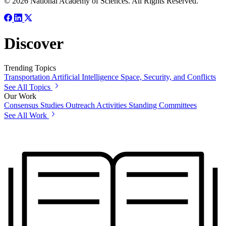
© 2026 National Academy of Sciences. All Rights Reserved.
Discover
Trending Topics
Transportation
Artificial Intelligence
Space, Security, and Conflicts
See All Topics
Our Work
Consensus Studies
Outreach Activities
Standing Committees
See All Work