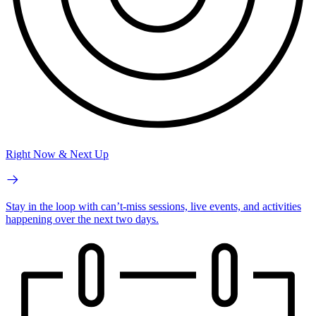
Right Now & Next Up
Stay in the loop with can’t-miss sessions, live events, and activities
happening over the next two days.