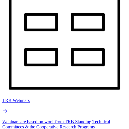
TRB Webinars
Webinars are based on work from TRB Standing Technical
Committees & the Cooperative Research Programs