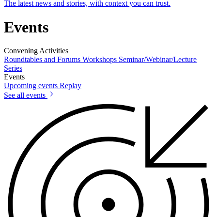
The latest news and stories, with context you can trust.
Events
Convening Activities
Roundtables and Forums
Workshops
Seminar/Webinar/Lecture
Series
Events
Upcoming events
Replay
See all events