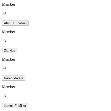
Member
Alan H. Epstein
Member
Zia Haq
Member
Karen Marais
Member
James F. Miller