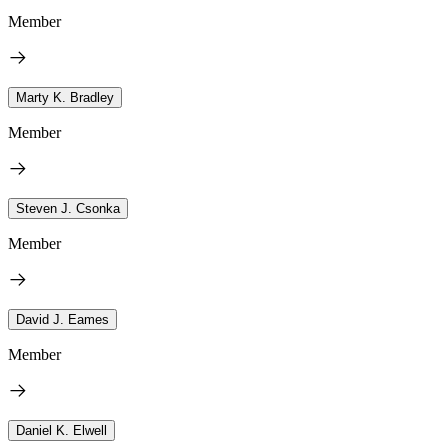
Member
Marty K. Bradley
Member
Steven J. Csonka
Member
David J. Eames
Member
Daniel K. Elwell