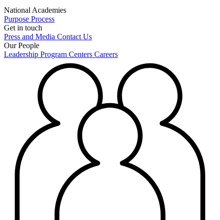
National Academies
Purpose
Process
Get in touch
Press and Media
Contact Us
Our People
Leadership
Program Centers
Careers