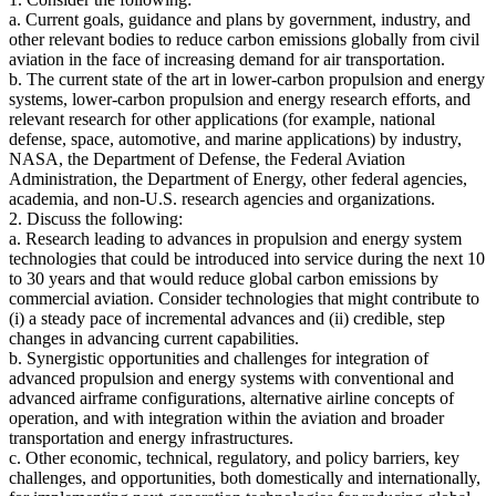
a. Current goals, guidance and plans by government, industry, and
other relevant bodies to reduce carbon emissions globally from civil
aviation in the face of increasing demand for air transportation.
b. The current state of the art in lower-carbon propulsion and energy
systems, lower-carbon propulsion and energy research efforts, and
relevant research for other applications (for example, national
defense, space, automotive, and marine applications) by industry,
NASA, the Department of Defense, the Federal Aviation
Administration, the Department of Energy, other federal agencies,
academia, and non-U.S. research agencies and organizations.
2. Discuss the following:
a. Research leading to advances in propulsion and energy system
technologies that could be introduced into service during the next 10
to 30 years and that would reduce global carbon emissions by
commercial aviation. Consider technologies that might contribute to
(i) a steady pace of incremental advances and (ii) credible, step
changes in advancing current capabilities.
b. Synergistic opportunities and challenges for integration of
advanced propulsion and energy systems with conventional and
advanced airframe configurations, alternative airline concepts of
operation, and with integration within the aviation and broader
transportation and energy infrastructures.
c. Other economic, technical, regulatory, and policy barriers, key
challenges, and opportunities, both domestically and internationally,