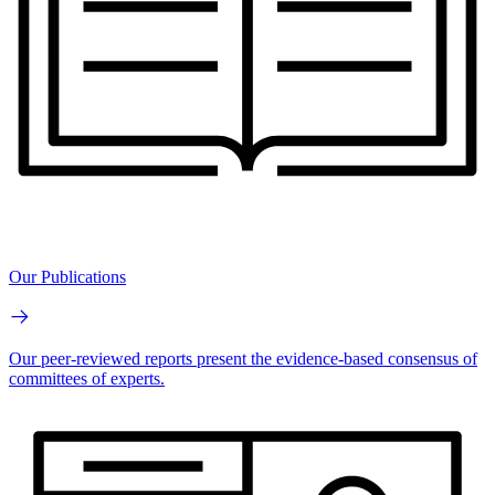
Our Publications
Our peer-reviewed reports present the evidence-based consensus of
committees of experts.