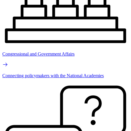
Congressional and Government Affairs
Connecting policymakers with the National Academies