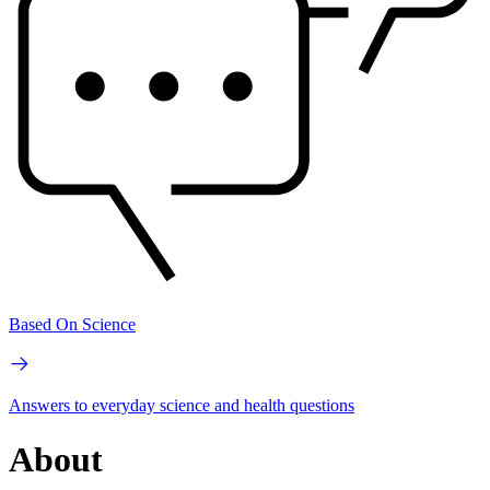
Based On Science
Answers to everyday science and health questions
About