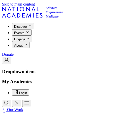
Skip to main content
Discover
Events
Engage
About
Donate
Dropdown items
My Academies
Login
Our Work