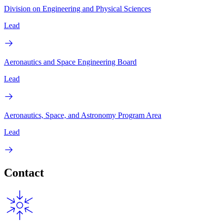
Division on Engineering and Physical Sciences
Lead
Aeronautics and Space Engineering Board
Lead
Aeronautics, Space, and Astronomy Program Area
Lead
Contact