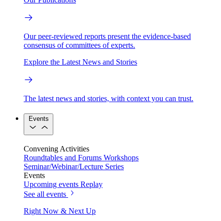
Our peer-reviewed reports present the evidence-based
consensus of committees of experts.
Explore the Latest News and Stories
The latest news and stories, with context you can trust.
Events
Convening Activities
Roundtables and Forums
Workshops
Seminar/Webinar/Lecture Series
Events
Upcoming events
Replay
See all events
Right Now & Next Up