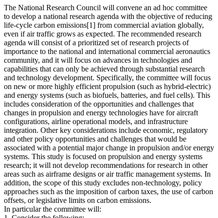
The National Research Council will convene an ad hoc committee
to develop a national research agenda with the objective of reducing
life-cycle carbon emissions[1] from commercial aviation globally,
even if air traffic grows as expected. The recommended research
agenda will consist of a prioritized set of research projects of
importance to the national and international commercial aeronautics
community, and it will focus on advances in technologies and
capabilities that can only be achieved through substantial research
and technology development. Specifically, the committee will focus
on new or more highly efficient propulsion (such as hybrid-electric)
and energy systems (such as biofuels, batteries, and fuel cells). This
includes consideration of the opportunities and challenges that
changes in propulsion and energy technologies have for aircraft
configurations, airline operational models, and infrastructure
integration. Other key considerations include economic, regulatory
and other policy opportunities and challenges that would be
associated with a potential major change in propulsion and/or energy
systems. This study is focused on propulsion and energy systems
research; it will not develop recommendations for research in other
areas such as airframe designs or air traffic management systems. In
addition, the scope of this study excludes non-technology, policy
approaches such as the imposition of carbon taxes, the use of carbon
offsets, or legislative limits on carbon emissions.
In particular the committee will:
1. Consider the following: