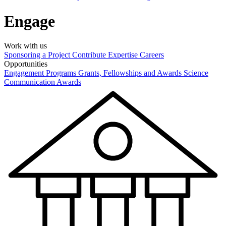
Engage
Work with us
Sponsoring a Project
Contribute Expertise
Careers
Opportunities
Engagement Programs
Grants, Fellowships and Awards
Science
Communication Awards