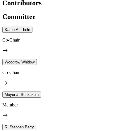
Contributors
Committee
Karen A. Thole
Co-Chair
Woodrow Whitlow
Co-Chair
Meyer J. Benzakein
Member
R. Stephen Berry