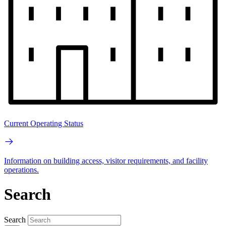
Current Operating Status
Information on building access, visitor requirements, and facility
operations.
Search
Search