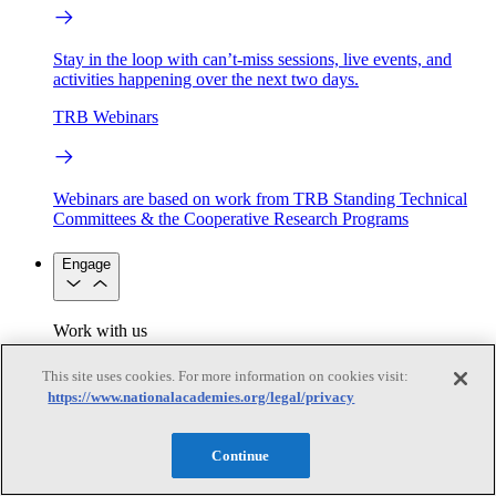
Stay in the loop with can’t-miss sessions, live events, and
activities happening over the next two days.
TRB Webinars
Webinars are based on work from TRB Standing Technical
Committees & the Cooperative Research Programs
Engage
Work with us
Sponsoring a Project
Contribute Expertise
Careers
Opportunities
This site uses cookies. For more information on cookies visit:
Engagement Programs
Grants, Fellowships and Awards
https://www.nationalacademies.org/legal/privacy
Science Communication Awards
Congressional and Government Affairs
Continue