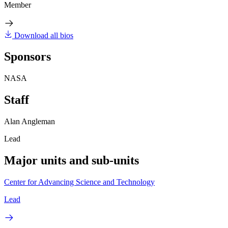
Member
Download all bios
Sponsors
NASA
Staff
Alan Angleman
Lead
Major units and sub-units
Center for Advancing Science and Technology
Lead