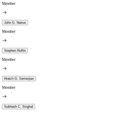
Member
John G. Nairus
Member
Stephen Ruffin
Member
Hratch G. Semerjian
Member
Subhash C. Singhal