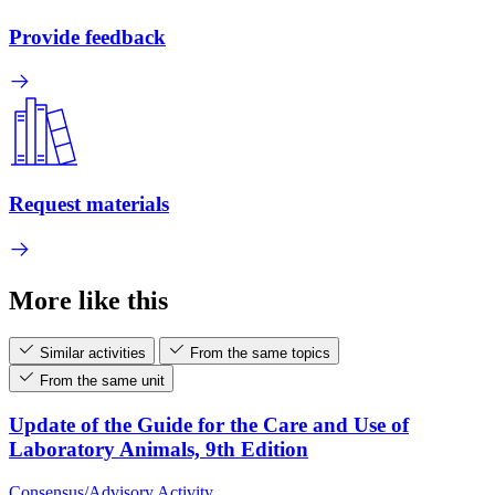
Provide feedback
Request materials
More like this
Similar activities
From the same topics
From the same unit
Update of the Guide for the Care and Use of
Laboratory Animals, 9th Edition
Consensus/Advisory Activity