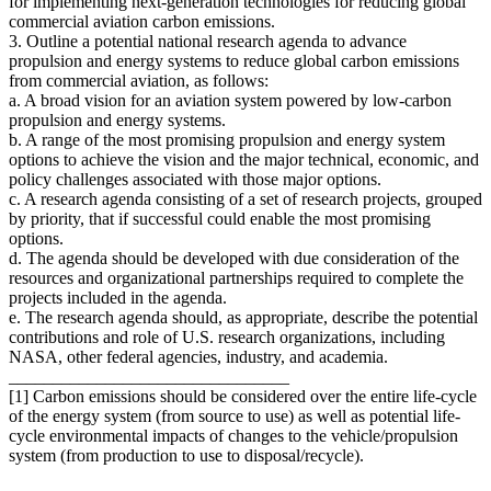
for implementing next-generation technologies for reducing global
commercial aviation carbon emissions.
3. Outline a potential national research agenda to advance
propulsion and energy systems to reduce global carbon emissions
from commercial aviation, as follows:
a. A broad vision for an aviation system powered by low-carbon
propulsion and energy systems.
b. A range of the most promising propulsion and energy system
options to achieve the vision and the major technical, economic, and
policy challenges associated with those major options.
c. A research agenda consisting of a set of research projects, grouped
by priority, that if successful could enable the most promising
options.
d. The agenda should be developed with due consideration of the
resources and organizational partnerships required to complete the
projects included in the agenda.
e. The research agenda should, as appropriate, describe the potential
contributions and role of U.S. research organizations, including
NASA, other federal agencies, industry, and academia.
________________________________
[1] Carbon emissions should be considered over the entire life-cycle
of the energy system (from source to use) as well as potential life-
cycle environmental impacts of changes to the vehicle/propulsion
system (from production to use to disposal/recycle).