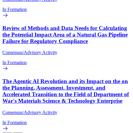
In Formation
Review of Methods and Data Needs for Calculating
the Potential Impact Area of a Natural Gas Pipeline
Failure for Regulatory Compliance
Consensus/Advisory Activity
In Formation
The Agentic AI Revolution and its Impact on the on
the Planning, Assessment, Investment, and
Accelerated Transition to the Field of Department of
War's Materials Science & Technology Enterprise
Consensus/Advisory Activity
In Formation