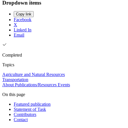
Dropdown items
Copy link
Facebook
X
Linked In
Email
Completed
Topics
Agriculture and Natural Resources
Transportation
About
Publications/Resources
Events
On this page
Featured publication
Statement of Task
Contributors
Contact