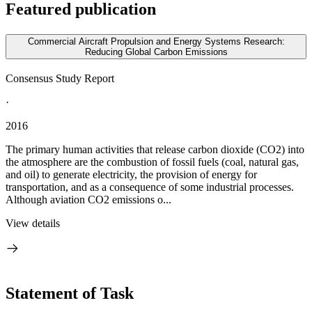
Featured publication
Commercial Aircraft Propulsion and Energy Systems Research:
Reducing Global Carbon Emissions
Consensus Study Report
·
2016
The primary human activities that release carbon dioxide (CO2) into
the atmosphere are the combustion of fossil fuels (coal, natural gas,
and oil) to generate electricity, the provision of energy for
transportation, and as a consequence of some industrial processes.
Although aviation CO2 emissions o...
View details
Statement of Task