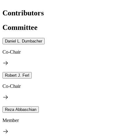
Contributors
Committee
Daniel L. Dumbacher
Co-Chair
Robert J. Ferl
Co-Chair
Reza Abbaschian
Member