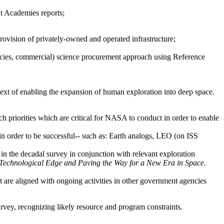
nt Academies reports;
provision of privately-owned and operated infrastructure;
cies, commercial)
science procurement approach using Reference
text of enabling the expansion of human exploration into deep space.
h priorities which are critical for NASA to conduct in order to enable
 in order to be successful-- such as: Earth analogs, LEO (on ISS
” in the decadal survey in conjunction with relevant exploration
echnological Edge and Paving the Way for a New Era in Space.
t are aligned with ongoing activities in other government agencies
rvey, recognizing likely resource and program constraints.