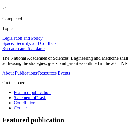
Completed
Topics
Legislation and Policy
Space, Security, and Conflicts
Research and Standards
The National Academies of Sciences, Engineering and Medicine shall
addressing the strategies, goals, and priorities outlined in the 2011 
About
Publications/Resources
Events
On this page
Featured publication
Statement of Task
Contributors
Contact
Featured publication