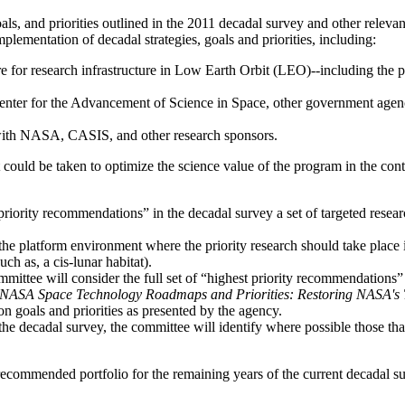
als, and priorities outlined in the 2011 decadal survey and other releva
plementation of decadal strategies, goals and priorities, including:
re for research infrastructure in Low Earth Orbit (LEO)--including the 
enter for the Advancement of Science in Space
, other government agen
 with NASA
, CASIS, and other research sponsors
.
t could be taken to optimize the science value of the program
in the con
iority recommendations” in the decadal survey a set of targeted researc
y the platform environment where the priority research should take place
h as, a cis-lunar habitat).
committee will consider the full set of “highest priority recommendations
NASA Space Technology Roadmaps and Priorities: Restoring NASA's T
 goals and priorities as presented by the agency.
e decadal survey, the committee will identify where possible those tha
ecommended portfolio for the remaining years of the current decadal su