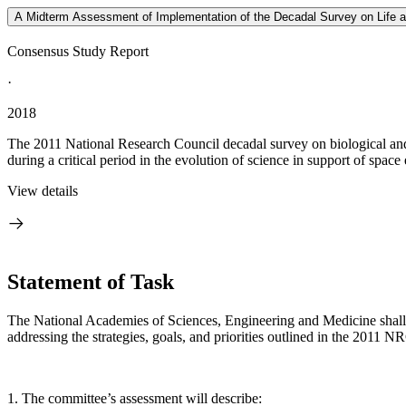
A Midterm Assessment of Implementation of the Decadal Survey on Life
Consensus Study Report
·
2018
The 2011 National Research Council decadal survey on biological and
during a critical period in the evolution of science in support of space 
View details
Statement of Task
The National Academies of Sciences, Engineering and Medicine shall
addressing the strategies, goals, and priorities outlined in the 2011 
1. The committee’s assessment will describe: