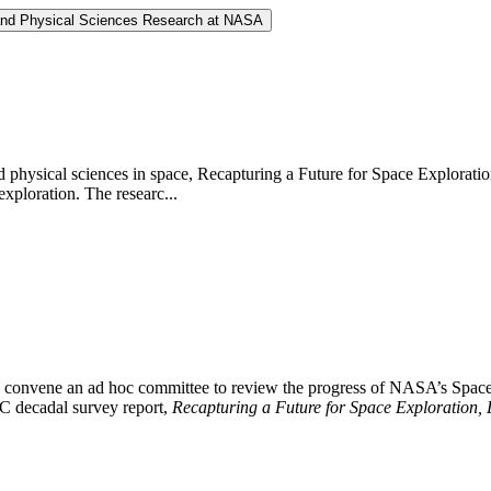
 and Physical Sciences Research at NASA
 physical sciences in space, Recapturing a Future for Space Exploratio
exploration. The researc...
 convene an ad hoc committee to review the progress of NASA’s Space
NRC decadal survey report,
Recapturing a Future for Space Exploration, 