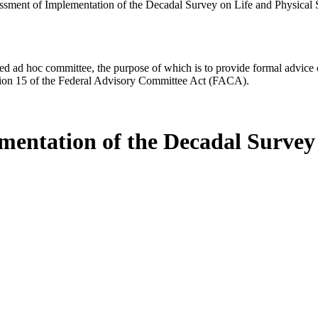
sment of Implementation of the Decadal Survey on Life and Physical
d ad hoc committee, the purpose of which is to provide formal advice on 
Section 15 of the Federal Advisory Committee Act (FACA).
entation of the Decadal Survey 