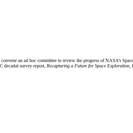
 convene an ad hoc committee to review the progress of NASA’s Space
NRC decadal survey report,
Recapturing a Future for Space Exploration, 