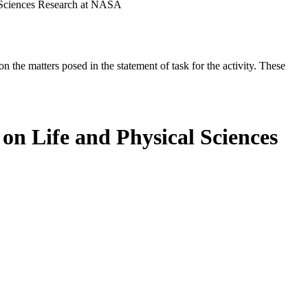
 Sciences Research at NASA
the matters posed in the statement of task for the activity. These
on Life and Physical Sciences