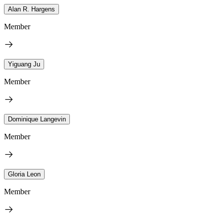
Alan R. Hargens
Member
Yiguang Ju
Member
Dominique Langevin
Member
Gloria Leon
Member