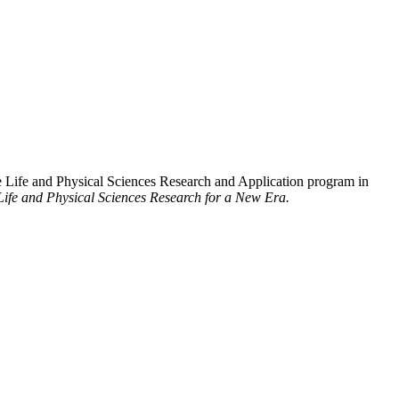
 Life and Physical Sciences Research and Application program in
Life and Physical Sciences Research for a New Era.