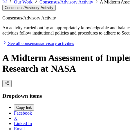
Our Work
Consensus/Advisory Activity
A Midterm Asses
Consensus/Advisory Activity
Consensus/Advisory Activity
An activity carried out by an appropriately knowledgeable and balance
activities follow institutional policies and procedures to adhere to 
See all consensus/advisory activities
A Midterm Assessment of Implem
Research at NASA
Dropdown items
Copy link
Facebook
X
Linked In
Email