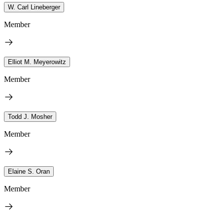
W. Carl Lineberger
Member
Elliot M. Meyerowitz
Member
Todd J. Mosher
Member
Elaine S. Oran
Member