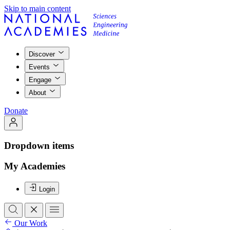
Skip to main content
Discover
Events
Engage
About
Donate
Dropdown items
My Academies
Login
Our Work