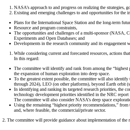
NASA’s approach to and progress on realizing the strategies, go
Existing and emerging challenges to and opportunities for the im
Plans for the International Space Station and the long-term futu
Resource and program constraints,
The opportunities and challenges of a
multi-sponsor (NASA,
C
Experiments and Open Databases; and
Developments in the research community and its engagement
While considering current and forecasted resources, actions tha
In this regard
:
The committee will identify and rank from among the “highest pr
the expansion of human exploration into deep space.
To the greatest extent possible, the committee will also identif
through 2024), LEO (on other platforms), beyond Earth orbit (suc
In identifying and ranking its targeted research priorities, the 
technology development priorities identified in the NRC report
The committee will also consider NASA’s deep space exploration
Using the remaining “highest priority recommendations,” from th
and, where feasible, the commercial/private sector.
2. The committee will provide guidance about implementation of the r