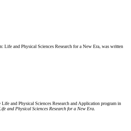
n: Life and Physical Sciences Research for a New Era, was written
 Life and Physical Sciences Research and Application program in
Life and Physical Sciences Research for a New Era.