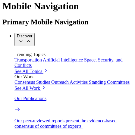
Mobile Navigation
Primary Mobile Navigation
Discover
Trending Topics
Transportation
Artificial Intelligence
Space, Security, and
Conflicts
See All Topics
Our Work
Consensus Studies
Outreach Activities
Standing Committees
See All Work
Our Publications
Our peer-reviewed reports present the evidence-based
consensus of committees of experts.