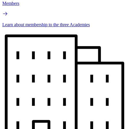
Members
Learn about membership to the three Academies