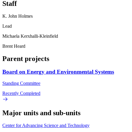
Staff
K. John Holmes
Lead
Michaela Kerxhalli-Kleinfield
Brent Heard
Parent projects
Board on Energy and Environmental Systems
Standing Committee
Recently Completed
Major units and sub-units
Center for Advancing Science and Technology