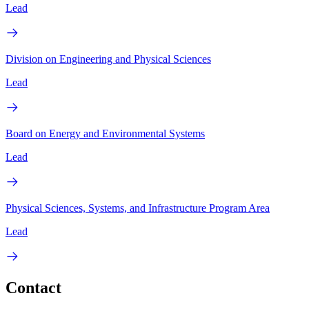
Lead
Division on Engineering and Physical Sciences
Lead
Board on Energy and Environmental Systems
Lead
Physical Sciences, Systems, and Infrastructure Program Area
Lead
Contact