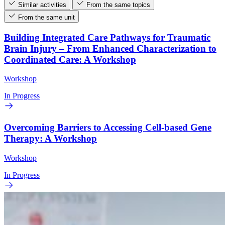
Similar activities
From the same topics
From the same unit
Building Integrated Care Pathways for Traumatic
Brain Injury – From Enhanced Characterization to
Coordinated Care: A Workshop
Workshop
In Progress
Overcoming Barriers to Accessing Cell-based Gene
Therapy: A Workshop
Workshop
In Progress