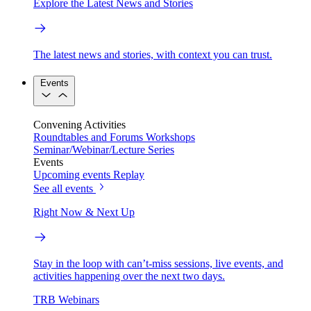
Explore the Latest News and Stories
The latest news and stories, with context you can trust.
Events
Convening Activities
Roundtables and Forums
Workshops
Seminar/Webinar/Lecture Series
Events
Upcoming events
Replay
See all events
Right Now & Next Up
Stay in the loop with can’t-miss sessions, live events, and
activities happening over the next two days.
TRB Webinars