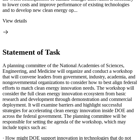
to lower costs and improve performance of existing technologies
and to develop new clean energy op...
View details
Statement of Task
A planning committee of the National Academies of Sciences,
Engineering, and Medicine will organize and conduct a workshop
that will convene leaders from government, industry, academia, and
nongovernmental organizations to consider how to best align federal
efforts to match clean energy innovation needs. The workshop will
consider the full clean energy innovation ecosystem from basic
research and development through demonstration and commercial
deployment. It will examine barriers and highlight successful
strategies for accelerating clean energy innovation inside DOE and
across the federal government. The planning committee will be
responsible for setting the agenda of the workshop, which may
include topics such as:
·
How might DOE support innovation in technologies that do not