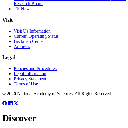
Research Board
TR News
Visit
Visit Us Information
Current Operating Status
Beckman Center
Archives
Legal
Policies and Procedures
Legal Information
Privacy Statement
Terms of Use
© 2026 National Academy of Sciences. All Rights Reserved.
Discover