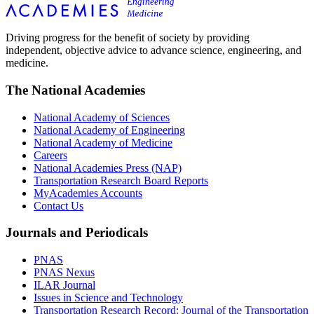
Driving progress for the benefit of society by providing
independent, objective advice to advance science, engineering, and
medicine.
The National Academies
National Academy of Sciences
National Academy of Engineering
National Academy of Medicine
Careers
National Academies Press (NAP)
Transportation Research Board Reports
MyAcademies Accounts
Contact Us
Journals and Periodicals
PNAS
PNAS Nexus
ILAR Journal
Issues in Science and Technology
Transportation Research Record: Journal of the Transportation