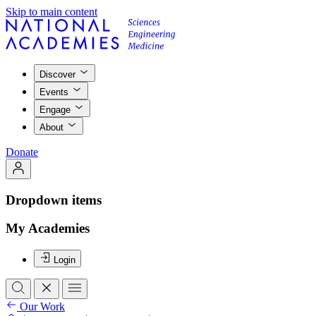
Skip to main content
Discover
Events
Engage
About
Donate
Dropdown items
My Academies
Login
Our Work