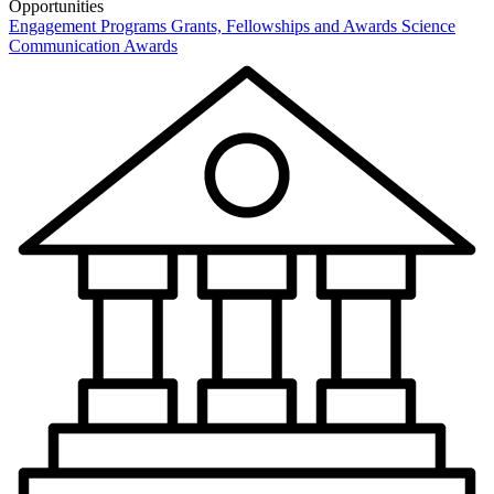
Opportunities
Engagement Programs
Grants, Fellowships and Awards
Science
Communication Awards