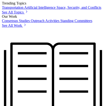
Trending Topics
Transportation
Artificial Intelligence
Space, Security, and Conflicts
See All Topics
Our Work
Consensus Studies
Outreach Activities
Standing Committees
See All Work