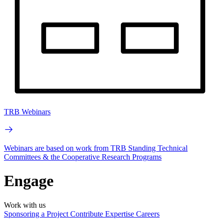
TRB Webinars
Webinars are based on work from TRB Standing Technical
Committees & the Cooperative Research Programs
Engage
Work with us
Sponsoring a Project
Contribute Expertise
Careers