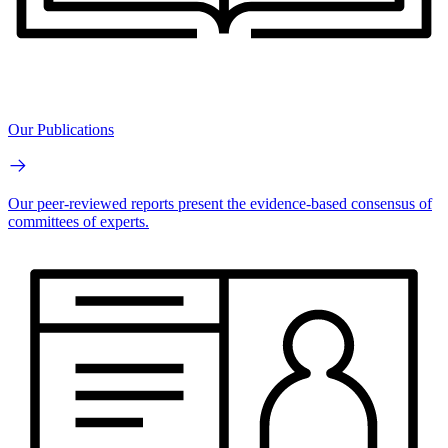
Our Publications
Our peer-reviewed reports present the evidence-based consensus of
committees of experts.