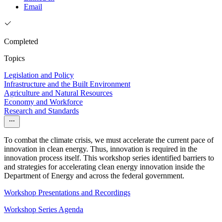
Email
Completed
Topics
Legislation and Policy
Infrastructure and the Built Environment
Agriculture and Natural Resources
Economy and Workforce
Research and Standards
To combat the climate crisis, we must accelerate the current pace of
innovation in clean energy. Thus, innovation is required in the
innovation process itself. This workshop series identified barriers to
and strategies for accelerating clean energy innovation inside the
Department of Energy and across the federal government.
Workshop Presentations and Recordings
Workshop Series Agenda