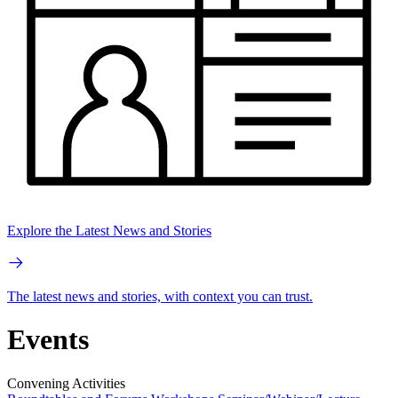
Explore the Latest News and Stories
The latest news and stories, with context you can trust.
Events
Convening Activities