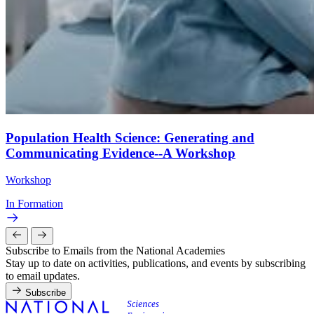
Population Health Science: Generating and
Communicating Evidence--A Workshop
Workshop
In Formation
Subscribe to Emails from the National Academies
Stay up to date on activities, publications, and events by subscribing
to email updates.
Subscribe