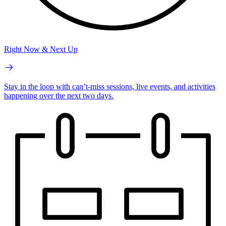
Right Now & Next Up
Stay in the loop with can’t-miss sessions, live events, and activities
happening over the next two days.