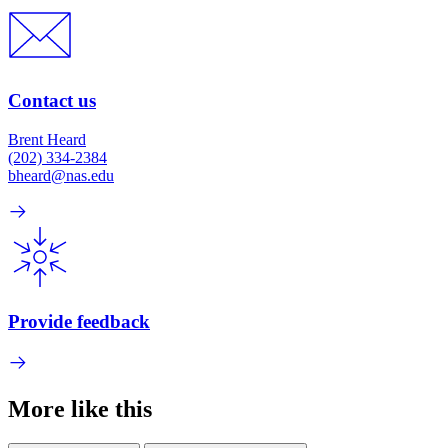
Contact us
Brent Heard
(202) 334-2384
bheard@nas.edu
Provide feedback
More like this