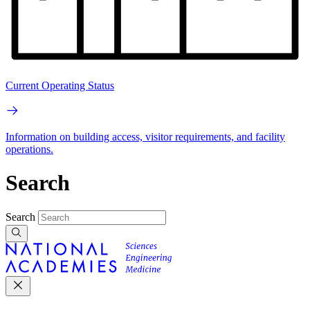
Current Operating Status
Information on building access, visitor requirements, and facility
operations.
Search
Search