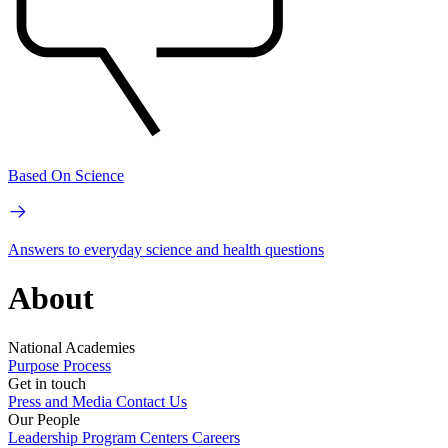
Based On Science
Answers to everyday science and health questions
About
National Academies
Purpose
Process
Get in touch
Press and Media
Contact Us
Our People
Leadership
Program Centers
Careers