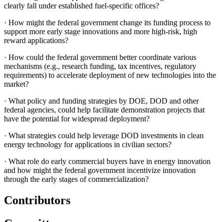
clearly fall under established fuel-specific offices?
·
How might the federal government change its funding process to
support more early stage innovations and more high-risk, high
reward applications?
·
How could the federal government better coordinate various
mechanisms (e.g., research funding, tax incentives, regulatory
requirements) to accelerate deployment of new technologies into the
market?
·
What policy and funding strategies by DOE, DOD and other
federal agencies, could help facilitate demonstration projects that
have the potential for widespread deployment?
·
What strategies could help leverage DOD investments in clean
energy technology for applications in civilian sectors?
·
What role do early commercial buyers have in energy innovation
and how might the federal government incentivize innovation
through the early stages of commercialization?
Contributors