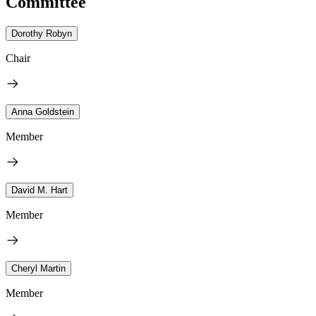
Committee
Dorothy Robyn
Chair
Anna Goldstein
Member
David M. Hart
Member
Cheryl Martin
Member