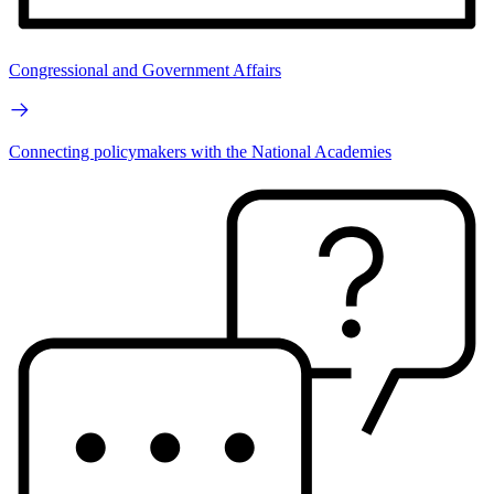
Congressional and Government Affairs
Connecting policymakers with the National Academies