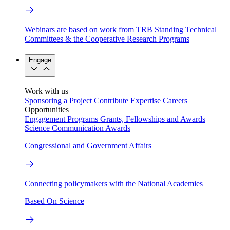
Webinars are based on work from TRB Standing Technical
Committees & the Cooperative Research Programs
Engage
Work with us
Sponsoring a Project
Contribute Expertise
Careers
Opportunities
Engagement Programs
Grants, Fellowships and Awards
Science Communication Awards
Congressional and Government Affairs
Connecting policymakers with the National Academies
Based On Science