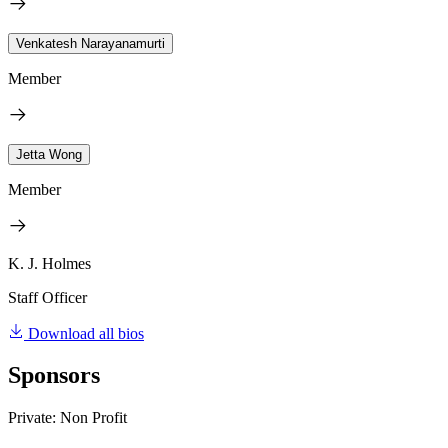
Venkatesh Narayanamurti
Member
Jetta Wong
Member
K. J. Holmes
Staff Officer
Download all bios
Sponsors
Private: Non Profit