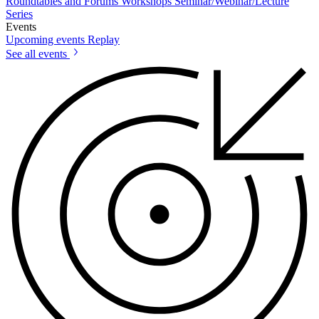
Roundtables and Forums
Workshops
Seminar/Webinar/Lecture
Series
Events
Upcoming events
Replay
See all events