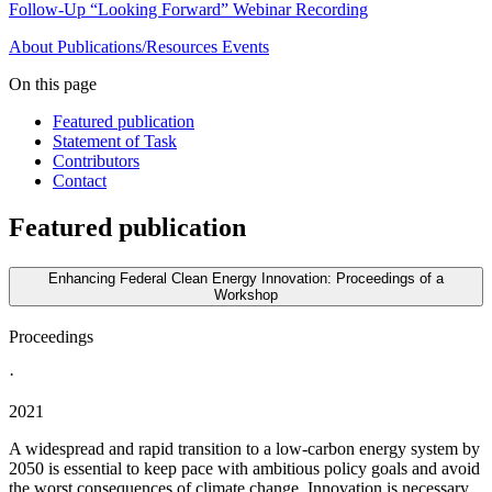
Follow-Up “Looking Forward” Webinar Recording
About
Publications/Resources
Events
On this page
Featured publication
Statement of Task
Contributors
Contact
Featured publication
Enhancing Federal Clean Energy Innovation: Proceedings of a
Workshop
Proceedings
·
2021
A widespread and rapid transition to a low-carbon energy system by
2050 is essential to keep pace with ambitious policy goals and avoid
the worst consequences of climate change. Innovation is necessary