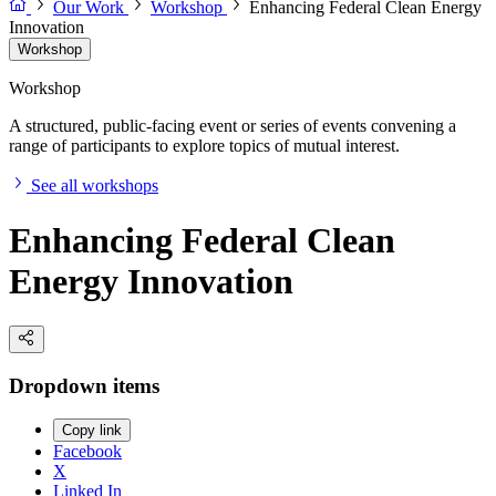
Our Work
Workshop
Enhancing Federal Clean Energy
Innovation
Workshop
Workshop
A structured, public-facing event or series of events convening a
range of participants to explore topics of mutual interest.
See all workshops
Enhancing Federal Clean
Energy Innovation
Dropdown items
Copy link
Facebook
X
Linked In