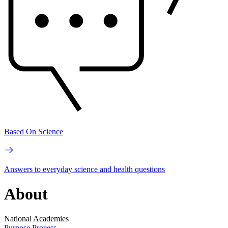
Based On Science
Answers to everyday science and health questions
About
National Academies
Purpose
Process