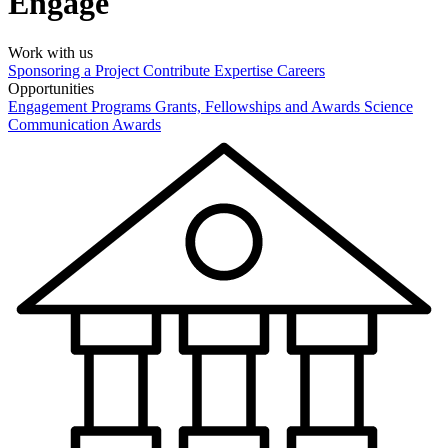
Engage
Work with us
Sponsoring a Project
Contribute Expertise
Careers
Opportunities
Engagement Programs
Grants, Fellowships and Awards
Science
Communication Awards