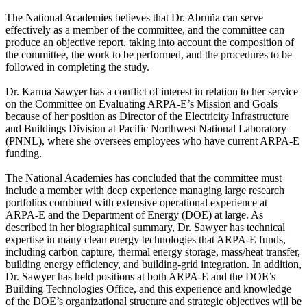
The National Academies believes that Dr. Abruña can serve
effectively as a member of the committee, and the committee can
produce an objective report, taking into account the composition of
the committee, the work to be performed, and the procedures to be
followed in completing the study.
Dr. Karma Sawyer has a conflict of interest in relation to her service
on the Committee on Evaluating ARPA-E’s Mission and Goals
because of her position as Director of the Electricity Infrastructure
and Buildings Division at Pacific Northwest National Laboratory
(PNNL), where she oversees employees who have current ARPA-E
funding.
The National Academies has concluded that the committee must
include a member with deep experience managing large research
portfolios combined with extensive operational experience at
ARPA-E and the Department of Energy (DOE) at large. As
described in her biographical summary, Dr. Sawyer has technical
expertise in many clean energy technologies that ARPA-E funds,
including carbon capture, thermal energy storage, mass/heat transfer,
building energy efficiency, and building-grid integration. In addition,
Dr. Sawyer has held positions at both ARPA-E and the DOE’s
Building Technologies Office, and this experience and knowledge
of the DOE’s organizational structure and strategic objectives will be