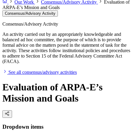
Our Work
Consensus/Advisory Activity
Evaluation of
ARPA-E’s Mission and Goals
Consensus/Advisory Activity
Consensus/Advisory Activity
An activity carried out by an appropriately knowledgeable and
balanced ad hoc committee, the purpose of which is to provide
formal advice on the matters posed in the statement of task for the
activity. These activities follow institutional policies and procedures
to adhere to Section 15 of the Federal Advisory Committee Act
(FACA).
See all consensus/advisory activities
Evaluation of ARPA-E’s
Mission and Goals
Dropdown items