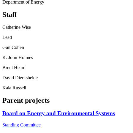
Department of Energy
Staff
Catherine Wise
Lead
Gail Cohen
K. John Holmes
Brent Heard
David Dierksheide
Kaia Russell
Parent projects
Board on Energy and Environmental Systems
Standing Committee