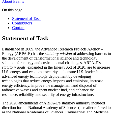
About
Events
On this page
Statement of Task
Contributors
Contact
Statement of Task
Established in 2009, the Advanced Research Projects Agency –
Energy (ARPA-E) has the
statutory mission
of addressing barriers to
the development of transformational science and technology
solutions for energy and environmental challenges. ARPA-E’s
statutory goals
, expanded in the Energy Act of 2020, are to increase
U.S. energy and economic security and ensure U.S. leadership in
advanced energy technology deployment by developing
technologies that reduce energy imports and emissions, increase
energy efficiency, improve the management and disposal of
radioactive wastes and spent nuclear fuel, and enhance the
resilience, reliability, and security of energy infrastructure.
The 2020 amendments of ARPA-E’s statutory authority included
direction for the National Academy of Sciences (hereafter referred to
as the National Academies of Sciences, Engineering, and Medicine