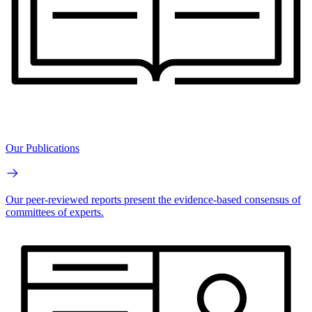
Our Publications
Our peer-reviewed reports present the evidence-based consensus of
committees of experts.