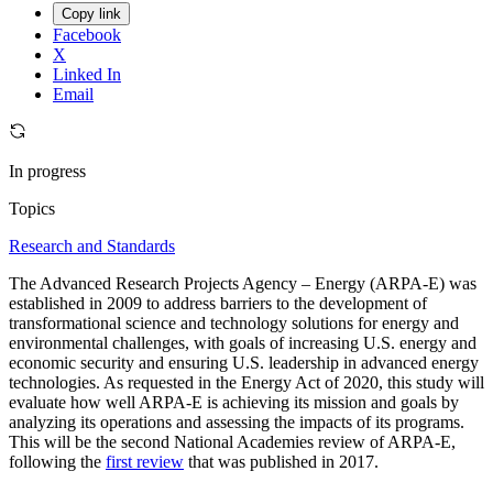
Copy link
Facebook
X
Linked In
Email
In progress
Topics
Research and Standards
The Advanced Research Projects Agency – Energy (ARPA-E) was
established in 2009 to address barriers to the development of
transformational science and technology solutions for energy and
environmental challenges, with goals of increasing U.S. energy and
economic security and ensuring U.S. leadership in advanced energy
technologies. As requested in the Energy Act of 2020, this study will
evaluate how well ARPA-E is achieving its mission and goals by
analyzing its operations and assessing the impacts of its programs.
This will be the second National Academies review of ARPA-E,
following the
first review
that was published in 2017.