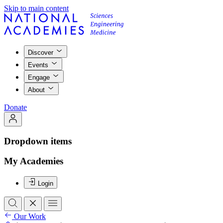
Skip to main content
Discover
Events
Engage
About
Donate
Dropdown items
My Academies
Login
Our Work