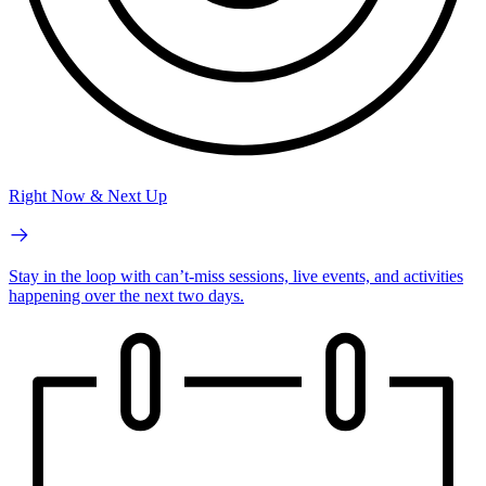
Right Now & Next Up
Stay in the loop with can’t-miss sessions, live events, and activities
happening over the next two days.