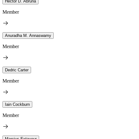
Héctor D. Abruña
Member
Anuradha M. Annaswamy
Member
Dedric Carter
Member
Iain Cockburn
Member
Marcius Extavour