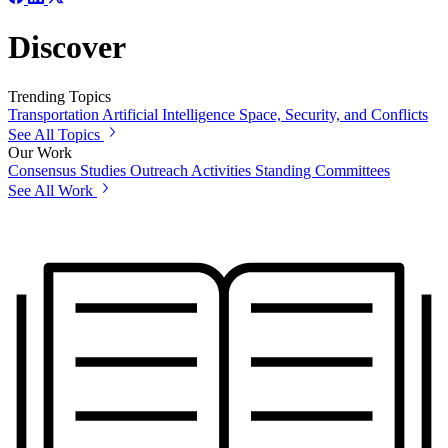
Discover
Trending Topics
Transportation
Artificial Intelligence
Space, Security, and Conflicts
See All Topics
Our Work
Consensus Studies
Outreach Activities
Standing Committees
See All Work