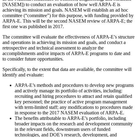
[NASEM]) to conduct an evaluation of how well ARPA-E is
achieving its mission and goals. NASEM will establish an ad hoc
committee (“committee”) for this purpose, with funding provided by
ARPA-E. This will be the second NASEM review of ARPA-E; the
first one was published in 2017.
The committee will evaluate the effectiveness of ARPA-E’s structure
and operations in achieving its mission and goals, and conduct a
retrospective and technical assessment to analyze the
accomplishments and/or impacts of ARPA-E programs to date and
to consider future opportunities.
Specifically, to the extent that data are available, the committee will
identify and evaluate:
ARPA-E’s methods and procedures to develop new programs
and actively manage its portfolio of activities, including:
recruiting and hiring procedures to attract and retain qualified
key personnel; the practice of active program management
with term-limited staff; any modifications to procedures made
in response to the 2017 NASEM evaluation of ARPA-E.
The benefits attributable to ARPA-E’s portfolio, including
broader impacts on the research and development community
in the relevant fields, downstream users of funded
technologies, and DOE’s research, development, and