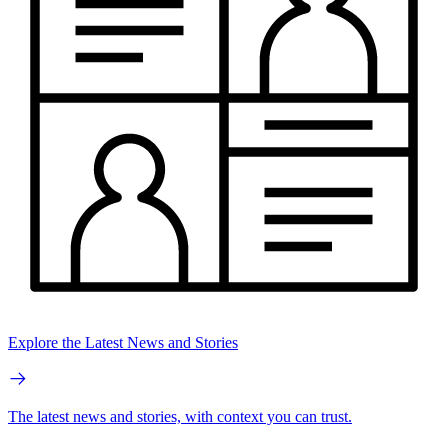
Explore the Latest News and Stories
The latest news and stories, with context you can trust.