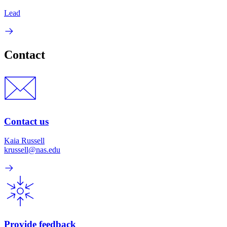
Lead
Contact
Contact us
Kaia Russell
krussell@nas.edu
Provide feedback