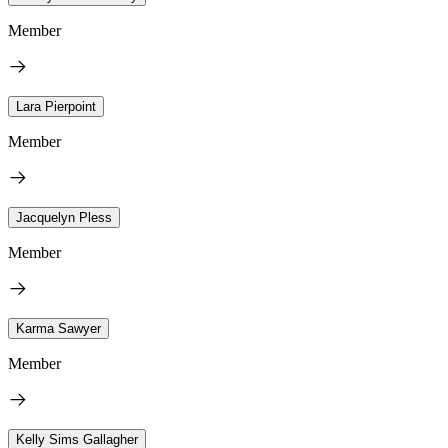
Member
Lara Pierpoint
Member
Jacquelyn Pless
Member
Karma Sawyer
Member
Kelly Sims Gallagher