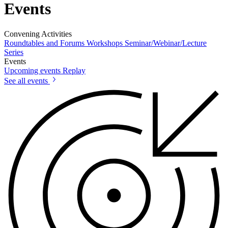
Events
Convening Activities
Roundtables and Forums
Workshops
Seminar/Webinar/Lecture
Series
Events
Upcoming events
Replay
See all events