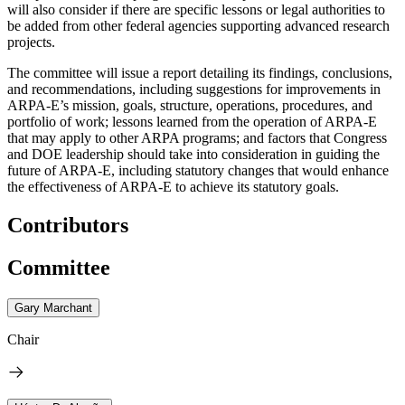
will also consider if there are specific lessons or legal authorities to
be added from other federal agencies supporting advanced research
projects.
The committee will issue a report detailing its findings, conclusions,
and recommendations, including suggestions for improvements in
ARPA-E’s mission, goals, structure, operations, procedures, and
portfolio of work; lessons learned from the operation of ARPA-E
that may apply to other ARPA programs; and factors that Congress
and DOE leadership should take into consideration in guiding the
future of ARPA-E, including statutory changes that would enhance
the effectiveness of ARPA-E to achieve its statutory goals.
Contributors
Committee
Gary Marchant
Chair