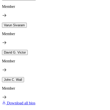
Member
Varun Sivaram
Member
David G. Victor
Member
John C. Wall
Member
Download all bios