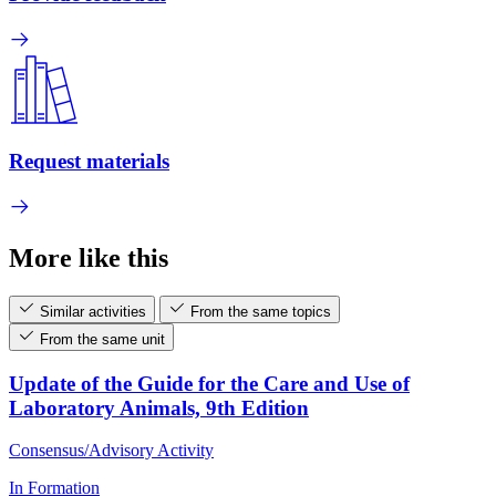
Request materials
More like this
Similar activities
From the same topics
From the same unit
Update of the Guide for the Care and Use of
Laboratory Animals, 9th Edition
Consensus/Advisory Activity
In Formation