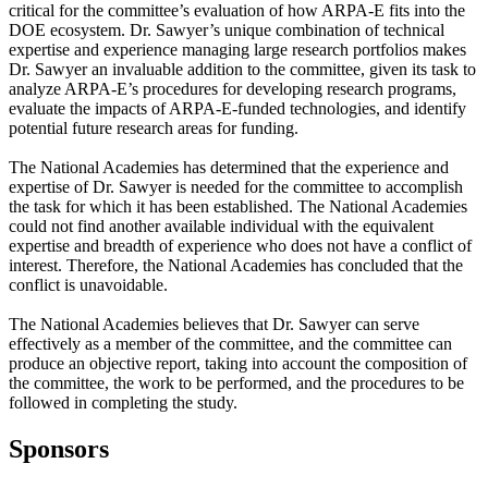
critical for the committee’s evaluation of how ARPA-E fits into the
DOE ecosystem. Dr. Sawyer’s unique combination of technical
expertise and experience managing large research portfolios makes
Dr. Sawyer an invaluable addition to the committee, given its task to
analyze ARPA-E’s procedures for developing research programs,
evaluate the impacts of ARPA-E-funded technologies, and identify
potential future research areas for funding.
The National Academies has determined that the experience and
expertise of Dr. Sawyer is needed for the committee to accomplish
the task for which it has been established. The National Academies
could not find another available individual with the equivalent
expertise and breadth of experience who does not have a conflict of
interest. Therefore, the National Academies has concluded that the
conflict is unavoidable.
The National Academies believes that Dr. Sawyer can serve
effectively as a member of the committee, and the committee can
produce an objective report, taking into account the composition of
the committee, the work to be performed, and the procedures to be
followed in completing the study.
Sponsors