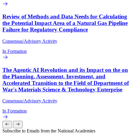
Review of Methods and Data Needs for Calculating
the Potential Impact Area of a Natural Gas Pipeline
Failure for Regulatory Compliance
Consensus/Advisory Activity
In Formation
The Agentic AI Revolution and its Impact on the on
the Planning, Assessment, Investment, and
Accelerated Transition to the Field of Department of
War's Materials Science & Technology Enterprise
Consensus/Advisory Activity
In Formation
Subscribe to Emails from the National Academies