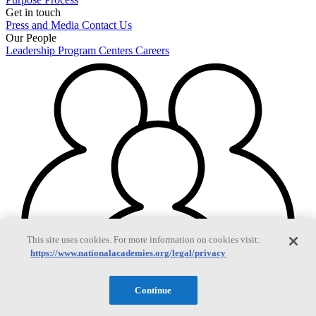
Get in touch
Press and Media
Contact Us
Our People
Leadership
Program Centers
Careers
This site uses cookies. For more information on cookies visit:
https://www.nationalacademies.org/legal/privacy
Continue