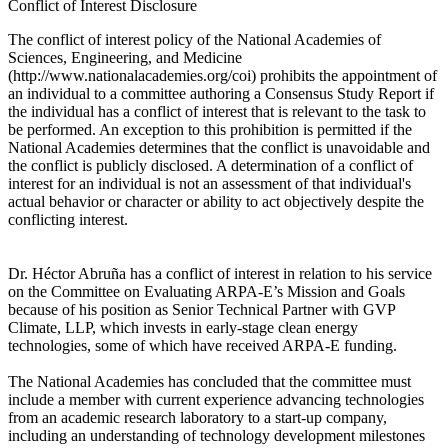
Conflict of Interest Disclosure
The conflict of interest policy of the National Academies of
Sciences, Engineering, and Medicine
(http://www.nationalacademies.org/coi) prohibits the appointment of
an individual to a committee authoring a Consensus Study Report if
the individual has a conflict of interest that is relevant to the task to
be performed. An exception to this prohibition is permitted if the
National Academies determines that the conflict is unavoidable and
the conflict is publicly disclosed. A determination of a conflict of
interest for an individual is not an assessment of that individual's
actual behavior or character or ability to act objectively despite the
conflicting interest.
Dr. Héctor Abruña has a conflict of interest in relation to his service
on the Committee on Evaluating ARPA-E’s Mission and Goals
because of his position as Senior Technical Partner with GVP
Climate, LLP, which invests in early-stage clean energy
technologies, some of which have received ARPA-E funding.
The National Academies has concluded that the committee must
include a member with current experience advancing technologies
from an academic research laboratory to a start-up company,
including an understanding of technology development milestones