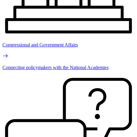
Congressional and Government Affairs
Connecting policymakers with the National Academies