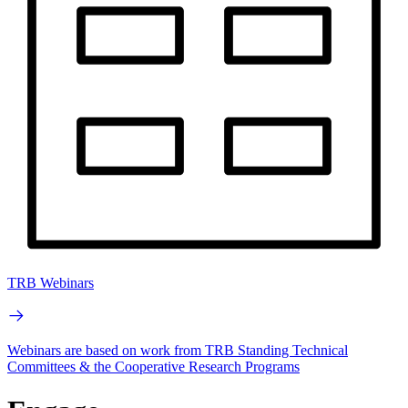
TRB Webinars
Webinars are based on work from TRB Standing Technical
Committees & the Cooperative Research Programs