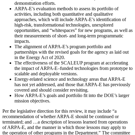
demonstration efforts.
ARPA-E’s evaluation methods to assess its portfolio of
activities, including both quantitative and qualitative
approaches, which will include ARPA-E’s identification of
high-risk, transformational technologies, unexplored
opportunities, and “whitespaces” for new programs, as well as
their measurements of short- and long-term programmatic
impacts.
The alignment of ARPA-E’s program portfolio and
partnerships with the revised goals for the agency as laid out
in the Energy Act of 2020.
The effectiveness of the SCALEUP program at accelerating
the impact of ARPA-E
–
funded technologies from prototype to
scalable and deployable versions.
Energy-related science and technology areas that ARPA-E
has not yet addressed, and those that ARPA-E has previously
covered and should consider revisiting.
How ARPA-E’s goals and portfolio fit into the DOE’s larger
mission objectives.
Per the legislative direction for this review, it may include “a
recommendation of whether ARPA-E should be continued or
terminated; and …a description of lessons learned from operations
of ARPA-E, and the manner in which those lessons may apply to
the operation of other programs in the Department.” The committee