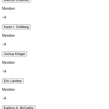
Member
Karen I. Goldberg
Member
Joshua Krieger
Member
Eric Landree
Member
Kathryn A. McCarthy