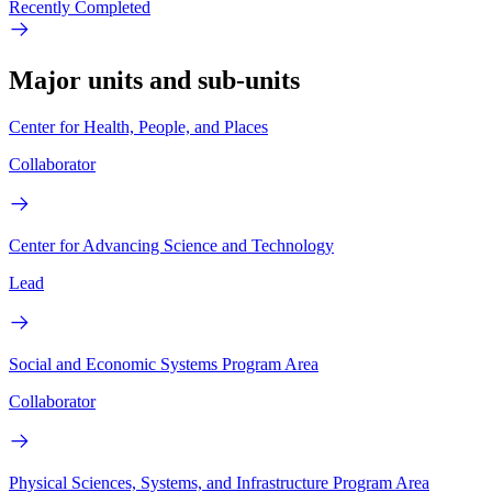
Recently Completed
Major units and sub-units
Center for Health, People, and Places
Collaborator
Center for Advancing Science and Technology
Lead
Social and Economic Systems Program Area
Collaborator
Physical Sciences, Systems, and Infrastructure Program Area