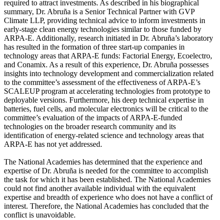
required to attract investments. As described in his biographical
summary, Dr. Abruña is a Senior Technical Partner with GVP
Climate LLP, providing technical advice to inform investments in
early-stage clean energy technologies similar to those funded by
ARPA-E. Additionally, research initiated in Dr. Abruña’s laboratory
has resulted in the formation of three start-up companies in
technology areas that ARPA-E funds: Factorial Energy, Ecoelectro,
and Conamix. As a result of this experience, Dr. Abruña possesses
insights into technology development and commercialization related
to the committee’s assessment of the effectiveness of ARPA-E’s
SCALEUP program at accelerating technologies from prototype to
deployable versions. Furthermore, his deep technical expertise in
batteries, fuel cells, and molecular electronics will be critical to the
committee’s evaluation of the impacts of ARPA-E-funded
technologies on the broader research community and its
identification of energy-related science and technology areas that
ARPA-E has not yet addressed.
The National Academies has determined that the experience and
expertise of Dr. Abruña is needed for the committee to accomplish
the task for which it has been established. The National Academies
could not find another available individual with the equivalent
expertise and breadth of experience who does not have a conflict of
interest. Therefore, the National Academies has concluded that the
conflict is unavoidable.