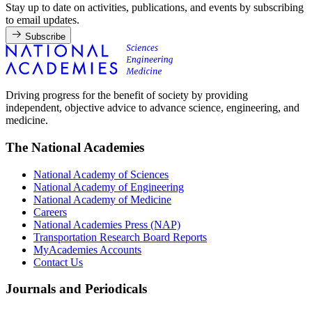
Stay up to date on activities, publications, and events by subscribing
to email updates.
Subscribe
Driving progress for the benefit of society by providing
independent, objective advice to advance science, engineering, and
medicine.
The National Academies
National Academy of Sciences
National Academy of Engineering
National Academy of Medicine
Careers
National Academies Press (NAP)
Transportation Research Board Reports
MyAcademies Accounts
Contact Us
Journals and Periodicals