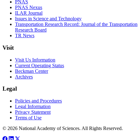
PNAS
PNAS Nexus
ILAR Journal
Issues in Science and Technology
Transportation Research Record: Journal of the Transportation
Research Board
TR News
Visit
Visit Us Information
Current Operating Status
Beckman Center
Archives
Legal
Policies and Procedures
Legal Information
Privacy Statement
Terms of Use
© 2026 National Academy of Sciences. All Rights Reserved.