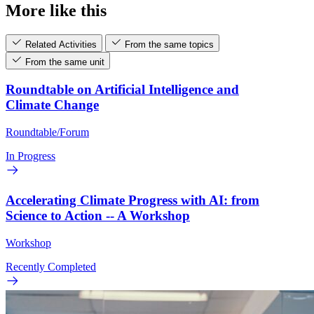
More like this
Related Activities
From the same topics
From the same unit
Roundtable on Artificial Intelligence and
Climate Change
Roundtable/Forum
In Progress
Accelerating Climate Progress with AI: from
Science to Action -- A Workshop
Workshop
Recently Completed