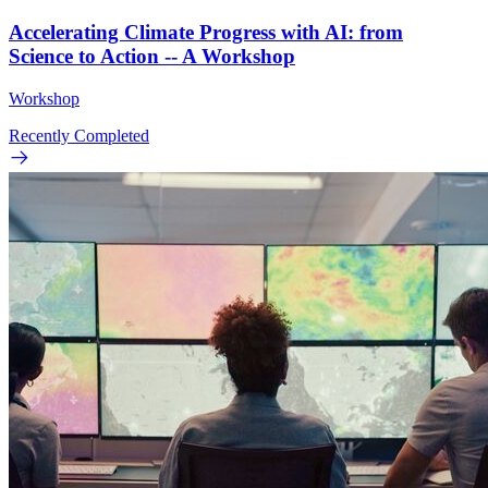
Accelerating Climate Progress with AI: from
Science to Action -- A Workshop
Workshop
Recently Completed