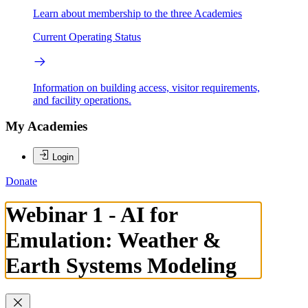
Learn about membership to the three Academies
Current Operating Status
Information on building access, visitor requirements,
and facility operations.
My Academies
Login
Donate
Webinar 1 - AI for
Emulation: Weather &
Earth Systems Modeling