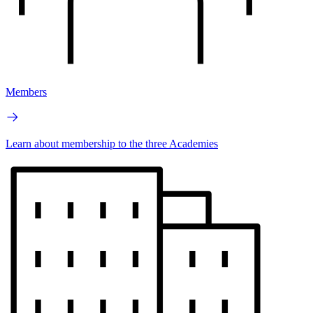
Members
Learn about membership to the three Academies