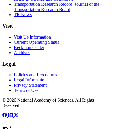
Transportation Research Record: Journal of the
Transportation Research Board
TR News
Visit
Visit Us Information
Current Operating Status
Beckman Center
Archives
Legal
Policies and Procedures
Legal Information
Privacy Statement
Terms of Use
© 2026 National Academy of Sciences. All Rights
Reserved.