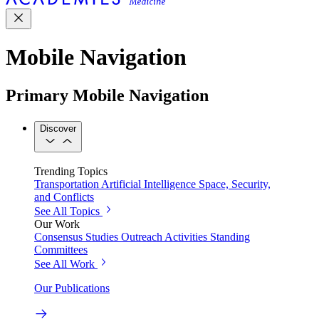
Mobile Navigation
Primary Mobile Navigation
Discover
Trending Topics
Transportation
Artificial Intelligence
Space, Security,
and Conflicts
See All Topics
Our Work
Consensus Studies
Outreach Activities
Standing
Committees
See All Work
Our Publications