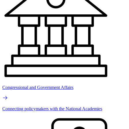
Congressional and Government Affairs
Connecting policymakers with the National Academies