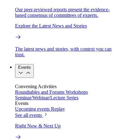
Our peer-reviewed reports present the evidence-
based consensus of committees of experts.
Explore the Latest News and Stories
The latest news and stories, with context you can
trust.
Events
Convening Activities
Roundtables and Forums
Workshops
Seminar/Webinar/Lecture Series
Events
Upcoming events
Replay
See all events
Right Now & Next Up