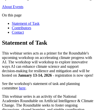
About
Events
On this page
Statement of Task
Contributors
Contact
Statement of Task
This webinar series acts as a primer for the Roundtable's
upcoming workshop on accelerating climate progress with
AI. The workshop will workshop to explore innovative
ways AI can enhance climate science and support
decision-making for resilience and mitigation and will be
hosted on
January 13-14, 2026
- registration is now open!
See the workshop's statement of task and planning
committee
here
.
This webinar series is an activity of the National
Academies Roundtable on Artificial Intelligence & Climate
Change. The Roundtable seeks to foster ongoing
discussions, shared learning, and nimble coordination