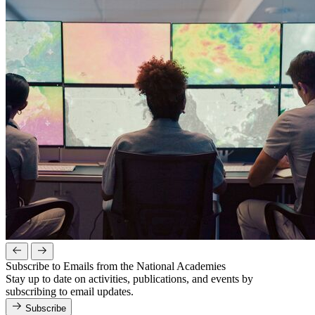
Subscribe to Emails from the National Academies
Stay up to date on activities, publications, and events by
subscribing to email updates.
Subscribe