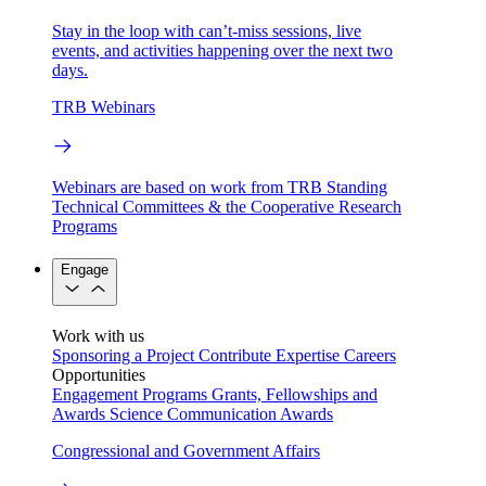
Stay in the loop with can’t-miss sessions, live
events, and activities happening over the next two
days.
TRB Webinars
Webinars are based on work from TRB Standing
Technical Committees & the Cooperative Research
Programs
Engage
Work with us
Sponsoring a Project
Contribute Expertise
Careers
Opportunities
Engagement Programs
Grants, Fellowships and
Awards
Science Communication Awards
Congressional and Government Affairs