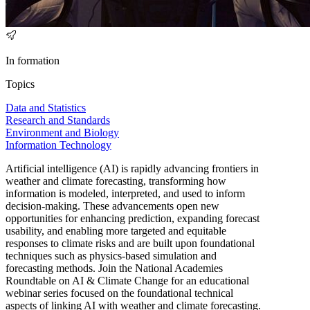
In formation
Topics
Data and Statistics
Research and Standards
Environment and Biology
Information Technology
Artificial intelligence (AI) is rapidly advancing frontiers in
weather and climate forecasting, transforming how
information is modeled, interpreted, and used to inform
decision-making. These advancements open new
opportunities for enhancing prediction, expanding forecast
usability, and enabling more targeted and equitable
responses to climate risks and are built upon foundational
techniques such as physics-based simulation and
forecasting methods. Join the National Academies
Roundtable on AI & Climate Change for an educational
webinar series focused on the foundational technical
aspects of linking AI with weather and climate forecasting.