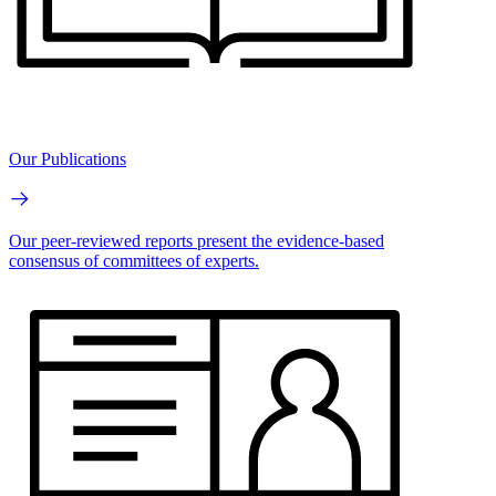
Our Publications
Our peer-reviewed reports present the evidence-based
consensus of committees of experts.