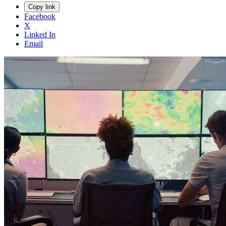
Copy link
Facebook
X
Linked In
Email