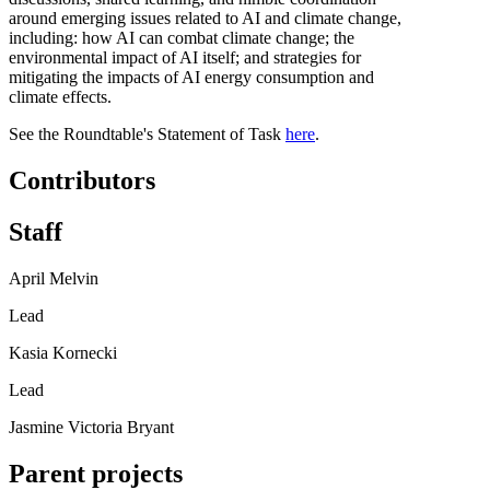
around emerging issues related to AI and climate change,
including: how AI can combat climate change; the
environmental impact of AI itself; and strategies for
mitigating the impacts of AI energy consumption and
climate effects.
See the Roundtable's Statement of Task
here
.
Contributors
Staff
April Melvin
Lead
Kasia Kornecki
Lead
Jasmine Victoria Bryant
Parent projects