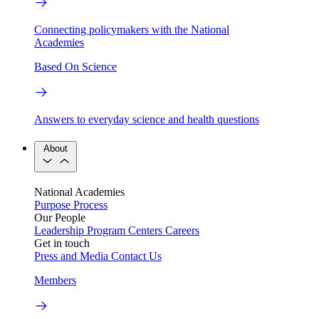
Connecting policymakers with the National
Academies
Based On Science
Answers to everyday science and health questions
About
National Academies
Purpose
Process
Our People
Leadership
Program Centers
Careers
Get in touch
Press and Media
Contact Us
Members