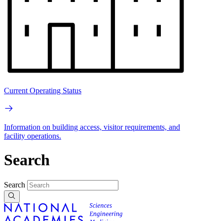
Current Operating Status
Information on building access, visitor requirements, and
facility operations.
Search
Search