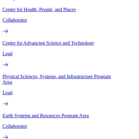
Center for Health, People, and Places
Collaborator
Center for Advancing Science and Technology
Lead
Physical Sciences, Systems, and Infrastructure Program
Area
Lead
Earth Systems and Resources Program Area
Collaborator