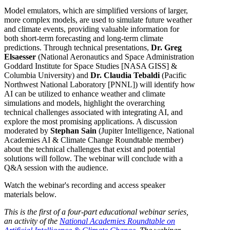
Model emulators, which are simplified versions of larger,
more complex models, are used to simulate future weather
and climate events, providing valuable information for
both short-term forecasting and long-term climate
predictions. Through technical presentations,
Dr. Greg
Elsaesser
(National Aeronautics and Space Administration
Goddard Institute for Space Studies [NASA GISS] &
Columbia University) and
Dr.
Claudia Tebaldi
(Pacific
Northwest National Laboratory [PNNL]) will identify how
AI can be utilized to enhance weather and climate
simulations and models, highlight the overarching
technical challenges associated with integrating AI, and
explore the most promising applications. A discussion
moderated by
Stephan Sain
(Jupiter Intelligence, National
Academies AI & Climate Change Roundtable member)
about the technical challenges that exist and potential
solutions will follow. The webinar will conclude with a
Q&A session with the audience.
Watch the webinar's recording and access speaker
materials below.
This is the first of a four-part educational webinar series,
an activity of the
National Academies Roundtable on