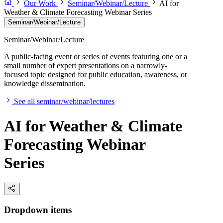
Our Work
Seminar/Webinar/Lecture
AI for
Weather & Climate Forecasting Webinar Series
Seminar/Webinar/Lecture
Seminar/Webinar/Lecture
A public-facing event or series of events featuring one or a
small number of expert presentations on a narrowly-
focused topic designed for public education, awareness, or
knowledge dissemination.
See all seminar/webinar/lectures
AI for Weather & Climate
Forecasting Webinar
Series
Dropdown items