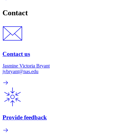
Contact
Contact us
Jasmine Victoria Bryant
jvbryant@nas.edu
Provide feedback