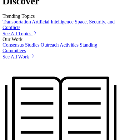
Discover
Trending Topics
Transportation
Artificial Intelligence
Space, Security, and
Conflicts
See All Topics
Our Work
Consensus Studies
Outreach Activities
Standing
Committees
See All Work