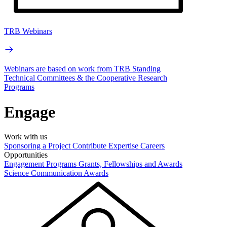
TRB Webinars
Webinars are based on work from TRB Standing
Technical Committees & the Cooperative Research
Programs
Engage
Work with us
Sponsoring a Project
Contribute Expertise
Careers
Opportunities
Engagement Programs
Grants, Fellowships and Awards
Science Communication Awards