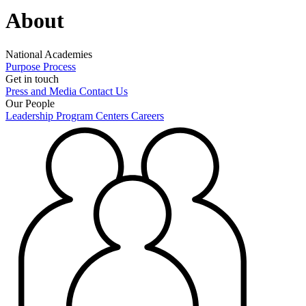
About
National Academies
Purpose
Process
Get in touch
Press and Media
Contact Us
Our People
Leadership
Program Centers
Careers