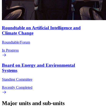
Roundtable on Artificial Intelligence and
Climate Change
Roundtable/Forum
In Progress
Board on Energy and Environmental
Systems
Standing Committee
Recently Completed
Major units and sub-units