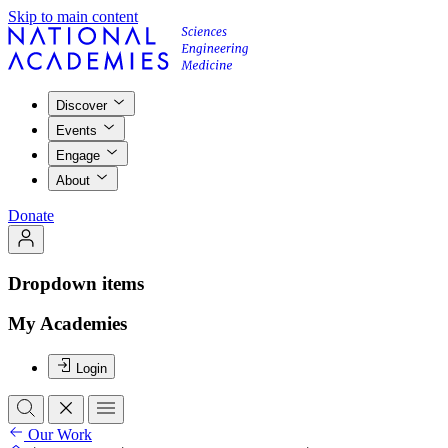
Skip to main content
Discover
Events
Engage
About
Donate
Dropdown items
My Academies
Login
Our Work