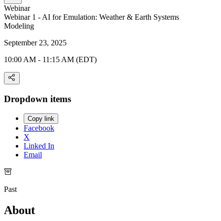
Webinar
Webinar 1 - AI for Emulation: Weather & Earth Systems
Modeling
September 23, 2025
10:00 AM - 11:15 AM (EDT)
Dropdown items
Copy link
Facebook
X
Linked In
Email
Past
About