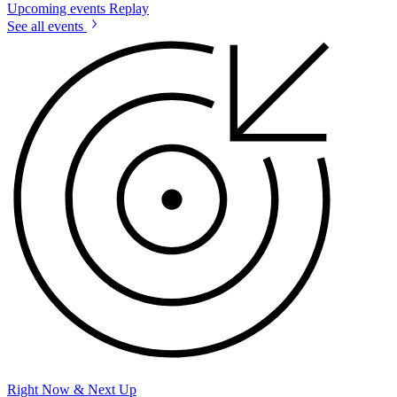
Upcoming events
Replay
See all events
Right Now & Next Up