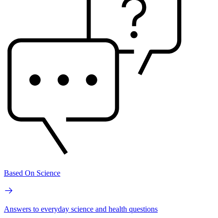
Based On Science
Answers to everyday science and health questions