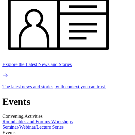
Explore the Latest News and Stories
The latest news and stories, with context you can trust.
Events
Convening Activities
Roundtables and Forums
Workshops
Seminar/Webinar/Lecture Series
Events