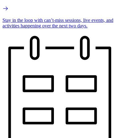
Stay in the loop with can’t-miss sessions, live events, and
activities happening over the next two days.