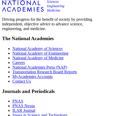
Driving progress for the benefit of society by providing
independent, objective advice to advance science,
engineering, and medicine.
The National Academies
National Academy of Sciences
National Academy of Engineering
National Academy of Medicine
Careers
National Academies Press (NAP)
Transportation Research Board Reports
MyAcademies Accounts
Contact Us
Journals and Periodicals
PNAS
PNAS Nexus
ILAR Journal
Issues in Science and Technology