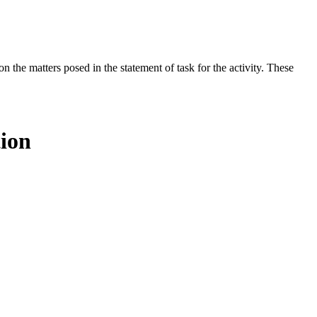
the matters posed in the statement of task for the activity. These
tion