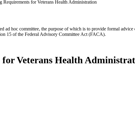
ing Requirements for Veterans Health Administration
d ad hoc committee, the purpose of which is to provide formal advice on 
Section 15 of the Federal Advisory Committee Act (FACA).
s for Veterans Health Administra