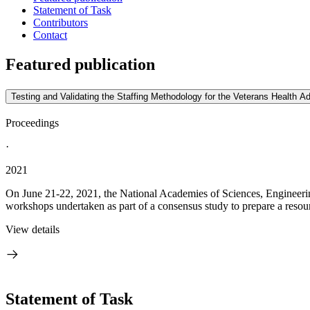
Statement of Task
Contributors
Contact
Featured publication
Testing and Validating the Staffing Methodology for the Veterans Health 
Proceedings
·
2021
On June 21-22, 2021, the National Academies of Sciences, Engineerin
workshops undertaken as part of a consensus study to prepare a resou
View details
Statement of Task