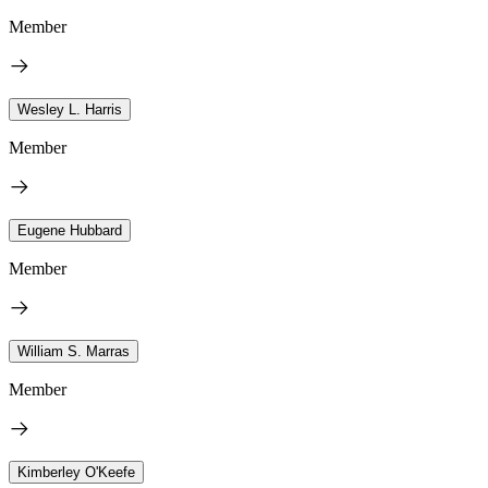
Member
Wesley L. Harris
Member
Eugene Hubbard
Member
William S. Marras
Member
Kimberley O'Keefe