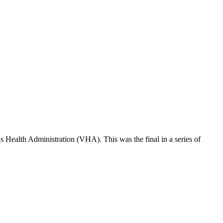
 Health Administration (VHA). This was the final in a series of