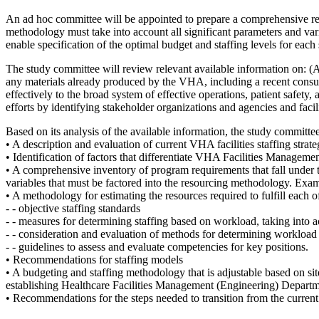
An ad hoc committee will be appointed to prepare a comprehensive r
methodology must take into account all significant parameters and va
enable specification of the optimal budget and staffing levels for each s
The study committee will review relevant available information on: (A)
any materials already produced by the VHA, including a recent consulti
effectively to the broad system of effective operations, patient safety
efforts by identifying stakeholder organizations and agencies and fac
Based on its analysis of the available information, the study committe
• A description and evaluation of current VHA facilities staffing strat
• Identification of factors that differentiate VHA Facilities Management
• A comprehensive inventory of program requirements that fall under
variables that must be factored into the resourcing methodology. Exa
• A methodology for estimating the resources required to fulfill each 
- - objective staffing standards
- - measures for determining staffing based on workload, taking into a
- - consideration and evaluation of methods for determining workload
- - guidelines to assess and evaluate competencies for key positions.
• Recommendations for staffing models
• A budgeting and staffing methodology that is adjustable based on sit
establishing Healthcare Facilities Management (Engineering) Departme
• Recommendations for the steps needed to transition from the curren