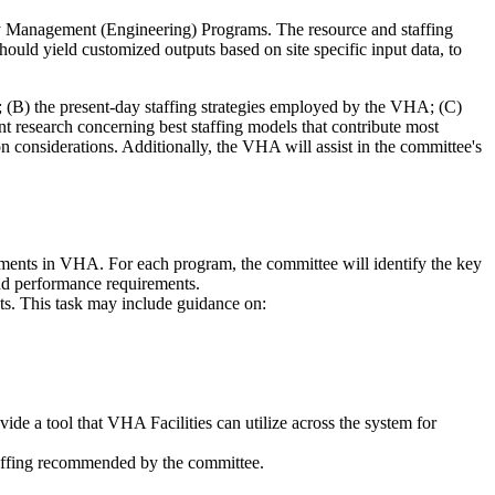
y Management (Engineering) Programs. The resource and staffing
ld yield customized outputs based on site specific input data, to
m; (B) the present-day staffing strategies employed by the VHA; (C)
nt research concerning best staffing models that contribute most
on considerations. Additionally, the VHA will assist in the committee's
ments in VHA. For each program, the committee will identify the key
and performance requirements.
cts. This task may include guidance on:
ide a tool that VHA Facilities can utilize across the system for
staffing recommended by the committee.