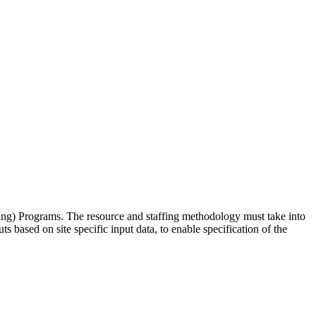
g) Programs. The resource and staffing methodology must take into
based on site specific input data, to enable specification of the