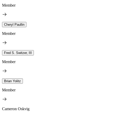
Member
Cheryl Paullin
Member
Fred S. Switzer, III
Member
Brian Yolitz
Member
Cameron Oskvig