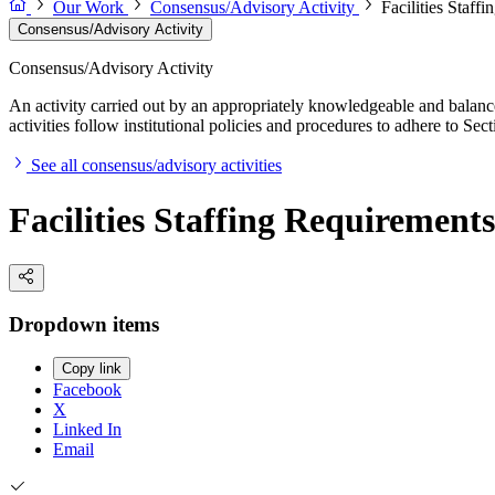
Our Work
Consensus/Advisory Activity
Facilities Staff
Consensus/Advisory Activity
Consensus/Advisory Activity
An activity carried out by an appropriately knowledgeable and balance
activities follow institutional policies and procedures to adhere to 
See all consensus/advisory activities
Facilities Staffing Requirement
Dropdown items
Copy link
Facebook
X
Linked In
Email