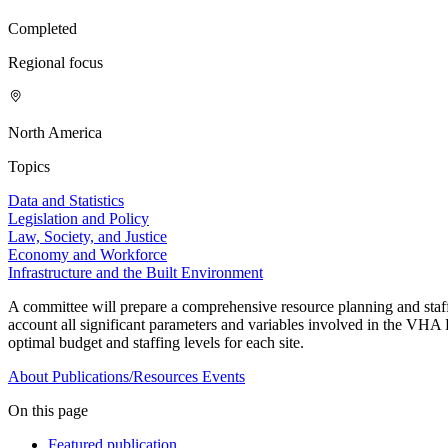
Completed
Regional focus
North America
Topics
Data and Statistics
Legislation and Policy
Law, Society, and Justice
Economy and Workforce
Infrastructure and the Built Environment
A committee will prepare a comprehensive resource planning and st
account all significant parameters and variables involved in the VHA 
optimal budget and staffing levels for each site.
About
Publications/Resources
Events
On this page
Featured publication