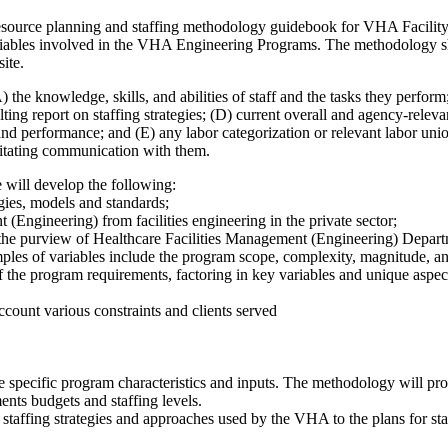
esource planning and staffing methodology guidebook for VHA Facilit
riables involved in the VHA Engineering Programs. The methodology shou
ite.
 the knowledge, skills, and abilities of staff and the tasks they perfor
ng report on staffing strategies; (D) current overall and agency-releva
, and performance; and (E) any labor categorization or relevant labor uni
ilitating communication with them.
e will develop the following:
egies, models and standards;
 (Engineering) from facilities engineering in the private sector;
 the purview of Healthcare Facilities Management (Engineering) Depart
mples of variables include the program scope, complexity, magnitude, 
of the program requirements, factoring in key variables and unique aspe
ccount various constraints and clients served
e specific program characteristics and inputs. The methodology will prov
nts budgets and staffing levels.
t staffing strategies and approaches used by the VHA to the plans for 