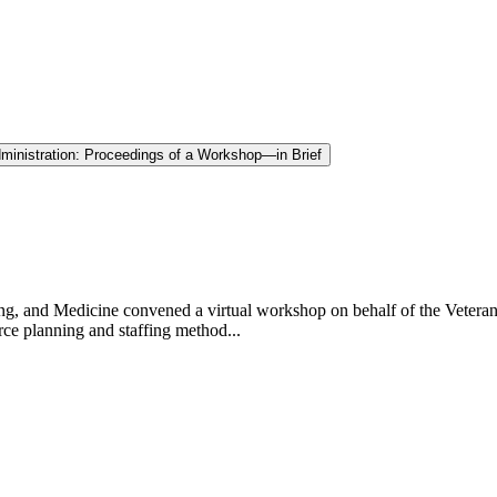
Administration: Proceedings of a Workshop—in Brief
g, and Medicine convened a virtual workshop on behalf of the Veterans
rce planning and staffing method...