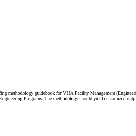
affing methodology guidebook for VHA Facility Management (Engineerin
Engineering Programs. The methodology should yield customized outputs 