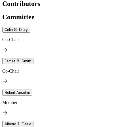
Contributors
Committee
Colin G. Drury
Co-Chair
James B. Smith
Co-Chair
Robert Anselmi
Member
Alberto J. Galue