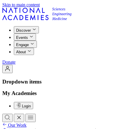
Skip to main content
Discover
Events
Engage
About
Donate
Dropdown items
My Academies
Login
Our Work