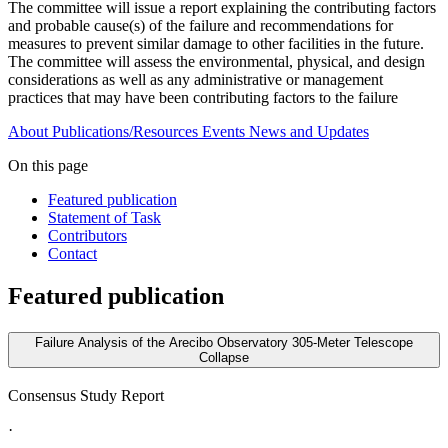
The committee will issue a report explaining the contributing factors
and probable cause(s) of the failure and recommendations for
measures to prevent similar damage to other facilities in the future.
The committee will assess the environmental, physical, and design
considerations as well as any administrative or management
practices that may have been contributing factors to the failure
About
Publications/Resources
Events
News and Updates
On this page
Featured publication
Statement of Task
Contributors
Contact
Featured publication
Failure Analysis of the Arecibo Observatory 305-Meter Telescope
Collapse
Consensus Study Report
·