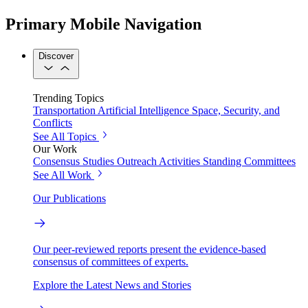
Primary Mobile Navigation
Discover
Trending Topics
Transportation
Artificial Intelligence
Space, Security, and
Conflicts
See All Topics
Our Work
Consensus Studies
Outreach Activities
Standing Committees
See All Work
Our Publications
Our peer-reviewed reports present the evidence-based
consensus of committees of experts.
Explore the Latest News and Stories