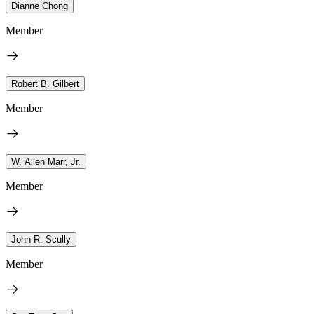
Dianne Chong
Member
Robert B. Gilbert
Member
W. Allen Marr, Jr.
Member
John R. Scully
Member