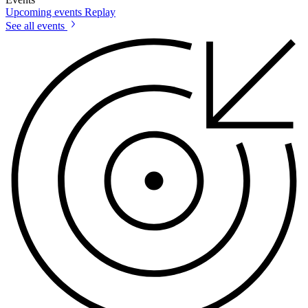
Upcoming events
Replay
See all events