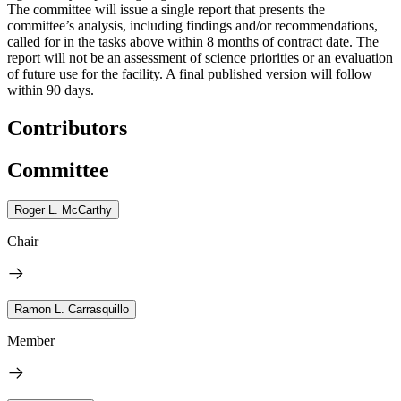
The committee will issue a single report that presents the
committee’s analysis, including findings and/or recommendations,
called for in the tasks above within 8 months of contract date. The
report will not be an assessment of science priorities or an evaluation
of future use for the facility. A final published version will follow
within 90 days.
Contributors
Committee
Roger L. McCarthy
Chair
Ramon L. Carrasquillo
Member