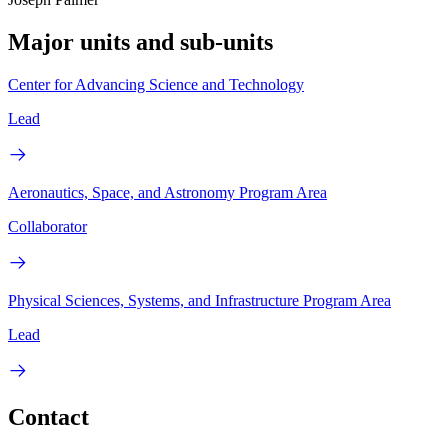
Major units and sub-units
Center for Advancing Science and Technology
Lead
Aeronautics, Space, and Astronomy Program Area
Collaborator
Physical Sciences, Systems, and Infrastructure Program Area
Lead
Contact