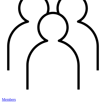
Members