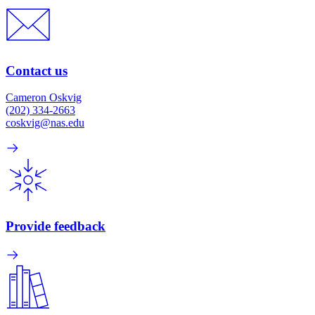
Contact us
Cameron Oskvig
(202) 334-2663
coskvig@nas.edu
Provide feedback