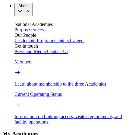
About
National Academies
Purpose
Process
Our People
Leadership
Program Centers
Careers
Get in touch
Press and Media
Contact Us
Members
Learn about membership to the three Academies
Current Operating Status
Information on building access, visitor requirements, and
facility operations.
My Academies