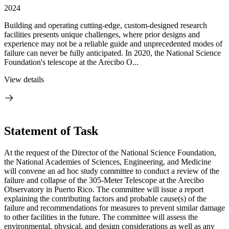
2024
Building and operating cutting-edge, custom-designed research
facilities presents unique challenges, where prior designs and
experience may not be a reliable guide and unprecedented modes of
failure can never be fully anticipated. In 2020, the National Science
Foundation's telescope at the Arecibo O...
View details
Statement of Task
At the request of the Director of the National Science Foundation,
the National Academies of Sciences, Engineering, and Medicine
will convene an ad hoc study committee to conduct a review of the
failure and collapse of the 305-Meter Telescope at the Arecibo
Observatory in Puerto Rico. The committee will issue a report
explaining the contributing factors and probable cause(s) of the
failure and recommendations for measures to prevent similar damage
to other facilities in the future. The committee will assess the
environmental, physical, and design considerations as well as any