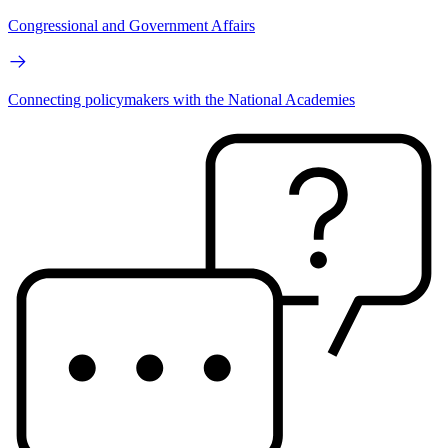
Congressional and Government Affairs
Connecting policymakers with the National Academies