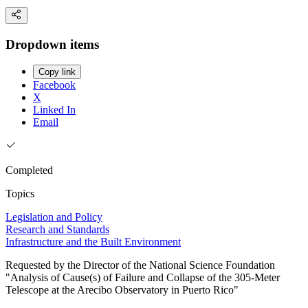
Dropdown items
Copy link
Facebook
X
Linked In
Email
Completed
Topics
Legislation and Policy
Research and Standards
Infrastructure and the Built Environment
Requested by the Director of the National Science Foundation
"Analysis of Cause(s) of Failure and Collapse of the 305-Meter
Telescope at the Arecibo Observatory in Puerto Rico"