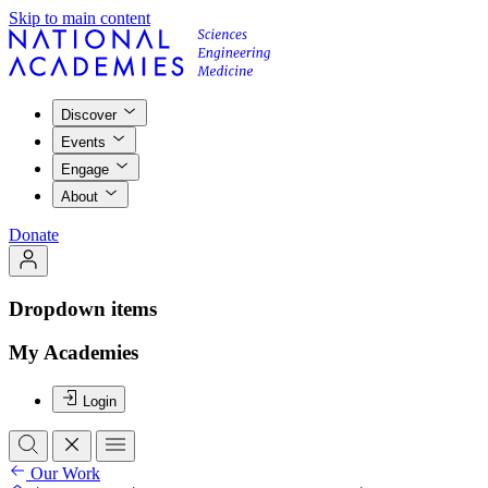
Skip to main content
Discover
Events
Engage
About
Donate
Dropdown items
My Academies
Login
Our Work