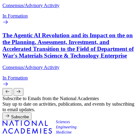
Consensus/Advisory Activity
In Formation
The Agentic AI Revolution and its Impact on the on
the Planning, Assessment, Investment, and
Accelerated Transition to the Field of Department of
War's Materials Science & Technology Enterprise
Consensus/Advisory Activity
In Formation
Subscribe to Emails from the National Academies
Stay up to date on activities, publications, and events by subscribing
to email updates.
Subscribe