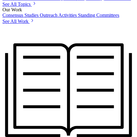
See All Topics
Our Work
Consensus Studies
Outreach Activities
Standing Committees
See All Work