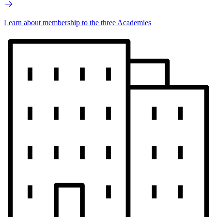
Learn about membership to the three Academies