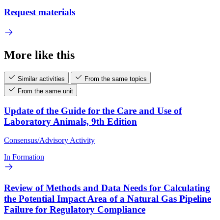
Request materials
More like this
Similar activities
From the same topics
From the same unit
Update of the Guide for the Care and Use of
Laboratory Animals, 9th Edition
Consensus/Advisory Activity
In Formation
Review of Methods and Data Needs for Calculating
the Potential Impact Area of a Natural Gas Pipeline
Failure for Regulatory Compliance