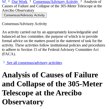
Our Work
Consensus/Advisory Activity
Analysis of
Causes of Failure and Collapse of the 305-Meter Telescope at the
Arecibo Observatory
Consensus/Advisory Activity
Consensus/Advisory Activity
An activity carried out by an appropriately knowledgeable and
balanced ad hoc committee, the purpose of which is to provide
formal advice on the matters posed in the statement of task for the
activity. These activities follow institutional policies and procedures
to adhere to Section 15 of the Federal Advisory Committee Act
(FACA).
See all consensus/advisory activities
Analysis of Causes of Failure
and Collapse of the 305-Meter
Telescope at the Arecibo
Observatory