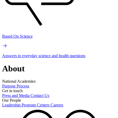
Based On Science
Answers to everyday science and health questions
About
National Academies
Purpose
Process
Get in touch
Press and Media
Contact Us
Our People
Leadership
Program Centers
Careers