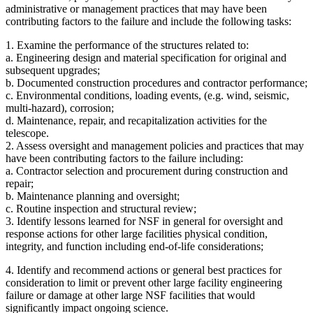
administrative or management practices that may have been
contributing factors to the failure and include the following tasks:
1. Examine the performance of the structures related to:
a. Engineering design and material specification for original and
subsequent upgrades;
b. Documented construction procedures and contractor performance;
c. Environmental conditions, loading events, (e.g. wind, seismic,
multi-hazard), corrosion;
d. Maintenance, repair, and recapitalization activities for the
telescope.
2. Assess oversight and management policies and practices that may
have been contributing factors to the failure including:
a. Contractor selection and procurement during construction and
repair;
b. Maintenance planning and oversight;
c. Routine inspection and structural review;
3. Identify lessons learned for NSF in general for oversight and
response actions for other large facilities physical condition,
integrity, and function including end-of-life considerations;
4. Identify and recommend actions or general best practices for
consideration to limit or prevent other large facility engineering
failure or damage at other large NSF facilities that would
significantly impact ongoing science.