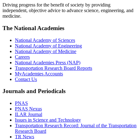
Driving progress for the benefit of society by providing
independent, objective advice to advance science, engineering, and
medicine.
The National Academies
National Academy of Sciences
National Academy of Engineering
National Academy of Medicine
Careers
National Academies Press (NAP)
Transportation Research Board Reports
MyAcademies Accounts
Contact Us
Journals and Periodicals
PNAS
PNAS Nexus
ILAR Journal
Issues in Science and Technology
Transportation Research Record: Journal of the Transportation
Research Board
TR News