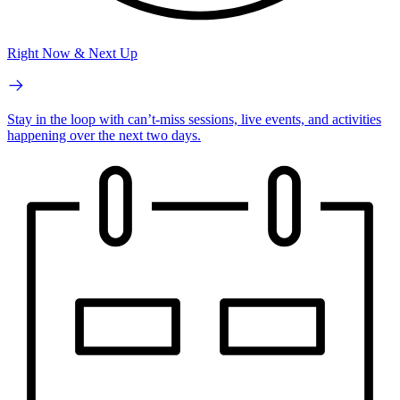
Right Now & Next Up
Stay in the loop with can’t-miss sessions, live events, and activities
happening over the next two days.