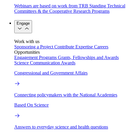
Webinars are based on work from TRB Standing Technical
Committees & the Cooperative Research Programs
Engage
Work with us
Sponsoring a Project
Contribute Expertise
Careers
Opportunities
Engagement Programs
Grants, Fellowships and Awards
Science Communication Awards
Congressional and Government Affairs
Connecting policymakers with the National Academies
Based On Science
Answers to everyday science and health questions