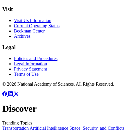
Visit
Visit Us Information
Current Operating Status
Beckman Center
Archives
Legal
Policies and Procedures
Legal Information
Privacy Statement
Terms of Use
© 2026 National Academy of Sciences. All Rights Reserved.
Discover
Trending Topics
Transportation
Artificial Intelligence
Space, Security, and Conflicts