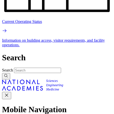
Current Operating Status
Information on building access, visitor requirements, and facility
operations.
Search
Search
Mobile Navigation