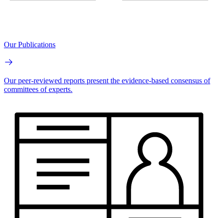
Our Publications
Our peer-reviewed reports present the evidence-based consensus of
committees of experts.