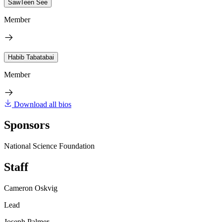
SawTeen See
Member
Habib Tabatabai
Member
Download all bios
Sponsors
National Science Foundation
Staff
Cameron Oskvig
Lead
Joseph Palmer