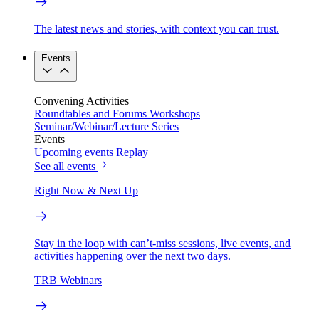
The latest news and stories, with context you can trust.
Events
Convening Activities
Roundtables and Forums
Workshops
Seminar/Webinar/Lecture Series
Events
Upcoming events
Replay
See all events
Right Now & Next Up
Stay in the loop with can’t-miss sessions, live events, and
activities happening over the next two days.
TRB Webinars