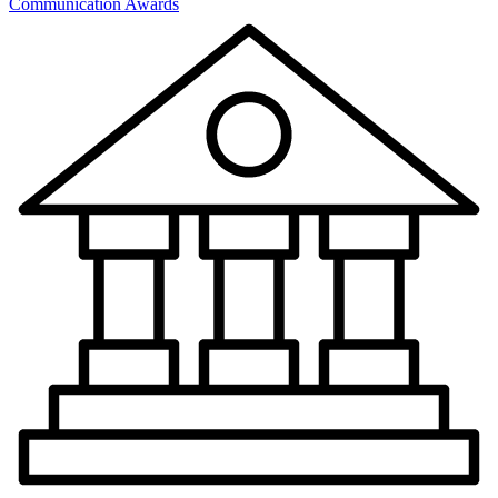
Communication Awards