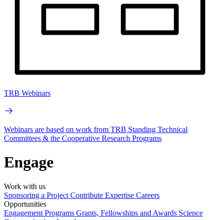
TRB Webinars
Webinars are based on work from TRB Standing Technical
Committees & the Cooperative Research Programs
Engage
Work with us
Sponsoring a Project
Contribute Expertise
Careers
Opportunities
Engagement Programs
Grants, Fellowships and Awards
Science