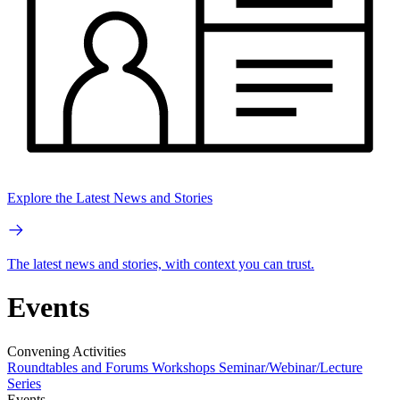
Explore the Latest News and Stories
The latest news and stories, with context you can trust.
Events
Convening Activities
Roundtables and Forums
Workshops
Seminar/Webinar/Lecture
Series
Events