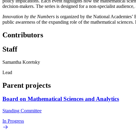
policy implications. Each event highlights how the mathematical scie
decision-makers. The series is designed for a non-specialist audienc
Innovation by the Numbers
is organized by the National Academies’ 
public awareness of the expanding role of the mathematical sciences.
Contributors
Staff
Samantha Koretsky
Lead
Parent projects
Board on Mathematical Sciences and Analytics
Standing Committee
In Progress