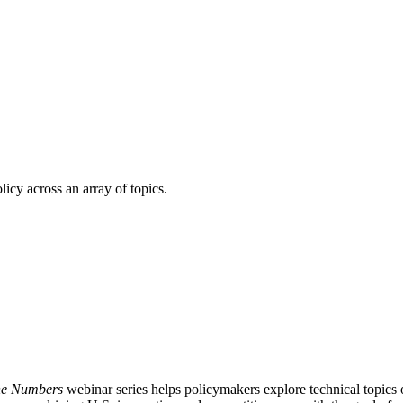
licy across an array of topics.
the Numbers
webinar series helps policymakers explore technical topic