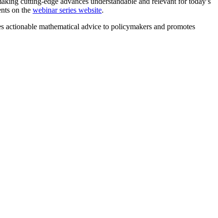
making cutting-edge advances understandable and relevant for today’s
ents on the
webinar series website
.
 actionable mathematical advice to policymakers and promotes