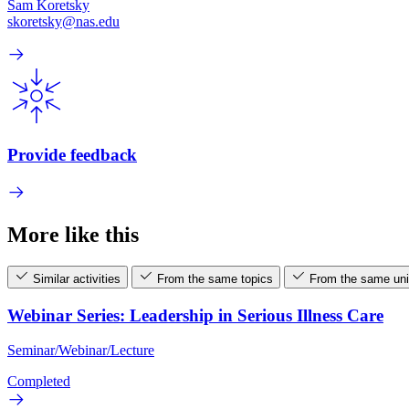
Sam Koretsky
skoretsky@nas.edu
Provide feedback
More like this
Similar activities
From the same topics
From the same uni
Webinar Series: Leadership in Serious Illness Care
Seminar/Webinar/Lecture
Completed