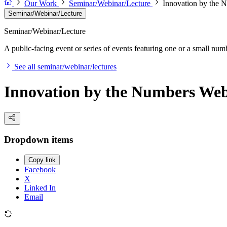
Our Work
Seminar/Webinar/Lecture
Innovation by the 
Seminar/Webinar/Lecture
Seminar/Webinar/Lecture
A public-facing event or series of events featuring one or a small nu
See all seminar/webinar/lectures
Innovation by the Numbers Web
Dropdown items
Copy link
Facebook
X
Linked In
Email