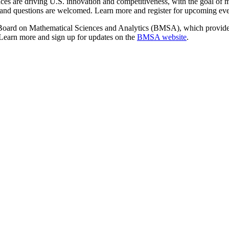
nces are driving U.S. innovation and competitiveness, with the goal of 
e, and questions are welcomed. Learn more and register for upcoming ev
Board on Mathematical Sciences and Analytics (BMSA), which provides
 Learn more and sign up for updates on the
BMSA website
.