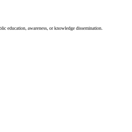
ublic education, awareness, or knowledge dissemination.