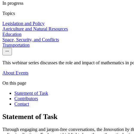
In progress
Topics
Legislation and Policy
Agriculture and Natural Resources
Education
Space, Security, and Conflicts
Transportation
This webinar series discusses the role and impact of mathematics in po
About
Events
On this page
Statement of Task
Contributors
Contact
Statement of Task
Through engaging and jargon-free conversations, the
Innovation by 