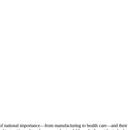
s of national importance—from manufacturing to health care—and their