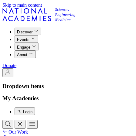
Skip to main content
Discover
Events
Engage
About
Donate
Dropdown items
My Academies
Login
Our Work