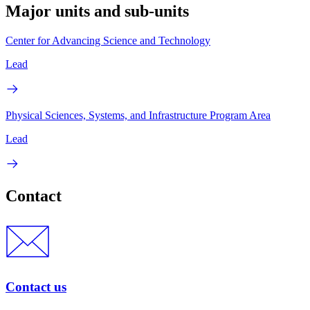
Major units and sub-units
Center for Advancing Science and Technology
Lead
Physical Sciences, Systems, and Infrastructure Program Area
Lead
Contact
Contact us