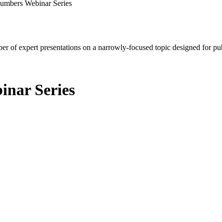
Numbers Webinar Series
mber of expert presentations on a narrowly-focused topic designed for p
inar Series