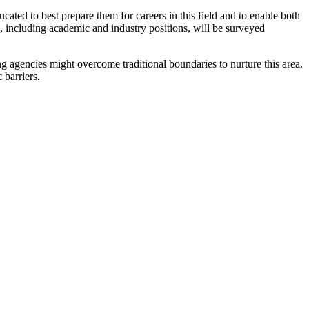
ated to best prepare them for careers in this field and to enable both
, including academic and industry positions, will be surveyed
 agencies might overcome traditional boundaries to nurture this area.
 barriers.