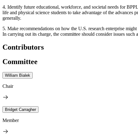
4. Identify future educational, workforce, and societal needs for BPPL
life and physical science students to take advantage of the advances
generally.
5. Make recommendations on how the U.S. research enterprise might re
In carrying out its charge, the committee should consider issues such
Contributors
Committee
William Bialek
Chair
Bridget Carragher
Member