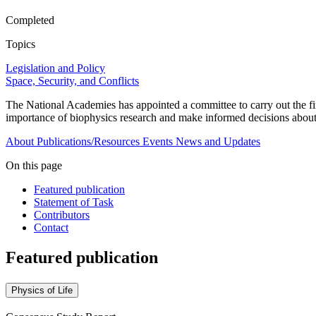
Completed
Topics
Legislation and Policy
Space, Security, and Conflicts
The National Academies has appointed a committee to carry out the fi
importance of biophysics research and make informed decisions about 
About
Publications/Resources
Events
News and Updates
On this page
Featured publication
Statement of Task
Contributors
Contact
Featured publication
Physics of Life