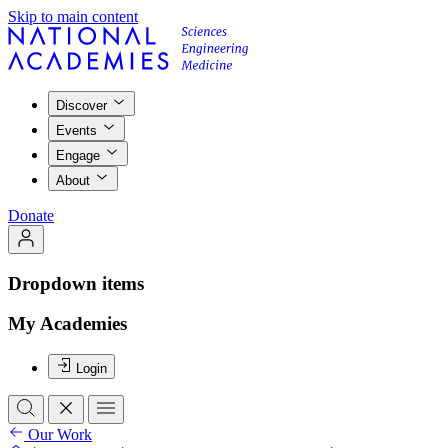
Skip to main content
Discover
Events
Engage
About
Donate
Dropdown items
My Academies
Login
Our Work