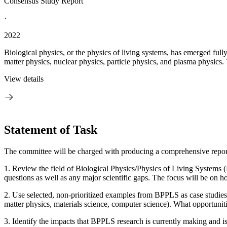
Consensus Study Report
·
2022
Biological physics, or the physics of living systems, has emerged full
matter physics, nuclear physics, particle physics, and plasma physics. 
View details
Statement of Task
The committee will be charged with producing a comprehensive report o
1. Review the field of Biological Physics/Physics of Living Systems
questions as well as any major scientific gaps. The focus will be on 
2. Use selected, non-prioritized examples from BPPLS as case studies 
matter physics, materials science, computer science). What opportunitie
3. Identify the impacts that BPPLS research is currently making and is 