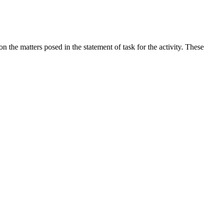
the matters posed in the statement of task for the activity. These