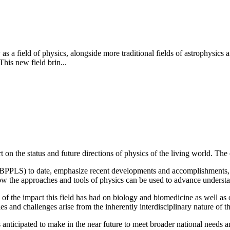
y as a field of physics, alongside more traditional fields of astrophysi
This new field brin...
n the status and future directions of physics of the living world. The 
 (BPPLS) to date, emphasize recent developments and accomplishments, 
how the approaches and tools of physics can be used to advance understa
of the impact this field has had on biology and biomedicine as well as o
s and challenges arise from the inherently interdisciplinary nature of th
anticipated to make in the near future to meet broader national needs and