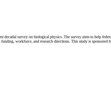
rst decadal survey on biological physics. The survey aims to help feder
funding, workforce, and research directions. This study is sponsored 