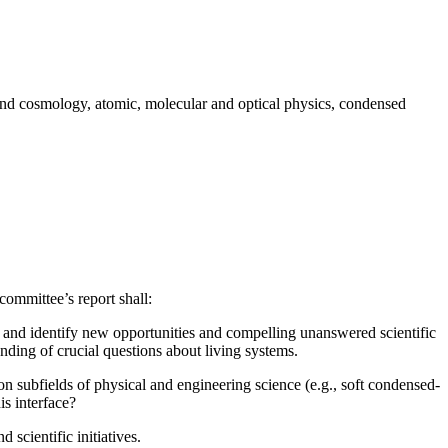
cs and cosmology, atomic, molecular and optical physics, condensed
committee’s report shall:
and identify new opportunities and compelling unanswered scientific
nding of crucial questions about living systems.
n subfields of physical and engineering science (e.g., soft condensed-
is interface?
 scientific initiatives.