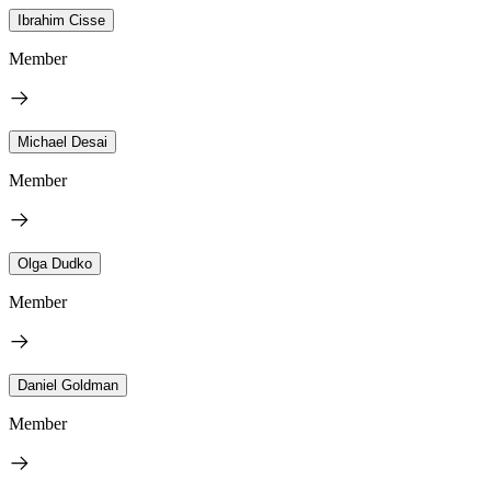
Ibrahim Cisse
Member
Michael Desai
Member
Olga Dudko
Member
Daniel Goldman
Member