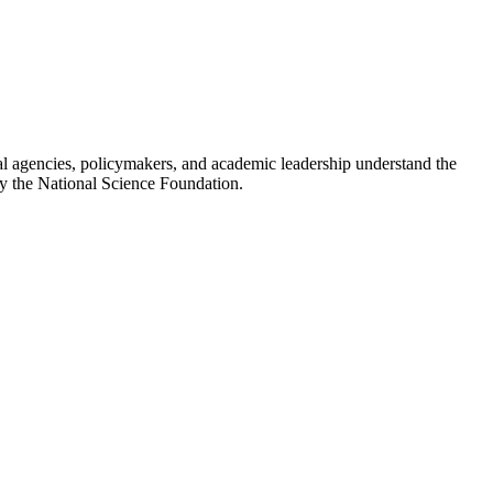
al agencies, policymakers, and academic leadership understand the
by the National Science Foundation.