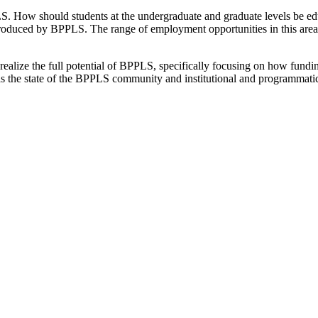
S. How should students at the undergraduate and graduate levels be educ
 produced by BPPLS. The range of employment opportunities in this area
alize the full potential of BPPLS, specifically focusing on how funding
 as the state of the BPPLS community and institutional and programmatic