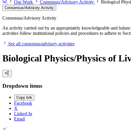
Our Work
Consensus/Advisory Activity
Biological Phys
Consensus/Advisory Activity
Consensus/Advisory Activity
An activity carried out by an appropriately knowledgeable and balance
activities follow institutional policies and procedures to adhere to 
See all consensus/advisory activities
Biological Physics/Physics of L
Dropdown items
Copy link
Facebook
X
Linked In
Email