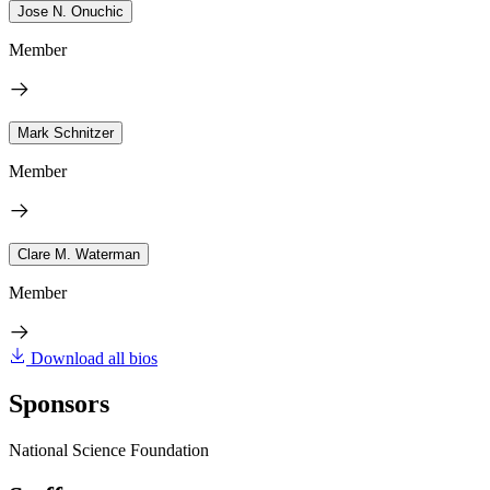
Jose N. Onuchic
Member
Mark Schnitzer
Member
Clare M. Waterman
Member
Download all bios
Sponsors
National Science Foundation