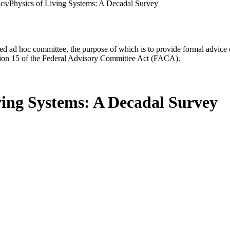
ics/Physics of Living Systems: A Decadal Survey
d ad hoc committee, the purpose of which is to provide formal advice on 
Section 15 of the Federal Advisory Committee Act (FACA).
iving Systems: A Decadal Survey