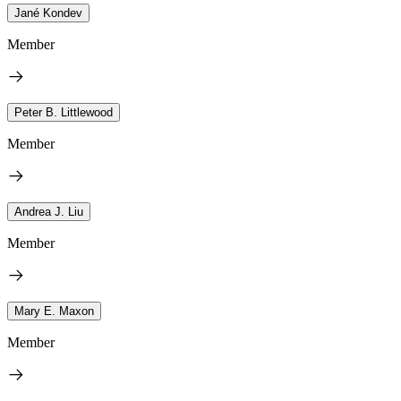
Jané Kondev
Member
Peter B. Littlewood
Member
Andrea J. Liu
Member
Mary E. Maxon
Member