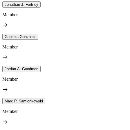
Jonathan J. Fortney
Member
Gabriela Gonzalez
Member
Jordan A. Goodman
Member
Marc P. Kamionkowski
Member