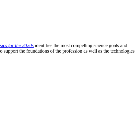
ics for the 2020s
identifies the most compelling science goals and
o support the foundations of the profession as well as the technologies