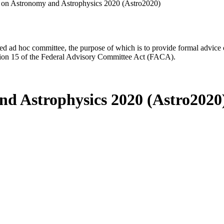
 on Astronomy and Astrophysics 2020 (Astro2020)
d ad hoc committee, the purpose of which is to provide formal advice on 
Section 15 of the Federal Advisory Committee Act (FACA).
nd Astrophysics 2020 (Astro2020