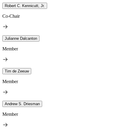
Robert C. Kennicutt, Jr.
Co-Chair
Julianne Dalcanton
Member
Tim de Zeeuw
Member
Andrew S. Driesman
Member