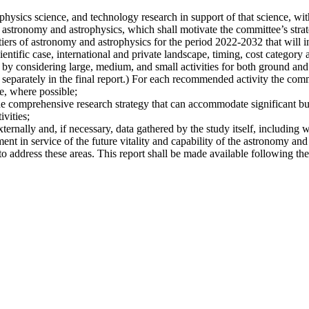
hysics science, and technology research in support of that science, with
 astronomy and astrophysics, which shall motivate the committee’s strate
iers of astronomy and astrophysics for the period 2022-2032 that will i
ientific case, international and private landscape, timing, cost category a
 by considering large, medium, and small activities for both ground and s
 separately in the final report.) For each recommended activity the commi
e, where possible;
he comprehensive research strategy that can accommodate significant bu
vities;
xternally and, if necessary, data gathered by the study itself, including 
nt in service of the future vitality and capability of the astronomy and
address these areas. This report shall be made available following the