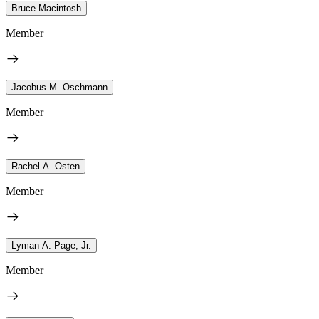
Bruce Macintosh
Member
Jacobus M. Oschmann
Member
Rachel A. Osten
Member
Lyman A. Page, Jr.
Member