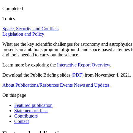
Completed
Topics
Space, Security, and Conflicts
Legislation and Policy
What are the key scientific challenges for astronomy and astrophysics
presents an ambitious program of ground- and space-based activities fo
and tools needed to carry out the science.
Learn more by exploring the
Interactive Report Overview
.
Download the Public Briefing slides
(PDF)
from November 4, 2021.
About
Publications/Resources
Events
News and Updates
On this page
Featured publication
Statement of Task
Contributors
Contact