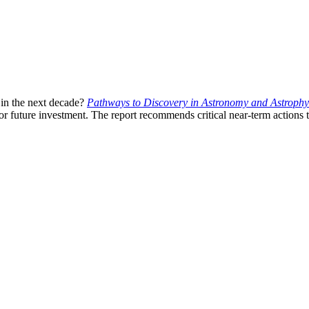
 in the next decade?
Pathways to Discovery in Astronomy and Astrophys
r future investment. The report recommends critical near-term actions t