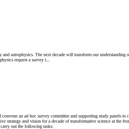
y and astrophysics. The next decade will transform our understanding of
hysics request a survey t...
 convene an ad hoc survey committee and supporting study panels to ca
 strategy and vision for a decade of transformative science at the fro
carry out the following tasks: