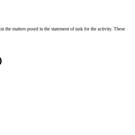
the matters posed in the statement of task for the activity. These
)