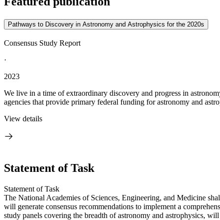
Featured publication
Pathways to Discovery in Astronomy and Astrophysics for the 2020s
Consensus Study Report
·
2023
We live in a time of extraordinary discovery and progress in astronom
agencies that provide primary federal funding for astronomy and astrop
View details
Statement of Task
Statement of Task
The National Academies of Sciences, Engineering, and Medicine shall
will generate consensus recommendations to implement a comprehensive
study panels covering the breadth of astronomy and astrophysics, will 