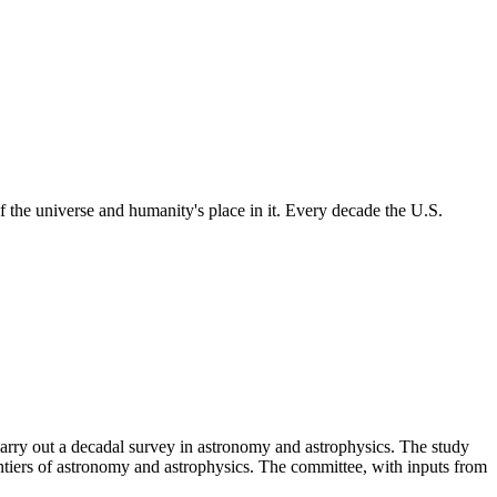
 the universe and humanity's place in it. Every decade the U.S.
rry out a decadal survey in astronomy and astrophysics. The study
ntiers of astronomy and astrophysics. The committee, with inputs from