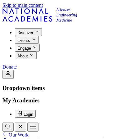
Skip to main content
Discover
Events
Engage
About
Donate
Dropdown items
My Academies
Login
Our Work