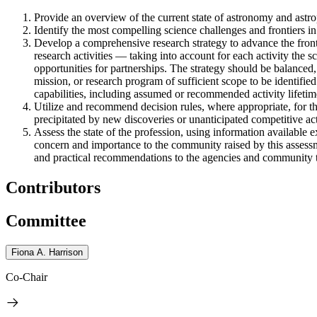
Provide an overview of the current state of astronomy and astrop
Identify the most compelling science challenges and frontiers in
Develop a comprehensive research strategy to advance the front
research activities — taking into account for each activity the sc
opportunities for partnerships. The strategy should be balanced,
mission, or research program of sufficient scope to be identified
capabilities, including assumed or recommended activity lifetim
Utilize and recommend decision rules, where appropriate, for t
precipitated by new discoveries or unanticipated competitive acti
Assess the state of the profession, using information available e
concern and importance to the community raised by this assessme
and practical recommendations to the agencies and community to 
Contributors
Committee
Fiona A. Harrison
Co-Chair