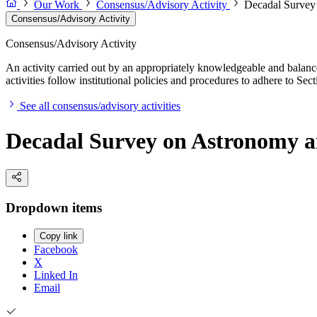
Our Work
Consensus/Advisory Activity
Decadal Survey
Consensus/Advisory Activity
Consensus/Advisory Activity
An activity carried out by an appropriately knowledgeable and balance
activities follow institutional policies and procedures to adhere to 
See all consensus/advisory activities
Decadal Survey on Astronomy a
Dropdown items
Copy link
Facebook
X
Linked In
Email