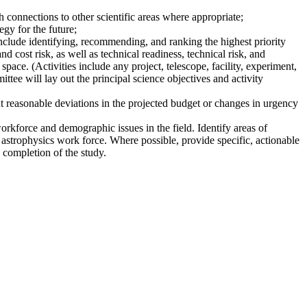
 connections to other scientific areas where appropriate;
gy for the future;
nclude identifying, recommending, and ranking the highest priority
nd cost risk, as well as technical readiness, technical risk, and
pace. (Activities include any project, telescope, facility, experiment,
ttee will lay out the principal science objectives and activity
t reasonable deviations in the projected budget or changes in urgency
workforce and demographic issues in the field. Identify areas of
 astrophysics work force. Where possible, provide specific, actionable
 completion of the study.