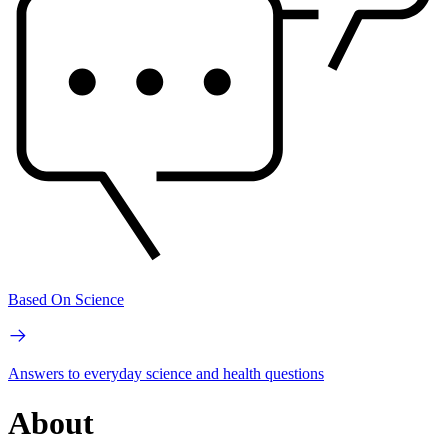
Based On Science
Answers to everyday science and health questions
About