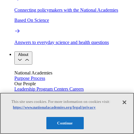
Connecting policymakers with the National Academies
Based On Science
Answers to everyday science and health questions
About
National Academies
Purpose
Process
Our People
Leadership
Program Centers
Careers
Get in touch
Press and Media
Contact Us
This site uses cookies. For more information on cookies visit:
https://www.nationalacademies.org/legal/privacy
Members
Continue
Learn about membership to the three Academies