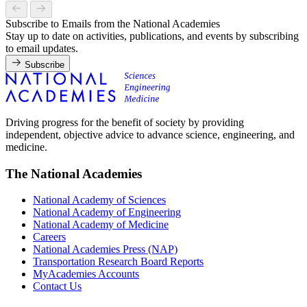
Subscribe to Emails from the National Academies
Stay up to date on activities, publications, and events by subscribing
to email updates.
Subscribe
Driving progress for the benefit of society by providing
independent, objective advice to advance science, engineering, and
medicine.
The National Academies
National Academy of Sciences
National Academy of Engineering
National Academy of Medicine
Careers
National Academies Press (NAP)
Transportation Research Board Reports
MyAcademies Accounts
Contact Us