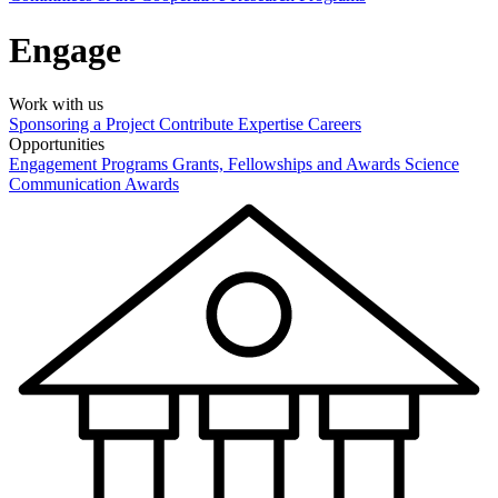
Engage
Work with us
Sponsoring a Project
Contribute Expertise
Careers
Opportunities
Engagement Programs
Grants, Fellowships and Awards
Science
Communication Awards