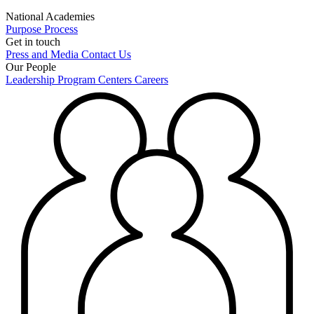
National Academies
Purpose
Process
Get in touch
Press and Media
Contact Us
Our People
Leadership
Program Centers
Careers