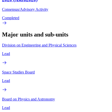
Consensus/Advisory Activity
Completed
Major units and sub-units
Division on Engineering and Physical Sciences
Lead
Space Studies Board
Lead
Board on Physics and Astronomy
Lead