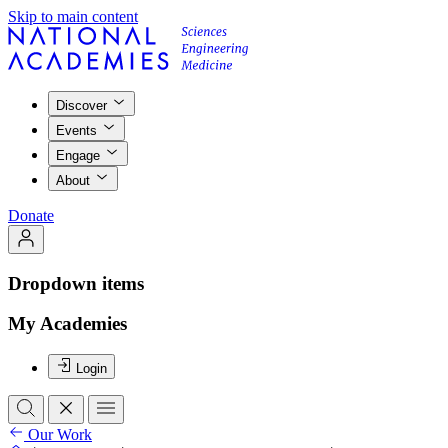
Skip to main content
Discover
Events
Engage
About
Donate
Dropdown items
My Academies
Login
Our Work