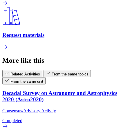
Request materials
More like this
Related Activities
From the same topics
From the same unit
Decadal Survey on Astronomy and Astrophysics
2020 (Astro2020)
Consensus/Advisory Activity
Completed