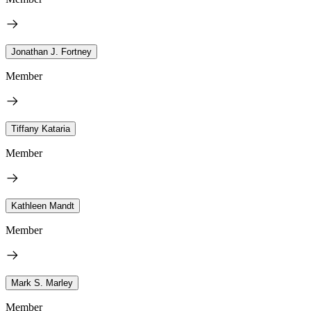
Jonathan J. Fortney
Member
Tiffany Kataria
Member
Kathleen Mandt
Member
Mark S. Marley
Member