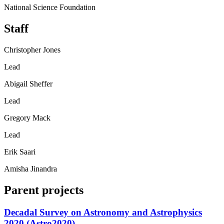
National Science Foundation
Staff
Christopher Jones
Lead
Abigail Sheffer
Lead
Gregory Mack
Lead
Erik Saari
Amisha Jinandra
Parent projects
Decadal Survey on Astronomy and Astrophysics
2020 (Astro2020)