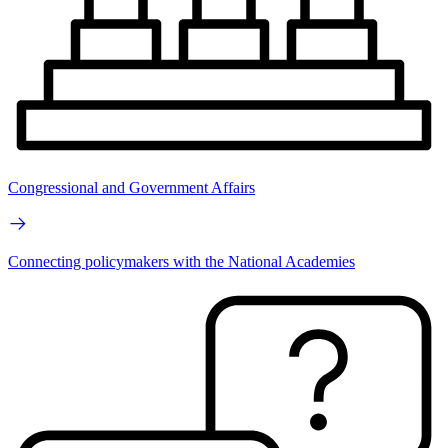
Congressional and Government Affairs
Connecting policymakers with the National Academies