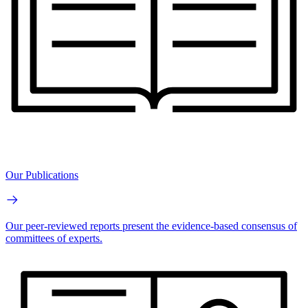
Our Publications
Our peer-reviewed reports present the evidence-based consensus of
committees of experts.