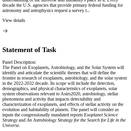
decade the U.S. agencies that provide primary federal funding for
astronomy and astrophysics request a survey t...
View details
Statement of Task
Panel Description:
The Panel on Exoplanets, Astrobiology, and the Solar System will
identify and articulate the scientific themes that will define the
frontier in research of exoplanets, astrobiology, and the solar system
in the 2022-2032 decade. Its scope will include the detection,
demographics, and physical characteristics of exoplanets, solar
system observations relevant to Astro2020, astrobiology, stellar
phenomena and activity that impacts detectability and
characterization of exoplanets, and effects of stellar activity on the
evolution and habitability of planets. The panel will consider as
inputs the congressionally mandated reports
Exoplanet Science
Strategy
and
An Astrobiology Strategy for the Search for Life in the
Universe
.