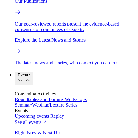
Our Publications
Our peer-reviewed reports present the evidence-based
consensus of committees of experts.
Explore the Latest News and Stories
The latest news and stories, with context you can trust.
Events
Convening Activities
Roundtables and Forums
Workshops
Seminar/Webinar/Lecture Series
Events
Upcoming events
Replay
See all events
Right Now & Next Up