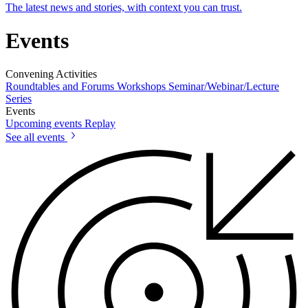
The latest news and stories, with context you can trust.
Events
Convening Activities
Roundtables and Forums
Workshops
Seminar/Webinar/Lecture
Series
Events
Upcoming events
Replay
See all events