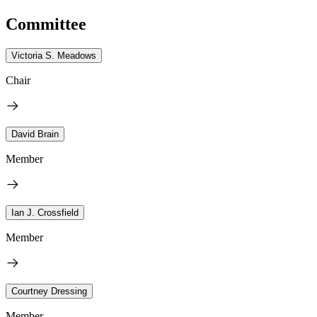
Committee
Victoria S. Meadows
Chair
David Brain
Member
Ian J. Crossfield
Member
Courtney Dressing
Member