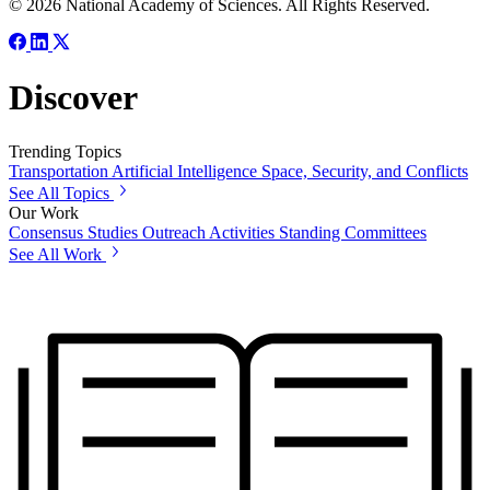
© 2026 National Academy of Sciences. All Rights Reserved.
Discover
Trending Topics
Transportation
Artificial Intelligence
Space, Security, and Conflicts
See All Topics
Our Work
Consensus Studies
Outreach Activities
Standing Committees
See All Work