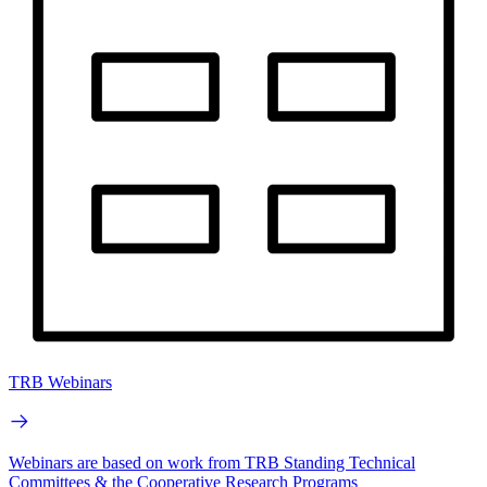
TRB Webinars
Webinars are based on work from TRB Standing Technical
Committees & the Cooperative Research Programs