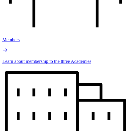
Members
Learn about membership to the three Academies