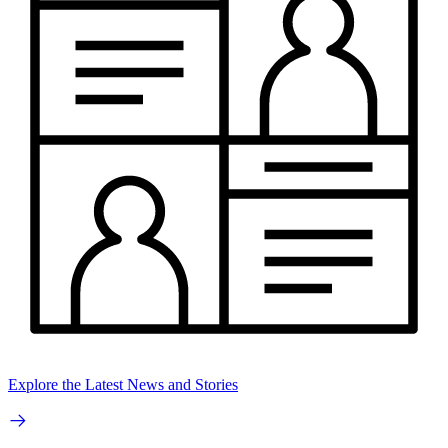
Explore the Latest News and Stories