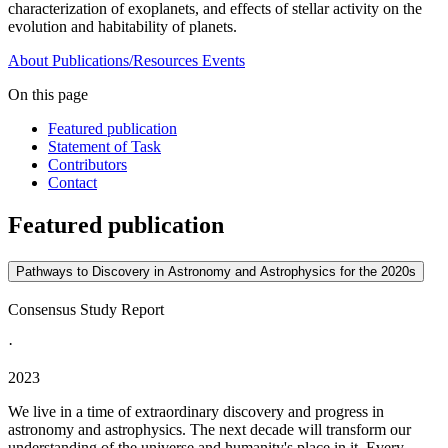
characterization of exoplanets, and effects of stellar activity on the
evolution and habitability of planets.
About
Publications/Resources
Events
On this page
Featured publication
Statement of Task
Contributors
Contact
Featured publication
Pathways to Discovery in Astronomy and Astrophysics for the 2020s
Consensus Study Report
·
2023
We live in a time of extraordinary discovery and progress in
astronomy and astrophysics. The next decade will transform our
understanding of the universe and humanity's place in it. Every