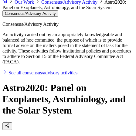
Our Work
Consensus/Advisory Activity
Astro2020:
Panel on Exoplanets, Astrobiology, and the Solar System
Consensus/Advisory Activity
Consensus/Advisory Activity
An activity carried out by an appropriately knowledgeable and
balanced ad hoc committee, the purpose of which is to provide
formal advice on the matters posed in the statement of task for the
activity. These activities follow institutional policies and procedures
to adhere to Section 15 of the Federal Advisory Committee Act
(FACA).
See all consensus/advisory activities
Astro2020: Panel on
Exoplanets, Astrobiology, and
the Solar System