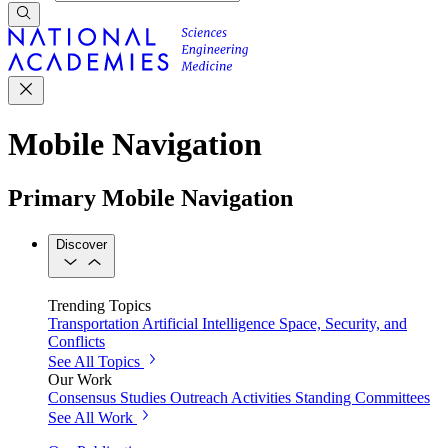
Mobile Navigation
Primary Mobile Navigation
Discover
Trending Topics
Transportation
Artificial Intelligence
Space, Security, and
Conflicts
See All Topics
Our Work
Consensus Studies
Outreach Activities
Standing Committees
See All Work