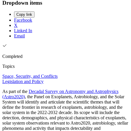
Dropdown items
Copy link
Facebook
X
Linked In
Email
Completed
Topics
Space, Security, and Conflicts
Legislation and Policy
As part of the
Decadal Survey on Astronomy and Astrophysics
(Astro2020)
, the Panel on Exoplanets, Astrobiology, and the Solar
System will identify and articulate the scientific themes that will
define the frontier in research of exoplanets, astrobiology, and the
solar system in the 2022-2032 decade. Its scope will include the
detection, demographics, and physical characteristics of exoplanets,
solar system observations relevant to Astro2020, astrobiology, stellar
phenomena and activity that impacts detectability and