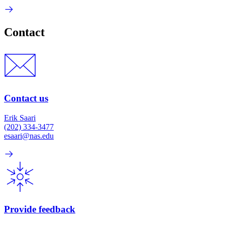
Contact
Contact us
Erik Saari
(202) 334-3477
esaari@nas.edu
Provide feedback