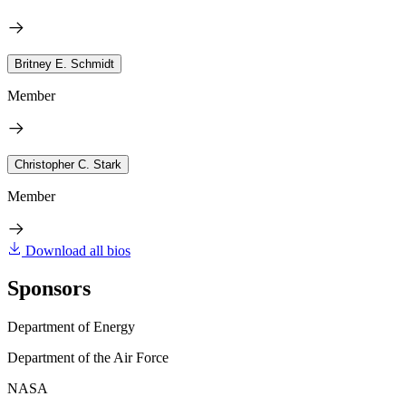
Britney E. Schmidt
Member
Christopher C. Stark
Member
Download all bios
Sponsors
Department of Energy
Department of the Air Force
NASA