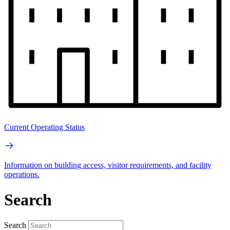
Current Operating Status
Information on building access, visitor requirements, and facility
operations.
Search
Search