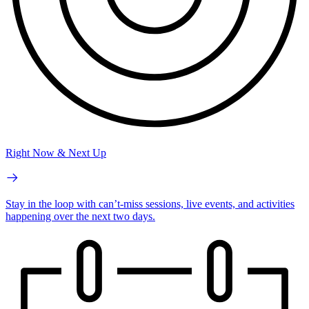
Right Now & Next Up
Stay in the loop with can’t-miss sessions, live events, and activities
happening over the next two days.