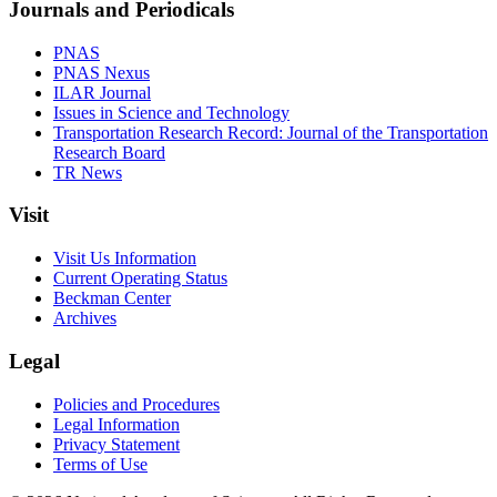
Journals and Periodicals
PNAS
PNAS Nexus
ILAR Journal
Issues in Science and Technology
Transportation Research Record: Journal of the Transportation
Research Board
TR News
Visit
Visit Us Information
Current Operating Status
Beckman Center
Archives
Legal
Policies and Procedures
Legal Information
Privacy Statement
Terms of Use