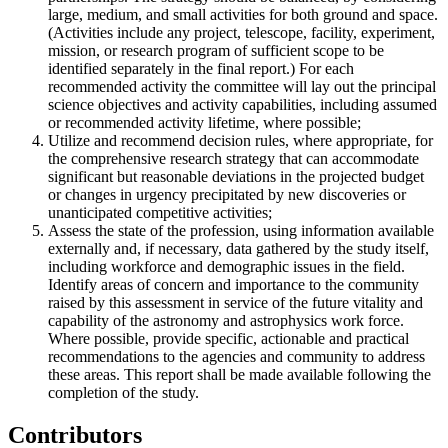
large, medium, and small activities for both ground and space.
(Activities include any project, telescope, facility, experiment,
mission, or research program of sufficient scope to be
identified separately in the final report.) For each
recommended activity the committee will lay out the principal
science objectives and activity capabilities, including assumed
or recommended activity lifetime, where possible;
Utilize and recommend decision rules, where appropriate, for
the comprehensive research strategy that can accommodate
significant but reasonable deviations in the projected budget
or changes in urgency precipitated by new discoveries or
unanticipated competitive activities;
Assess the state of the profession, using information available
externally and, if necessary, data gathered by the study itself,
including workforce and demographic issues in the field.
Identify areas of concern and importance to the community
raised by this assessment in service of the future vitality and
capability of the astronomy and astrophysics work force.
Where possible, provide specific, actionable and practical
recommendations to the agencies and community to address
these areas. This report shall be made available following the
completion of the study.
Contributors