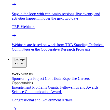
Stay in the loop with can’t-miss sessions, live events, and
activities happening over the next two days.
TRB Webinars
Webinars are based on work from TRB Standing Technical
Committees & the Cooperative Research Programs
Engage
Work with us
Sponsoring a Project
Contribute Expertise
Careers
Opportunities
Engagement Programs
Grants, Fellowships and Awards
Science Communication Awards
Congressional and Government Affairs