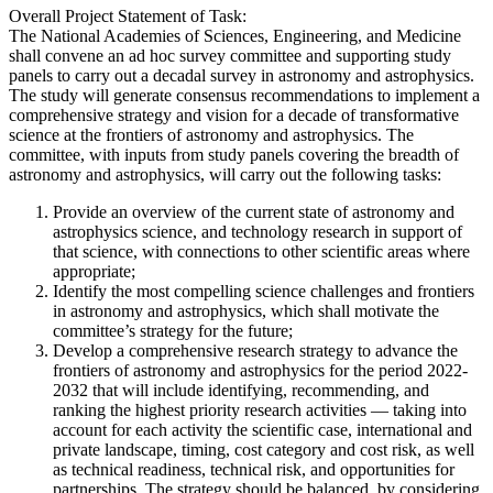
Overall Project Statement of Task:
The National Academies of Sciences, Engineering, and Medicine
shall convene an ad hoc survey committee and supporting study
panels to carry out a decadal survey in astronomy and astrophysics.
The study will generate consensus recommendations to implement a
comprehensive strategy and vision for a decade of transformative
science at the frontiers of astronomy and astrophysics. The
committee, with inputs from study panels covering the breadth of
astronomy and astrophysics, will carry out the following tasks:
Provide an overview of the current state of astronomy and
astrophysics science, and technology research in support of
that science, with connections to other scientific areas where
appropriate;
Identify the most compelling science challenges and frontiers
in astronomy and astrophysics, which shall motivate the
committee’s strategy for the future;
Develop a comprehensive research strategy to advance the
frontiers of astronomy and astrophysics for the period 2022-
2032 that will include identifying, recommending, and
ranking the highest priority research activities — taking into
account for each activity the scientific case, international and
private landscape, timing, cost category and cost risk, as well
as technical readiness, technical risk, and opportunities for
partnerships. The strategy should be balanced, by considering