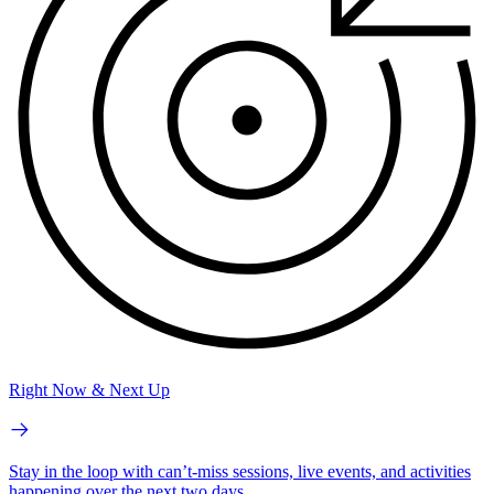
Right Now & Next Up
Stay in the loop with can’t-miss sessions, live events, and activities
happening over the next two days.