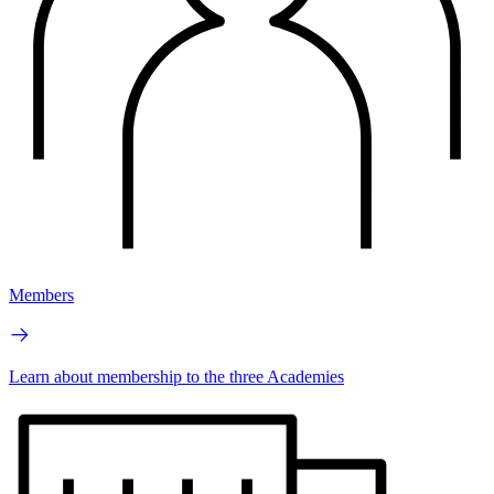
Members
Learn about membership to the three Academies