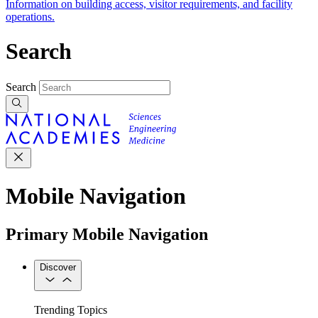
Information on building access, visitor requirements, and facility
operations.
Search
Search
Mobile Navigation
Primary Mobile Navigation
Discover
Trending Topics