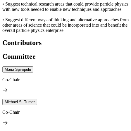
• Suggest technical research areas that could provide particle physics
with new tools needed to enable new techniques and approaches.
• Suggest different ways of thinking and alternative approaches from
other areas of science that could be incorporated into and benefit the
overall particle physics enterprise.
Contributors
Committee
Maria Spiropulu
Co-Chair
Michael S. Turner
Co-Chair