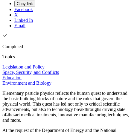
Copy link
Facebook
X
Linked In
Email
Completed
Topics
Legislation and Policy
Space, Security, and Conflicts
Education
Environment and Biology
Elementary particle physics reflects the human quest to understand
the basic building blocks of nature and the rules that govern the
physical world. This quest has led not only to critical scientific
advancements, but also to technology breakthroughs driving state-
of-the-art medical treatments, innovative manufacturing techniques,
and more.
At the request of the Department of Energy and the National