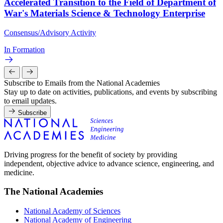
Accelerated Transition to the Field of Department of
War's Materials Science & Technology Enterprise
Consensus/Advisory Activity
In Formation
Subscribe to Emails from the National Academies
Stay up to date on activities, publications, and events by subscribing
to email updates.
Subscribe
Driving progress for the benefit of society by providing
independent, objective advice to advance science, engineering, and
medicine.
The National Academies
National Academy of Sciences
National Academy of Engineering