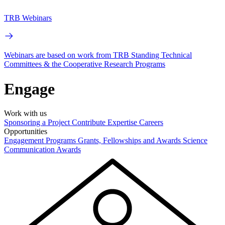
TRB Webinars
Webinars are based on work from TRB Standing Technical
Committees & the Cooperative Research Programs
Engage
Work with us
Sponsoring a Project
Contribute Expertise
Careers
Opportunities
Engagement Programs
Grants, Fellowships and Awards
Science
Communication Awards