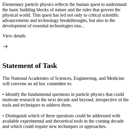
Elementary particle physics reflects the human quest to understand
the basic building blocks of nature and the rules that govern the
physical world. This quest has led not only to critical scientific
advancements and technology breakthroughs, but also to the
development of essential technologies ena...
View details
Statement of Task
The National Academies of Sciences, Engineering, and Medicine
will convene an ad hoc committee to:
• Identify the fundamental questions in particle physics that could
motivate research in the next decade and beyond, irrespective of the
tools and techniques to address them.
• Distinguish which of these questions could be addressed with
available experimental and theoretical tools in the coming decade
and which could require new techniques or approaches.