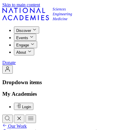
Skip to main content
Discover
Events
Engage
About
Donate
Dropdown items
My Academies
Login
Our Work