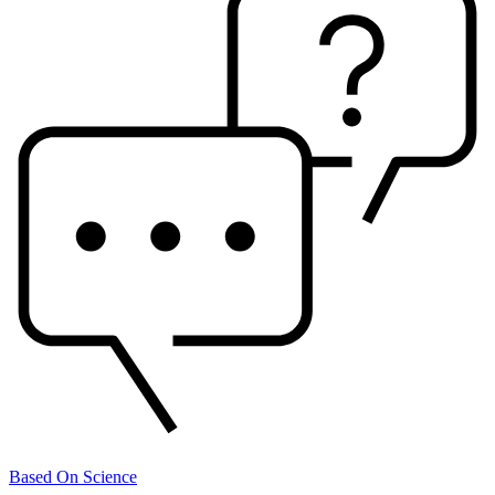
Based On Science