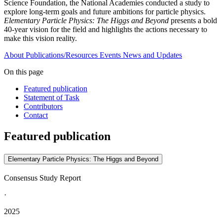
Science Foundation, the National Academies conducted a study to
explore long-term goals and future ambitions for particle physics.
Elementary Particle Physics: The Higgs and Beyond
presents a bold
40-year vision for the field and highlights the actions necessary to
make this vision reality.
About
Publications/Resources
Events
News and Updates
On this page
Featured publication
Statement of Task
Contributors
Contact
Featured publication
Elementary Particle Physics: The Higgs and Beyond
Consensus Study Report
·
2025