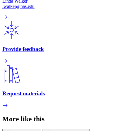
Linda Walker
lwalker@nas.edu
Provide feedback
Request materials
More like this