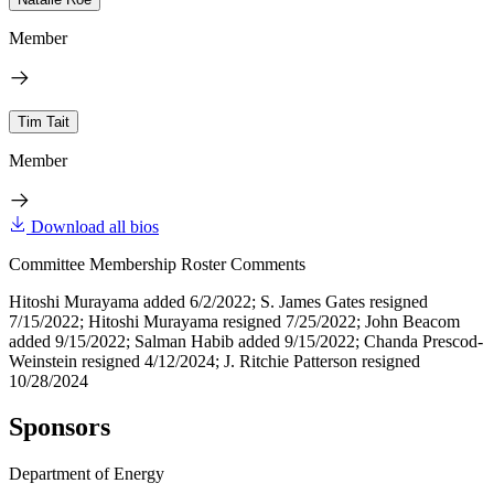
Member
Tim Tait
Member
Download all bios
Committee Membership Roster Comments
Hitoshi Murayama added 6/2/2022; S. James Gates resigned
7/15/2022; Hitoshi Murayama resigned 7/25/2022; John Beacom
added 9/15/2022; Salman Habib added 9/15/2022; Chanda Prescod-
Weinstein resigned 4/12/2024; J. Ritchie Patterson resigned
10/28/2024
Sponsors
Department of Energy