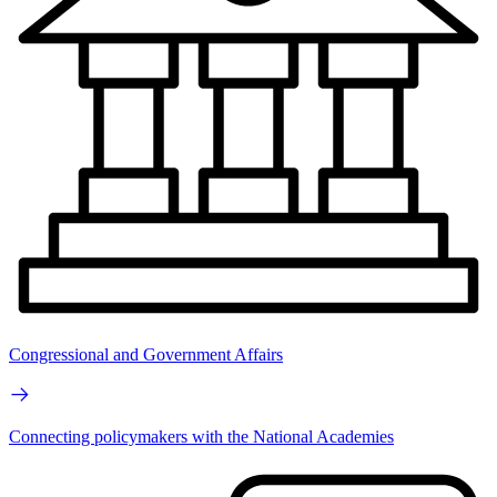
Congressional and Government Affairs
Connecting policymakers with the National Academies