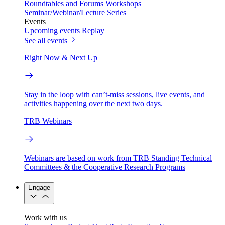
Roundtables and Forums
Workshops
Seminar/Webinar/Lecture Series
Events
Upcoming events
Replay
See all events
Right Now & Next Up
Stay in the loop with can’t-miss sessions, live events, and
activities happening over the next two days.
TRB Webinars
Webinars are based on work from TRB Standing Technical
Committees & the Cooperative Research Programs
Engage
Work with us