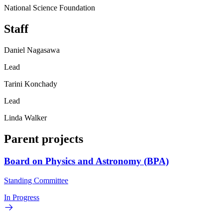
National Science Foundation
Staff
Daniel Nagasawa
Lead
Tarini Konchady
Lead
Linda Walker
Parent projects
Board on Physics and Astronomy (BPA)
Standing Committee
In Progress