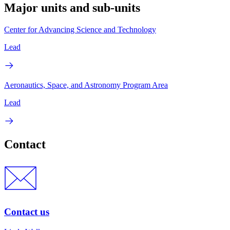
Major units and sub-units
Center for Advancing Science and Technology
Lead
Aeronautics, Space, and Astronomy Program Area
Lead
Contact
Contact us