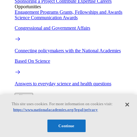
Sponsoring a Project
Contribute Expertise
Careers
Opportunities
Engagement Programs
Grants, Fellowships and Awards
Science Communication Awards
Congressional and Government Affairs
Connecting policymakers with the National Academies
Based On Science
Answers to everyday science and health questions
About
This site uses cookies. For more information on cookies visit:
https://www.nationalacademies.org/legal/privacy
National Academies
Purpose
Process
Our People
Continue
Leadership
Program Centers
Careers
Get in touch