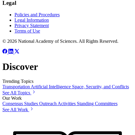
Legal
Policies and Procedures
Legal Information
Privacy Statement
Terms of Use
© 2026 National Academy of Sciences. All Rights Reserved.
Discover
Trending Topics
Transportation
Artificial Intelligence
Space, Security, and Conflicts
See All Topics
Our Work
Consensus Studies
Outreach Activities
Standing Committees
See All Work