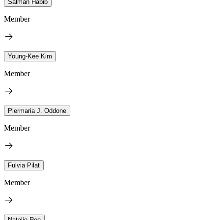
Salman Habib
Member
Young-Kee Kim
Member
Piermaria J. Oddone
Member
Fulvia Pilat
Member
Natalie Roe