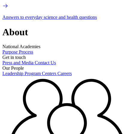
Answers to everyday science and health questions
About
National Academies
Purpose
Process
Get in touch
Press and Media
Contact Us
Our People
Leadership
Program Centers
Careers