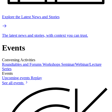
Explore the Latest News and Stories
The latest news and stories, with context you can trust.
Events
Convening Activities
Roundtables and Forums
Workshops
Seminar/Webinar/Lecture
Series
Events
Upcoming events
Replay
See all events