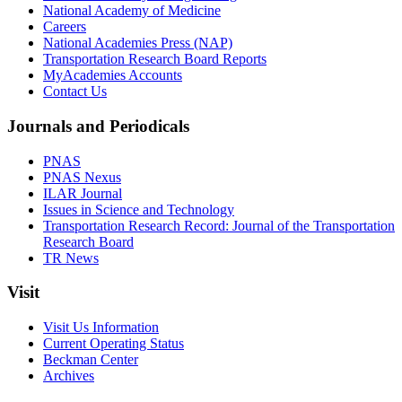
National Academy of Medicine
Careers
National Academies Press (NAP)
Transportation Research Board Reports
MyAcademies Accounts
Contact Us
Journals and Periodicals
PNAS
PNAS Nexus
ILAR Journal
Issues in Science and Technology
Transportation Research Record: Journal of the Transportation
Research Board
TR News
Visit
Visit Us Information
Current Operating Status
Beckman Center
Archives