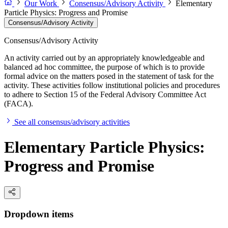
Our Work
Consensus/Advisory Activity
Elementary
Particle Physics: Progress and Promise
Consensus/Advisory Activity
Consensus/Advisory Activity
An activity carried out by an appropriately knowledgeable and
balanced ad hoc committee, the purpose of which is to provide
formal advice on the matters posed in the statement of task for the
activity. These activities follow institutional policies and procedures
to adhere to Section 15 of the Federal Advisory Committee Act
(FACA).
See all consensus/advisory activities
Elementary Particle Physics:
Progress and Promise
Dropdown items