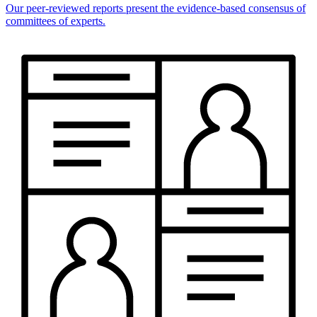
Our peer-reviewed reports present the evidence-based consensus of
committees of experts.