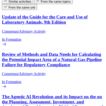
Similar activities
From the same topics
From the same unit
Update of the Guide for the Care and Use of
Laboratory Animals, 9th Edition
Consensus/Advisory Activity
In Formation
Review of Methods and Data Needs for Calculating
the Potential Impact Area of a Natural Gas Pipeline
Failure for Regulatory Compliance
Consensus/Advisory Activity
In Formation
The Agentic AI Revolution and its Impact on the on
the Planning, Assessment, Investment, and