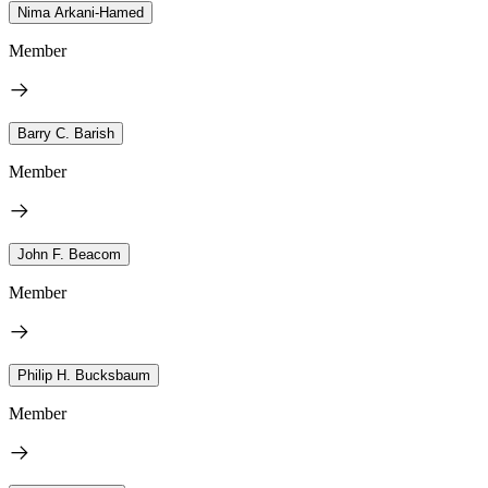
Nima Arkani-Hamed
Member
Barry C. Barish
Member
John F. Beacom
Member
Philip H. Bucksbaum
Member