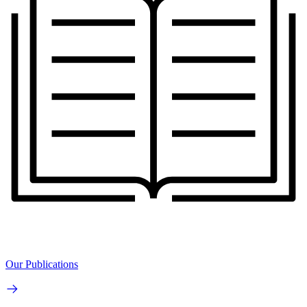
Our Publications