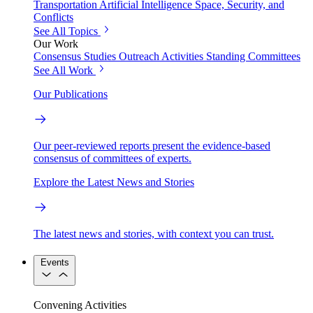
Transportation
Artificial Intelligence
Space, Security, and
Conflicts
See All Topics
Our Work
Consensus Studies
Outreach Activities
Standing Committees
See All Work
Our Publications
Our peer-reviewed reports present the evidence-based
consensus of committees of experts.
Explore the Latest News and Stories
The latest news and stories, with context you can trust.
Events
Convening Activities