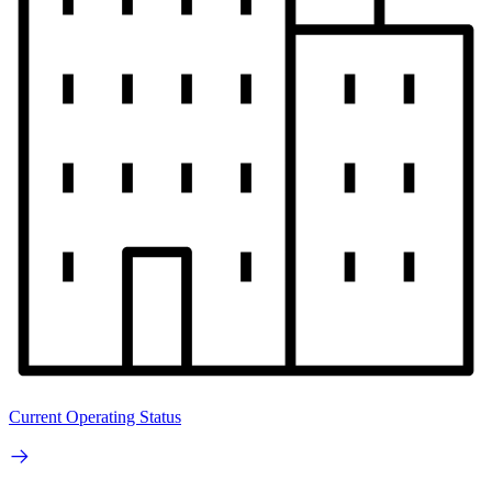
Current Operating Status