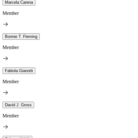
Marcela Carena
Member
Bonnie T. Fleming
Member
Fabiola Gianotti
Member
David J. Gross
Member