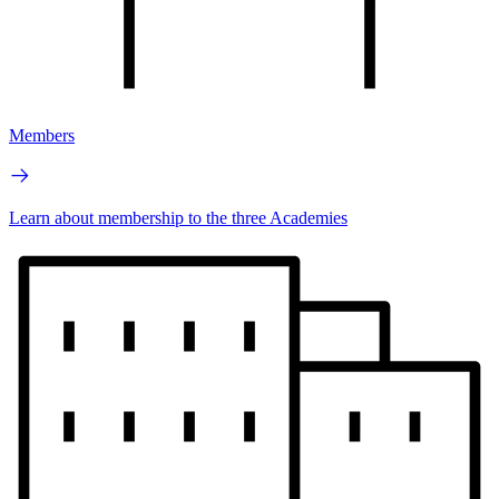
Members
Learn about membership to the three Academies