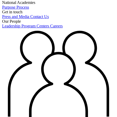
National Academies
Purpose
Process
Get in touch
Press and Media
Contact Us
Our People
Leadership
Program Centers
Careers