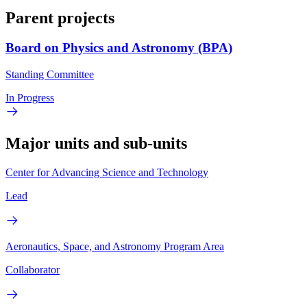
Parent projects
Board on Physics and Astronomy (BPA)
Standing Committee
In Progress
Major units and sub-units
Center for Advancing Science and Technology
Lead
Aeronautics, Space, and Astronomy Program Area
Collaborator