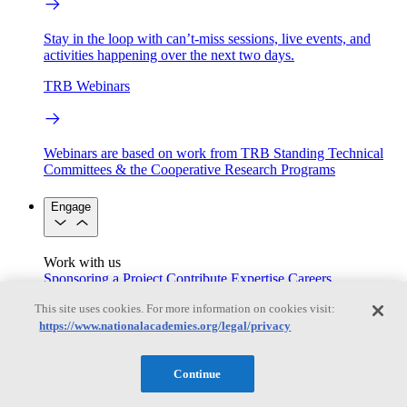
Stay in the loop with can’t-miss sessions, live events, and
activities happening over the next two days.
TRB Webinars
Webinars are based on work from TRB Standing Technical
Committees & the Cooperative Research Programs
Engage
Work with us
Sponsoring a Project
Contribute Expertise
Careers
Opportunities
This site uses cookies. For more information on cookies visit:
Engagement Programs
Grants, Fellowships and Awards
https://www.nationalacademies.org/legal/privacy
Science Communication Awards
Congressional and Government Affairs
Continue