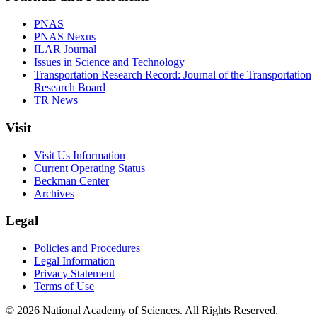
PNAS
PNAS Nexus
ILAR Journal
Issues in Science and Technology
Transportation Research Record: Journal of the Transportation
Research Board
TR News
Visit
Visit Us Information
Current Operating Status
Beckman Center
Archives
Legal
Policies and Procedures
Legal Information
Privacy Statement
Terms of Use
© 2026 National Academy of Sciences. All Rights Reserved.