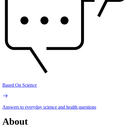
Based On Science
Answers to everyday science and health questions
About