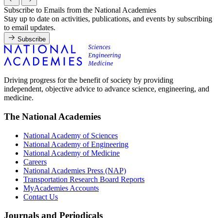
Subscribe to Emails from the National Academies
Stay up to date on activities, publications, and events by subscribing
to email updates.
Subscribe
Driving progress for the benefit of society by providing
independent, objective advice to advance science, engineering, and
medicine.
The National Academies
National Academy of Sciences
National Academy of Engineering
National Academy of Medicine
Careers
National Academies Press (NAP)
Transportation Research Board Reports
MyAcademies Accounts
Contact Us
Journals and Periodicals