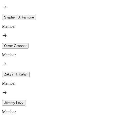
Stephen D. Fantone
Member
Oliver Gessner
Member
Zakya H. Kafafi
Member
Jeremy Levy
Member