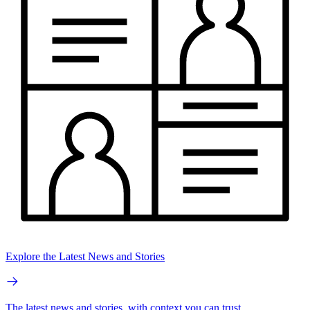
Explore the Latest News and Stories
The latest news and stories, with context you can trust.