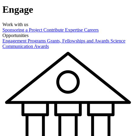
Engage
Work with us
Sponsoring a Project
Contribute Expertise
Careers
Opportunities
Engagement Programs
Grants, Fellowships and Awards
Science
Communication Awards