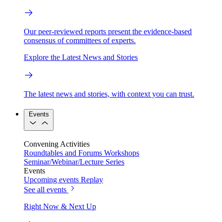
Our peer-reviewed reports present the evidence-based
consensus of committees of experts.
Explore the Latest News and Stories
The latest news and stories, with context you can trust.
Events
Convening Activities
Roundtables and Forums
Workshops
Seminar/Webinar/Lecture Series
Events
Upcoming events
Replay
See all events
Right Now & Next Up