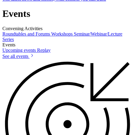
Events
Convening Activities
Roundtables and Forums
Workshops
Seminar/Webinar/Lecture
Series
Events
Upcoming events
Replay
See all events