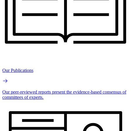
Our Publications
Our peer-reviewed reports present the evidence-based consensus of
committees of experts.