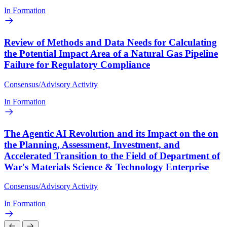
In Formation
Review of Methods and Data Needs for Calculating
the Potential Impact Area of a Natural Gas Pipeline
Failure for Regulatory Compliance
Consensus/Advisory Activity
In Formation
The Agentic AI Revolution and its Impact on the on
the Planning, Assessment, Investment, and
Accelerated Transition to the Field of Department of
War's Materials Science & Technology Enterprise
Consensus/Advisory Activity
In Formation