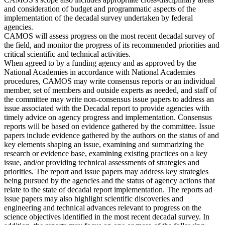
and consideration of budget and programmatic aspects of the
implementation of the decadal survey undertaken by federal
agencies.
CAMOS will assess progress on the most recent decadal survey of
the field, and monitor the progress of its recommended priorities and
critical scientific and technical activities.
When agreed to by a funding agency and as approved by the
National Academies in accordance with National Academies
procedures, CAMOS may write consensus reports or an individual
member, set of members and outside experts as needed, and staff of
the committee may write non-consensus issue papers to address an
issue associated with the Decadal report to provide agencies with
timely advice on agency progress and implementation. Consensus
reports will be based on evidence gathered by the committee. Issue
papers include evidence gathered by the authors on the status of and
key elements shaping an issue, examining and summarizing the
research or evidence base, examining existing practices on a key
issue, and/or providing technical assessments of strategies and
priorities. The report and issue papers may address key strategies
being pursued by the agencies and the status of agency actions that
relate to the state of decadal report implementation. The reports ad
issue papers may also highlight scientific discoveries and
engineering and technical advances relevant to progress on the
science objectives identified in the most recent decadal survey. In