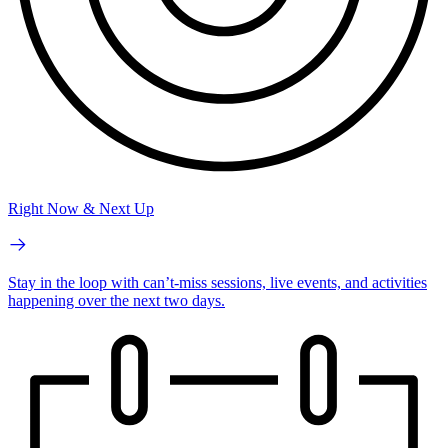
Right Now & Next Up
Stay in the loop with can’t-miss sessions, live events, and activities
happening over the next two days.