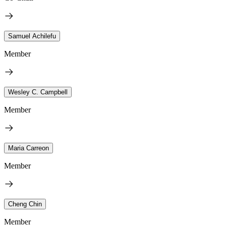
Samuel Achilefu
Member
Wesley C. Campbell
Member
Maria Carreon
Member
Cheng Chin
Member