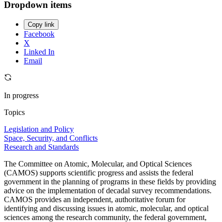
Dropdown items
Copy link
Facebook
X
Linked In
Email
In progress
Topics
Legislation and Policy
Space, Security, and Conflicts
Research and Standards
The Committee on Atomic, Molecular, and Optical Sciences
(CAMOS) supports scientific progress and assists the federal
government in the planning of programs in these fields by providing
advice on the implementation of decadal survey recommendations.
CAMOS provides an independent, authoritative forum for
identifying and discussing issues in atomic, molecular, and optical
sciences among the research community, the federal government,