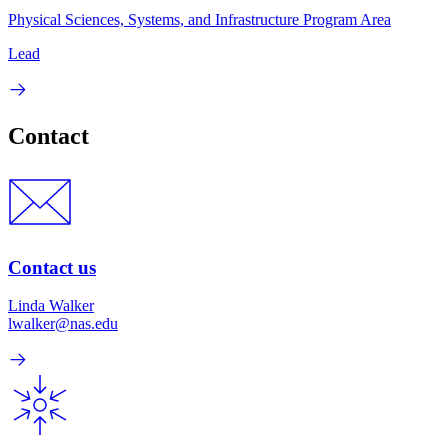
Physical Sciences, Systems, and Infrastructure Program Area
Lead
Contact
Contact us
Linda Walker
lwalker@nas.edu