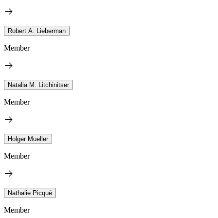
Robert A. Lieberman
Member
Natalia M. Litchinitser
Member
Holger Mueller
Member
Nathalie Picqué
Member