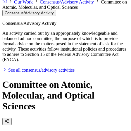
Our Work
Consensus/Advisory Activity
Committee on
Atomic, Molecular, and Optical Sciences
Consensus/Advisory Activity
Consensus/Advisory Activity
An activity carried out by an appropriately knowledgeable and
balanced ad hoc committee, the purpose of which is to provide
formal advice on the matters posed in the statement of task for the
activity. These activities follow institutional policies and procedures
to adhere to Section 15 of the Federal Advisory Committee Act
(FACA).
See all consensus/advisory activities
Committee on Atomic,
Molecular, and Optical
Sciences