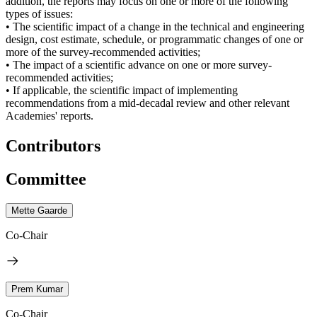
addition, the reports may focus on one or more of the following
types of issues:
• The scientific impact of a change in the technical and engineering
design, cost estimate, schedule, or programmatic changes of one or
more of the survey-recommended activities;
• The impact of a scientific advance on one or more survey-
recommended activities;
• If applicable, the scientific impact of implementing
recommendations from a mid-decadal review and other relevant
Academies' reports.
Contributors
Committee
Mette Gaarde
Co-Chair
Prem Kumar
Co-Chair