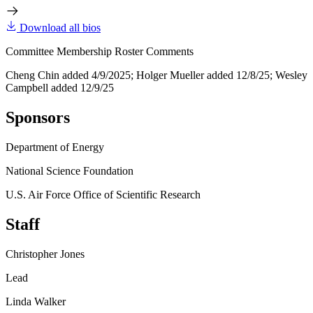
Download all bios
Committee Membership Roster Comments
Cheng Chin added 4/9/2025; Holger Mueller added 12/8/25; Wesley
Campbell added 12/9/25
Sponsors
Department of Energy
National Science Foundation
U.S. Air Force Office of Scientific Research
Staff
Christopher Jones
Lead
Linda Walker