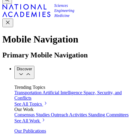
Mobile Navigation
Primary Mobile Navigation
Discover
Trending Topics
Transportation
Artificial Intelligence
Space, Security, and
Conflicts
See All Topics
Our Work
Consensus Studies
Outreach Activities
Standing Committees
See All Work
Our Publications