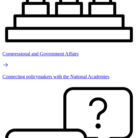
Congressional and Government Affairs
Connecting policymakers with the National Academies