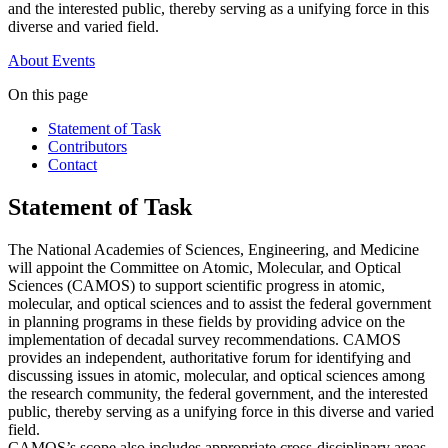
and the interested public, thereby serving as a unifying force in this
diverse and varied field.
About
Events
On this page
Statement of Task
Contributors
Contact
Statement of Task
The National Academies of Sciences, Engineering, and Medicine
will appoint the Committee on Atomic, Molecular, and Optical
Sciences (CAMOS) to support scientific progress in atomic,
molecular, and optical sciences and to assist the federal government
in planning programs in these fields by providing advice on the
implementation of decadal survey recommendations. CAMOS
provides an independent, authoritative forum for identifying and
discussing issues in atomic, molecular, and optical sciences among
the research community, the federal government, and the interested
public, thereby serving as a unifying force in this diverse and varied
field.
CAMOS’s scope also includes appropriate cross-disciplinary areas