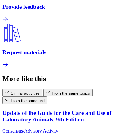
Provide feedback
Request materials
More like this
Similar activities
From the same topics
From the same unit
Update of the Guide for the Care and Use of
Laboratory Animals, 9th Edition
Consensus/Advisory Activity