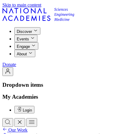
Skip to main content
Discover
Events
Engage
About
Donate
Dropdown items
My Academies
Login
Our Work