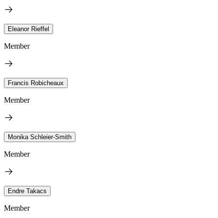
Eleanor Rieffel
Member
Francis Robicheaux
Member
Monika Schleier-Smith
Member
Endre Takacs
Member