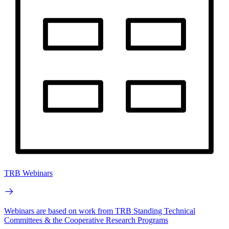
TRB Webinars
Webinars are based on work from TRB Standing Technical
Committees & the Cooperative Research Programs