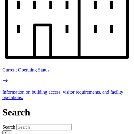
Current Operating Status
Information on building access, visitor requirements, and facility
operations.
Search
Search