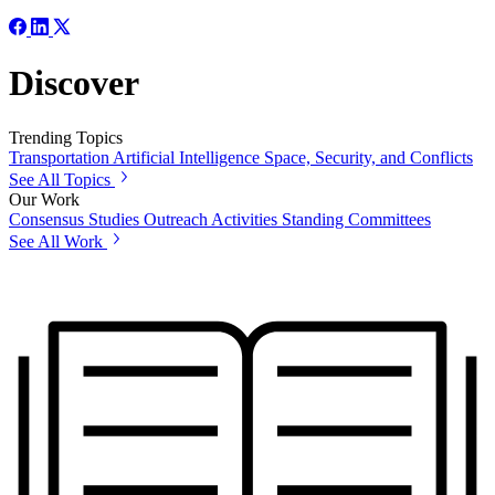
Discover
Trending Topics
Transportation
Artificial Intelligence
Space, Security, and Conflicts
See All Topics
Our Work
Consensus Studies
Outreach Activities
Standing Committees
See All Work