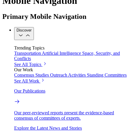
Mobile Navigation
Primary Mobile Navigation
Discover
Trending Topics
Transportation
Artificial Intelligence
Space, Security, and
Conflicts
See All Topics
Our Work
Consensus Studies
Outreach Activities
Standing Committees
See All Work
Our Publications
Our peer-reviewed reports present the evidence-based
consensus of committees of experts.
Explore the Latest News and Stories