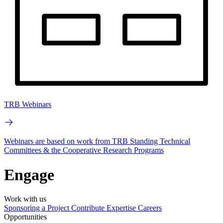
TRB Webinars
Webinars are based on work from TRB Standing Technical
Committees & the Cooperative Research Programs
Engage
Work with us
Sponsoring a Project
Contribute Expertise
Careers
Opportunities