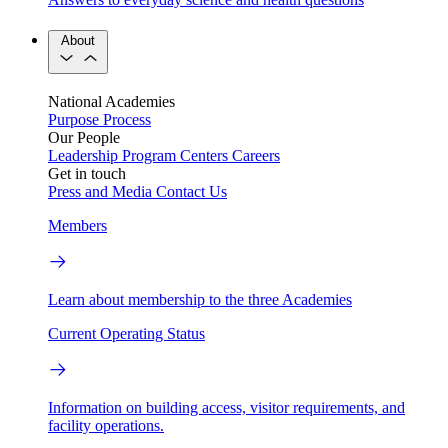
About
National Academies
Purpose
Process
Our People
Leadership
Program Centers
Careers
Get in touch
Press and Media
Contact Us
Members
Learn about membership to the three Academies
Current Operating Status
Information on building access, visitor requirements, and
facility operations.