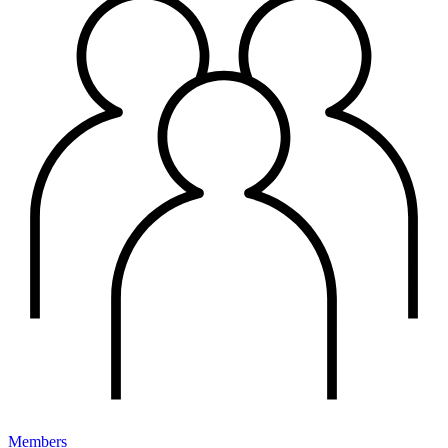
Members