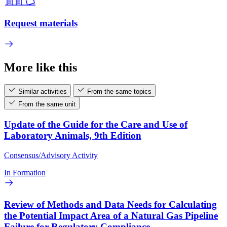
Request materials
More like this
Similar activities
From the same topics
From the same unit
Update of the Guide for the Care and Use of
Laboratory Animals, 9th Edition
Consensus/Advisory Activity
In Formation
Review of Methods and Data Needs for Calculating
the Potential Impact Area of a Natural Gas Pipeline
Failure for Regulatory Compliance