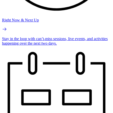
Right Now & Next Up
Stay in the loop with can’t-miss sessions, live events, and activities
happening over the next two days.