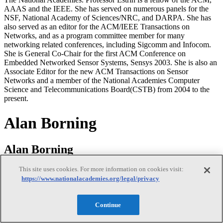
AAAS and the IEEE. She has served on numerous panels for the
NSF, National Academy of Sciences/NRC, and DARPA. She has
also served as an editor for the ACM/IEEE Transactions on
Networks, and as a program committee member for many
networking related conferences, including Sigcomm and Infocom.
She is General Co-Chair for the first ACM Conference on
Embedded Networked Sensor Systems, Sensys 2003. She is also an
Associate Editor for the new ACM Transactions on Sensor
Networks and a member of the National Academies Computer
Science and Telecommunications Board(CSTB) from 2004 to the
present.
Alan Borning
Alan Borning
This site uses cookies. For more information on cookies visit:
https://www.nationalacademies.org/legal/privacy
Alan Borning is a professor in the Department of Computer Science
and Engineering, an adjunct professor in the Information School,
and a member of the Interdisciplinary PhD Program in Urban
Continue
Design and Planning, all at the University of Washington. He
received a BA degree from Reed College in mathematics 1971, and