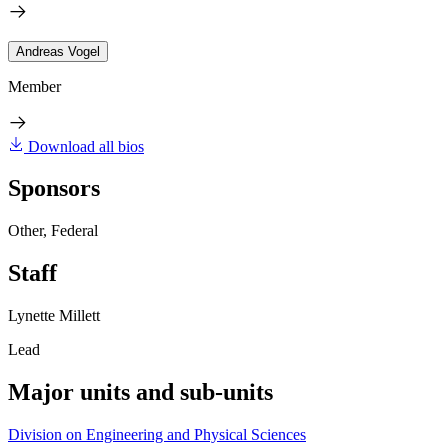
Andreas Vogel
Member
Download all bios
Sponsors
Other, Federal
Staff
Lynette Millett
Lead
Major units and sub-units
Division on Engineering and Physical Sciences