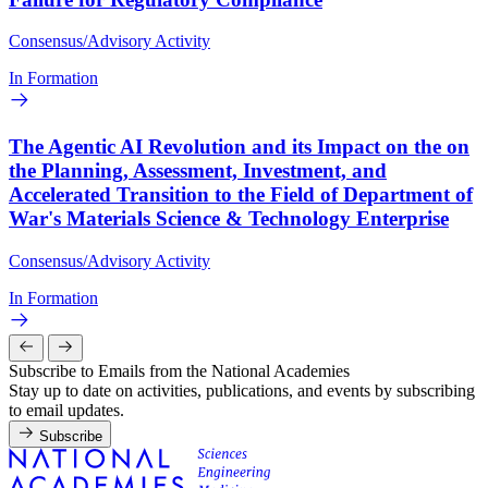
Consensus/Advisory Activity
In Formation
The Agentic AI Revolution and its Impact on the on
the Planning, Assessment, Investment, and
Accelerated Transition to the Field of Department of
War's Materials Science & Technology Enterprise
Consensus/Advisory Activity
In Formation
Subscribe to Emails from the National Academies
Stay up to date on activities, publications, and events by subscribing
to email updates.
Subscribe