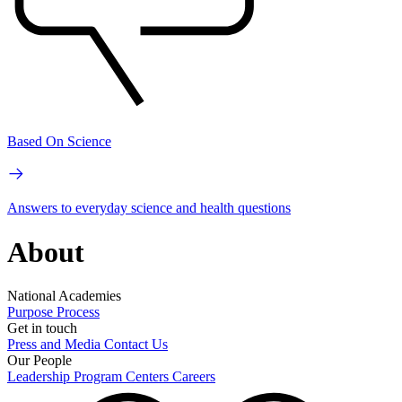
Based On Science
Answers to everyday science and health questions
About
National Academies
Purpose
Process
Get in touch
Press and Media
Contact Us
Our People
Leadership
Program Centers
Careers