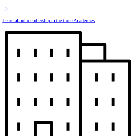
Learn about membership to the three Academies