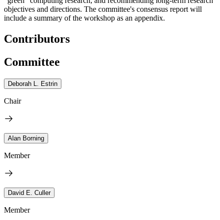
“green” computing research, and recommending long-term research
objectives and directions.
The committee's consensus report will
include a summary of the workshop as an appendix.
Contributors
Committee
Deborah L. Estrin
Chair
Alan Borning
Member
David E. Culler
Member