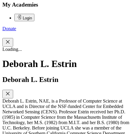
My Academies
Login
Donate
Loading...
Deborah L. Estrin
Deborah L. Estrin
Deborah L. Estrin, NAE, is a Professor of Computer Science at
UCLA and is Director of the NSF-funded Center for Embedded
Networked Sensing (CENS). Professor Estrin received her Ph.D.
(1985) in Computer Science from the Massachusetts Institute of
Technology, her M.S. (1982) from M.I.T. and her B.S. (1980) from
U.C. Berkeley. Before joining UCLA she was a member of the
University of Southern California Computer Science Department