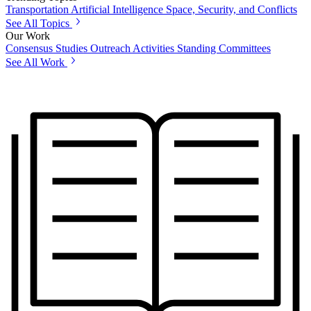
Transportation
Artificial Intelligence
Space, Security, and Conflicts
See All Topics
Our Work
Consensus Studies
Outreach Activities
Standing Committees
See All Work