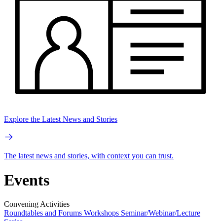
Explore the Latest News and Stories
The latest news and stories, with context you can trust.
Events
Convening Activities
Roundtables and Forums
Workshops
Seminar/Webinar/Lecture