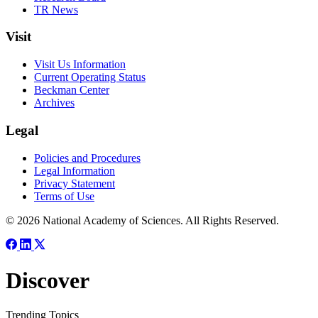
TR News
Visit
Visit Us Information
Current Operating Status
Beckman Center
Archives
Legal
Policies and Procedures
Legal Information
Privacy Statement
Terms of Use
© 2026 National Academy of Sciences. All Rights Reserved.
Discover
Trending Topics