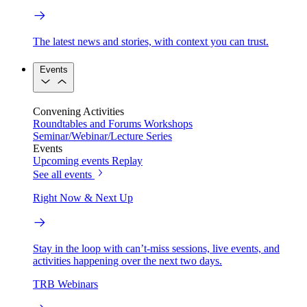
The latest news and stories, with context you can trust.
Events
Convening Activities
Roundtables and Forums
Workshops
Seminar/Webinar/Lecture Series
Events
Upcoming events
Replay
See all events
Right Now & Next Up
Stay in the loop with can’t-miss sessions, live events, and
activities happening over the next two days.
TRB Webinars