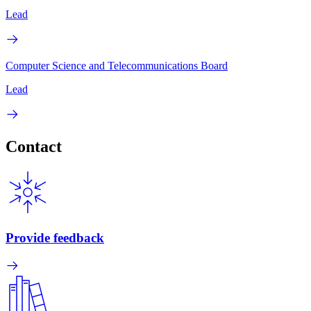
Lead
Computer Science and Telecommunications Board
Lead
Contact
Provide feedback