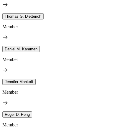
Thomas G. Dietterich
Member
Daniel M. Kammen
Member
Jennifer Mankoff
Member
Roger D. Peng
Member