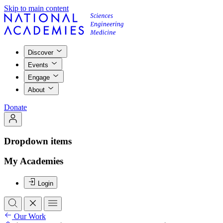
Skip to main content
Discover
Events
Engage
About
Donate
Dropdown items
My Academies
Login
Our Work