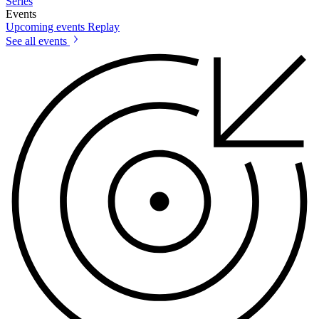
Series
Events
Upcoming events
Replay
See all events