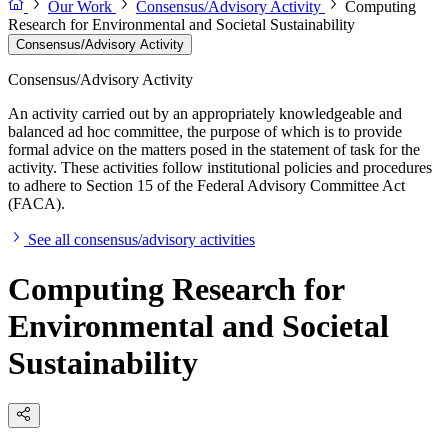
Our Work
Consensus/Advisory Activity
Computing
Research for Environmental and Societal Sustainability
Consensus/Advisory Activity
Consensus/Advisory Activity
An activity carried out by an appropriately knowledgeable and
balanced ad hoc committee, the purpose of which is to provide
formal advice on the matters posed in the statement of task for the
activity. These activities follow institutional policies and procedures
to adhere to Section 15 of the Federal Advisory Committee Act
(FACA).
See all consensus/advisory activities
Computing Research for
Environmental and Societal
Sustainability