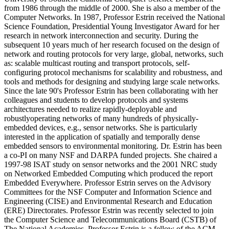
from 1986 through the middle of 2000. She is also a member of the
Computer Networks. In 1987, Professor Estrin received the National
Science Foundation, Presidential Young Investigator Award for her
research in network interconnection and security. During the
subsequent 10 years much of her research focused on the design of
network and routing protocols for very large, global, networks, such
as: scalable multicast routing and transport protocols, self-
configuring protocol mechanisms for scalability and robustness, and
tools and methods for designing and studying large scale networks.
Since the late 90's Professor Estrin has been collaborating with her
colleagues and students to develop protocols and systems
architectures needed to realize rapidly-deployable and
robustlyoperating networks of many hundreds of physically-
embedded devices, e.g., sensor networks. She is particularly
interested in the application of spatially and temporally dense
embedded sensors to environmental monitoring. Dr. Estrin has been
a co-PI on many NSF and DARPA funded projects. She chaired a
1997-98 ISAT study on sensor networks and the 2001 NRC study
on Networked Embedded Computing which produced the report
Embedded Everywhere. Professor Estrin serves on the Advisory
Committees for the NSF Computer and Information Science and
Engineering (CISE) and Environmental Research and Education
(ERE) Directorates. Professor Estrin was recently selected to join
the Computer Science and Telecommunications Board (CSTB) of
The National Academies. Professor Estrin is a fellow of the ACM,