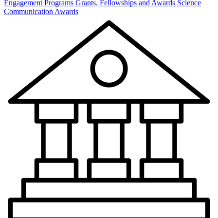
Engagement Programs
Grants, Fellowships and Awards
Science
Communication Awards