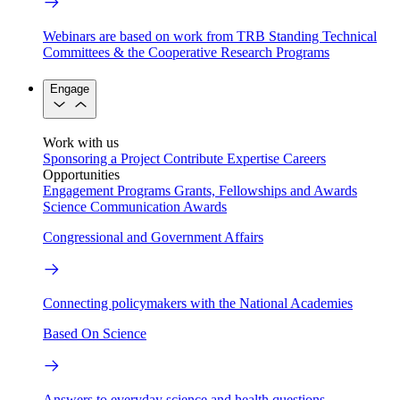
Webinars are based on work from TRB Standing Technical
Committees & the Cooperative Research Programs
Engage
Work with us
Sponsoring a Project
Contribute Expertise
Careers
Opportunities
Engagement Programs
Grants, Fellowships and Awards
Science Communication Awards
Congressional and Government Affairs
Connecting policymakers with the National Academies
Based On Science
Answers to everyday science and health questions