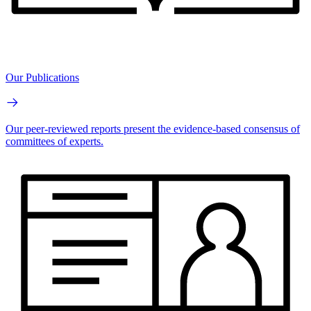
Our Publications
Our peer-reviewed reports present the evidence-based consensus of
committees of experts.