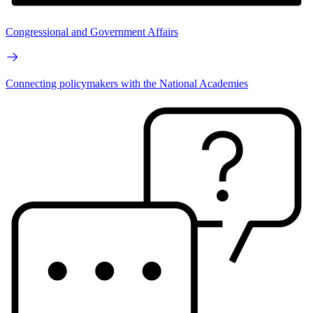
Congressional and Government Affairs
Connecting policymakers with the National Academies