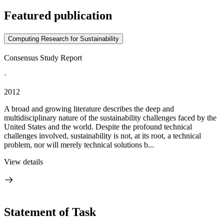
Featured publication
Computing Research for Sustainability
Consensus Study Report
·
2012
A broad and growing literature describes the deep and
multidisciplinary nature of the sustainability challenges faced by the
United States and the world. Despite the profound technical
challenges involved, sustainability is not, at its root, a technical
problem, nor will merely technical solutions b...
View details
Statement of Task