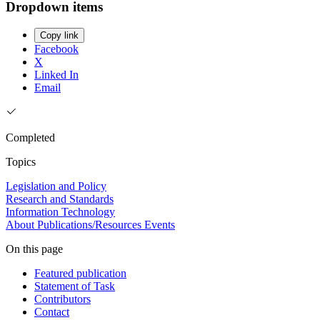
Dropdown items
Copy link
Facebook
X
Linked In
Email
Completed
Topics
Legislation and Policy
Research and Standards
Information Technology
About
Publications/Resources
Events
On this page
Featured publication
Statement of Task
Contributors
Contact