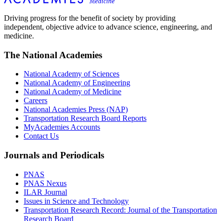
Driving progress for the benefit of society by providing
independent, objective advice to advance science, engineering, and
medicine.
The National Academies
National Academy of Sciences
National Academy of Engineering
National Academy of Medicine
Careers
National Academies Press (NAP)
Transportation Research Board Reports
MyAcademies Accounts
Contact Us
Journals and Periodicals
PNAS
PNAS Nexus
ILAR Journal
Issues in Science and Technology
Transportation Research Record: Journal of the Transportation
Research Board