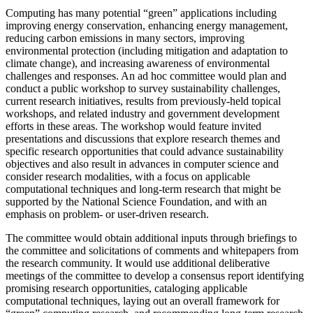
Computing has many potential “green” applications including
improving energy conservation, enhancing energy management,
reducing carbon emissions in many sectors, improving
environmental protection (including mitigation and adaptation to
climate change), and increasing awareness of environmental
challenges and responses.
An ad hoc committee would plan and
conduct a public workshop to survey sustainability challenges,
current research initiatives, results from previously-held topical
workshops, and related industry and government development
efforts in these areas.
The workshop would feature invited
presentations and discussions that explore research themes and
specific research opportunities that could advance sustainability
objectives and also result in advances in computer science and
consider research modalities, with a focus on applicable
computational techniques and long-term research that might be
supported by the National Science Foundation, and with an
emphasis on problem- or user-driven research.
The committee would obtain additional inputs through briefings to
the committee and solicitations of comments and whitepapers from
the research community.
It would use additional deliberative
meetings of the committee to develop a consensus report identifying
promising research opportunities, cataloging applicable
computational techniques, laying out an overall framework for