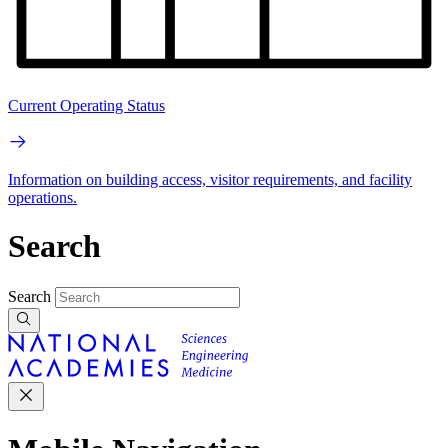
Current Operating Status
Information on building access, visitor requirements, and facility
operations.
Search
Search