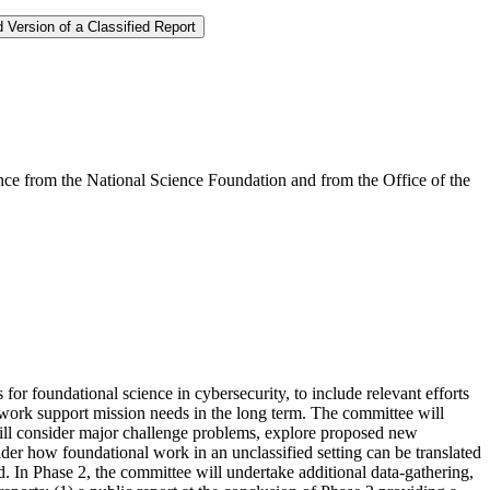
 Version of a Classified Report
e from the National Science Foundation and from the Office of the
or foundational science in cybersecurity, to include relevant efforts
l work support mission needs in the long term. The committee will
 will consider major challenge problems, explore proposed new
sider how foundational work in an unclassified setting can be translated
d. In Phase 2, the committee will undertake additional data-gathering,