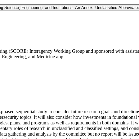
 Science, Engineering, and Institutions: An Annex: Unclassified Abbreviated
ering (SCORE) Interagency Working Group and sponsored with assistanc
, Engineering, and Medicine app...
sed sequential study to consider future research goals and directions f
ersecurity topics. It will also consider how investments in foundationa
ategies, plans, and programs as well as requirements in both domains. It
mentary roles of research in unclassified and classified settings, and con
 data gathering and analysis by the committee but no report will be issue