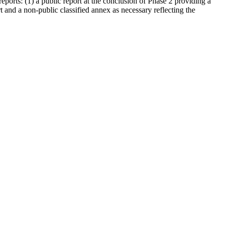
eports: (1) a public report at the conclusion of Phase 2 providing a
 and a non-public classified annex as necessary reflecting the