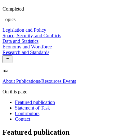
Completed
Topics
Legislation and Policy
Space, Security, and Conflicts
Data and Statistics
Economy and Workforce
Research and Standards
n/a
About
Publications/Resources
Events
On this page
Featured publication
Statement of Task
Contributors
Contact
Featured publication