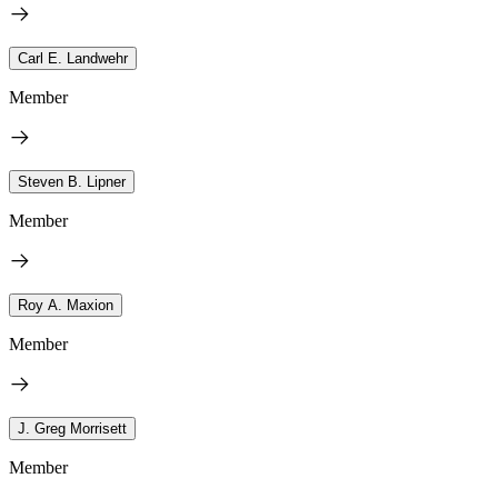
Carl E. Landwehr
Member
Steven B. Lipner
Member
Roy A. Maxion
Member
J. Greg Morrisett
Member