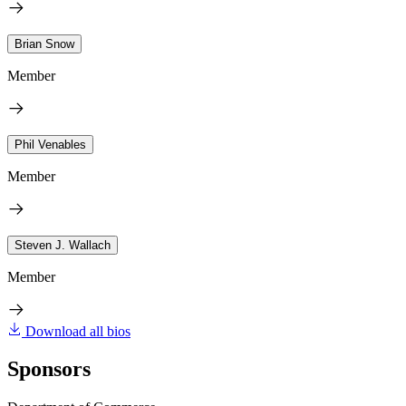
Brian Snow
Member
Phil Venables
Member
Steven J. Wallach
Member
Download all bios
Sponsors