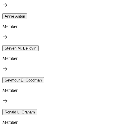
Annie Anton
Member
Steven M. Bellovin
Member
Seymour E. Goodman
Member
Ronald L. Graham
Member