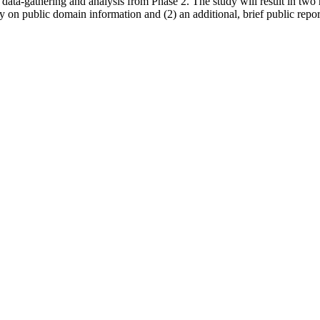
data-gathering and analysis from Phase 2. The study will result in two r
 on public domain information and (2) an additional, brief public report