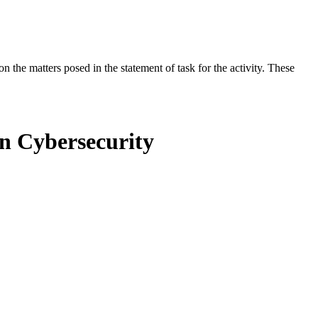
the matters posed in the statement of task for the activity. These
in Cybersecurity