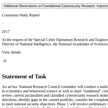
Additional Observations on Foundational Cybersecurity Research: Improving
Consensus Study Report
·
2017
At the request of the Special Cyber Operations Research and Engine
Director of National Intelligence, the National Academies of Sciences
View details
Statement of Task
An ad hoc National Research Council committee will conduct a multi-pha
in economics and behavioral science as well as more "traditional" cyb
review current unclassified and classified cybersecurity research str
directions, identify gaps in the current portfolio, consider the comple
to meet national security objectives. Phase 1 will involve preliminary