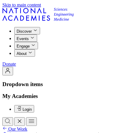
Skip to main content
Discover
Events
Engage
About
Donate
Dropdown items
My Academies
Login
Our Work