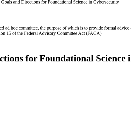
 Goals and Directions for Foundational Science in Cybersecurity
d ad hoc committee, the purpose of which is to provide formal advice on 
Section 15 of the Federal Advisory Committee Act (FACA).
tions for Foundational Science 