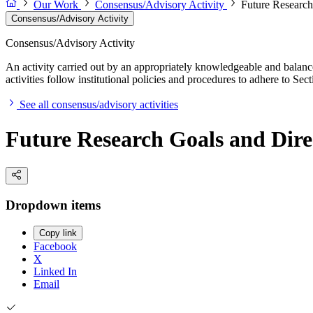
Our Work
Consensus/Advisory Activity
Future Research
Consensus/Advisory Activity
Consensus/Advisory Activity
An activity carried out by an appropriately knowledgeable and balance
activities follow institutional policies and procedures to adhere to 
See all consensus/advisory activities
Future Research Goals and Direc
Dropdown items
Copy link
Facebook
X
Linked In
Email