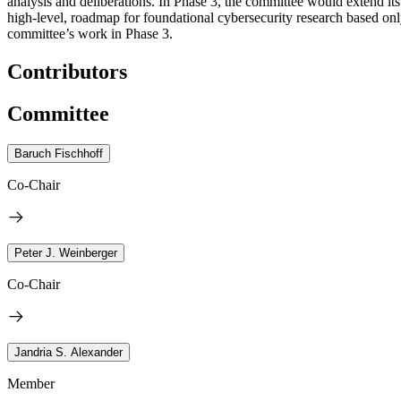
analysis and deliberations. In Phase 3, the committee would extend its 
high-level, roadmap for foundational cybersecurity research based only
committee’s work in Phase 3.
Contributors
Committee
Baruch Fischhoff
Co-Chair
Peter J. Weinberger
Co-Chair
Jandria S. Alexander
Member