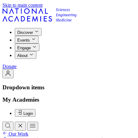
Skip to main content
Discover
Events
Engage
About
Donate
Dropdown items
My Academies
Login
Our Work