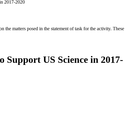
 in 2017-2020
the matters posed in the statement of task for the activity. These
o Support US Science in 2017-