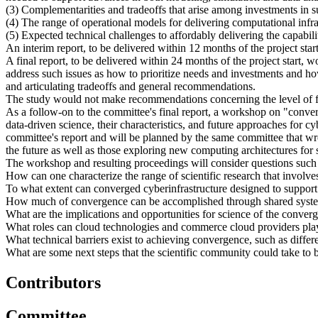
(3) Complementarities and tradeoffs that arise among investments in
(4) The range of operational models for delivering computational infra
(5) Expected technical challenges to affordably delivering the capabil
An interim report, to be delivered within 12 months of the project sta
A final report, to be delivered within 24 months of the project sta
address such issues as how to prioritize needs and investments and h
and articulating tradeoffs and general recommendations.
The study would not make recommendations concerning the level of fe
As a follow-on to the committee's final report, a workshop on "conve
data-driven science, their characteristics, and future approaches for
committee's report and will be planned by the same committee that wrot
the future as well as those exploring new computing architectures fo
The workshop and resulting proceedings will consider questions such 
How can one characterize the range of scientific research that involves 
To what extent can converged cyberinfrastructure designed to support
How much of convergence can be accomplished through shared systems 
What are the implications and opportunities for science of the conve
What roles can cloud technologies and commerce cloud providers play
What technical barriers exist to achieving convergence, such as differ
What are some next steps that the scientific community could take to b
Contributors
Committee