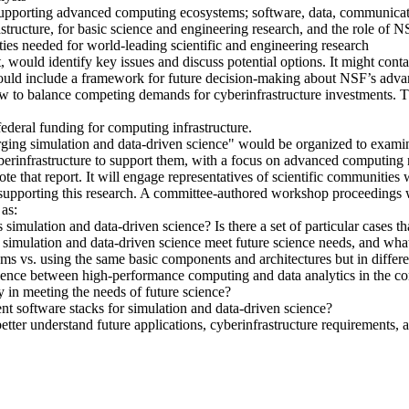
 supporting advanced computing ecosystems; software, data, communica
structure, for basic science and engineering research, and the role of 
ities needed for world-leading scientific and engineering research
rt, would identify key issues and discuss potential options. It might co
rt, would include a framework for future decision-making about NSF’s 
ow to balance competing demands for cyberinfrastructure investments. Th
deral funding for computing infrastructure.
rging simulation and data-driven science" would be organized to examin
 cyberinfrastructure to support them, with a focus on advanced computin
e that report. It will engage representatives of scientific communities 
r supporting this research. A committee-authored workshop proceedings w
as:
simulation and data-driven science? Is there a set of particular cases tha
 simulation and data-driven science meet future science needs, and wha
vs. using the same basic components and architectures but in differe
rgence between high-performance computing and data analytics in the c
 in meeting the needs of future science?
ent software stacks for simulation and data-driven science?
etter understand future applications, cyberinfrastructure requirements,