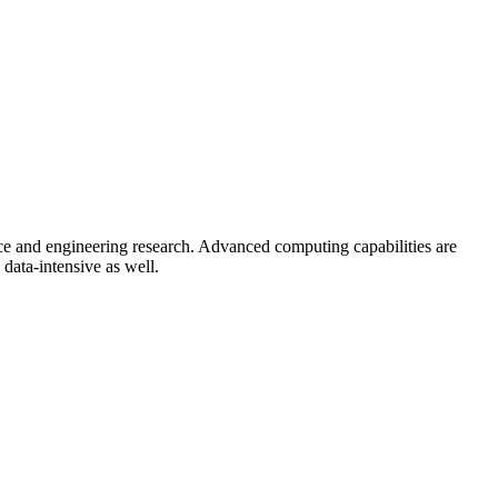
ce and engineering research. Advanced computing capabilities are
data-intensive as well.