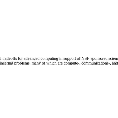
ed tradeoffs for advanced computing in support of NSF-sponsored scien
gineering problems, many of which are compute-, communications-, and 