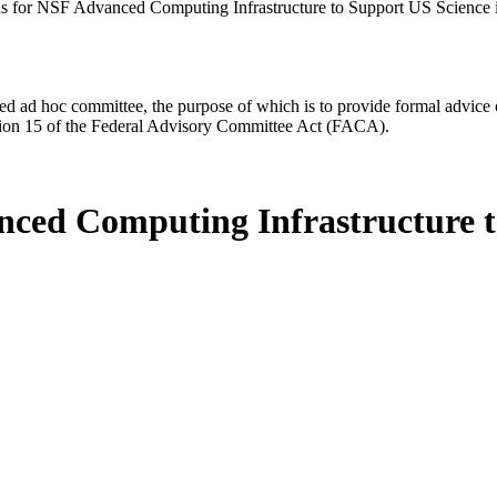
ns for NSF Advanced Computing Infrastructure to Support US Science
d ad hoc committee, the purpose of which is to provide formal advice on 
Section 15 of the Federal Advisory Committee Act (FACA).
nced Computing Infrastructure t