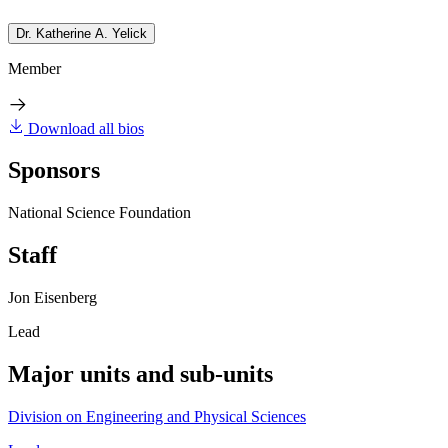
Dr. Katherine A. Yelick
Member
Download all bios
Sponsors
National Science Foundation
Staff
Jon Eisenberg
Lead
Major units and sub-units
Division on Engineering and Physical Sciences