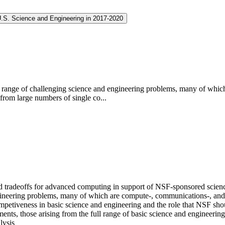
U.S. Science and Engineering in 2017-2020
g range of challenging science and engineering problems, many of whic
from large numbers of single co...
ed tradeoffs for advanced computing in support of NSF-sponsored scien
ngineering problems, many of which are compute-, communications-, and
petiveness in basic science and engineering and the role that NSF shoul
ents, those arising from the full range of basic science and engineerin
lysis