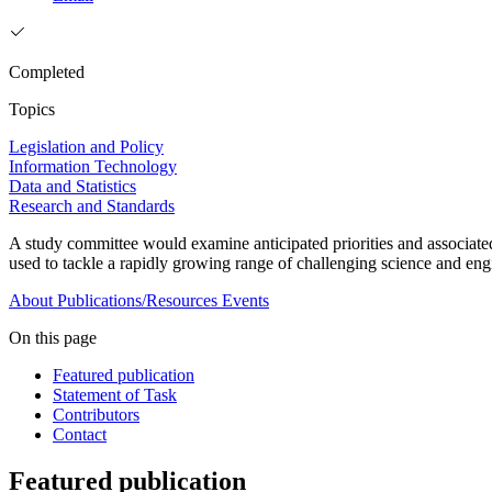
Completed
Topics
Legislation and Policy
Information Technology
Data and Statistics
Research and Standards
A study committee would examine anticipated priorities and associat
used to tackle a rapidly growing range of challenging science and en
About
Publications/Resources
Events
On this page
Featured publication
Statement of Task
Contributors
Contact
Featured publication