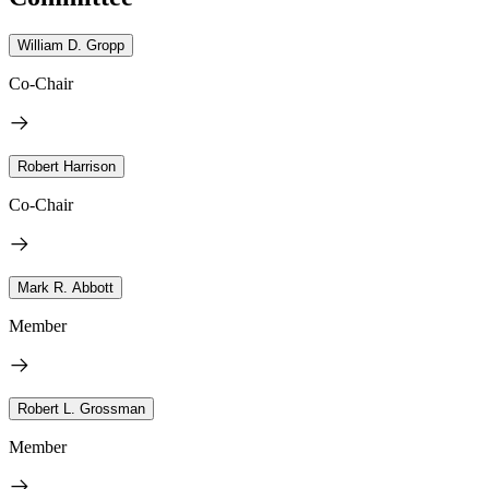
William D. Gropp
Co-Chair
Robert Harrison
Co-Chair
Mark R. Abbott
Member
Robert L. Grossman
Member