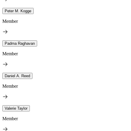
Peter M. Kogge
Member
Padma Raghavan
Member
Daniel A. Reed
Member
Valerie Taylor
Member