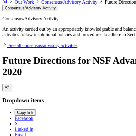
Our Work
Consensus/Advisory Activity
Future Directio
Consensus/Advisory Activity
Consensus/Advisory Activity
An activity carried out by an appropriately knowledgeable and balance
activities follow institutional policies and procedures to adhere to 
See all consensus/advisory activities
Future Directions for NSF Adva
2020
Dropdown items
Copy link
Facebook
X
Linked In
Email