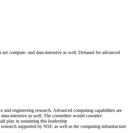
h are compute- and data-intensive as well. Demand for advanced
ce and engineering research. Advanced computing capabilities are
 data-intensive as well. The committee would consider:
d play in sustaining this leadership
g research supported by NSF, as well as the computing infrastructure