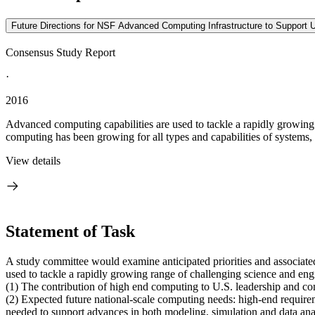
Future Directions for NSF Advanced Computing Infrastructure to Support 
Consensus Study Report
·
2016
Advanced computing capabilities are used to tackle a rapidly growin
computing has been growing for all types and capabilities of systems, 
View details
Statement of Task
A study committee would examine anticipated priorities and associat
used to tackle a rapidly growing range of challenging science and e
(1) The contribution of high end computing to U.S. leadership and com
(2) Expected future national-scale computing needs: high-end requirem
needed to support advances in both modeling, simulation and data ana