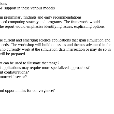
tions
NSF support in these various models
ntain preliminary findings and early recommendations.
advanced computing strategy and programs. The framework would
e report would emphasize identifying issues, explicating options,
e current and emerging science applications that span simulation and
g needs. The workshop will build on issues and themes advanced in the
who currently work at the simulation-data intersection or may do so in
ill be prepared.
t can be used to illustrate that range?
t applications may require more specialized approaches?
nt configurations?
ommercial sector?
 and opportunities for convergence?