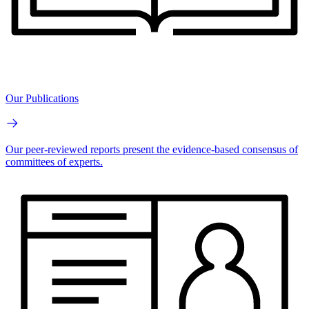
Our Publications
Our peer-reviewed reports present the evidence-based consensus of
committees of experts.