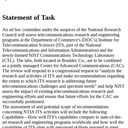
Statement of Task
An ad hoc committee under the auspices of the National Research
Council will assess telecommunications research and engineering
programs at the Department of Commerce's (DOC's) Institute for
Telecommunication Sciences (ITS, part of the National
Telecommunications and Information Administration) and the
newly-formed NIST Communications Technology Laboratory
(CTL). The labs, both located in Boulder, Co., are to be combined
as a jointly managed Center for Advanced Communications (CAC).
The review will respond to a congressional request to “analyze the
research and activities of ITS and make recommendations regarding
the extent to which ITS research is addressing future
telecommunications challenges and spectrum needs” and help NIST
assess the impact of existing telecommunications research and
engineering efforts and ensure that future efforts for the CAC are
successfully positioned.
The assessment of and potential scope of recommendations
concerning NTIA ITS activities will include the following:
Capabilities—How well ITS’s capabilities compare to state-of-the-
art research and engineering programs worldwide and how well the
capabilities of ITS align with perceived skillsets required to meet