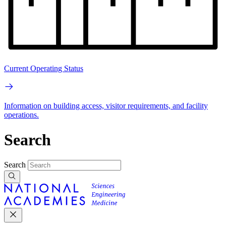
Current Operating Status
Information on building access, visitor requirements, and facility
operations.
Search
Search