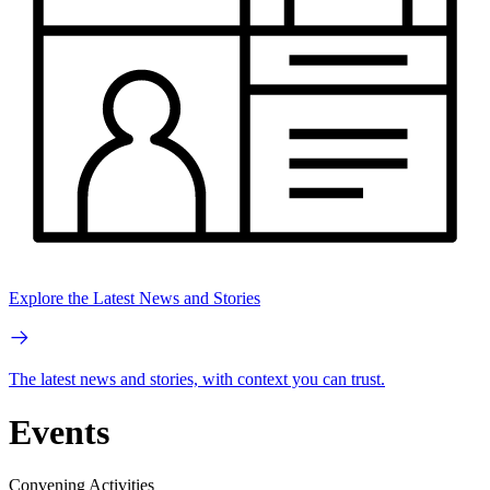
Explore the Latest News and Stories
The latest news and stories, with context you can trust.
Events
Convening Activities