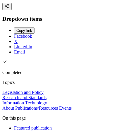
Dropdown items
Copy link
Facebook
X
Linked In
Email
Completed
Topics
Legislation and Policy
Research and Standards
Information Technology
About
Publications/Resources
Events
On this page
Featured publication