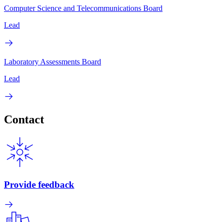
Computer Science and Telecommunications Board
Lead
Laboratory Assessments Board
Lead
Contact
Provide feedback