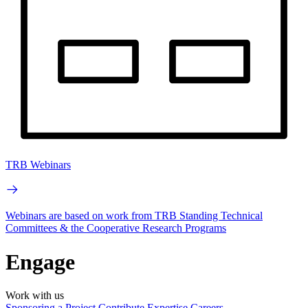
TRB Webinars
Webinars are based on work from TRB Standing Technical
Committees & the Cooperative Research Programs
Engage
Work with us
Sponsoring a Project
Contribute Expertise
Careers