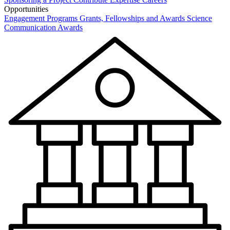
Opportunities
Engagement Programs
Grants, Fellowships and Awards
Science
Communication Awards