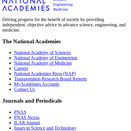
Driving progress for the benefit of society by providing
independent, objective advice to advance science, engineering, and
medicine.
The National Academies
National Academy of Sciences
National Academy of Engineering
National Academy of Medicine
Careers
National Academies Press (NAP)
Transportation Research Board Reports
MyAcademies Accounts
Contact Us
Journals and Periodicals
PNAS
PNAS Nexus
ILAR Journal
Issues in Science and Technology