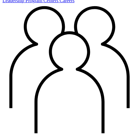
Leadership
Program Centers
Careers