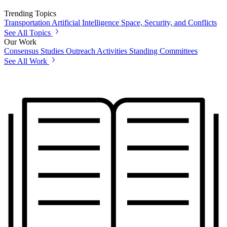
Trending Topics
Transportation
Artificial Intelligence
Space, Security, and Conflicts
See All Topics
Our Work
Consensus Studies
Outreach Activities
Standing Committees
See All Work