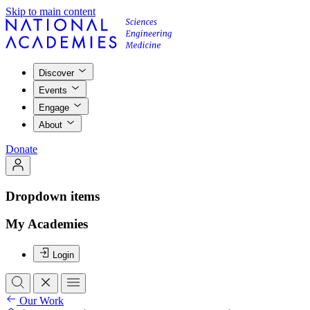
Skip to main content
Discover
Events
Engage
About
Donate
Dropdown items
My Academies
Login
Our Work