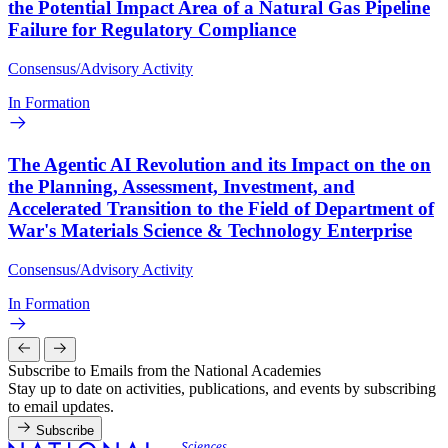
the Potential Impact Area of a Natural Gas Pipeline
Failure for Regulatory Compliance
Consensus/Advisory Activity
In Formation
The Agentic AI Revolution and its Impact on the on
the Planning, Assessment, Investment, and
Accelerated Transition to the Field of Department of
War's Materials Science & Technology Enterprise
Consensus/Advisory Activity
In Formation
Subscribe to Emails from the National Academies
Stay up to date on activities, publications, and events by subscribing
to email updates.
Subscribe