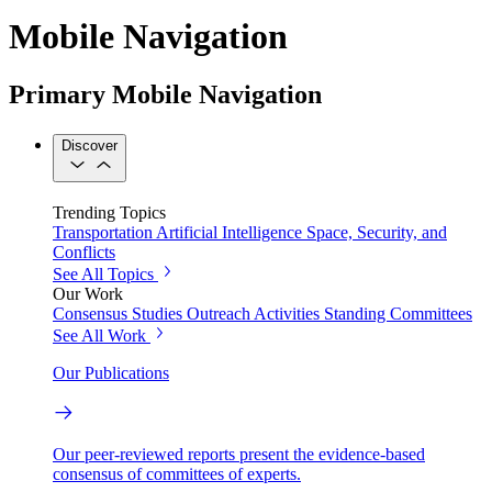
Mobile Navigation
Primary Mobile Navigation
Discover
Trending Topics
Transportation
Artificial Intelligence
Space, Security, and
Conflicts
See All Topics
Our Work
Consensus Studies
Outreach Activities
Standing Committees
See All Work
Our Publications
Our peer-reviewed reports present the evidence-based
consensus of committees of experts.