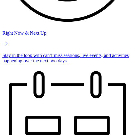
Right Now & Next Up
Stay in the loop with can’t-miss sessions, live events, and activities
happening over the next two days.