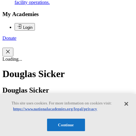
facility operations.
My Academies
Login
Donate
Loading...
Douglas Sicker
Douglas Sicker
This site uses cookies. For more information on cookies visit:
https://www.nationalacademies.org/legal/privacy
Douglas C. Sicker is currently the Department Head and professor
of Engineering and Public Policy with a joint appointment in the
School of Computer Science at Carnegie Mellon University. Dr.
Continue
Sicker also serves as the Executive Director of the Broadband
Internet Technical Advisory Group (BITAG) and the Chief