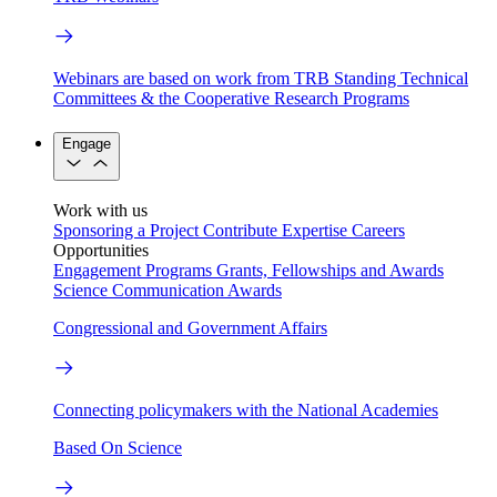
Webinars are based on work from TRB Standing Technical
Committees & the Cooperative Research Programs
Engage
Work with us
Sponsoring a Project
Contribute Expertise
Careers
Opportunities
Engagement Programs
Grants, Fellowships and Awards
Science Communication Awards
Congressional and Government Affairs
Connecting policymakers with the National Academies
Based On Science