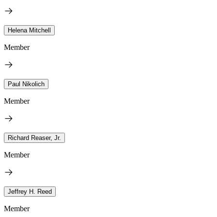
Helena Mitchell
Member
Paul Nikolich
Member
Richard Reaser, Jr.
Member
Jeffrey H. Reed
Member