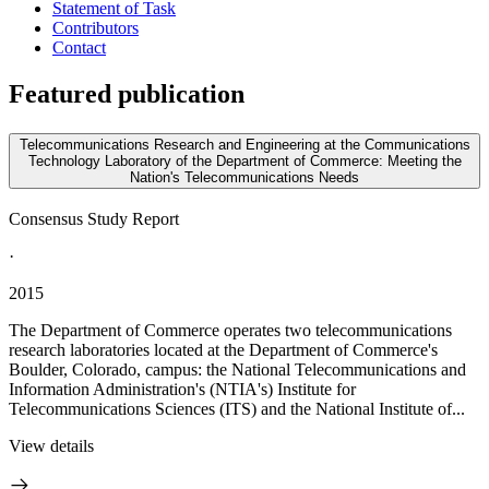
Statement of Task
Contributors
Contact
Featured publication
Telecommunications Research and Engineering at the Communications
Technology Laboratory of the Department of Commerce: Meeting the
Nation's Telecommunications Needs
Consensus Study Report
·
2015
The Department of Commerce operates two telecommunications
research laboratories located at the Department of Commerce's
Boulder, Colorado, campus: the National Telecommunications and
Information Administration's (NTIA's) Institute for
Telecommunications Sciences (ITS) and the National Institute of...
View details