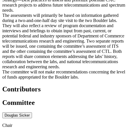
research projects to address future telecommunications and spectrum
needs.
The assessments will primarily be based on information gathered
during a two-and-one-half day site visit to the two Boulder labs.
They will also reflect a review of program documentation and
interviews and briefings to obtain input from past, current, or
potential federal and industry sponsors of Department of Commerce
telecommunications research and engineering. Two separate reports
will be issued, one containing the committee’s assessment of ITS
and the other containing the committee’s assessment of CTL. Both
reports will share common elements addressing the labs’ history,
collaboration between the labs, and national telecommunications
research and engineering needs.
The committee will not make recommendations concerning the level
of funds appropriated for the Boulder labs.
Contributors
Committee
Douglas Sicker
Chair