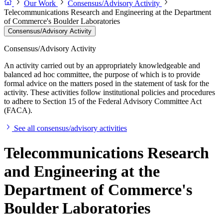
Our Work
Consensus/Advisory Activity
Telecommunications Research and Engineering at the Department
of Commerce's Boulder Laboratories
Consensus/Advisory Activity
Consensus/Advisory Activity
An activity carried out by an appropriately knowledgeable and
balanced ad hoc committee, the purpose of which is to provide
formal advice on the matters posed in the statement of task for the
activity. These activities follow institutional policies and procedures
to adhere to Section 15 of the Federal Advisory Committee Act
(FACA).
See all consensus/advisory activities
Telecommunications Research
and Engineering at the
Department of Commerce's
Boulder Laboratories