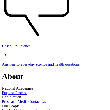
Based On Science
Answers to everyday science and health questions
About
National Academies
Purpose
Process
Get in touch
Press and Media
Contact Us
Our People