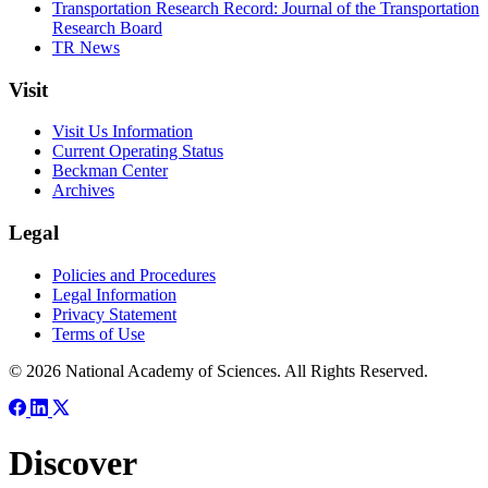
Transportation Research Record: Journal of the Transportation
Research Board
TR News
Visit
Visit Us Information
Current Operating Status
Beckman Center
Archives
Legal
Policies and Procedures
Legal Information
Privacy Statement
Terms of Use
© 2026 National Academy of Sciences. All Rights Reserved.
Discover