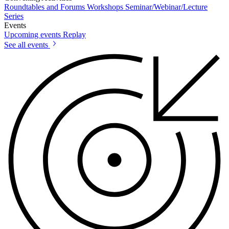
Roundtables and Forums
Workshops
Seminar/Webinar/Lecture
Series
Events
Upcoming events
Replay
See all events