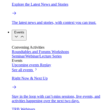
Explore the Latest News and Stories
The latest news and stories, with context you can trust.
Events
Convening Activities
Roundtables and Forums
Workshops
Seminar/Webinar/Lecture Series
Events
Upcoming events
Replay
See all events
Right Now & Next Up
Stay in the loop with can’t-miss sessions, live events, and
activities happening over the next two days.
TRB Webinars