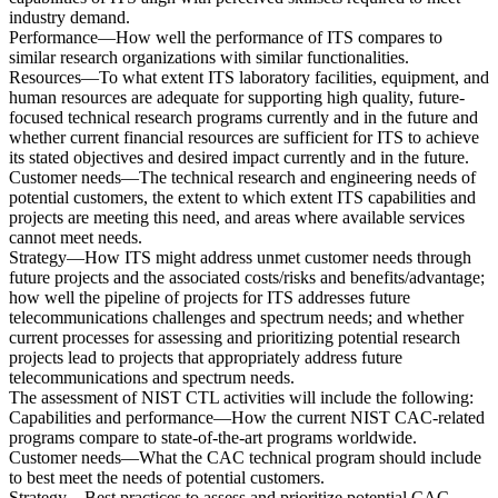
industry demand.
Performance—How well the performance of ITS compares to
similar research organizations with similar functionalities.
Resources—To what extent ITS laboratory facilities, equipment, and
human resources are adequate for supporting high quality, future-
focused technical research programs currently and in the future and
whether current financial resources are sufficient for ITS to achieve
its stated objectives and desired impact currently and in the future.
Customer needs—The technical research and engineering needs of
potential customers, the extent to which extent ITS capabilities and
projects are meeting this need, and areas where available services
cannot meet needs.
Strategy—How ITS might address unmet customer needs through
future projects and the associated costs/risks and benefits/advantage;
how well the pipeline of projects for ITS addresses future
telecommunications challenges and spectrum needs; and whether
current processes for assessing and prioritizing potential research
projects lead to projects that appropriately address future
telecommunications and spectrum needs.
The assessment of NIST CTL activities will include the following:
Capabilities and performance—How the current NIST CAC-related
programs compare to state-of-the-art programs worldwide.
Customer needs—What the CAC technical program should include
to best meet the needs of potential customers.
Strategy—Best practices to assess and prioritize potential CAC