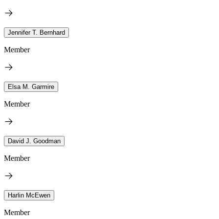
Jennifer T. Bernhard
Member
Elsa M. Garmire
Member
David J. Goodman
Member
Harlin McEwen
Member