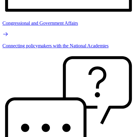
Congressional and Government Affairs
Connecting policymakers with the National Academies