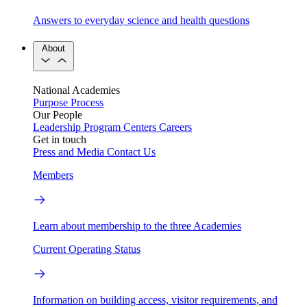
Answers to everyday science and health questions
About
National Academies
Purpose
Process
Our People
Leadership
Program Centers
Careers
Get in touch
Press and Media
Contact Us
Members
Learn about membership to the three Academies
Current Operating Status
Information on building access, visitor requirements, and