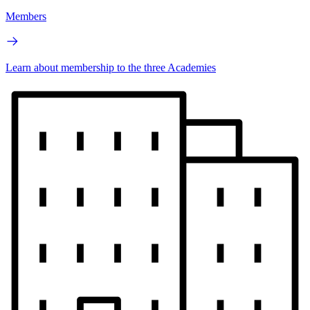
Members
Learn about membership to the three Academies