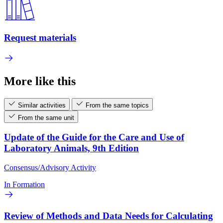
Request materials
More like this
Similar activities
From the same topics
From the same unit
Update of the Guide for the Care and Use of
Laboratory Animals, 9th Edition
Consensus/Advisory Activity
In Formation
Review of Methods and Data Needs for Calculating