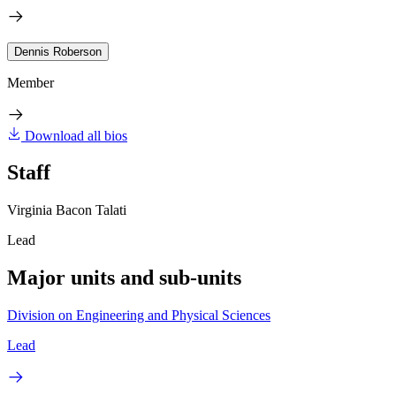
Dennis Roberson
Member
Download all bios
Staff
Virginia Bacon Talati
Lead
Major units and sub-units
Division on Engineering and Physical Sciences
Lead