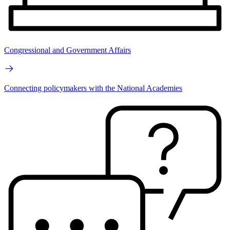
Congressional and Government Affairs
Connecting policymakers with the National Academies