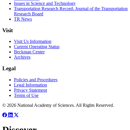
Issues in Science and Technology
Transportation Research Record: Journal of the Transportation
Research Board
TR News
Visit
Visit Us Information
Current Operating Status
Beckman Center
Archives
Legal
Policies and Procedures
Legal Information
Privacy Statement
Terms of Use
© 2026 National Academy of Sciences. All Rights Reserved.
Discover