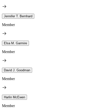
Jennifer T. Bernhard
Member
Elsa M. Garmire
Member
David J. Goodman
Member
Harlin McEwen
Member