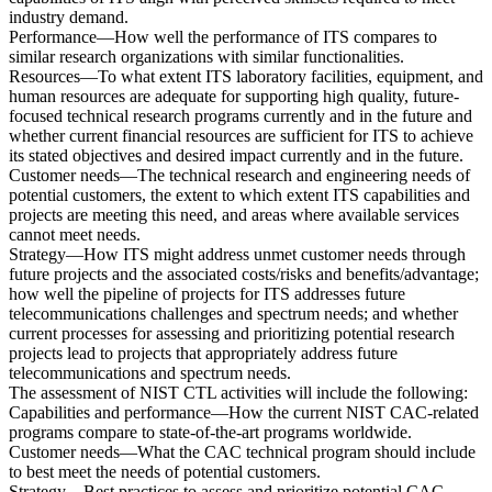
industry demand.
Performance—How well the performance of ITS compares to
similar research organizations with similar functionalities.
Resources—To what extent ITS laboratory facilities, equipment, and
human resources are adequate for supporting high quality, future-
focused technical research programs currently and in the future and
whether current financial resources are sufficient for ITS to achieve
its stated objectives and desired impact currently and in the future.
Customer needs—The technical research and engineering needs of
potential customers, the extent to which extent ITS capabilities and
projects are meeting this need, and areas where available services
cannot meet needs.
Strategy—How ITS might address unmet customer needs through
future projects and the associated costs/risks and benefits/advantage;
how well the pipeline of projects for ITS addresses future
telecommunications challenges and spectrum needs; and whether
current processes for assessing and prioritizing potential research
projects lead to projects that appropriately address future
telecommunications and spectrum needs.
The assessment of NIST CTL activities will include the following:
Capabilities and performance—How the current NIST CAC-related
programs compare to state-of-the-art programs worldwide.
Customer needs—What the CAC technical program should include
to best meet the needs of potential customers.
Strategy—Best practices to assess and prioritize potential CAC