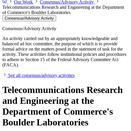
Our Work
Consensus/Advisory Activity
Telecommunications Research and Engineering at the Department
of Commerce's Boulder Laboratories
Consensus/Advisory Activity
Consensus/Advisory Activity
An activity carried out by an appropriately knowledgeable and
balanced ad hoc committee, the purpose of which is to provide
formal advice on the matters posed in the statement of task for the
activity. These activities follow institutional policies and procedures
to adhere to Section 15 of the Federal Advisory Committee Act
(FACA).
See all consensus/advisory activities
Telecommunications Research
and Engineering at the
Department of Commerce's
Boulder Laboratories