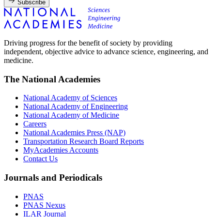
Subscribe
Driving progress for the benefit of society by providing
independent, objective advice to advance science, engineering, and
medicine.
The National Academies
National Academy of Sciences
National Academy of Engineering
National Academy of Medicine
Careers
National Academies Press (NAP)
Transportation Research Board Reports
MyAcademies Accounts
Contact Us
Journals and Periodicals
PNAS
PNAS Nexus
ILAR Journal