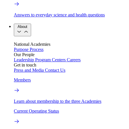
Answers to everyday science and health questions
About
National Academies
Purpose
Process
Our People
Leadership
Program Centers
Careers
Get in touch
Press and Media
Contact Us
Members
Learn about membership to the three Academies
Current Operating Status