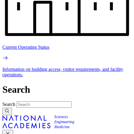
Current Operating Status
Information on building access, visitor requirements, and facility
operations.
Search
Search