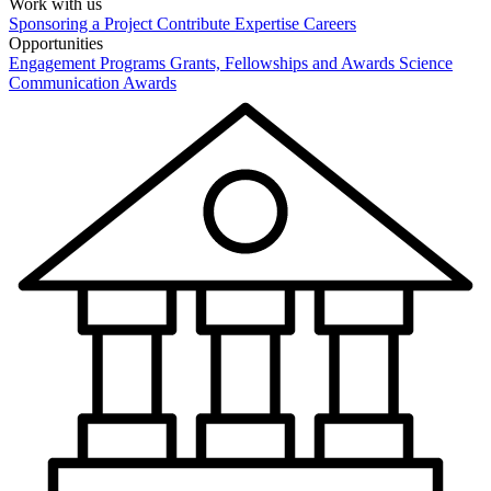
Work with us
Sponsoring a Project
Contribute Expertise
Careers
Opportunities
Engagement Programs
Grants, Fellowships and Awards
Science
Communication Awards