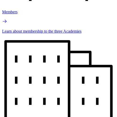
Members
Learn about membership to the three Academies