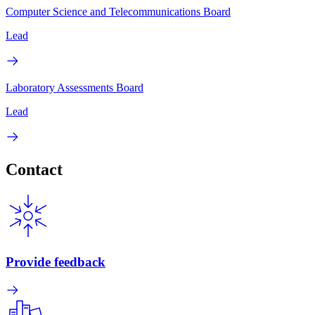
Computer Science and Telecommunications Board
Lead
Laboratory Assessments Board
Lead
Contact
Provide feedback