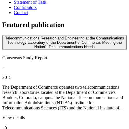
Statement of Task
Contributors
Contact
Featured publication
Telecommunications Research and Engineering at the Communications
Technology Laboratory of the Department of Commerce: Meeting the
Nation's Telecommunications Needs
Consensus Study Report
·
2015
The Department of Commerce operates two telecommunications
research laboratories located at the Department of Commerce's
Boulder, Colorado, campus: the National Telecommunications and
Information Administration's (NTIA's) Institute for
Telecommunications Sciences (ITS) and the National Institute of...
View details