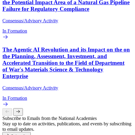
the Potential Impact Area of a Natural Gas Pipeline
Failure for Regulatory Compliance
Consensus/Advisory Activity
In Formation
The Agentic AI Revolution and its Impact on the on
the Planning, Assessment, Investment, and
Accelerated Transition to the Field of Department
of War's Materials Science & Technology
Enterprise
Consensus/Advisory Activity
In Formation
Subscribe to Emails from the National Academies
Stay up to date on activities, publications, and events by subscribing
to email updates.