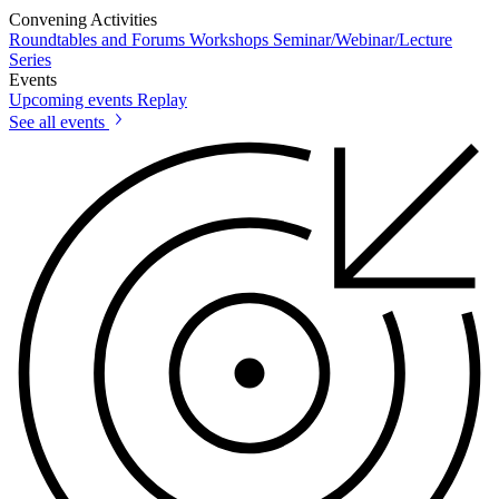
Convening Activities
Roundtables and Forums
Workshops
Seminar/Webinar/Lecture
Series
Events
Upcoming events
Replay
See all events