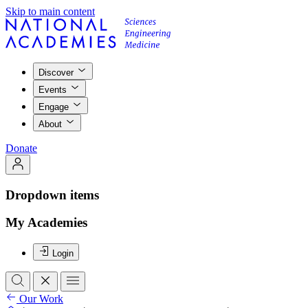
Skip to main content
Discover
Events
Engage
About
Donate
Dropdown items
My Academies
Login
Our Work