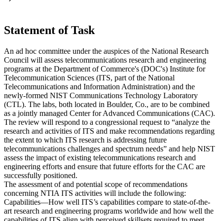
Statement of Task
An ad hoc committee under the auspices of the National Research
Council will assess telecommunications research and engineering
programs at the Department of Commerce's (DOC's) Institute for
Telecommunication Sciences (ITS, part of the National
Telecommunications and Information Administration) and the
newly-formed NIST Communications Technology Laboratory
(CTL). The labs, both located in Boulder, Co., are to be combined
as a jointly managed Center for Advanced Communications (CAC).
The review will respond to a congressional request to “analyze the
research and activities of ITS and make recommendations regarding
the extent to which ITS research is addressing future
telecommunications challenges and spectrum needs” and help NIST
assess the impact of existing telecommunications research and
engineering efforts and ensure that future efforts for the CAC are
successfully positioned.
The assessment of and potential scope of recommendations
concerning NTIA ITS activities will include the following:
Capabilities—How well ITS’s capabilities compare to state-of-the-
art research and engineering programs worldwide and how well the
capabilities of ITS align with perceived skillsets required to meet