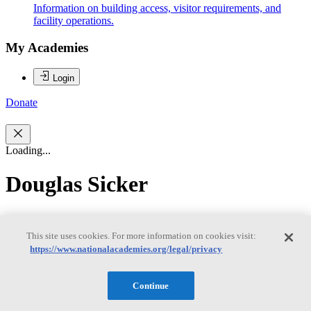
Information on building access, visitor requirements, and
facility operations.
My Academies
Login
Donate
Loading...
Douglas Sicker
Douglas Sicker
This site uses cookies. For more information on cookies visit:
https://www.nationalacademies.org/legal/privacy
Douglas C. Sicker is currently the Department Head and professor
of Engineering and Public Policy with a joint appointment in the
Continue
School of Computer Science at Carnegie Mellon University. Dr.
Sicker also serves as the Executive Director of the Broadband