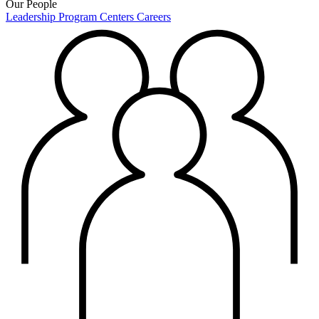
Our People
Leadership
Program Centers
Careers