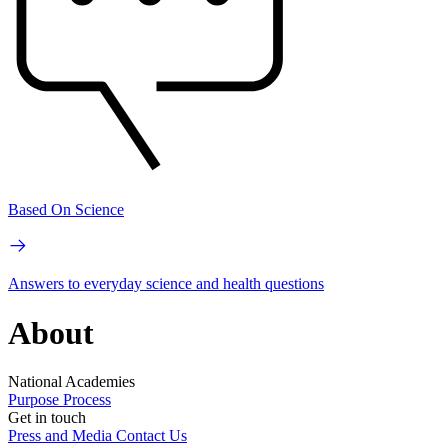
Based On Science
Answers to everyday science and health questions
About
National Academies
Purpose
Process
Get in touch
Press and Media
Contact Us