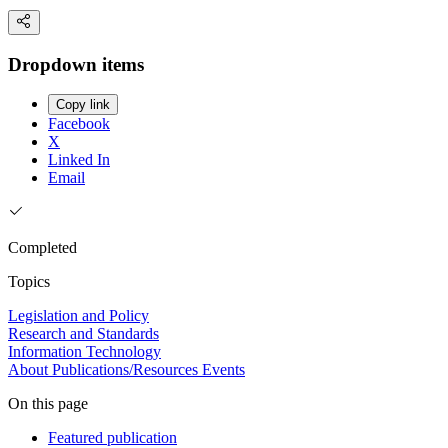
Dropdown items
Copy link
Facebook
X
Linked In
Email
Completed
Topics
Legislation and Policy
Research and Standards
Information Technology
About
Publications/Resources
Events
On this page
Featured publication