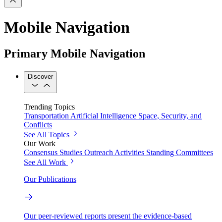
Mobile Navigation
Primary Mobile Navigation
Discover
Trending Topics
Transportation
Artificial Intelligence
Space, Security, and
Conflicts
See All Topics
Our Work
Consensus Studies
Outreach Activities
Standing Committees
See All Work
Our Publications
Our peer-reviewed reports present the evidence-based