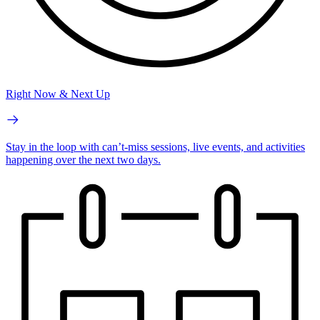
Right Now & Next Up
Stay in the loop with can’t-miss sessions, live events, and activities
happening over the next two days.