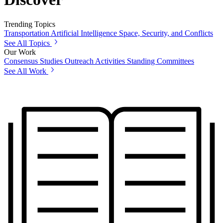
Trending Topics
Transportation
Artificial Intelligence
Space, Security, and Conflicts
See All Topics
Our Work
Consensus Studies
Outreach Activities
Standing Committees
See All Work