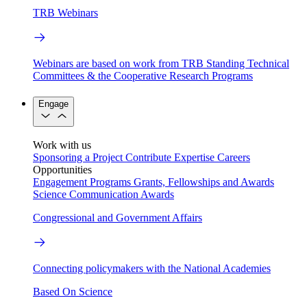
TRB Webinars
Webinars are based on work from TRB Standing Technical
Committees & the Cooperative Research Programs
Engage
Work with us
Sponsoring a Project
Contribute Expertise
Careers
Opportunities
Engagement Programs
Grants, Fellowships and Awards
Science Communication Awards
Congressional and Government Affairs
Connecting policymakers with the National Academies
Based On Science