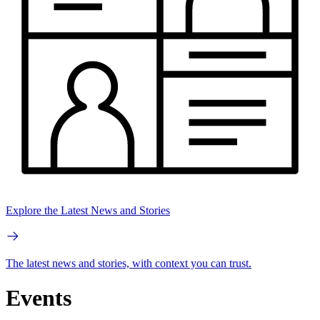
Explore the Latest News and Stories
The latest news and stories, with context you can trust.
Events