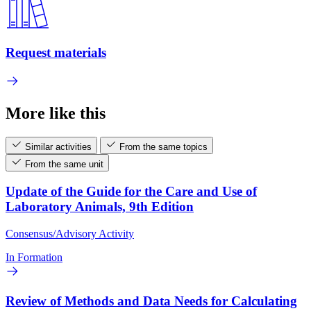
Request materials
More like this
Similar activities
From the same topics
From the same unit
Update of the Guide for the Care and Use of
Laboratory Animals, 9th Edition
Consensus/Advisory Activity
In Formation
Review of Methods and Data Needs for Calculating