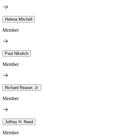
Helena Mitchell
Member
Paul Nikolich
Member
Richard Reaser, Jr.
Member
Jeffrey H. Reed
Member