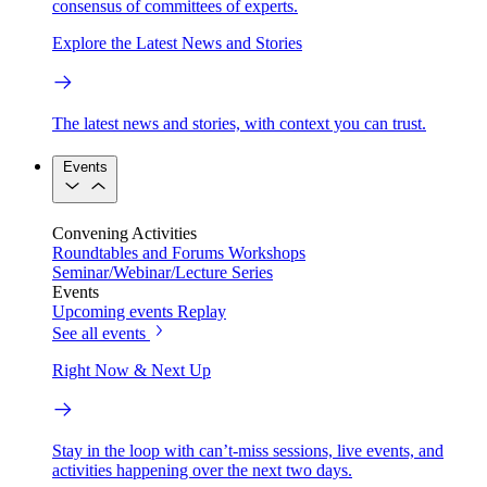
consensus of committees of experts.
Explore the Latest News and Stories
The latest news and stories, with context you can trust.
Events
Convening Activities
Roundtables and Forums
Workshops
Seminar/Webinar/Lecture Series
Events
Upcoming events
Replay
See all events
Right Now & Next Up
Stay in the loop with can’t-miss sessions, live events, and
activities happening over the next two days.