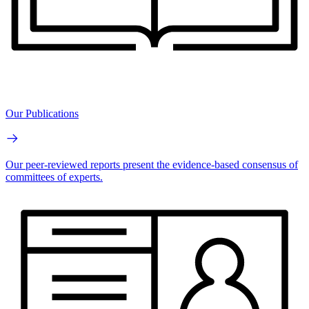
Our Publications
Our peer-reviewed reports present the evidence-based consensus of
committees of experts.