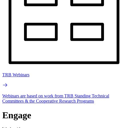
TRB Webinars
Webinars are based on work from TRB Standing Technical
Committees & the Cooperative Research Programs
Engage