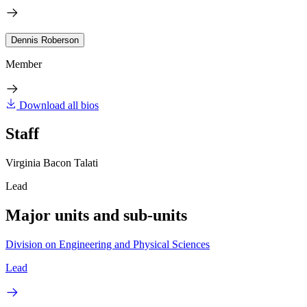
Dennis Roberson
Member
Download all bios
Staff
Virginia Bacon Talati
Lead
Major units and sub-units
Division on Engineering and Physical Sciences
Lead