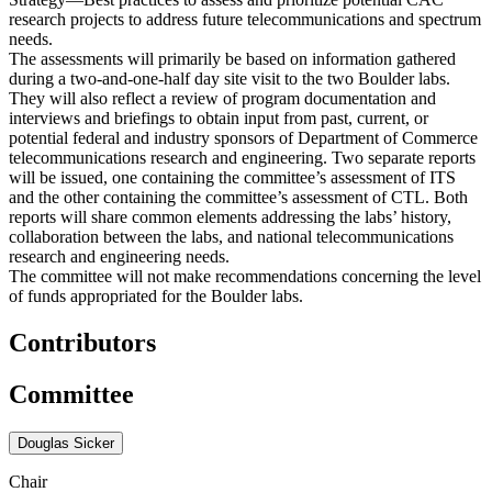
research projects to address future telecommunications and spectrum
needs.
The assessments will primarily be based on information gathered
during a two-and-one-half day site visit to the two Boulder labs.
They will also reflect a review of program documentation and
interviews and briefings to obtain input from past, current, or
potential federal and industry sponsors of Department of Commerce
telecommunications research and engineering. Two separate reports
will be issued, one containing the committee’s assessment of ITS
and the other containing the committee’s assessment of CTL. Both
reports will share common elements addressing the labs’ history,
collaboration between the labs, and national telecommunications
research and engineering needs.
The committee will not make recommendations concerning the level
of funds appropriated for the Boulder labs.
Contributors
Committee
Douglas Sicker
Chair