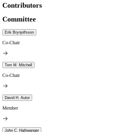
Contributors
Committee
Erik Brynjolfsson
Co-Chair
Tom M. Mitchell
Co-Chair
David H. Autor
Member
John C. Haltiwanger