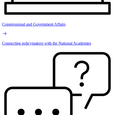
Congressional and Government Affairs
Connecting policymakers with the National Academies