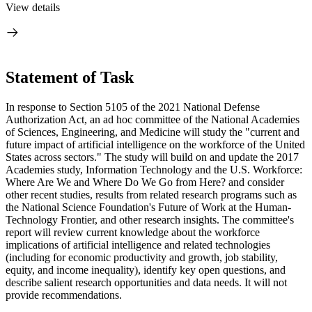
View details
Statement of Task
In response to Section 5105 of the 2021 National Defense
Authorization Act, an ad hoc committee of the National Academies
of Sciences, Engineering, and Medicine will study the "current and
future impact of artificial intelligence on the workforce of the United
States across sectors." The study will build on and update the 2017
Academies study, Information Technology and the U.S. Workforce:
Where Are We and Where Do We Go from Here? and consider
other recent studies, results from related research programs such as
the National Science Foundation's Future of Work at the Human-
Technology Frontier, and other research insights. The committee's
report will review current knowledge about the workforce
implications of artificial intelligence and related technologies
(including for economic productivity and growth, job stability,
equity, and income inequality), identify key open questions, and
describe salient research opportunities and data needs. It will not
provide recommendations.