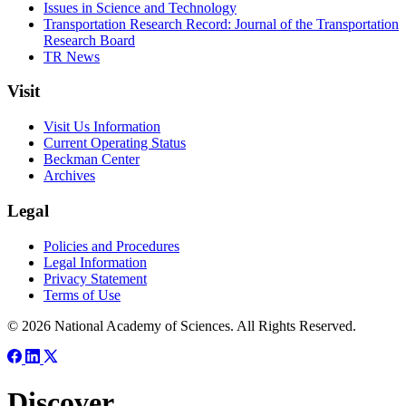
Issues in Science and Technology
Transportation Research Record: Journal of the Transportation
Research Board
TR News
Visit
Visit Us Information
Current Operating Status
Beckman Center
Archives
Legal
Policies and Procedures
Legal Information
Privacy Statement
Terms of Use
© 2026 National Academy of Sciences. All Rights Reserved.
Discover