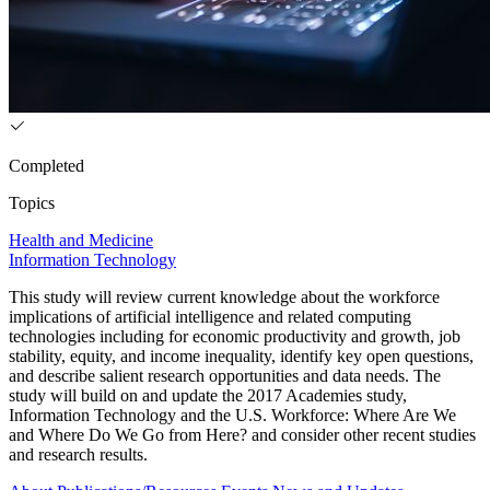
Completed
Topics
Health and Medicine
Information Technology
This study will review current knowledge about the workforce
implications of artificial intelligence and related computing
technologies including for economic productivity and growth, job
stability, equity, and income inequality, identify key open questions,
and describe salient research opportunities and data needs. The
study will build on and update the 2017 Academies study,
Information Technology and the U.S. Workforce: Where Are We
and Where Do We Go from Here? and consider other recent studies
and research results.