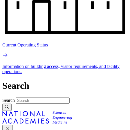
Current Operating Status
Information on building access, visitor requirements, and facility
operations.
Search
Search