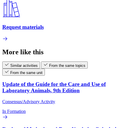
Request materials
More like this
Similar activities
From the same topics
From the same unit
Update of the Guide for the Care and Use of
Laboratory Animals, 9th Edition
Consensus/Advisory Activity
In Formation