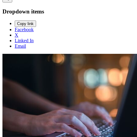
Dropdown items
Copy link
Facebook
X
Linked In
Email