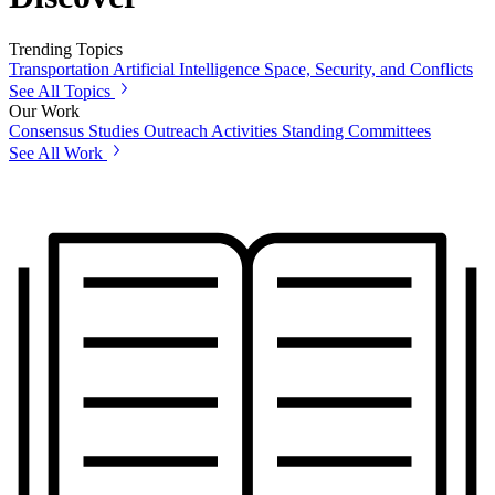
Trending Topics
Transportation
Artificial Intelligence
Space, Security, and Conflicts
See All Topics
Our Work
Consensus Studies
Outreach Activities
Standing Committees
See All Work