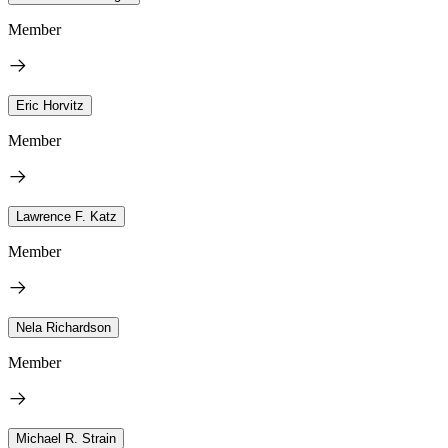
Member
Eric Horvitz
Member
Lawrence F. Katz
Member
Nela Richardson
Member
Michael R. Strain