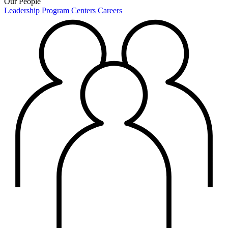
Our People
Leadership
Program Centers
Careers