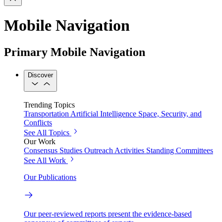
Mobile Navigation
Primary Mobile Navigation
Discover
Trending Topics
Transportation
Artificial Intelligence
Space, Security, and
Conflicts
See All Topics
Our Work
Consensus Studies
Outreach Activities
Standing Committees
See All Work
Our Publications
Our peer-reviewed reports present the evidence-based