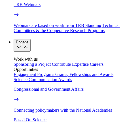
TRB Webinars
Webinars are based on work from TRB Standing Technical
Committees & the Cooperative Research Programs
Engage
Work with us
Sponsoring a Project
Contribute Expertise
Careers
Opportunities
Engagement Programs
Grants, Fellowships and Awards
Science Communication Awards
Congressional and Government Affairs
Connecting policymakers with the National Academies
Based On Science