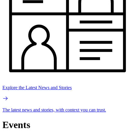
Explore the Latest News and Stories
The latest news and stories, with context you can trust.
Events