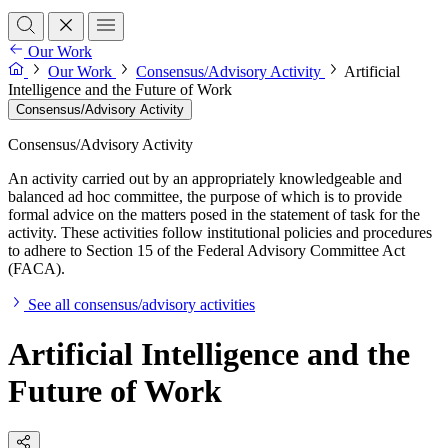
Our Work
Our Work
Consensus/Advisory Activity
Artificial
Intelligence and the Future of Work
Consensus/Advisory Activity
Consensus/Advisory Activity
An activity carried out by an appropriately knowledgeable and
balanced ad hoc committee, the purpose of which is to provide
formal advice on the matters posed in the statement of task for the
activity. These activities follow institutional policies and procedures
to adhere to Section 15 of the Federal Advisory Committee Act
(FACA).
See all consensus/advisory activities
Artificial Intelligence and the
Future of Work