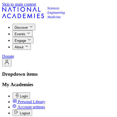
Skip to main content
Discover
Events
Engage
About
Donate
Dropdown items
My Academies
Login
Personal Library
Account settings
Logout