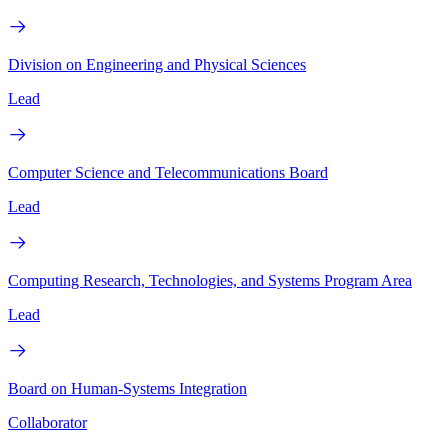
Division on Engineering and Physical Sciences
Lead
Computer Science and Telecommunications Board
Lead
Computing Research, Technologies, and Systems Program Area
Lead
Board on Human-Systems Integration
Collaborator