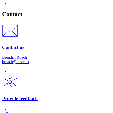
Contact
Contact us
Brendan Roach
broach@nas.edu
Provide feedback