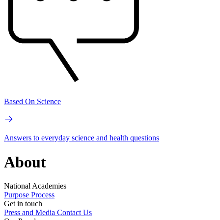
Based On Science
Answers to everyday science and health questions
About
National Academies
Purpose
Process
Get in touch
Press and Media
Contact Us