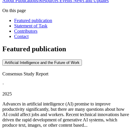
About
Publications/Resources
Events
News and Updates
On this page
Featured publication
Statement of Task
Contributors
Contact
Featured publication
Artificial Intelligence and the Future of Work
Consensus Study Report
·
2025
Advances in artificial intelligence (AI) promise to improve
productivity significantly, but there are many questions about how
AI could affect jobs and workers. Recent technical innovations have
driven the rapid development of generative AI systems, which
produce text, images, or other content based...