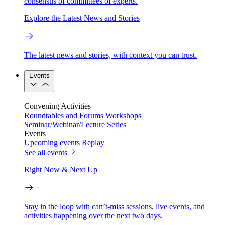
consensus of committees of experts.
Explore the Latest News and Stories
The latest news and stories, with context you can trust.
Events
Convening Activities
Roundtables and Forums
Workshops
Seminar/Webinar/Lecture Series
Events
Upcoming events
Replay
See all events
Right Now & Next Up
Stay in the loop with can’t-miss sessions, live events, and
activities happening over the next two days.