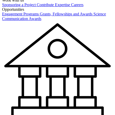
Work with us
Sponsoring a Project
Contribute Expertise
Careers
Opportunities
Engagement Programs
Grants, Fellowships and Awards
Science
Communication Awards