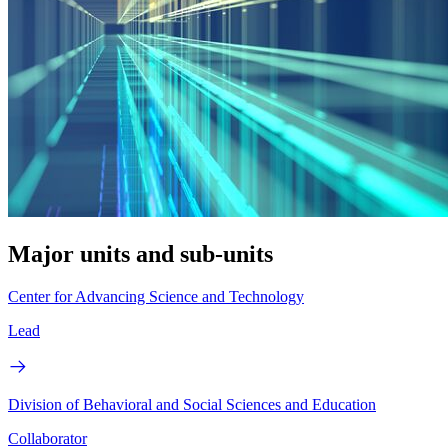
Major units and sub-units
Center for Advancing Science and Technology
Lead
Division of Behavioral and Social Sciences and Education
Collaborator