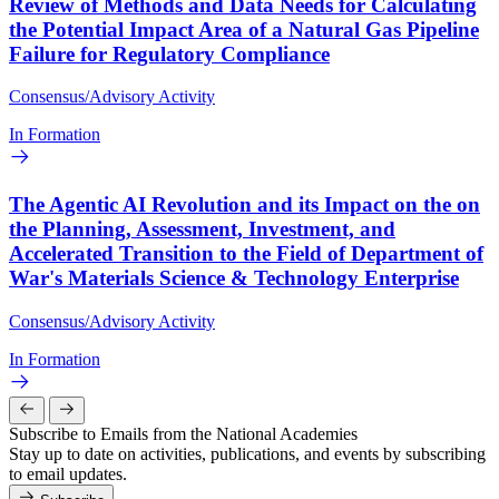
Review of Methods and Data Needs for Calculating
the Potential Impact Area of a Natural Gas Pipeline
Failure for Regulatory Compliance
Consensus/Advisory Activity
In Formation
The Agentic AI Revolution and its Impact on the on
the Planning, Assessment, Investment, and
Accelerated Transition to the Field of Department of
War's Materials Science & Technology Enterprise
Consensus/Advisory Activity
In Formation
Subscribe to Emails from the National Academies
Stay up to date on activities, publications, and events by subscribing
to email updates.