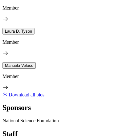
Member
Laura D. Tyson
Member
Manuela Veloso
Member
Download all bios
Sponsors
National Science Foundation
Staff