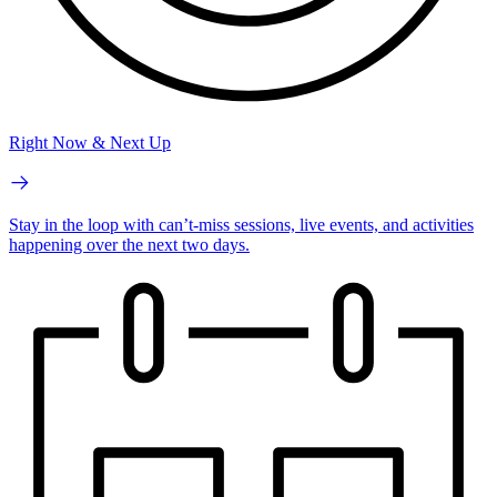
Right Now & Next Up
Stay in the loop with can’t-miss sessions, live events, and activities
happening over the next two days.