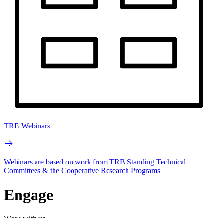
TRB Webinars
Webinars are based on work from TRB Standing Technical
Committees & the Cooperative Research Programs
Engage