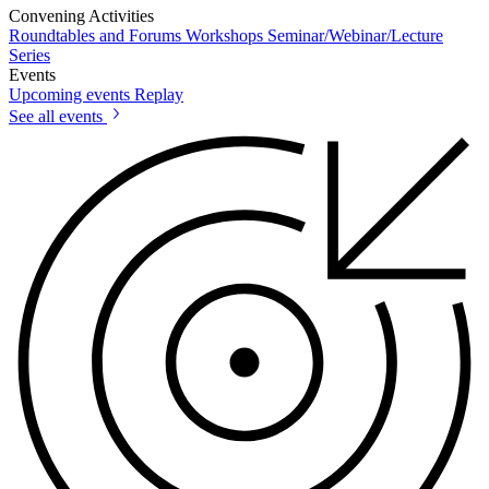
Convening Activities
Roundtables and Forums
Workshops
Seminar/Webinar/Lecture
Series
Events
Upcoming events
Replay
See all events