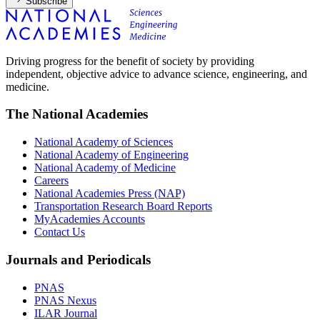
Subscribe
Driving progress for the benefit of society by providing
independent, objective advice to advance science, engineering, and
medicine.
The National Academies
National Academy of Sciences
National Academy of Engineering
National Academy of Medicine
Careers
National Academies Press (NAP)
Transportation Research Board Reports
MyAcademies Accounts
Contact Us
Journals and Periodicals
PNAS
PNAS Nexus
ILAR Journal