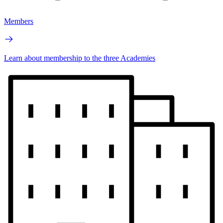
Members
Learn about membership to the three Academies