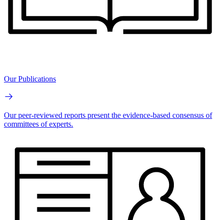
Our Publications
Our peer-reviewed reports present the evidence-based consensus of
committees of experts.