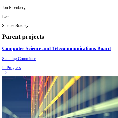
Jon Eisenberg
Lead
Shenae Bradley
Parent projects
Computer Science and Telecommunications Board
Standing Committee
In Progress