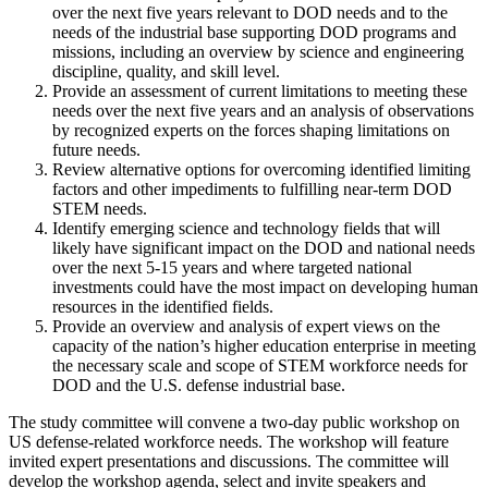
over the next five years relevant to DOD needs and to the
needs of the industrial base supporting DOD programs and
missions, including an overview by science and engineering
discipline, quality, and skill level.
Provide an assessment of current limitations to meeting these
needs over the next five years and an analysis of observations
by recognized experts on the forces shaping limitations on
future needs.
Review alternative options for overcoming identified limiting
factors and other impediments to fulfilling near-term DOD
STEM needs.
Identify emerging science and technology fields that will
likely have significant impact on the DOD and national needs
over the next 5-15 years and where targeted national
investments could have the most impact on developing human
resources in the identified fields.
Provide an overview and analysis of expert views on the
capacity of the nation’s higher education enterprise in meeting
the necessary scale and scope of STEM workforce needs for
DOD and the U.S. defense industrial base.
The study committee will convene a two-day public workshop on
US defense-related workforce needs.
The workshop will feature
invited expert presentations and discussions.
The committee will
develop the workshop agenda, select and invite speakers and