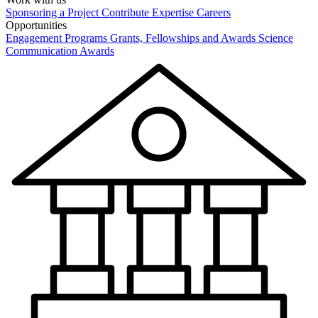
Sponsoring a Project
Contribute Expertise
Careers
Opportunities
Engagement Programs
Grants, Fellowships and Awards
Science
Communication Awards