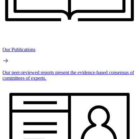
Our Publications
Our peer-reviewed reports present the evidence-based consensus of
committees of experts.