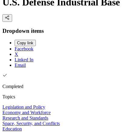
U.S. Defense Industrial Base
Dropdown items
Copy link
Facebook
X
Linked In
Email
Completed
Topics
Legislation and Policy
Economy and Workforce
Research and Standards
Space, Security, and Conflicts
Education