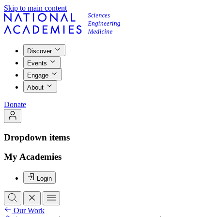
Skip to main content
Discover
Events
Engage
About
Donate
Dropdown items
My Academies
Login
Our Work