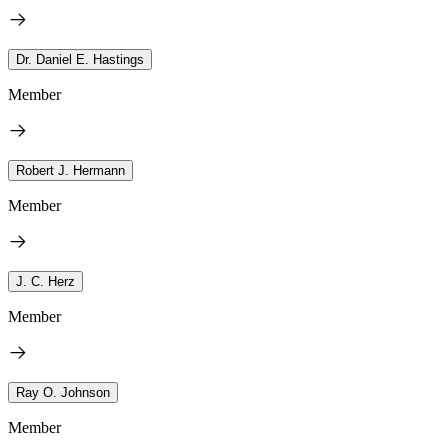
Dr. Daniel E. Hastings
Member
Robert J. Hermann
Member
J. C. Herz
Member
Ray O. Johnson
Member