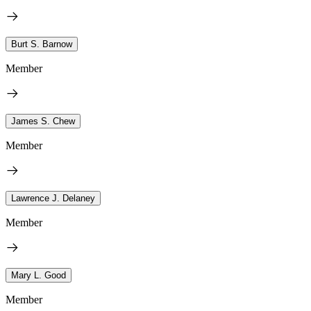
Burt S. Barnow
Member
James S. Chew
Member
Lawrence J. Delaney
Member
Mary L. Good
Member