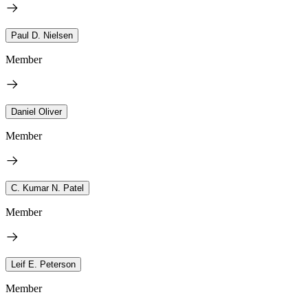
Paul D. Nielsen
Member
Daniel Oliver
Member
C. Kumar N. Patel
Member
Leif E. Peterson
Member