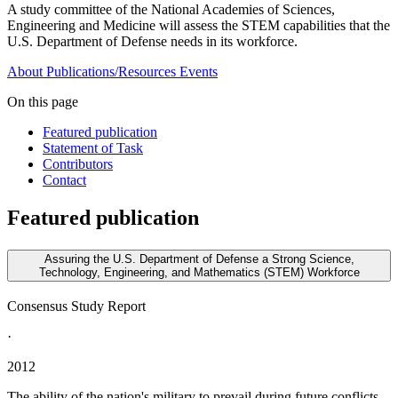
A study committee of the National Academies of Sciences,
Engineering and Medicine will assess the STEM capabilities that the
U.S. Department of Defense needs in its workforce.
About
Publications/Resources
Events
On this page
Featured publication
Statement of Task
Contributors
Contact
Featured publication
Assuring the U.S. Department of Defense a Strong Science,
Technology, Engineering, and Mathematics (STEM) Workforce
Consensus Study Report
·
2012
The ability of the nation's military to prevail during future conflicts,