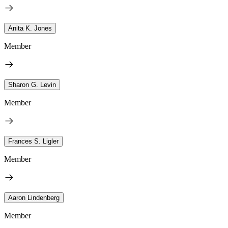
Anita K. Jones
Member
Sharon G. Levin
Member
Frances S. Ligler
Member
Aaron Lindenberg
Member