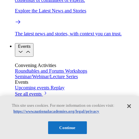
consensus of committees of experts.
Explore the Latest News and Stories
The latest news and stories, with context you can trust.
Events
Convening Activities
Roundtables and Forums
Workshops
Seminar/Webinar/Lecture Series
Events
Upcoming events
Replay
See all events
Right Now & Next Up
This site uses cookies. For more information on cookies visit:
https://www.nationalacademies.org/legal/privacy
Stay in the loop with can’t-miss sessions, live events, and
Continue
activities happening over the next two days.