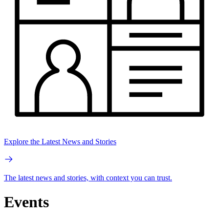
Explore the Latest News and Stories
The latest news and stories, with context you can trust.
Events