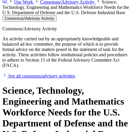
Our Work
Consensus/Advisory Activity
Science,
Technology, Engineering and Mathematics Workforce Needs for the
U.S. Department of Defense and the U.S. Defense Industrial Base
Consensus/Advisory Activity
Consensus/Advisory Activity
An activity carried out by an appropriately knowledgeable and
balanced ad hoc committee, the purpose of which is to provide
formal advice on the matters posed in the statement of task for the
activity. These activities follow institutional policies and procedures
to adhere to Section 15 of the Federal Advisory Committee Act
(FACA).
See all consensus/advisory activities
Science, Technology,
Engineering and Mathematics
Workforce Needs for the U.S.
Department of Defense and the