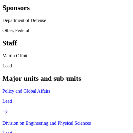
Sponsors
Department of Defense
Other, Federal
Staff
Martin Offutt
Lead
Major units and sub-units
Policy and Global Affairs
Lead
Division on Engineering and Physical Sciences