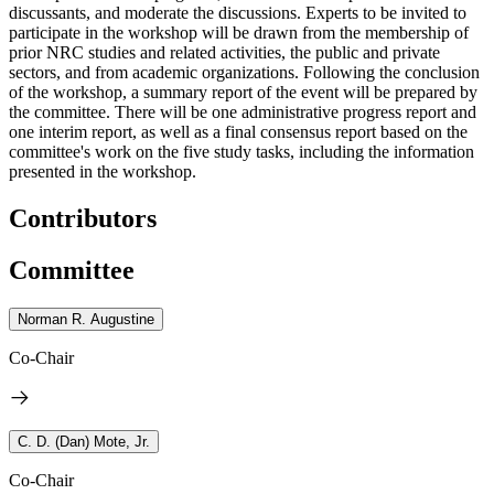
discussants, and moderate the discussions. Experts to be invited to
participate in the workshop will be drawn from the membership of
prior NRC studies and related activities, the public and private
sectors, and from academic organizations.
Following the conclusion
of the workshop, a summary report of the event will be prepared by
the committee.
There will be one administrative progress report and
one interim report, as well as a final consensus report based on the
committee's work on the five study tasks, including the information
presented in the workshop.
Contributors
Committee
Norman R. Augustine
Co-Chair
C. D. (Dan) Mote, Jr.
Co-Chair