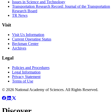
Issues in Science and Technology
Transportation Research Record: Journal of the Transportation
Research Board
TR News
Visit
Visit Us Information
Current Operating Status
Beckman Center
Archives
Legal
Policies and Procedures
Legal Information
Privacy Statement
Terms of Use
© 2026 National Academy of Sciences. All Rights Reserved.
Discover