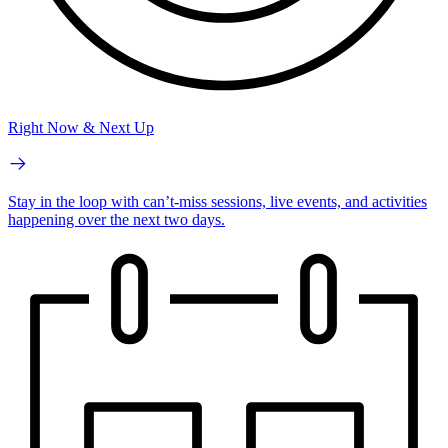
Right Now & Next Up
Stay in the loop with can’t-miss sessions, live events, and activities
happening over the next two days.