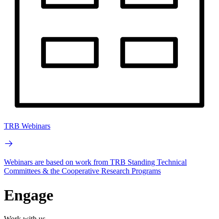
TRB Webinars
Webinars are based on work from TRB Standing Technical
Committees & the Cooperative Research Programs
Engage
Work with us