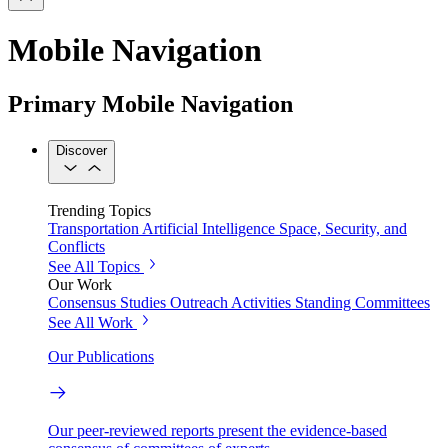
Mobile Navigation
Primary Mobile Navigation
Discover
Trending Topics
Transportation
Artificial Intelligence
Space, Security, and
Conflicts
See All Topics
Our Work
Consensus Studies
Outreach Activities
Standing Committees
See All Work
Our Publications
Our peer-reviewed reports present the evidence-based