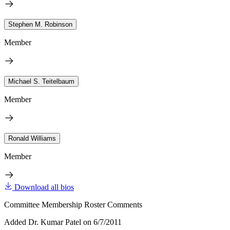
Stephen M. Robinson
Member
Michael S. Teitelbaum
Member
Ronald Williams
Member
Download all bios
Committee Membership Roster Comments
Added Dr. Kumar Patel on 6/7/2011