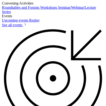
Convening Activities
Roundtables and Forums
Workshops
Seminar/Webinar/Lecture
Series
Events
Upcoming events
Replay
See all events