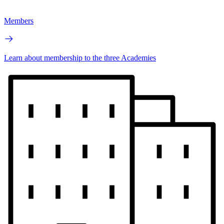
Members
Learn about membership to the three Academies