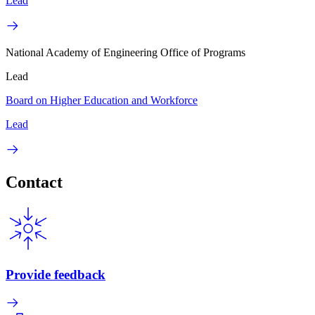
Lead
National Academy of Engineering Office of Programs
Lead
Board on Higher Education and Workforce
Lead
Contact
Provide feedback