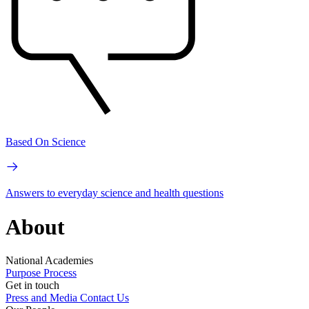
Based On Science
Answers to everyday science and health questions
About
National Academies
Purpose
Process
Get in touch
Press and Media
Contact Us