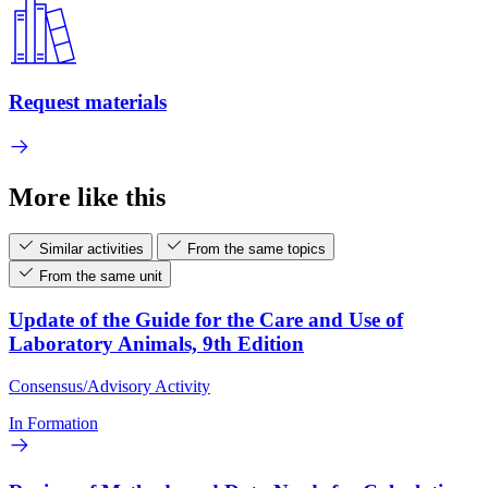
Request materials
More like this
Similar activities
From the same topics
From the same unit
Update of the Guide for the Care and Use of
Laboratory Animals, 9th Edition
Consensus/Advisory Activity
In Formation