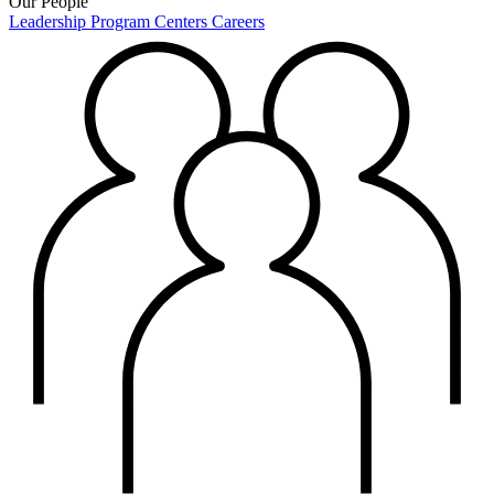
Our People
Leadership
Program Centers
Careers