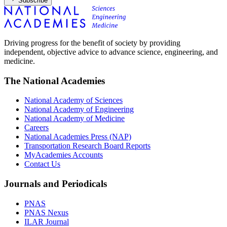
Subscribe
Driving progress for the benefit of society by providing
independent, objective advice to advance science, engineering, and
medicine.
The National Academies
National Academy of Sciences
National Academy of Engineering
National Academy of Medicine
Careers
National Academies Press (NAP)
Transportation Research Board Reports
MyAcademies Accounts
Contact Us
Journals and Periodicals
PNAS
PNAS Nexus
ILAR Journal