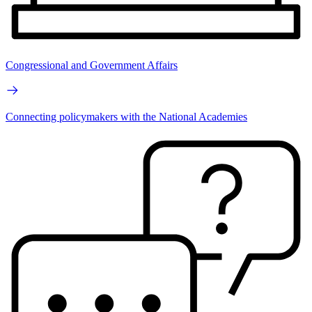
Congressional and Government Affairs
Connecting policymakers with the National Academies