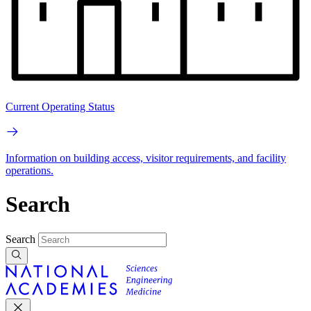
Current Operating Status
Information on building access, visitor requirements, and facility
operations.
Search
Search