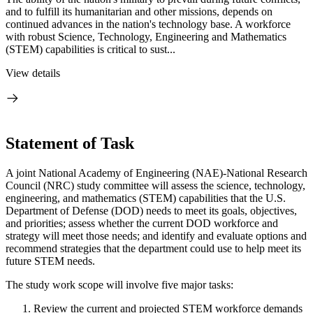
and to fulfill its humanitarian and other missions, depends on
continued advances in the nation's technology base. A workforce
with robust Science, Technology, Engineering and Mathematics
(STEM) capabilities is critical to sust...
View details
Statement of Task
A joint National Academy of Engineering (NAE)-National Research
Council (NRC) study committee will assess the science, technology,
engineering, and mathematics (STEM) capabilities that the U.S.
Department of Defense (DOD) needs to meet its goals, objectives,
and priorities; assess whether the current DOD workforce and
strategy will meet those needs; and identify and evaluate options and
recommend strategies that the department could use to help meet its
future STEM needs.
The study work scope will involve five major tasks:
Review the current and projected STEM workforce demands