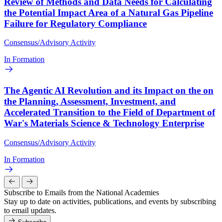
Review of Methods and Data Needs for Calculating
the Potential Impact Area of a Natural Gas Pipeline
Failure for Regulatory Compliance
Consensus/Advisory Activity
In Formation
The Agentic AI Revolution and its Impact on the on
the Planning, Assessment, Investment, and
Accelerated Transition to the Field of Department of
War's Materials Science & Technology Enterprise
Consensus/Advisory Activity
In Formation
Subscribe to Emails from the National Academies
Stay up to date on activities, publications, and events by subscribing
to email updates.