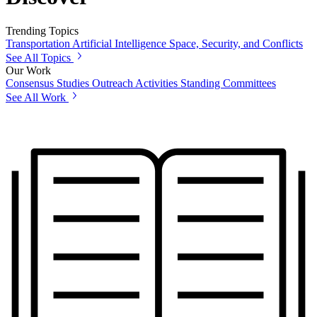
Trending Topics
Transportation
Artificial Intelligence
Space, Security, and Conflicts
See All Topics
Our Work
Consensus Studies
Outreach Activities
Standing Committees
See All Work