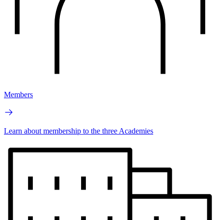
Members
Learn about membership to the three Academies