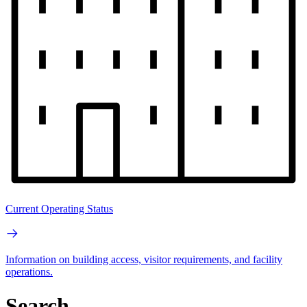
Current Operating Status
Information on building access, visitor requirements, and facility
operations.
Search