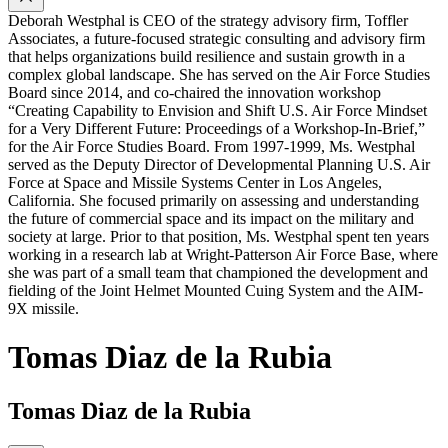
Deborah Westphal is CEO of the strategy advisory firm, Toffler
Associates, a future-focused strategic consulting and advisory firm
that helps organizations build resilience and sustain growth in a
complex global landscape. She has served on the Air Force Studies
Board since 2014, and co-chaired the innovation workshop
“Creating Capability to Envision and Shift U.S. Air Force Mindset
for a Very Different Future: Proceedings of a Workshop-In-Brief,”
for the Air Force Studies Board. From 1997-1999, Ms. Westphal
served as the Deputy Director of Developmental Planning U.S. Air
Force at Space and Missile Systems Center in Los Angeles,
California. She focused primarily on assessing and understanding
the future of commercial space and its impact on the military and
society at large. Prior to that position, Ms. Westphal spent ten years
working in a research lab at Wright-Patterson Air Force Base, where
she was part of a small team that championed the development and
fielding of the Joint Helmet Mounted Cuing System and the AIM-
9X missile.
Tomas Diaz de la Rubia
Tomas Diaz de la Rubia