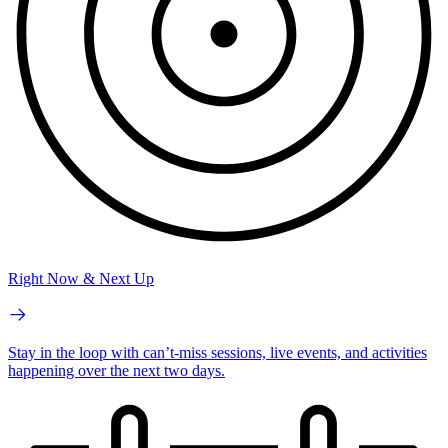
Right Now & Next Up
Stay in the loop with can’t-miss sessions, live events, and activities
happening over the next two days.