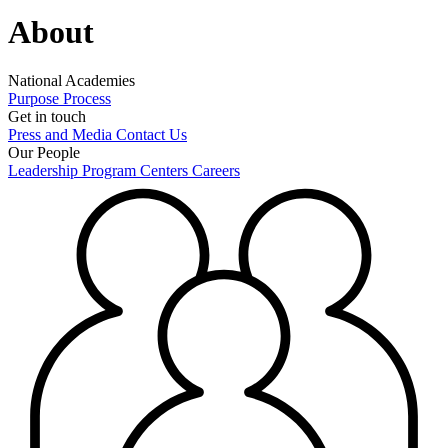
About
National Academies
Purpose
Process
Get in touch
Press and Media
Contact Us
Our People
Leadership
Program Centers
Careers