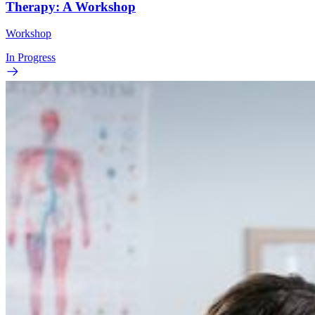
Therapy: A Workshop
Workshop
In Progress