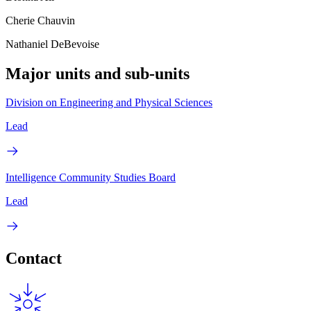
Cherie Chauvin
Nathaniel DeBevoise
Major units and sub-units
Division on Engineering and Physical Sciences
Lead
Intelligence Community Studies Board
Lead
Contact