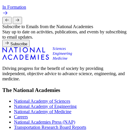
In Formation
Subscribe to Emails from the National Academies
Stay up to date on activities, publications, and events by subscribing
to email updates.
Subscribe
Driving progress for the benefit of society by providing
independent, objective advice to advance science, engineering, and
medicine.
The National Academies
National Academy of Sciences
National Academy of Engineering
National Academy of Medicine
Careers
National Academies Press (NAP)
Transportation Research Board Reports