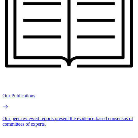
Our Publications
Our peer-reviewed reports present the evidence-based consensus of
committees of experts.