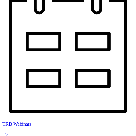
TRB Webinars