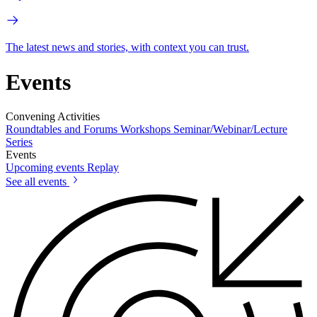
The latest news and stories, with context you can trust.
Events
Convening Activities
Roundtables and Forums
Workshops
Seminar/Webinar/Lecture
Series
Events
Upcoming events
Replay
See all events