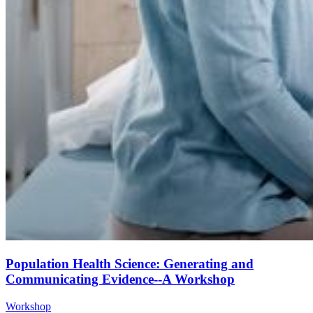
Population Health Science: Generating and
Communicating Evidence--A Workshop
Workshop