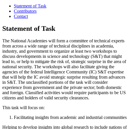
Statement of Task
Contributors
Contact
Statement of Task
The National Academies will form a committee of technical experts
from across a wide range of technical disciplines in academia,
industry, and government to organize at least two workshops to
discuss developments in science and technology (S&T) that might
lead to, or help to mitigate the risk of, strategic surprise in the area of
national security. The workshops will also facilitate giving the
agencies of the federal Intelligence Community (IC) S&T expertise
that will help the IC avoid strategic surprise resulting from advances
in S&T. The unclassified portions of the task will consider
experience from government and the private sector; both domestic
and foreign. Classified activities would require participants to be US
citizens and holders of valid security clearances.
This task will focus on:
Facilitating insights from academic and industrial communities
Helping to develop insights into global research to include nations of