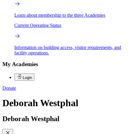
Learn about membership to the three Academies
Current Operating Status
Information on building access, visitor requirements, and
facility operations.
My Academies
Login
Donate
Deborah Westphal
Deborah Westphal