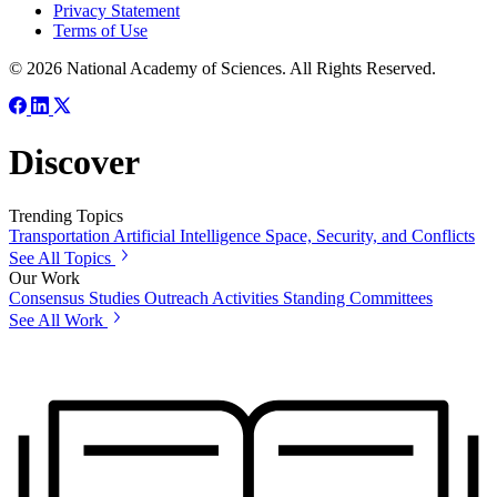
Privacy Statement
Terms of Use
© 2026 National Academy of Sciences. All Rights Reserved.
Discover
Trending Topics
Transportation
Artificial Intelligence
Space, Security, and Conflicts
See All Topics
Our Work
Consensus Studies
Outreach Activities
Standing Committees
See All Work