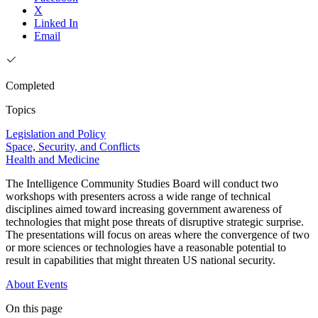
X
Linked In
Email
Completed
Topics
Legislation and Policy
Space, Security, and Conflicts
Health and Medicine
The Intelligence Community Studies Board will conduct two
workshops with presenters across a wide range of technical
disciplines aimed toward increasing government awareness of
technologies that might pose threats of disruptive strategic surprise.
The presentations will focus on areas where the convergence of two
or more sciences or technologies have a reasonable potential to
result in capabilities that might threaten US national security.
About
Events
On this page