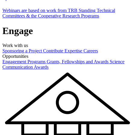
Webinars are based on work from TRB Standing Technical
Committees & the Cooperative Research Programs
Engage
Work with us
Sponsoring a Project
Contribute Expertise
Careers
Opportunities
Engagement Programs
Grants, Fellowships and Awards
Science
Communication Awards