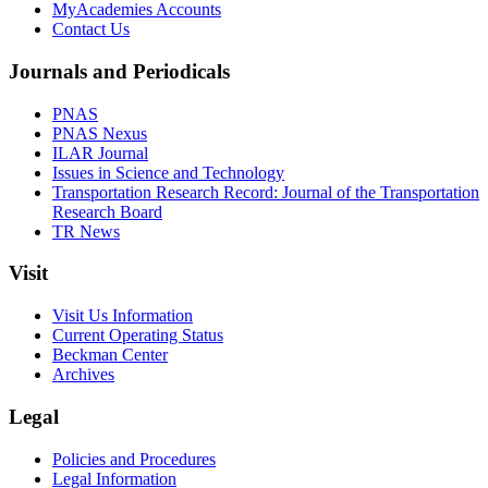
MyAcademies Accounts
Contact Us
Journals and Periodicals
PNAS
PNAS Nexus
ILAR Journal
Issues in Science and Technology
Transportation Research Record: Journal of the Transportation
Research Board
TR News
Visit
Visit Us Information
Current Operating Status
Beckman Center
Archives
Legal
Policies and Procedures
Legal Information