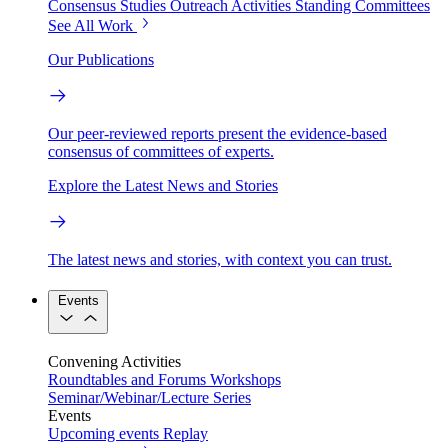
Consensus Studies
Outreach Activities
Standing Committees
See All Work
Our Publications
Our peer-reviewed reports present the evidence-based
consensus of committees of experts.
Explore the Latest News and Stories
The latest news and stories, with context you can trust.
Events
Convening Activities
Roundtables and Forums
Workshops
Seminar/Webinar/Lecture Series
Events
Upcoming events
Replay