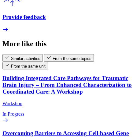
Provide feedback
More like this
Similar activities
From the same topics
From the same unit
Building Integrated Care Pathways for Traumatic
Brain Injury – From Enhanced Characterization to
Coordinated Care: A Workshop
Workshop
In Progress
Overcoming Barriers to Accessing Cell-based Gene