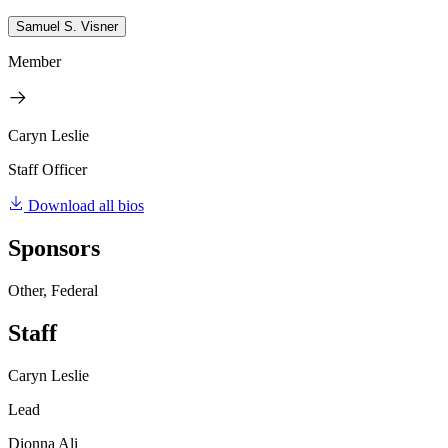
Samuel S. Visner
Member
Caryn Leslie
Staff Officer
Download all bios
Sponsors
Other, Federal
Staff
Caryn Leslie
Lead
Dionna Ali