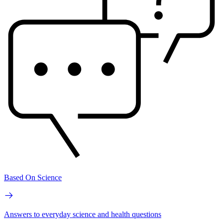
Based On Science
Answers to everyday science and health questions