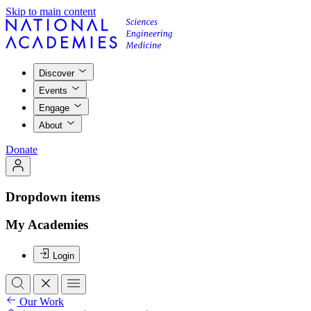
Skip to main content
Discover
Events
Engage
About
Donate
Dropdown items
My Academies
Login
Our Work