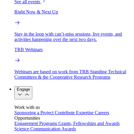
See all events
Right Now & Next Up
Stay in the loop with can’t-miss sessions, live events, and
activities happening over the next two days.
TRB Webinars
Webinars are based on work from TRB Standing Technical
Committees & the Cooperative Research Programs
Engage
Work with us
Sponsoring a Project
Contribute Expertise
Careers
Opportunities
Engagement Programs
Grants, Fellowships and Awards
Science Communication Awards