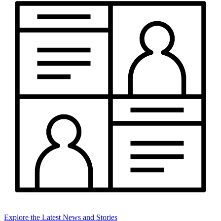
Explore the Latest News and Stories