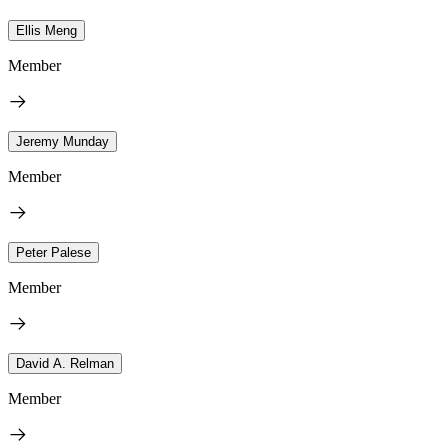
Ellis Meng
Member
Jeremy Munday
Member
Peter Palese
Member
David A. Relman
Member