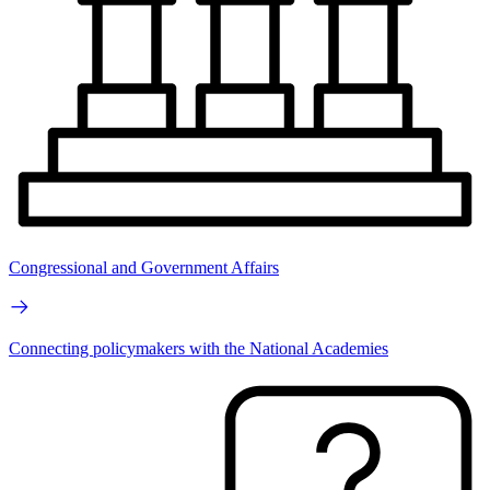
Congressional and Government Affairs
Connecting policymakers with the National Academies