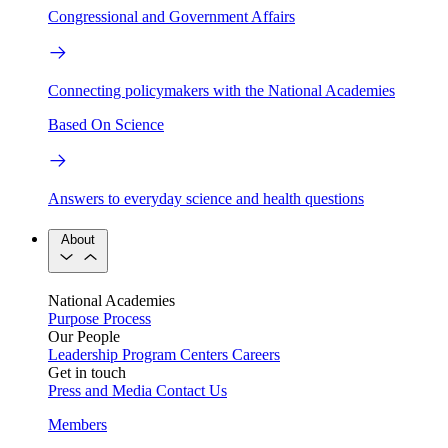
Congressional and Government Affairs
Connecting policymakers with the National Academies
Based On Science
Answers to everyday science and health questions
About
National Academies
Purpose
Process
Our People
Leadership
Program Centers
Careers
Get in touch
Press and Media
Contact Us
Members