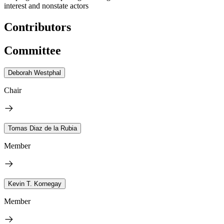
interest and nonstate actors
Contributors
Committee
Deborah Westphal
Chair
Tomas Diaz de la Rubia
Member
Kevin T. Kornegay
Member