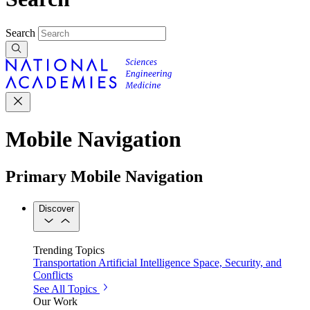
Search
Mobile Navigation
Primary Mobile Navigation
Discover
Trending Topics
Transportation
Artificial Intelligence
Space, Security, and
Conflicts
See All Topics
Our Work