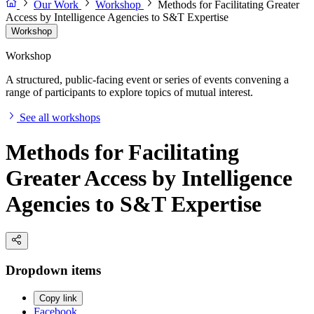
Our Work
Workshop
Methods for Facilitating Greater
Access by Intelligence Agencies to S&T Expertise
Workshop
Workshop
A structured, public-facing event or series of events convening a
range of participants to explore topics of mutual interest.
See all workshops
Methods for Facilitating
Greater Access by Intelligence
Agencies to S&T Expertise
Dropdown items
Copy link
Facebook