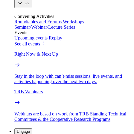
Convening Activities
Roundtables and Forums
Workshops
Seminar/Webinar/Lecture Series
Events
Upcoming events
Replay
See all events
Right Now & Next Up
Stay in the loop with can’t-miss sessions, live events, and
activities happening over the next two days.
TRB Webinars
Webinars are based on work from TRB Standing Technical
Committees & the Cooperative Research Programs
Engage