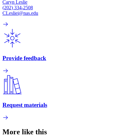
Caryn Leslie
(202) 334-2508
CLesliei@nas.edu
Provide feedback
Request materials
More like this