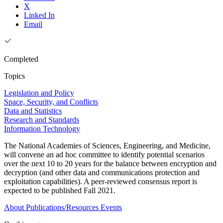
X
Linked In
Email
Completed
Topics
Legislation and Policy
Space, Security, and Conflicts
Data and Statistics
Research and Standards
Information Technology
The National Academies of Sciences, Engineering, and Medicine,
will convene an ad hoc committee to identify potential scenarios
over the next 10 to 20 years for the balance between encryption and
decryption (and other data and communications protection and
exploitation capabilities). A peer-reviewed consensus report is
expected to be published Fall 2021.
About
Publications/Resources
Events