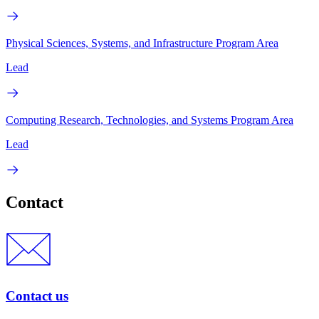
Physical Sciences, Systems, and Infrastructure Program Area
Lead
Computing Research, Technologies, and Systems Program Area
Lead
Contact
Contact us