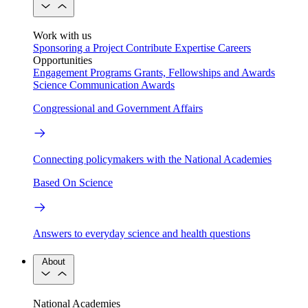
Work with us
Sponsoring a Project
Contribute Expertise
Careers
Opportunities
Engagement Programs
Grants, Fellowships and Awards
Science Communication Awards
Congressional and Government Affairs
Connecting policymakers with the National Academies
Based On Science
Answers to everyday science and health questions
About
National Academies