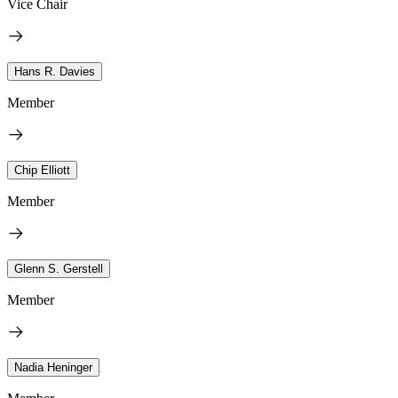
Vice Chair
Hans R. Davies
Member
Chip Elliott
Member
Glenn S. Gerstell
Member
Nadia Heninger