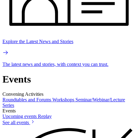
Explore the Latest News and Stories
The latest news and stories, with context you can trust.
Events
Convening Activities
Roundtables and Forums
Workshops
Seminar/Webinar/Lecture
Series
Events
Upcoming events
Replay
See all events