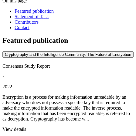
On this page
Featured publication
Statement of Task
Contributors
Contact
Featured publication
Cryptography and the Intelligence Community: The Future of Encryption
Consensus Study Report
·
2022
Encryption is a process for making information unreadable by an
adversary who does not possess a specific key that is required to
make the encrypted information readable. The inverse process,
making information that has been encrypted readable, is referred to
as decryption. Cryptography has become w...
View details