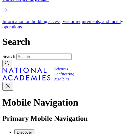
Information on building access, visitor requirements, and facility
operations.
Search
Search
Mobile Navigation
Primary Mobile Navigation
Discover