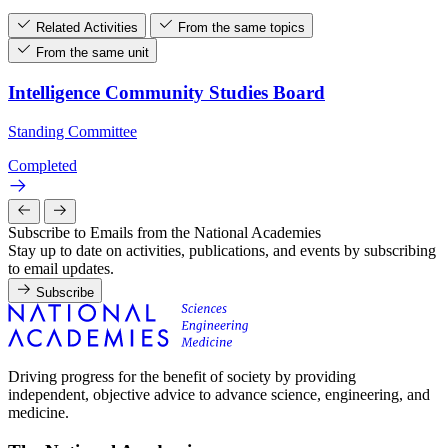
Related Activities
From the same topics
From the same unit
Intelligence Community Studies Board
Standing Committee
Completed
Subscribe to Emails from the National Academies
Stay up to date on activities, publications, and events by subscribing
to email updates.
Subscribe
Driving progress for the benefit of society by providing
independent, objective advice to advance science, engineering, and
medicine.