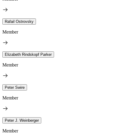
Rafail Ostrovsky
Member
Elizabeth Rindskopf Parker
Member
Peter Swire
Member
Peter J. Weinberger
Member