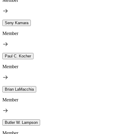
Member
Seny Kamara
Member
Paul C. Kocher
Member
Brian LaMacchia
Member
Butler W. Lampson
Member