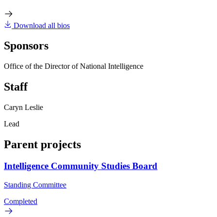
Download all bios
Sponsors
Office of the Director of National Intelligence
Staff
Caryn Leslie
Lead
Parent projects
Intelligence Community Studies Board
Standing Committee
Completed