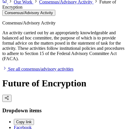
Our Work
Consensus/Advisory Activity
Future of
Encryption
Consensus/Advisory Activity
Consensus/Advisory Activity
An activity carried out by an appropriately knowledgeable and
balanced ad hoc committee, the purpose of which is to provide
formal advice on the matters posed in the statement of task for the
activity. These activities follow institutional policies and procedures
to adhere to Section 15 of the Federal Advisory Committee Act
(FACA).
See all consensus/advisory activities
Future of Encryption
Dropdown items
Copy link
Facebook