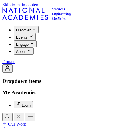
Skip to main content
Discover
Events
Engage
About
Donate
Dropdown items
My Academies
Login
Our Work