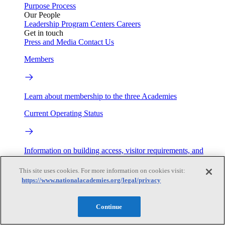
Purpose
Process
Our People
Leadership
Program Centers
Careers
Get in touch
Press and Media
Contact Us
Members
Learn about membership to the three Academies
Current Operating Status
Information on building access, visitor requirements, and
facility operations.
This site uses cookies. For more information on cookies visit:
My Academies
https://www.nationalacademies.org/legal/privacy
Login
Continue
Donate