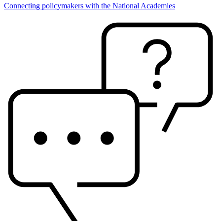
Connecting policymakers with the National Academies