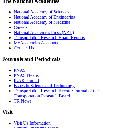
The National Academies
National Academy of Sciences
National Academy of Engineering
National Academy of Medicine
Careers
National Academies Press (NAP)
Transportation Research Board Reports
MyAcademies Accounts
Contact Us
Journals and Periodicals
PNAS
PNAS Nexus
ILAR Journal
Issues in Science and Technology
Transportation Research Record: Journal of the
Transportation Research Board
TR News
Visit
Visit Us Information