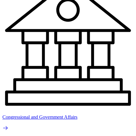
Congressional and Government Affairs