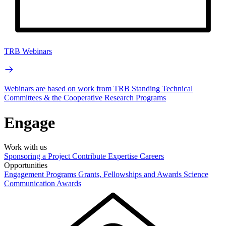
TRB Webinars
Webinars are based on work from TRB Standing Technical
Committees & the Cooperative Research Programs
Engage
Work with us
Sponsoring a Project
Contribute Expertise
Careers
Opportunities
Engagement Programs
Grants, Fellowships and Awards
Science
Communication Awards