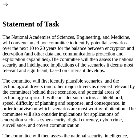
Statement of Task
The National Academies of Sciences, Engineering, and Medicine,
will convene an ad hoc committee to identify potential scenarios
over the next 10 to 20 years for the balance between encryption and
decryption (and other data and communications protection and
exploitation capabilities).The committee will then assess the national
security and intelligence implications of the scenarios it deems most
relevant and significant, based on criteria it develops.
The committee will first identify plausible scenarios, and the
technological drivers (and other major drivers as deemed relevant by
the committee) behind these scenarios, and potential areas of
technology surprise. It will consider such factors as likelihood,
speed, difficulty of planning and response, and consequence, in
order to advise on which scenarios are most worthy of attention. The
committee will also consider implications for applications of
encryption such as cybersecurity, digital currency, cybercrime,
surveillance, and covert communication
The committee will then assess the national security, intelligence,