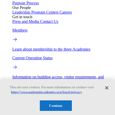
Purpose
Process
Our People
Leadership
Program Centers
Careers
Get in touch
Press and Media
Contact Us
Members
Learn about membership to the three Academies
Current Operating Status
Information on building access, visitor requirements, and
facility operations.
This site uses cookies. For more information on cookies visit:
My Academies
https://www.nationalacademies.org/legal/privacy
Login
Continue
Donate