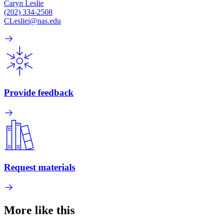
Caryn Leslie
(202) 334-2508
CLesliei@nas.edu
Provide feedback
Request materials
More like this