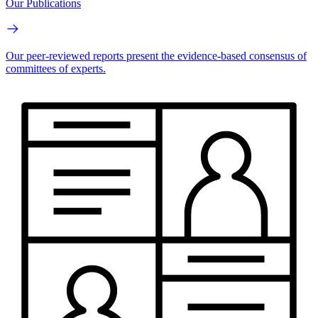
Our Publications
Our peer-reviewed reports present the evidence-based consensus of
committees of experts.