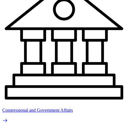
Congressional and Government Affairs