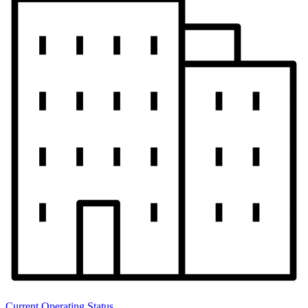
Current Operating Status