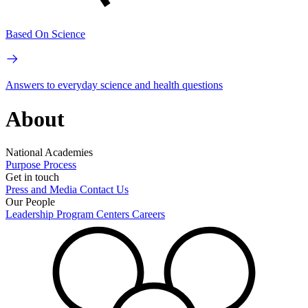
Based On Science
Answers to everyday science and health questions
About
National Academies
Purpose
Process
Get in touch
Press and Media
Contact Us
Our People
Leadership
Program Centers
Careers