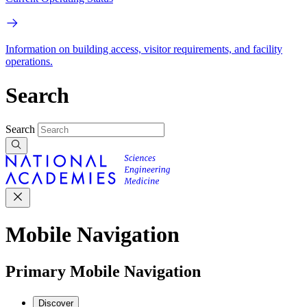
Information on building access, visitor requirements, and facility
operations.
Search
Search
Mobile Navigation
Primary Mobile Navigation
Discover