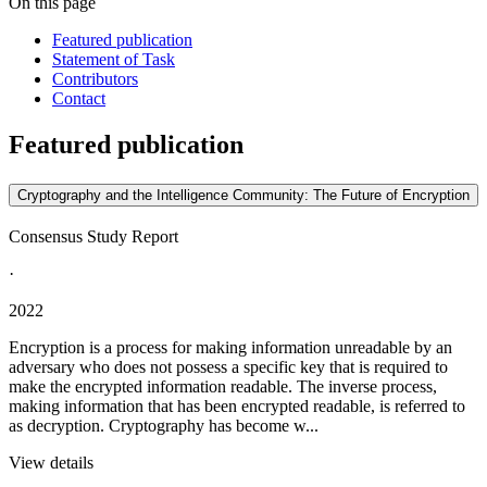
On this page
Featured publication
Statement of Task
Contributors
Contact
Featured publication
Cryptography and the Intelligence Community: The Future of Encryption
Consensus Study Report
·
2022
Encryption is a process for making information unreadable by an
adversary who does not possess a specific key that is required to
make the encrypted information readable. The inverse process,
making information that has been encrypted readable, is referred to
as decryption. Cryptography has become w...
View details