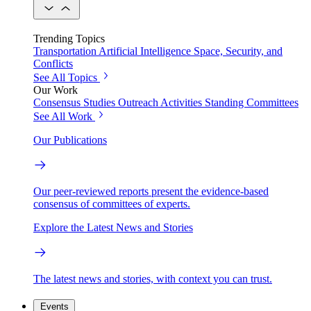
Trending Topics
Transportation
Artificial Intelligence
Space, Security, and
Conflicts
See All Topics
Our Work
Consensus Studies
Outreach Activities
Standing Committees
See All Work
Our Publications
Our peer-reviewed reports present the evidence-based
consensus of committees of experts.
Explore the Latest News and Stories
The latest news and stories, with context you can trust.
Events