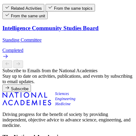
Related Activities
From the same topics
From the same unit
Intelligence Community Studies Board
Standing Committee
Completed
Subscribe to Emails from the National Academies
Stay up to date on activities, publications, and events by subscribing
to email updates.
Subscribe
Driving progress for the benefit of society by providing
independent, objective advice to advance science, engineering, and
medicine.