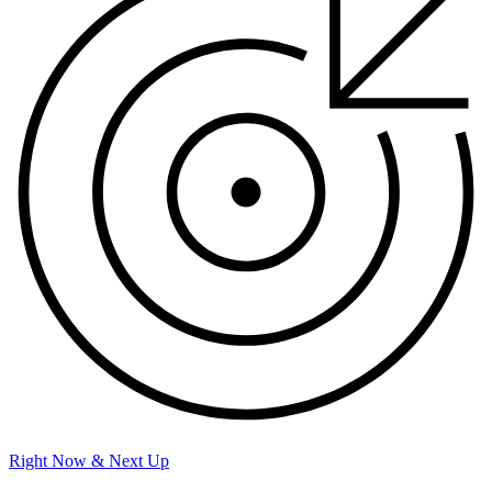
Right Now & Next Up