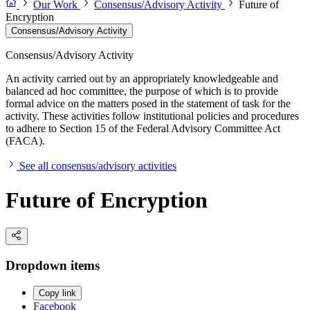
Our Work
Consensus/Advisory Activity
Future of
Encryption
Consensus/Advisory Activity
Consensus/Advisory Activity
An activity carried out by an appropriately knowledgeable and
balanced ad hoc committee, the purpose of which is to provide
formal advice on the matters posed in the statement of task for the
activity. These activities follow institutional policies and procedures
to adhere to Section 15 of the Federal Advisory Committee Act
(FACA).
See all consensus/advisory activities
Future of Encryption
Dropdown items
Copy link
Facebook