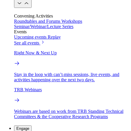
Convening Activities
Roundtables and Forums
Workshops
Seminar/Webinar/Lecture Series
Events
Upcoming events
Replay
See all events
Right Now & Next Up
Stay in the loop with can’t-miss sessions, live events, and
activities happening over the next two days.
TRB Webinars
Webinars are based on work from TRB Standing Technical
Committees & the Cooperative Research Programs
Engage