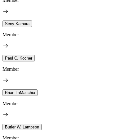
Member
Seny Kamara
Member
Paul C. Kocher
Member
Brian LaMacchia
Member
Butler W. Lampson
Member