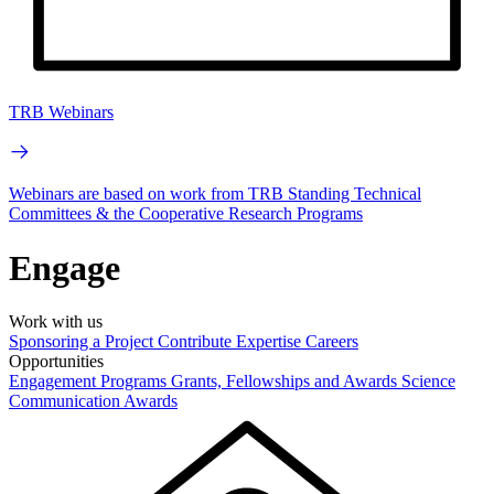
TRB Webinars
Webinars are based on work from TRB Standing Technical
Committees & the Cooperative Research Programs
Engage
Work with us
Sponsoring a Project
Contribute Expertise
Careers
Opportunities
Engagement Programs
Grants, Fellowships and Awards
Science
Communication Awards