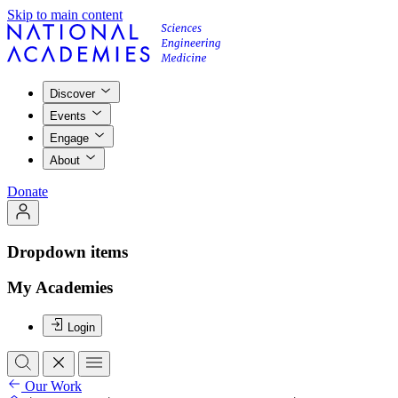
Skip to main content
Discover
Events
Engage
About
Donate
Dropdown items
My Academies
Login
Our Work