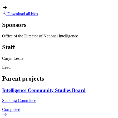
Download all bios
Sponsors
Office of the Director of National Intelligence
Staff
Caryn Leslie
Lead
Parent projects
Intelligence Community Studies Board
Standing Committee
Completed