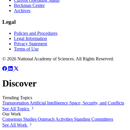
Current Operating Status
Beckman Center
Archives
Legal
Policies and Procedures
Legal Information
Privacy Statement
Terms of Use
© 2026 National Academy of Sciences. All Rights Reserved.
Discover
Trending Topics
Transportation
Artificial Intelligence
Space, Security, and Conflicts
See All Topics
Our Work
Consensus Studies
Outreach Activities
Standing Committees
See All Work