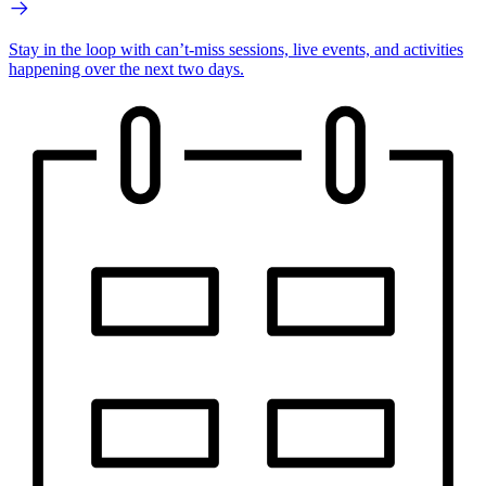
Stay in the loop with can’t-miss sessions, live events, and activities
happening over the next two days.