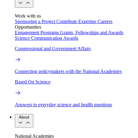
Work with us
Sponsoring a Project
Contribute Expertise
Careers
Opportunities
Engagement Programs
Grants, Fellowships and Awards
Science Communication Awards
Congressional and Government Affairs
Connecting policymakers with the National Academies
Based On Science
Answers to everyday science and health questions
About
National Academies