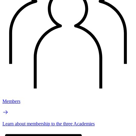
Members
Learn about membership to the three Academies