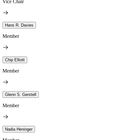
Vice Chair
Hans R. Davies
Member
Chip Elliott
Member
Glenn S. Gerstell
Member
Nadia Heninger