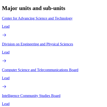
Major units and sub-units
Center for Advancing Science and Technology
Lead
Division on Engineering and Physical Sciences
Lead
Computer Science and Telecommunications Board
Lead
Intelligence Community Studies Board
Lead