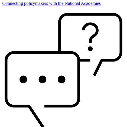
Connecting policymakers with the National Academies