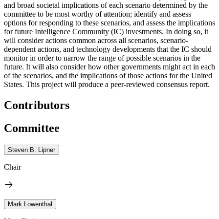
and broad societal implications of each scenario determined by the
committee to be most worthy of attention; identify and assess
options for responding to these scenarios, and assess the implications
for future Intelligence Community (IC) investments. In doing so, it
will consider actions common across all scenarios, scenario-
dependent actions, and technology developments that the IC should
monitor in order to narrow the range of possible scenarios in the
future. It will also consider how other governments might act in each
of the scenarios, and the implications of those actions for the United
States. This project will produce a peer-reviewed consensus report.
Contributors
Committee
Steven B. Lipner
Chair
Mark Lowenthal