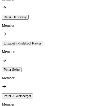
Rafail Ostrovsky
Member
Elizabeth Rindskopf Parker
Member
Peter Swire
Member
Peter J. Weinberger
Member