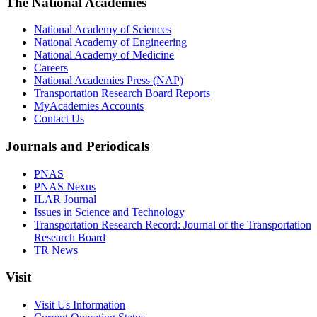
The National Academies
National Academy of Sciences
National Academy of Engineering
National Academy of Medicine
Careers
National Academies Press (NAP)
Transportation Research Board Reports
MyAcademies Accounts
Contact Us
Journals and Periodicals
PNAS
PNAS Nexus
ILAR Journal
Issues in Science and Technology
Transportation Research Record: Journal of the Transportation
Research Board
TR News
Visit
Visit Us Information