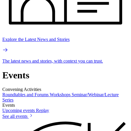
Explore the Latest News and Stories
The latest news and stories, with context you can trust.
Events
Convening Activities
Roundtables and Forums
Workshops
Seminar/Webinar/Lecture
Series
Events
Upcoming events
Replay
See all events