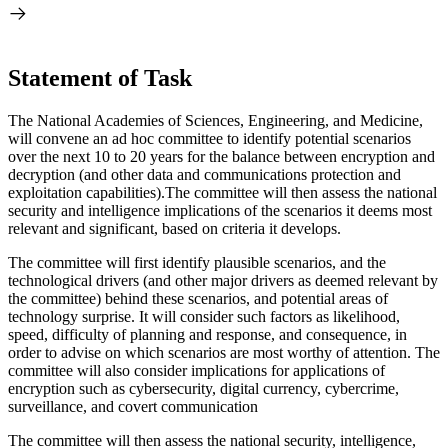
Statement of Task
The National Academies of Sciences, Engineering, and Medicine,
will convene an ad hoc committee to identify potential scenarios
over the next 10 to 20 years for the balance between encryption and
decryption (and other data and communications protection and
exploitation capabilities).The committee will then assess the national
security and intelligence implications of the scenarios it deems most
relevant and significant, based on criteria it develops.
The committee will first identify plausible scenarios, and the
technological drivers (and other major drivers as deemed relevant by
the committee) behind these scenarios, and potential areas of
technology surprise. It will consider such factors as likelihood,
speed, difficulty of planning and response, and consequence, in
order to advise on which scenarios are most worthy of attention. The
committee will also consider implications for applications of
encryption such as cybersecurity, digital currency, cybercrime,
surveillance, and covert communication
The committee will then assess the national security, intelligence,