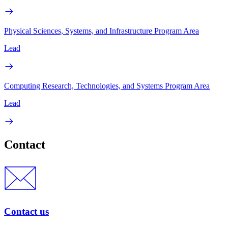
Physical Sciences, Systems, and Infrastructure Program Area
Lead
Computing Research, Technologies, and Systems Program Area
Lead
Contact
Contact us