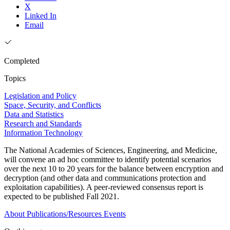
X
Linked In
Email
Completed
Topics
Legislation and Policy
Space, Security, and Conflicts
Data and Statistics
Research and Standards
Information Technology
The National Academies of Sciences, Engineering, and Medicine,
will convene an ad hoc committee to identify potential scenarios
over the next 10 to 20 years for the balance between encryption and
decryption (and other data and communications protection and
exploitation capabilities). A peer-reviewed consensus report is
expected to be published Fall 2021.
About
Publications/Resources
Events