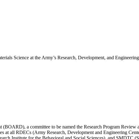
erials Science at the Army’s Research, Development, and Engineering
t (BOARD), a committee to be named the Research Program Review an
ivities at all RDECs (Army Research, Development and Engineering C
 Institute for the Behavioral and Social Sciences), and SMDTC (Sp