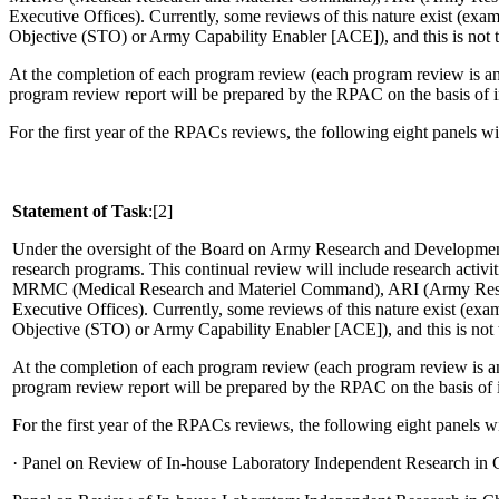
Executive Offices).
Currently, some reviews of this nature exist (ex
Objective (STO) or Army Capability Enabler [ACE]), and this is not to
At the completion of each program review (each program review is ant
program review report will be prepared by the RPAC on the basis of i
For the first year of the RPACs reviews, the following eight panels w
Statement of Task
:[2]
Under the oversight of the Board on Army Research and Developme
research programs.
This continual review will include research ac
MRMC (Medical Research and Materiel Command), ARI (Army Researc
Executive Offices).
Currently, some reviews of this nature exist (e
Objective (STO) or Army Capability Enabler [ACE]), and this is not t
At the completion of each program review (each program review is ant
program review report will be prepared by the RPAC on the basis of 
For the first year of the RPACs reviews, the following eight panels 
·
Panel on Review of In-house Laboratory Independent Research in 