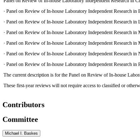
Panel on Review of In-house Laboratory Independent Research in Ch
·
Panel on Review of In-house Laboratory Independent Research in E
·
Panel on Review of In-house Laboratory Independent Research in L
·
Panel on Review of In-house Laboratory Independent Research in M
·
Panel on Review of In-house Laboratory Independent Research in 
·
Panel on Review of In-house Laboratory Independent Research in 
·
Panel on Review of In-house Laboratory Independent Research in 
The current description is for the Panel on Review of In-house Lab
These first-year reviews will not require access to classified or otherw
Contributors
Committee
Michael I. Baskes