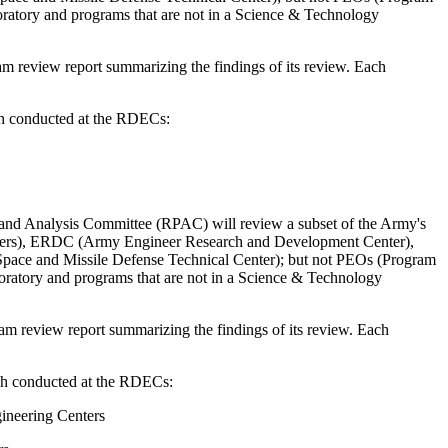
oratory and programs that are not in a Science & Technology
m review report summarizing the findings of its review.
Each
rch conducted at the RDECs:
nd Analysis Committee (RPAC) will review a subset of the Army's
enters), ERDC (Army Engineer Research and Development Center),
ace and Missile Defense Technical Center); but not PEOs (Program
oratory and programs that are not in a Science & Technology
am review report summarizing the findings of its review.
Each
arch conducted at the RDECs:
ineering Centers