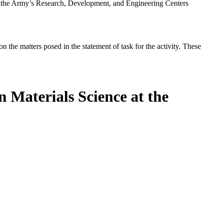
t the Army’s Research, Development, and Engineering Centers
the matters posed in the statement of task for the activity. These
 Materials Science at the