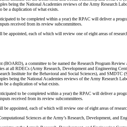
amples being the National Academies reviews of the Army Research Lab
 be a duplication of what exists.
icipated to be completed within a year) the RPAC will deliver a progra
nputs received from its review subcommittees.
ill be appointed, each of which will review one of eight areas of resea
nt (BOARD), a committee to be named the Research Program Review a
tivities at all RDECs (Army Research, Development and Engineering C
h Institute for the Behavioral and Social Sciences), and SMDTC (Sp
xamples being the National Academies reviews of the Army Research Lab
o be a duplication of what exists.
icipated to be completed within a year) the RPAC will deliver a progr
inputs received from its review subcommittees.
will be appointed, each of which will review one of eight areas of rese
Computational Sciences at the Army’s Research, Development, and Eng