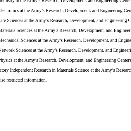
emistry at the Army’s Research, Development, and Engineering Cente
lectronics at the Army’s Research, Development, and Engineering Cen
ife Sciences at the Army’s Research, Development, and Engineering C
aterials Sciences at the Army’s Research, Development, and Engineer
Mechanical Sciences at the Army’s Research, Development, and Engine
Network Sciences at the Army’s Research, Development, and Engineer
Physics at the Army’s Research, Development, and Engineering Center
oratory Independent Research in Materials Science at the Army’s Resea
ise restricted information.