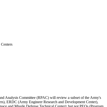
 Centers
d Analysis Committee (RPAC) will review a subset of the Army's
enters), ERDC (Army Engineer Research and Development Center),
ace and Missile Defense Technical Center); but not PEOs (Program