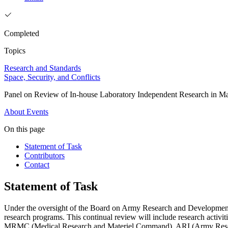
Completed
Topics
Research and Standards
Space, Security, and Conflicts
Panel on Review of In-house Laboratory Independent Research in Mat
About
Events
On this page
Statement of Task
Contributors
Contact
Statement of Task
Under the oversight of the Board on Army Research and Developmen
research programs.
This continual review will include research act
MRMC (Medical Research and Materiel Command), ARI (Army Research