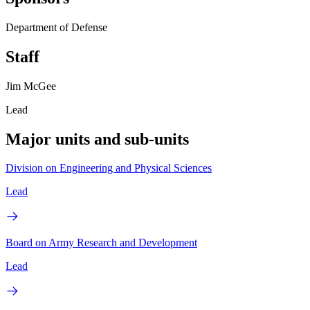
Department of Defense
Staff
Jim McGee
Lead
Major units and sub-units
Division on Engineering and Physical Sciences
Lead
Board on Army Research and Development
Lead