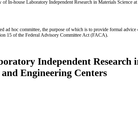
 of In-house Laboratory Independent Research in Materials Science a
d ad hoc committee, the purpose of which is to provide formal advice on 
Section 15 of the Federal Advisory Committee Act (FACA).
boratory Independent Research in
 and Engineering Centers