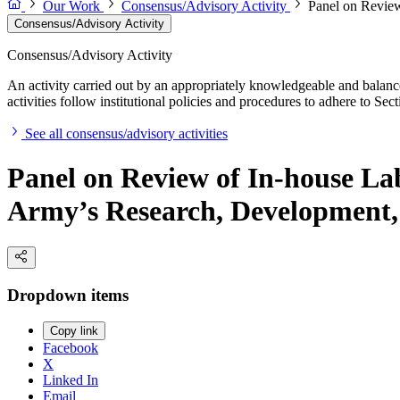
Our Work
Consensus/Advisory Activity
Panel on Review
Consensus/Advisory Activity
Consensus/Advisory Activity
An activity carried out by an appropriately knowledgeable and balance
activities follow institutional policies and procedures to adhere to 
See all consensus/advisory activities
Panel on Review of In-house La
Army’s Research, Development,
Dropdown items
Copy link
Facebook
X
Linked In
Email