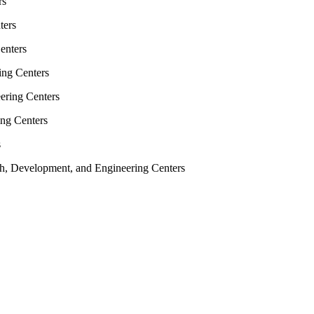
rs
ters
enters
ing Centers
ering Centers
ing Centers
s
rch, Development, and Engineering Centers