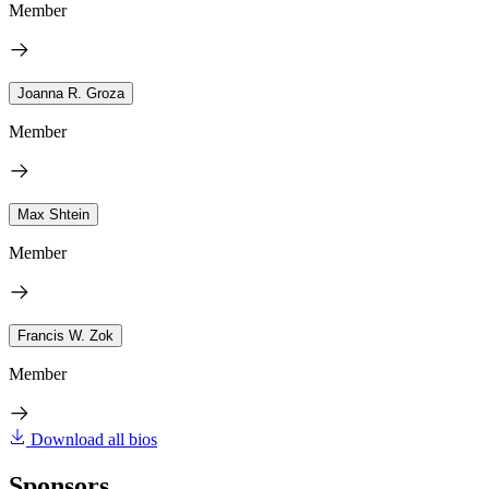
Member
Joanna R. Groza
Member
Max Shtein
Member
Francis W. Zok
Member
Download all bios
Sponsors