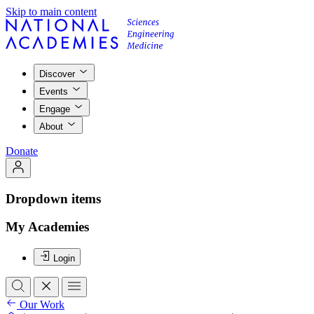
Skip to main content
Discover
Events
Engage
About
Donate
Dropdown items
My Academies
Login
Our Work