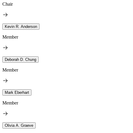
Chair
Kevin R. Anderson
Member
Deborah D. Chung
Member
Mark Eberhart
Member
Olivia A. Graeve