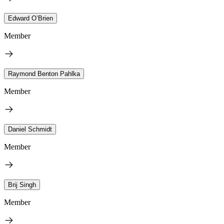
Edward O’Brien
Member
Raymond Benton Pahlka
Member
Daniel Schmidt
Member
Brij Singh
Member