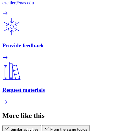
ezeitler@nas.edu
Provide feedback
Request materials
More like this
Similar activities
From the same topics