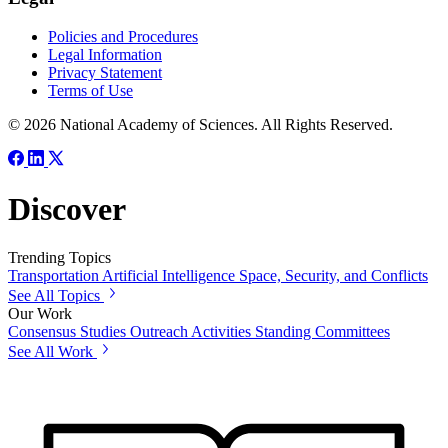
Policies and Procedures
Legal Information
Privacy Statement
Terms of Use
© 2026 National Academy of Sciences. All Rights Reserved.
Discover
Trending Topics
Transportation
Artificial Intelligence
Space, Security, and Conflicts
See All Topics
Our Work
Consensus Studies
Outreach Activities
Standing Committees
See All Work