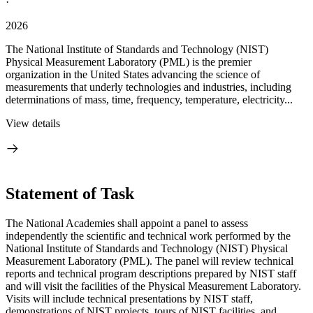
·
2026
The National Institute of Standards and Technology (NIST)
Physical Measurement Laboratory (PML) is the premier
organization in the United States advancing the science of
measurements that underly technologies and industries, including
determinations of mass, time, frequency, temperature, electricity...
View details
Statement of Task
The National Academies shall appoint a panel to assess
independently the scientific and technical work performed by the
National Institute of Standards and Technology (NIST) Physical
Measurement Laboratory (PML). The panel will review technical
reports and technical program descriptions prepared by NIST staff
and will visit the facilities of the Physical Measurement Laboratory.
Visits will include technical presentations by NIST staff,
demonstrations of NIST projects, tours of NIST facilities, and