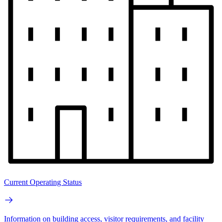
Current Operating Status
Information on building access, visitor requirements, and facility