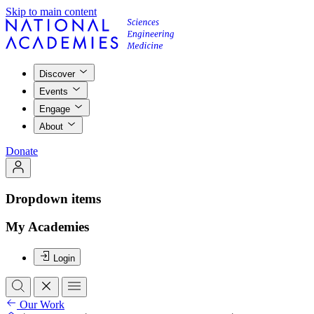
Skip to main content
Discover
Events
Engage
About
Donate
Dropdown items
My Academies
Login
Our Work