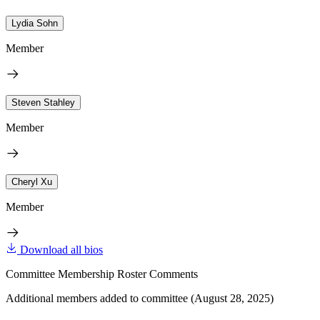
Lydia Sohn
Member
Steven Stahley
Member
Cheryl Xu
Member
Download all bios
Committee Membership Roster Comments
Additional members added to committee (August 28, 2025)