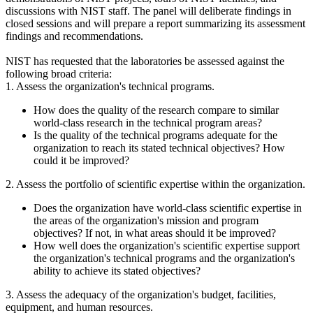
discussions with NIST staff. The panel will deliberate findings in
closed sessions and will prepare a report summarizing its assessment
findings and recommendations.
NIST has requested that the laboratories be assessed against the
following broad criteria:
1. Assess the organization's technical programs.
How does the quality of the research compare to similar
world-class research in the technical program areas?
Is the quality of the technical programs adequate for the
organization to reach its stated technical objectives? How
could it be improved?
2. Assess the portfolio of scientific expertise within the organization.
Does the organization have world-class scientific expertise in
the areas of the organization's mission and program
objectives? If not, in what areas should it be improved?
How well does the organization's scientific expertise support
the organization's technical programs and the organization's
ability to achieve its stated objectives?
3. Assess the adequacy of the organization's budget, facilities,
equipment, and human resources.