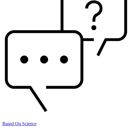
Based On Science