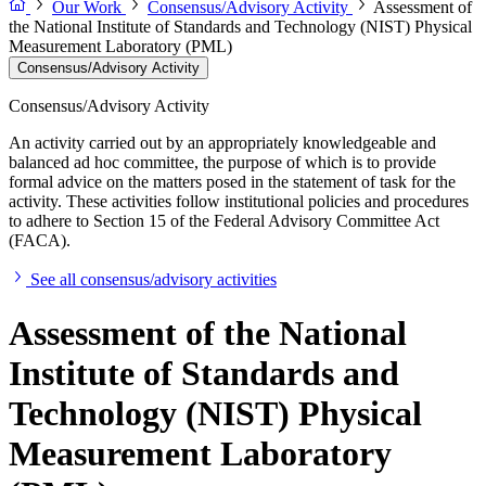
Our Work
Consensus/Advisory Activity
Assessment of
the National Institute of Standards and Technology (NIST) Physical
Measurement Laboratory (PML)
Consensus/Advisory Activity
Consensus/Advisory Activity
An activity carried out by an appropriately knowledgeable and
balanced ad hoc committee, the purpose of which is to provide
formal advice on the matters posed in the statement of task for the
activity. These activities follow institutional policies and procedures
to adhere to Section 15 of the Federal Advisory Committee Act
(FACA).
See all consensus/advisory activities
Assessment of the National
Institute of Standards and
Technology (NIST) Physical
Measurement Laboratory