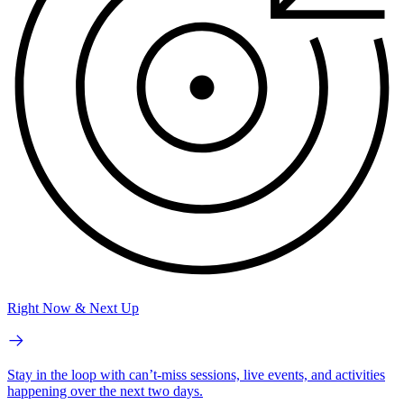
Right Now & Next Up
Stay in the loop with can’t-miss sessions, live events, and activities
happening over the next two days.