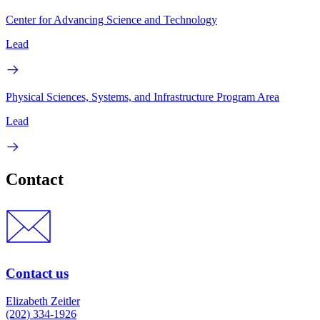
Center for Advancing Science and Technology
Lead
Physical Sciences, Systems, and Infrastructure Program Area
Lead
Contact
Contact us
Elizabeth Zeitler
(202) 334-1926