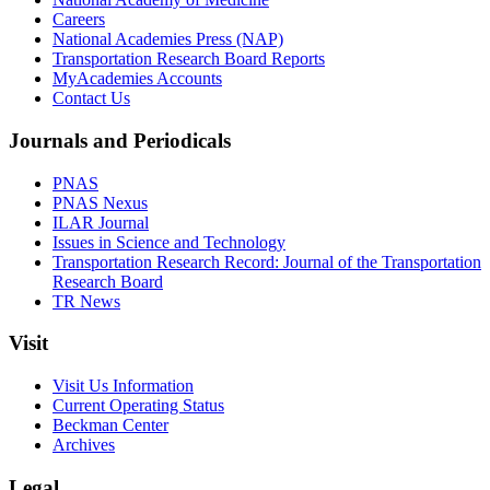
Careers
National Academies Press (NAP)
Transportation Research Board Reports
MyAcademies Accounts
Contact Us
Journals and Periodicals
PNAS
PNAS Nexus
ILAR Journal
Issues in Science and Technology
Transportation Research Record: Journal of the Transportation
Research Board
TR News
Visit
Visit Us Information
Current Operating Status
Beckman Center
Archives
Legal