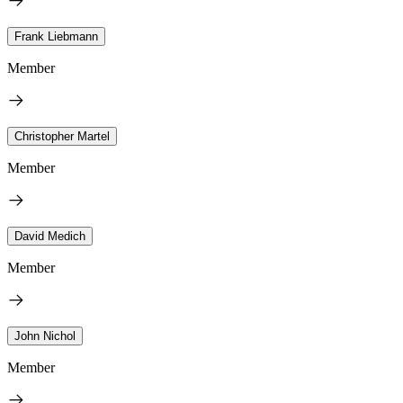
Frank Liebmann
Member
Christopher Martel
Member
David Medich
Member
John Nichol
Member