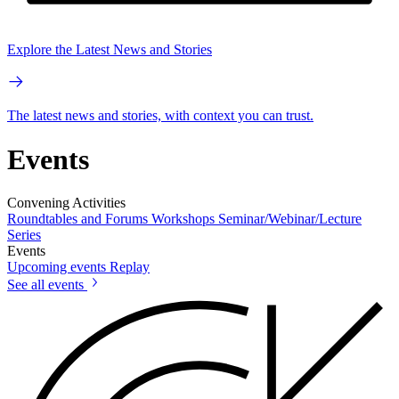
Explore the Latest News and Stories
The latest news and stories, with context you can trust.
Events
Convening Activities
Roundtables and Forums
Workshops
Seminar/Webinar/Lecture
Series
Events
Upcoming events
Replay
See all events