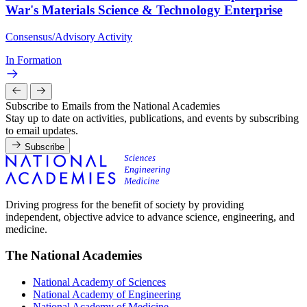
War's Materials Science & Technology Enterprise
Consensus/Advisory Activity
In Formation
Subscribe to Emails from the National Academies
Stay up to date on activities, publications, and events by subscribing
to email updates.
Subscribe
Driving progress for the benefit of society by providing
independent, objective advice to advance science, engineering, and
medicine.
The National Academies
National Academy of Sciences
National Academy of Engineering
National Academy of Medicine