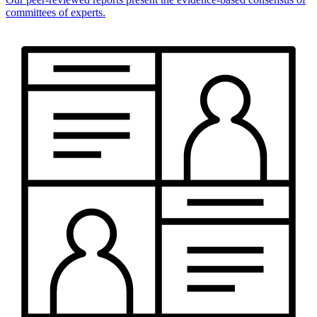
committees of experts.