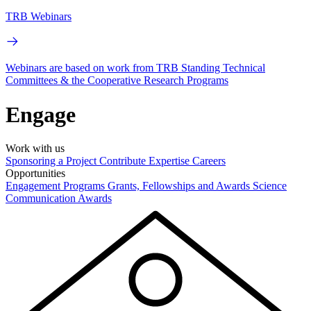
TRB Webinars
Webinars are based on work from TRB Standing Technical
Committees & the Cooperative Research Programs
Engage
Work with us
Sponsoring a Project
Contribute Expertise
Careers
Opportunities
Engagement Programs
Grants, Fellowships and Awards
Science
Communication Awards