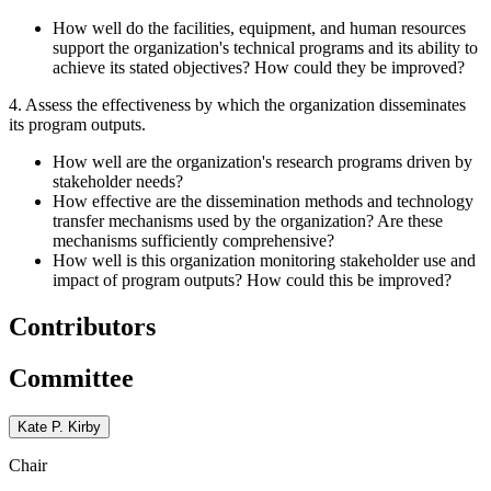
How well do the facilities, equipment, and human resources
support the organization's technical programs and its ability to
achieve its stated objectives? How could they be improved?
4. Assess the effectiveness by which the organization disseminates
its program outputs.
How well are the organization's research programs driven by
stakeholder needs?
How effective are the dissemination methods and technology
transfer mechanisms used by the organization? Are these
mechanisms sufficiently comprehensive?
How well is this organization monitoring stakeholder use and
impact of program outputs? How could this be improved?
Contributors
Committee
Kate P. Kirby
Chair