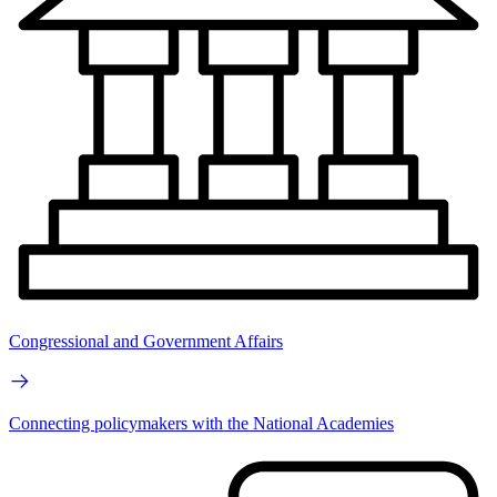
Congressional and Government Affairs
Connecting policymakers with the National Academies