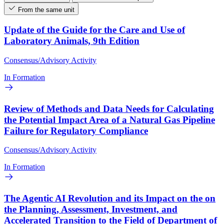
From the same unit
Update of the Guide for the Care and Use of
Laboratory Animals, 9th Edition
Consensus/Advisory Activity
In Formation
Review of Methods and Data Needs for Calculating
the Potential Impact Area of a Natural Gas Pipeline
Failure for Regulatory Compliance
Consensus/Advisory Activity
In Formation
The Agentic AI Revolution and its Impact on the on
the Planning, Assessment, Investment, and
Accelerated Transition to the Field of Department of