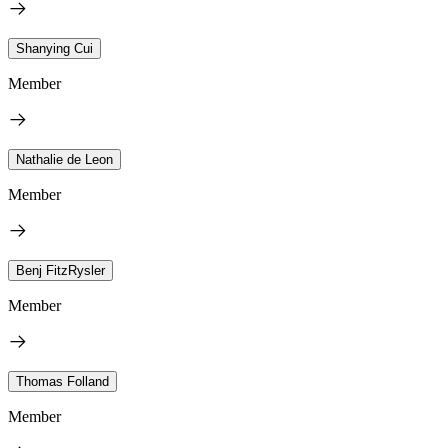
Shanying Cui
Member
Nathalie de Leon
Member
Benj FitzRysler
Member
Thomas Folland
Member