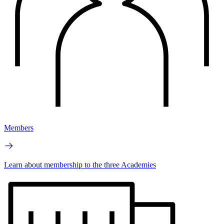
Members
Learn about membership to the three Academies