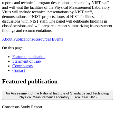
reports and technical program descriptions prepared by NIST staff
and will visit the facilities of the Physical Measurement Laboratory.
Visits will include technical presentations by NIST staff,
demonstrations of NIST projects, tours of NIST facilities, and
discussions with NIST staff. The panel will deliberate findings in
closed sessions and will prepare a report summarizing its assessment
findings and recommendations.
About
Publications/Resources
Events
On this page
Featured publication
Statement of Task
Contributors
Contact
Featured publication
An Assessment of the National Institute of Standards and Technology
Physical Measurement Laboratory: Fiscal Year 2025
Consensus Study Report