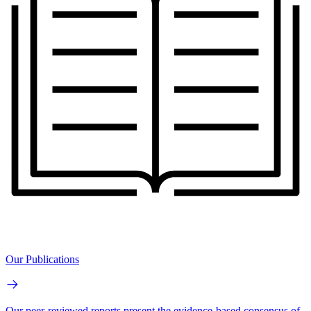
Our Publications
Our peer-reviewed reports present the evidence-based consensus of