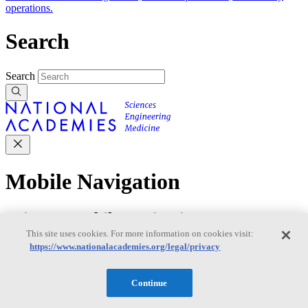
operations.
Search
Search
Mobile Navigation
Primary Mobile Navigation
This site uses cookies. For more information on cookies visit:
https://www.nationalacademies.org/legal/privacy
Discover
Continue
Trending Topics
Transportation
Artificial Intelligence
Space, Security, and