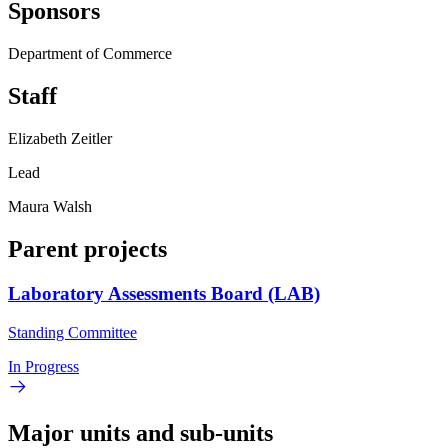
Sponsors
Department of Commerce
Staff
Elizabeth Zeitler
Lead
Maura Walsh
Parent projects
Laboratory Assessments Board (LAB)
Standing Committee
In Progress
Major units and sub-units