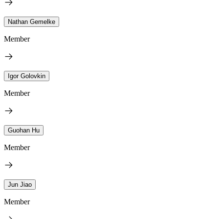
Nathan Gemelke
Member
Igor Golovkin
Member
Guohan Hu
Member
Jun Jiao
Member