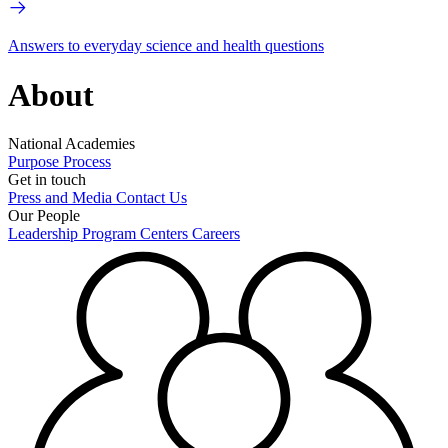
Answers to everyday science and health questions
About
National Academies
Purpose
Process
Get in touch
Press and Media
Contact Us
Our People
Leadership
Program Centers
Careers