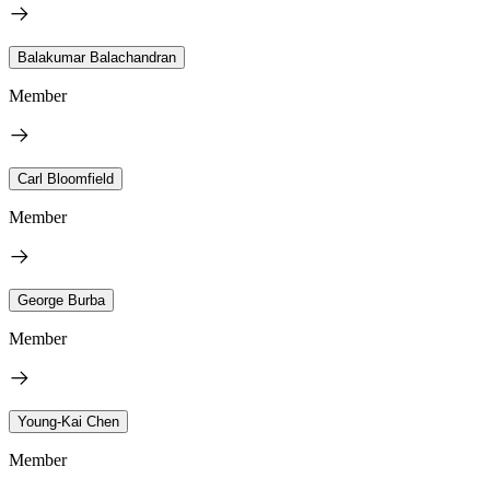
Balakumar Balachandran
Member
Carl Bloomfield
Member
George Burba
Member
Young-Kai Chen
Member