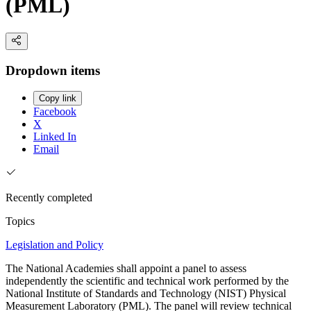
(PML)
Dropdown items
Copy link
Facebook
X
Linked In
Email
Recently completed
Topics
Legislation and Policy
The National Academies shall appoint a panel to assess
independently the scientific and technical work performed by the
National Institute of Standards and Technology (NIST) Physical
Measurement Laboratory (PML). The panel will review technical