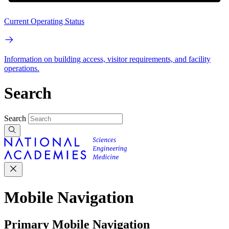
Current Operating Status
Information on building access, visitor requirements, and facility
operations.
Search
Search
Mobile Navigation
Primary Mobile Navigation