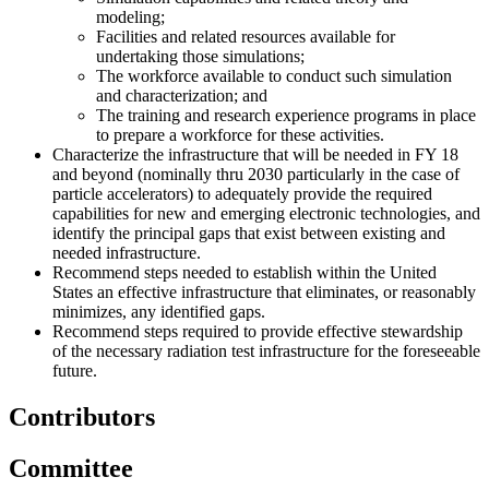
modeling;
Facilities and related resources available for
undertaking those simulations;
The workforce available to conduct such simulation
and characterization; and
The training and research experience programs in place
to prepare a workforce for these activities.
Characterize the infrastructure that will be needed in FY 18
and beyond (nominally thru 2030 particularly in the case of
particle accelerators) to adequately provide the required
capabilities for new and emerging electronic technologies, and
identify the principal gaps that exist between existing and
needed infrastructure.
Recommend steps needed to establish within the United
States an effective infrastructure that eliminates, or reasonably
minimizes, any identified gaps.
Recommend steps required to provide effective stewardship
of the necessary radiation test infrastructure for the foreseeable
future.
Contributors
Committee