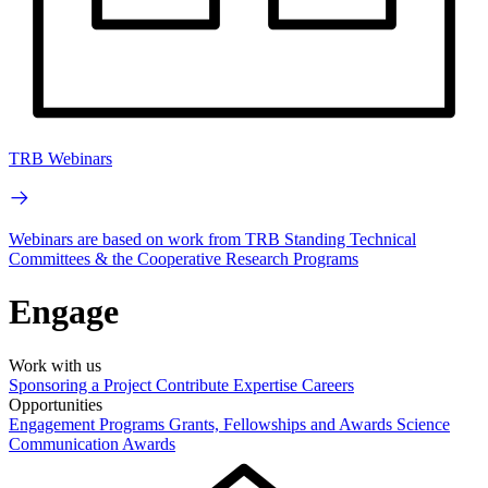
TRB Webinars
Webinars are based on work from TRB Standing Technical
Committees & the Cooperative Research Programs
Engage
Work with us
Sponsoring a Project
Contribute Expertise
Careers
Opportunities
Engagement Programs
Grants, Fellowships and Awards
Science
Communication Awards