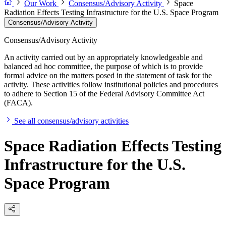
Our Work
Consensus/Advisory Activity
Space
Radiation Effects Testing Infrastructure for the U.S. Space Program
Consensus/Advisory Activity
Consensus/Advisory Activity
An activity carried out by an appropriately knowledgeable and
balanced ad hoc committee, the purpose of which is to provide
formal advice on the matters posed in the statement of task for the
activity. These activities follow institutional policies and procedures
to adhere to Section 15 of the Federal Advisory Committee Act
(FACA).
See all consensus/advisory activities
Space Radiation Effects Testing
Infrastructure for the U.S.
Space Program