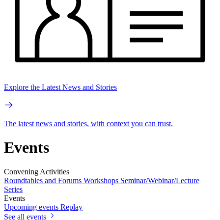
Explore the Latest News and Stories
The latest news and stories, with context you can trust.
Events
Convening Activities
Roundtables and Forums
Workshops
Seminar/Webinar/Lecture
Series
Events
Upcoming events
Replay
See all events