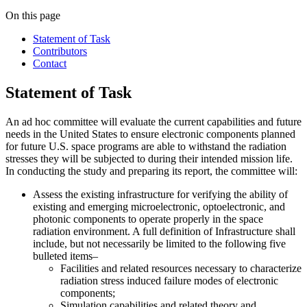
On this page
Statement of Task
Contributors
Contact
Statement of Task
An ad hoc committee will evaluate the current capabilities and future
needs in the United States to ensure electronic components planned
for future U.S. space programs are able to withstand the radiation
stresses they will be subjected to during their intended mission life.
In conducting the study and preparing its report, the committee will:
Assess the existing infrastructure for verifying the ability of
existing and emerging microelectronic, optoelectronic, and
photonic components to operate properly in the space
radiation environment. A full definition of Infrastructure shall
include, but not necessarily be limited to the following five
bulleted items–
Facilities and related resources necessary to characterize
radiation stress induced failure modes of electronic
components;
Simulation capabilities and related theory and