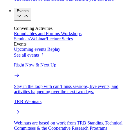
Events
Convening Activities
Roundtables and Forums
Workshops
Seminar/Webinar/Lecture Series
Events
Upcoming events
Replay
See all events
Right Now & Next Up
Stay in the loop with can’t-miss sessions, live events, and
activities happening over the next two days.
TRB Webinars
Webinars are based on work from TRB Standing Technical
Committees & the Cooperative Research Programs