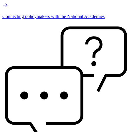
Connecting policymakers with the National Academies