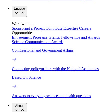
Engage
Work with us
Sponsoring a Project
Contribute Expertise
Careers
Opportunities
Engagement Programs
Grants, Fellowships and Awards
Science Communication Awards
Congressional and Government Affairs
Connecting policymakers with the National Academies
Based On Science
Answers to everyday science and health questions
About