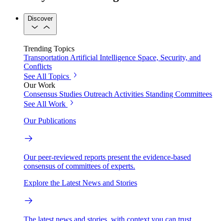
Discover
Trending Topics
Transportation
Artificial Intelligence
Space, Security, and
Conflicts
See All Topics
Our Work
Consensus Studies
Outreach Activities
Standing Committees
See All Work
Our Publications
Our peer-reviewed reports present the evidence-based
consensus of committees of experts.
Explore the Latest News and Stories
The latest news and stories, with context you can trust.