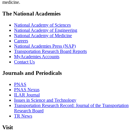
medicine.
The National Academies
National Academy of Sciences
National Academy of Engineering
National Academy of Medicine
Careers
National Academies Press (NAP)
Transportation Research Board Reports
MyAcademies Accounts
Contact Us
Journals and Periodicals
PNAS
PNAS Nexus
ILAR Journal
Issues in Science and Technology
Transportation Research Record: Journal of the Transportation
Research Board
TR News
Visit