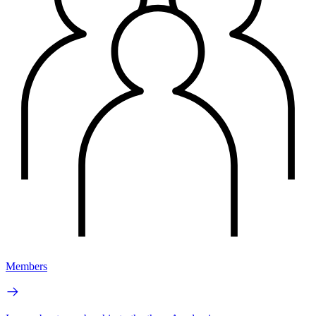
Members