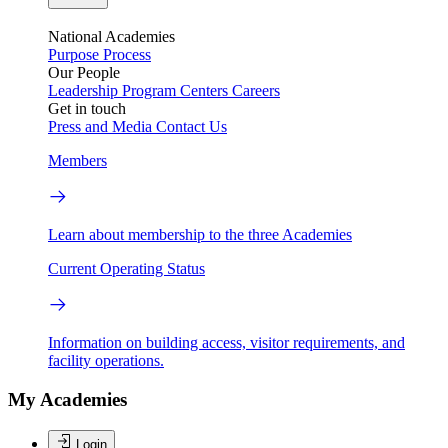
National Academies
Purpose
Process
Our People
Leadership
Program Centers
Careers
Get in touch
Press and Media
Contact Us
Members
Learn about membership to the three Academies
Current Operating Status
Information on building access, visitor requirements, and
facility operations.
My Academies
Login