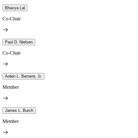
Bhavya Lal
Co-Chair
Paul D. Nielsen
Co-Chair
Arden L. Bement, Jr.
Member
James L. Burch
Member