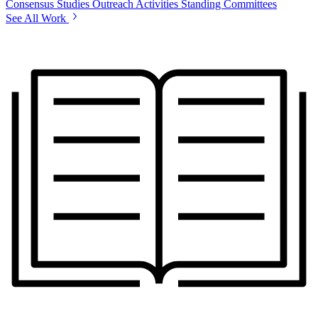
Consensus Studies
Outreach Activities
Standing Committees
See All Work