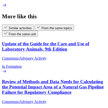
More like this
Similar activities
From the same topics
From the same unit
Update of the Guide for the Care and Use of
Laboratory Animals, 9th Edition
Consensus/Advisory Activity
In Formation
Review of Methods and Data Needs for Calculating
the Potential Impact Area of a Natural Gas Pipeline
Failure for Regulatory Compliance
Consensus/Advisory Activity