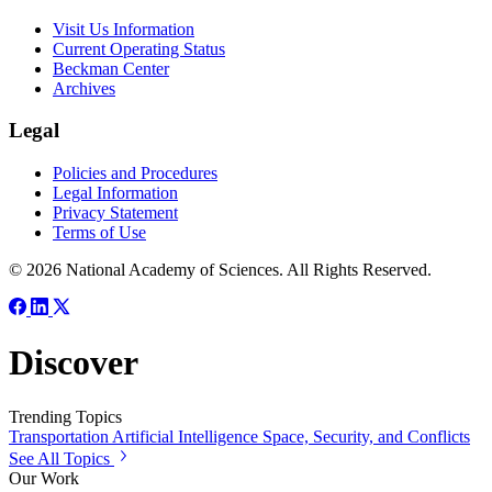
Visit Us Information
Current Operating Status
Beckman Center
Archives
Legal
Policies and Procedures
Legal Information
Privacy Statement
Terms of Use
© 2026 National Academy of Sciences. All Rights Reserved.
Discover
Trending Topics
Transportation
Artificial Intelligence
Space, Security, and Conflicts
See All Topics
Our Work