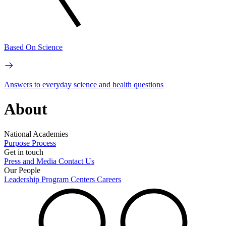
Based On Science
Answers to everyday science and health questions
About
National Academies
Purpose
Process
Get in touch
Press and Media
Contact Us
Our People
Leadership
Program Centers
Careers