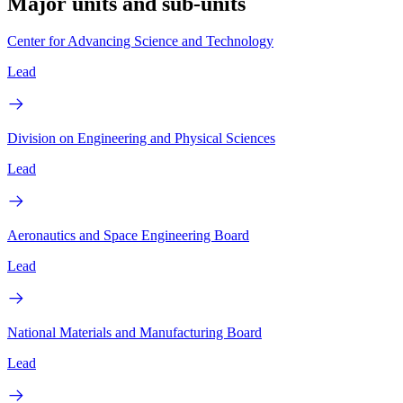
Major units and sub-units
Center for Advancing Science and Technology
Lead
Division on Engineering and Physical Sciences
Lead
Aeronautics and Space Engineering Board
Lead
National Materials and Manufacturing Board
Lead