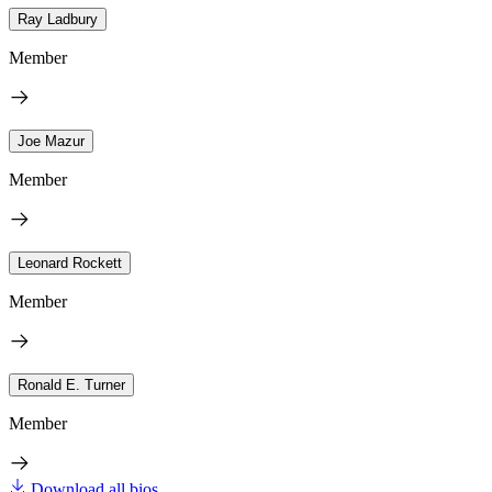
Ray Ladbury
Member
Joe Mazur
Member
Leonard Rockett
Member
Ronald E. Turner
Member
Download all bios