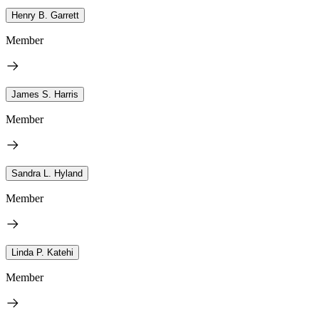
Henry B. Garrett
Member
James S. Harris
Member
Sandra L. Hyland
Member
Linda P. Katehi
Member