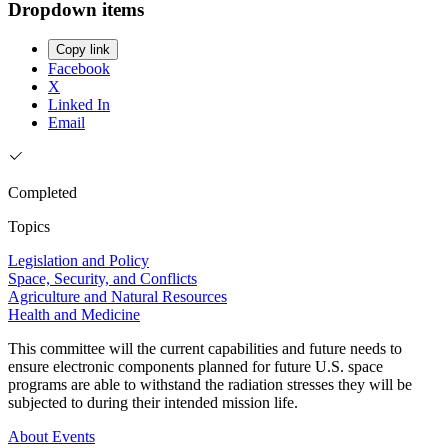
Dropdown items
Copy link
Facebook
X
Linked In
Email
Completed
Topics
Legislation and Policy
Space, Security, and Conflicts
Agriculture and Natural Resources
Health and Medicine
This committee will the current capabilities and future needs to
ensure electronic components planned for future U.S. space
programs are able to withstand the radiation stresses they will be
subjected to during their intended mission life.
About
Events