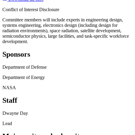
Conflict of Interest Disclosure
Committee members will include experts in engineering design,
systems engineering, electronics design (including design for
radiation environments), space radiation, satellite development,
semiconductor physics, large facilities, and task-specific workforce
development.
Sponsors
Department of Defense
Department of Energy
NASA
Staff
Dwayne Day
Lead