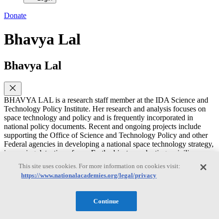
Donate
Bhavya Lal
Bhavya Lal
BHAVYA LAL is a research staff member at the IDA Science and
Technology Policy Institute. Her research and analysis focuses on
space technology and policy and is frequently incorporated in
national policy documents. Recent and ongoing projects include
supporting the Office of Science and Technology Policy and other
Federal agencies in developing a national space technology strategy,
improving detection of near Earth objects, evaluating a civilian
space situational awareness capability, documenting global trends in
This site uses cookies. For more information on cookies visit:
space, and examining recent commercial activities in space including
https://www.nationalacademies.org/legal/privacy
their legal ramifications related to the Outer Space Treaty. She has
previously served on the NRC Committee on Space-Based Additive
Manufacturing and the Committee on Achieving Science Goals with
Continue
CubeSats. Before joining STPI, Dr. Lal was president of C-STPS,
LLC, a science and technology policy research and consulting firm