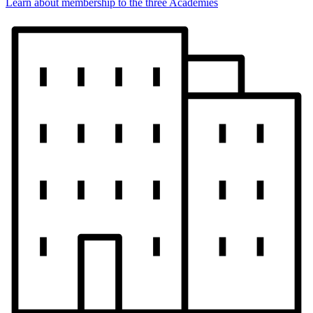
Learn about membership to the three Academies