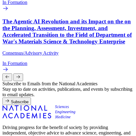
In Formation
The Agentic AI Revolution and its Impact on the on
the Planning, Assessment, Investment, and
Accelerated Transition to the Field of Department of
War's Materials Science & Technology Enterprise
Consensus/Advisory Activity
In Formation
Subscribe to Emails from the National Academies
Stay up to date on activities, publications, and events by subscribing
to email updates.
Subscribe
Driving progress for the benefit of society by providing
independent, objective advice to advance science, engineering, and