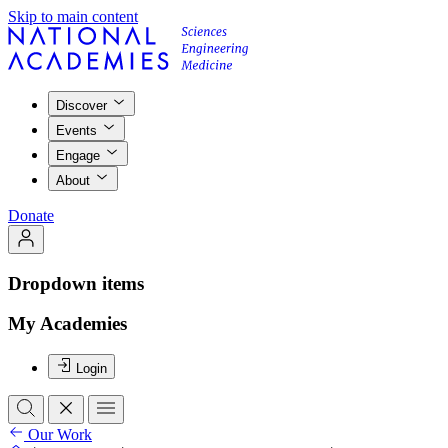
Skip to main content
Discover
Events
Engage
About
Donate
Dropdown items
My Academies
Login
Our Work