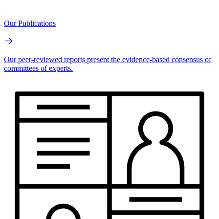
Our Publications
Our peer-reviewed reports present the evidence-based consensus of
committees of experts.