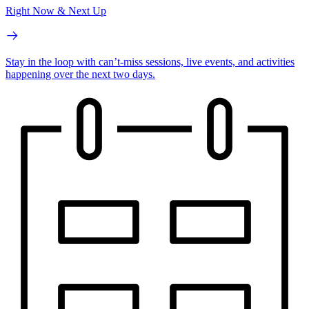
Right Now & Next Up
Stay in the loop with can’t-miss sessions, live events, and activities
happening over the next two days.