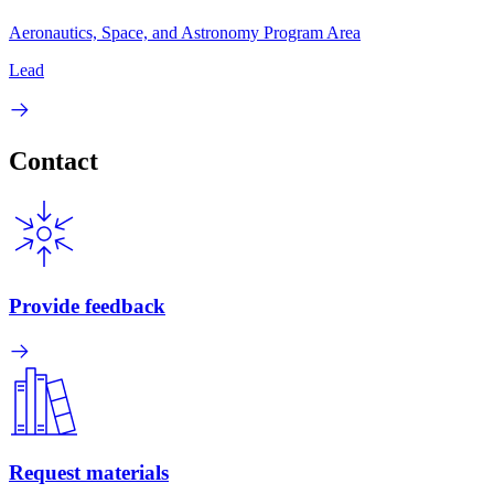
Aeronautics, Space, and Astronomy Program Area
Lead
Contact
Provide feedback
Request materials