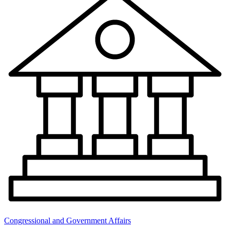
Congressional and Government Affairs