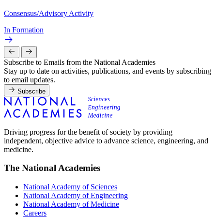
Consensus/Advisory Activity
In Formation
Subscribe to Emails from the National Academies
Stay up to date on activities, publications, and events by subscribing
to email updates.
Subscribe
Driving progress for the benefit of society by providing
independent, objective advice to advance science, engineering, and
medicine.
The National Academies
National Academy of Sciences
National Academy of Engineering
National Academy of Medicine
Careers