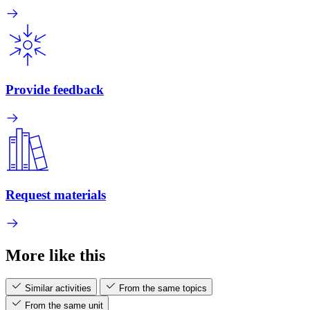
Provide feedback
Request materials
More like this
Similar activities
From the same topics
From the same unit