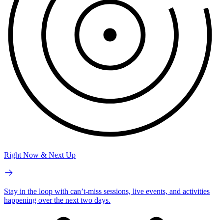
Right Now & Next Up
Stay in the loop with can’t-miss sessions, live events, and activities
happening over the next two days.