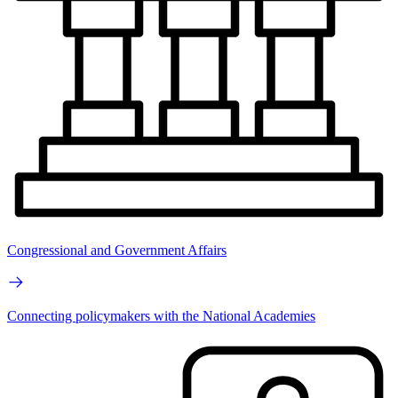
Congressional and Government Affairs
Connecting policymakers with the National Academies