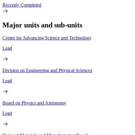
Recently Completed
Major units and sub-units
Center for Advancing Science and Technology
Lead
Division on Engineering and Physical Sciences
Lead
Board on Physics and Astronomy
Lead