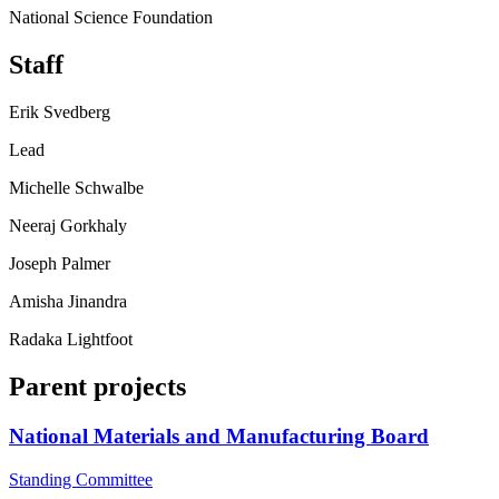
National Science Foundation
Staff
Erik Svedberg
Lead
Michelle Schwalbe
Neeraj Gorkhaly
Joseph Palmer
Amisha Jinandra
Radaka Lightfoot
Parent projects
National Materials and Manufacturing Board
Standing Committee