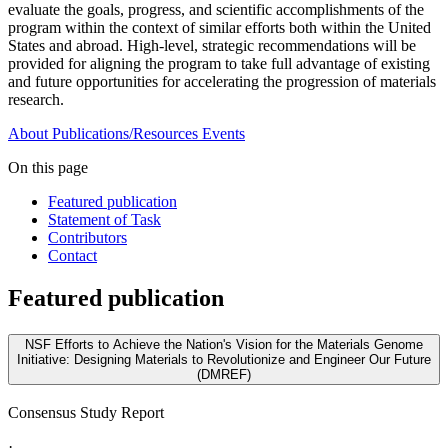
evaluate the goals, progress, and scientific accomplishments of the
program within the context of similar efforts both within the United
States and abroad. High-level, strategic recommendations will be
provided for aligning the program to take full advantage of existing
and future opportunities for accelerating the progression of materials
research.
About
Publications/Resources
Events
On this page
Featured publication
Statement of Task
Contributors
Contact
Featured publication
NSF Efforts to Achieve the Nation's Vision for the Materials Genome
Initiative: Designing Materials to Revolutionize and Engineer Our Future
(DMREF)
Consensus Study Report
·