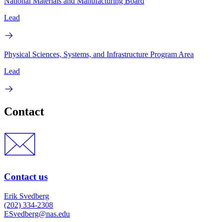
National Materials and Manufacturing Board
Lead
Physical Sciences, Systems, and Infrastructure Program Area
Lead
Contact
Contact us
Erik Svedberg
(202) 334-2308
ESvedberg@nas.edu