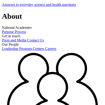
Answers to everyday science and health questions
About
National Academies
Purpose
Process
Get in touch
Press and Media
Contact Us
Our People
Leadership
Program Centers
Careers