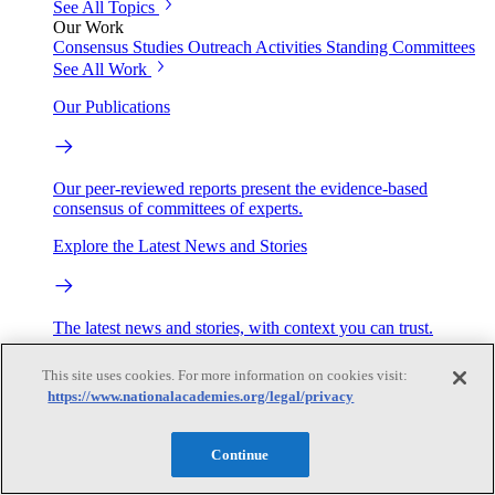
See All Topics
Our Work
Consensus Studies
Outreach Activities
Standing Committees
See All Work
Our Publications
Our peer-reviewed reports present the evidence-based
consensus of committees of experts.
Explore the Latest News and Stories
The latest news and stories, with context you can trust.
Events
This site uses cookies. For more information on cookies visit:
https://www.nationalacademies.org/legal/privacy
Convening Activities
Continue
Roundtables and Forums
Workshops
Seminar/Webinar/Lecture Series