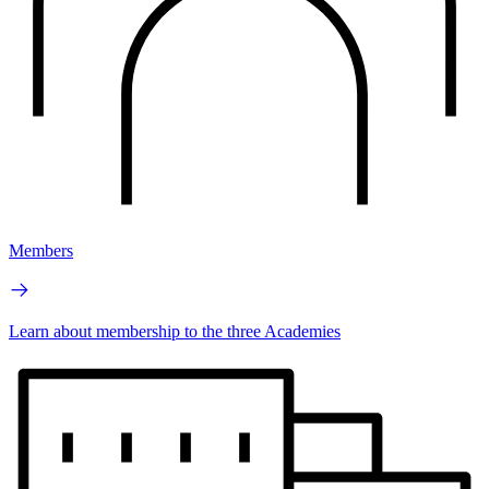
Members
Learn about membership to the three Academies