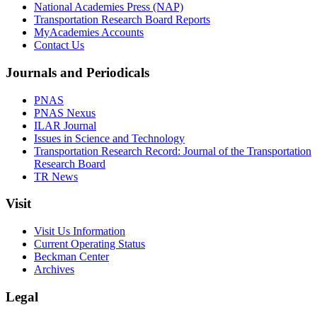
National Academies Press (NAP)
Transportation Research Board Reports
MyAcademies Accounts
Contact Us
Journals and Periodicals
PNAS
PNAS Nexus
ILAR Journal
Issues in Science and Technology
Transportation Research Record: Journal of the Transportation
Research Board
TR News
Visit
Visit Us Information
Current Operating Status
Beckman Center
Archives
Legal