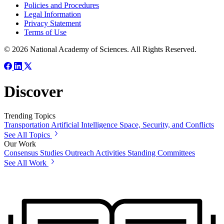
Policies and Procedures
Legal Information
Privacy Statement
Terms of Use
© 2026 National Academy of Sciences. All Rights Reserved.
Discover
Trending Topics
Transportation
Artificial Intelligence
Space, Security, and Conflicts
See All Topics
Our Work
Consensus Studies
Outreach Activities
Standing Committees
See All Work