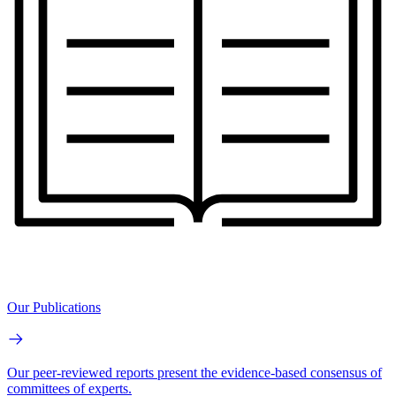
Our Publications
Our peer-reviewed reports present the evidence-based consensus of
committees of experts.