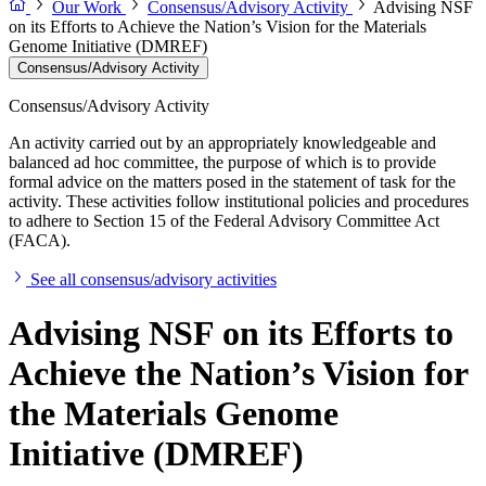
Our Work
Consensus/Advisory Activity
Advising NSF
on its Efforts to Achieve the Nation’s Vision for the Materials
Genome Initiative (DMREF)
Consensus/Advisory Activity
Consensus/Advisory Activity
An activity carried out by an appropriately knowledgeable and
balanced ad hoc committee, the purpose of which is to provide
formal advice on the matters posed in the statement of task for the
activity. These activities follow institutional policies and procedures
to adhere to Section 15 of the Federal Advisory Committee Act
(FACA).
See all consensus/advisory activities
Advising NSF on its Efforts to
Achieve the Nation’s Vision for
the Materials Genome
Initiative (DMREF)