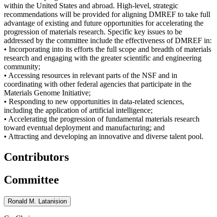
within the United States and abroad. High-level, strategic
recommendations will be provided for aligning DMREF to take full
advantage of existing and future opportunities for accelerating the
progression of materials research. Specific key issues to be
addressed by the committee include the effectiveness of DMREF in:
• Incorporating into its efforts the full scope and breadth of materials
research and engaging with the greater scientific and engineering
community;
• Accessing resources in relevant parts of the NSF and in
coordinating with other federal agencies that participate in the
Materials Genome Initiative;
• Responding to new opportunities in data-related sciences,
including the application of artificial intelligence;
• Accelerating the progression of fundamental materials research
toward eventual deployment and manufacturing; and
• Attracting and developing an innovative and diverse talent pool.
Contributors
Committee
Ronald M. Latanision