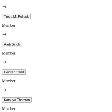
Tresa M. Pollock
Member
Aarti Singh
Member
Deidre Strand
Member
Katsuyo Thornton
Member