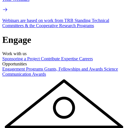
Webinars are based on work from TRB Standing Technical
Committees & the Cooperative Research Programs
Engage
Work with us
Sponsoring a Project
Contribute Expertise
Careers
Opportunities
Engagement Programs
Grants, Fellowships and Awards
Science
Communication Awards