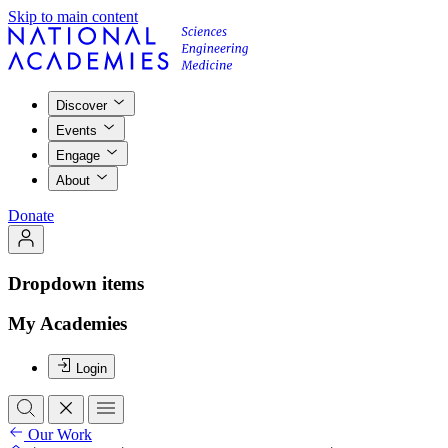
Skip to main content
Discover
Events
Engage
About
Donate
Dropdown items
My Academies
Login
Our Work