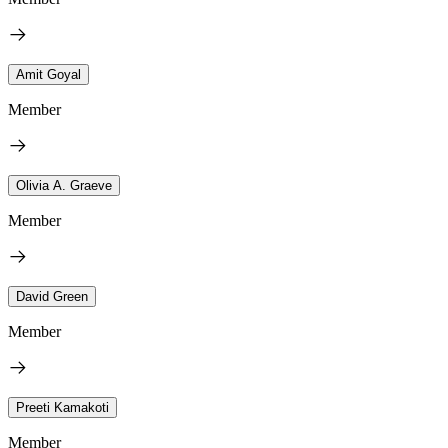
Amit Goyal
Member
Olivia A. Graeve
Member
David Green
Member
Preeti Kamakoti
Member