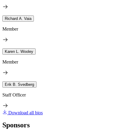
Richard A. Vaia
Member
Karen L. Wooley
Member
Erik B. Svedberg
Staff Officer
Download all bios
Sponsors