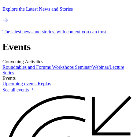
Explore the Latest News and Stories
The latest news and stories, with context you can trust.
Events
Convening Activities
Roundtables and Forums
Workshops
Seminar/Webinar/Lecture
Series
Events
Upcoming events
Replay
See all events