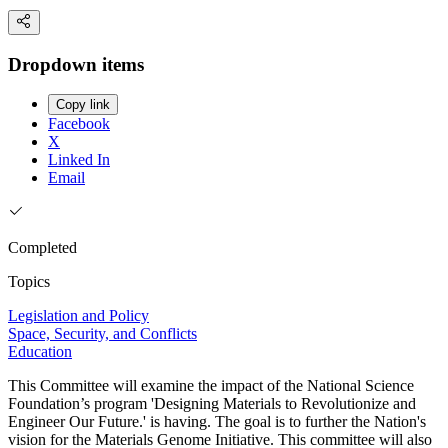
Dropdown items
Copy link
Facebook
X
Linked In
Email
Completed
Topics
Legislation and Policy
Space, Security, and Conflicts
Education
This Committee will examine the impact of the National Science
Foundation’s program 'Designing Materials to Revolutionize and
Engineer Our Future.' is having. The goal is to further the Nation's
vision for the Materials Genome Initiative. This committee will also