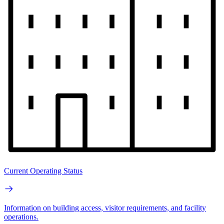
Current Operating Status
Information on building access, visitor requirements, and facility
operations.