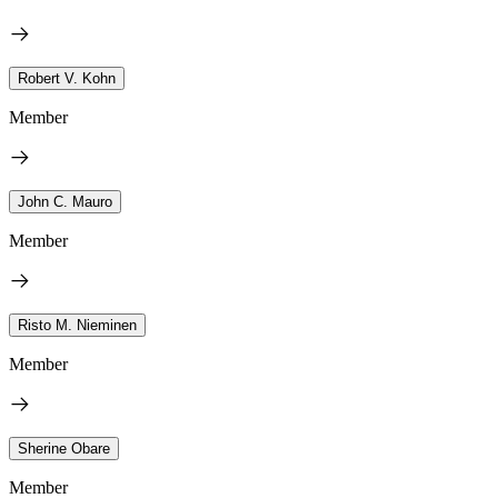
Robert V. Kohn
Member
John C. Mauro
Member
Risto M. Nieminen
Member
Sherine Obare
Member