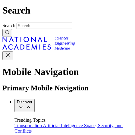
Search
Search
Mobile Navigation
Primary Mobile Navigation
Discover
Trending Topics
Transportation
Artificial Intelligence
Space, Security, and
Conflicts