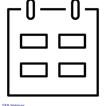
TRB Webinars