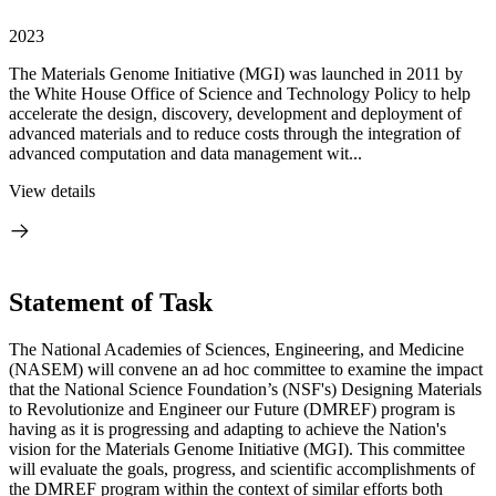
2023
The Materials Genome Initiative (MGI) was launched in 2011 by
the White House Office of Science and Technology Policy to help
accelerate the design, discovery, development and deployment of
advanced materials and to reduce costs through the integration of
advanced computation and data management wit...
View details
Statement of Task
The National Academies of Sciences, Engineering, and Medicine
(NASEM) will convene an ad hoc committee to examine the impact
that the National Science Foundation’s (NSF's) Designing Materials
to Revolutionize and Engineer our Future (DMREF) program is
having as it is progressing and adapting to achieve the Nation's
vision for the Materials Genome Initiative (MGI). This committee
will evaluate the goals, progress, and scientific accomplishments of
the DMREF program within the context of similar efforts both