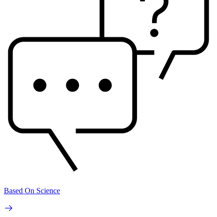
Based On Science