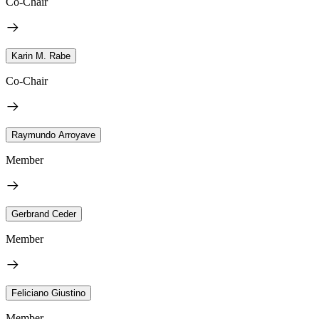
Co-Chair
Karin M. Rabe
Co-Chair
Raymundo Arroyave
Member
Gerbrand Ceder
Member
Feliciano Giustino
Member