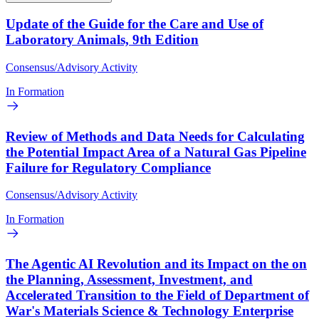
Update of the Guide for the Care and Use of
Laboratory Animals, 9th Edition
Consensus/Advisory Activity
In Formation
Review of Methods and Data Needs for Calculating
the Potential Impact Area of a Natural Gas Pipeline
Failure for Regulatory Compliance
Consensus/Advisory Activity
In Formation
The Agentic AI Revolution and its Impact on the on
the Planning, Assessment, Investment, and
Accelerated Transition to the Field of Department of
War's Materials Science & Technology Enterprise