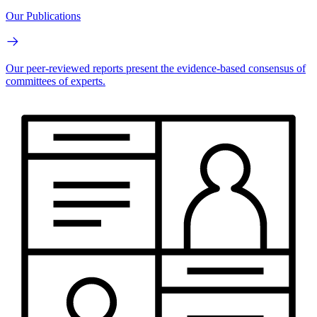
Our Publications
Our peer-reviewed reports present the evidence-based consensus of
committees of experts.