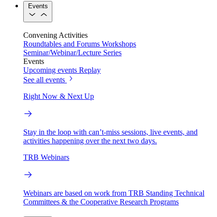
Events
Convening Activities
Roundtables and Forums
Workshops
Seminar/Webinar/Lecture Series
Events
Upcoming events
Replay
See all events
Right Now & Next Up
Stay in the loop with can’t-miss sessions, live events, and
activities happening over the next two days.
TRB Webinars
Webinars are based on work from TRB Standing Technical
Committees & the Cooperative Research Programs