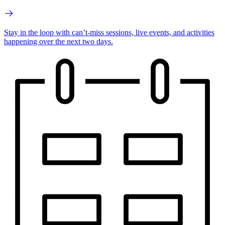
Stay in the loop with can’t-miss sessions, live events, and activities
happening over the next two days.