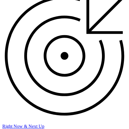
Right Now & Next Up