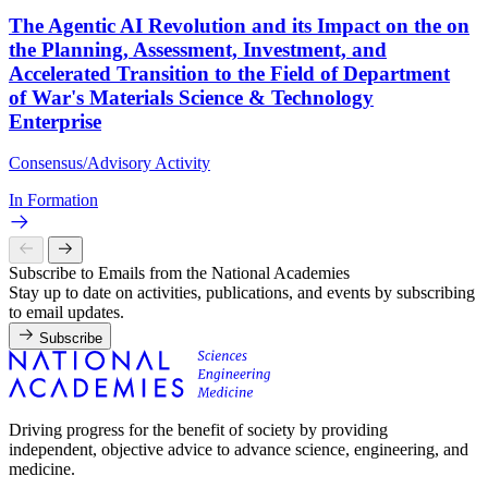
The Agentic AI Revolution and its Impact on the on
the Planning, Assessment, Investment, and
Accelerated Transition to the Field of Department
of War's Materials Science & Technology
Enterprise
Consensus/Advisory Activity
In Formation
Subscribe to Emails from the National Academies
Stay up to date on activities, publications, and events by subscribing
to email updates.
Subscribe
Driving progress for the benefit of society by providing
independent, objective advice to advance science, engineering, and
medicine.