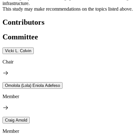
infrastructure.
This study may make recommendations on the topics listed above.
Contributors
Committee
Vicki L. Colvin
Chair
Omolola (Lola) Eniola Adefeso
Member
Craig Arnold
Member