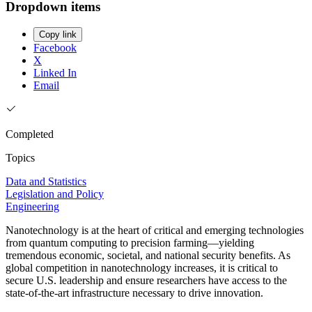
Dropdown items
Copy link
Facebook
X
Linked In
Email
Completed
Topics
Data and Statistics
Legislation and Policy
Engineering
Nanotechnology is at the heart of critical and emerging technologies
from quantum computing to precision farming—yielding
tremendous economic, societal, and national security benefits. As
global competition in nanotechnology increases, it is critical to
secure U.S. leadership and ensure researchers have access to the
state-of-the-art infrastructure necessary to drive innovation.