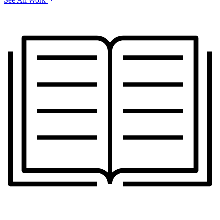
See All Work