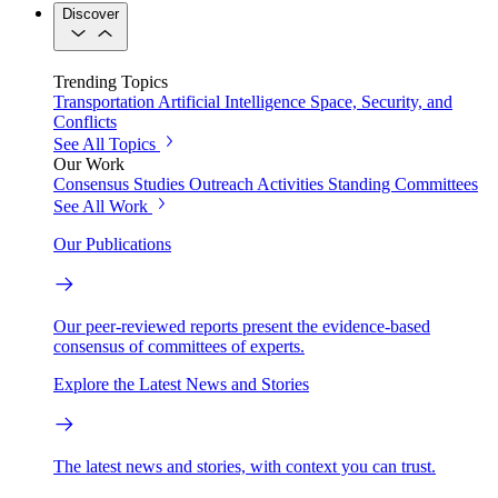
Discover
Trending Topics
Transportation
Artificial Intelligence
Space, Security, and
Conflicts
See All Topics
Our Work
Consensus Studies
Outreach Activities
Standing Committees
See All Work
Our Publications
Our peer-reviewed reports present the evidence-based
consensus of committees of experts.
Explore the Latest News and Stories
The latest news and stories, with context you can trust.