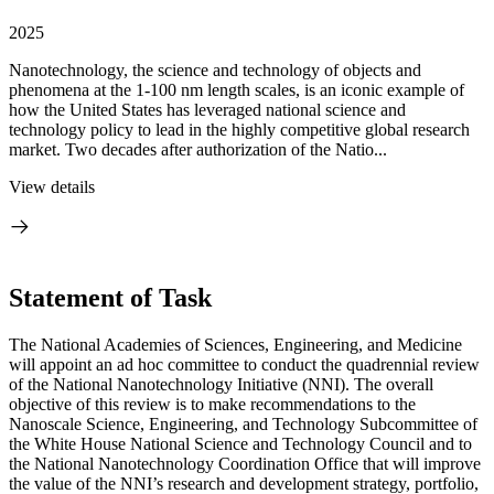
2025
Nanotechnology, the science and technology of objects and
phenomena at the 1-100 nm length scales, is an iconic example of
how the United States has leveraged national science and
technology policy to lead in the highly competitive global research
market. Two decades after authorization of the Natio...
View details
Statement of Task
The National Academies of Sciences, Engineering, and Medicine
will appoint an ad hoc committee to conduct the quadrennial review
of the National Nanotechnology Initiative (NNI). The overall
objective of this review is to make recommendations to the
Nanoscale Science, Engineering, and Technology Subcommittee of
the White House National Science and Technology Council and to
the National Nanotechnology Coordination Office that will improve
the value of the NNI’s research and development strategy, portfolio,