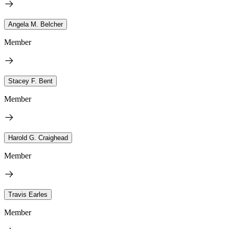
Angela M. Belcher
Member
Stacey F. Bent
Member
Harold G. Craighead
Member
Travis Earles
Member