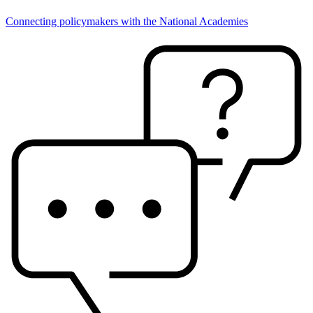
Connecting policymakers with the National Academies