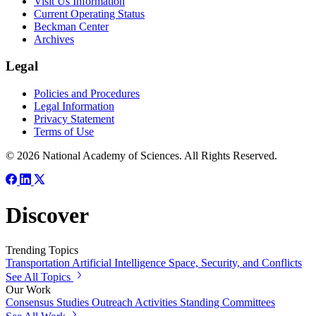
Visit Us Information
Current Operating Status
Beckman Center
Archives
Legal
Policies and Procedures
Legal Information
Privacy Statement
Terms of Use
© 2026 National Academy of Sciences. All Rights Reserved.
Discover
Trending Topics
Transportation
Artificial Intelligence
Space, Security, and Conflicts
See All Topics
Our Work
Consensus Studies
Outreach Activities
Standing Committees