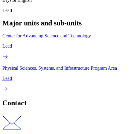
Brystol English
Lead
Major units and sub-units
Center for Advancing Science and Technology
Lead
Physical Sciences, Systems, and Infrastructure Program Area
Lead
Contact