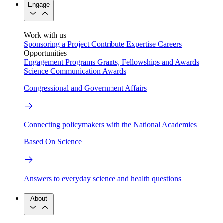
Engage
Work with us
Sponsoring a Project
Contribute Expertise
Careers
Opportunities
Engagement Programs
Grants, Fellowships and Awards
Science Communication Awards
Congressional and Government Affairs
Connecting policymakers with the National Academies
Based On Science
Answers to everyday science and health questions
About