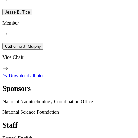
Jesse B. Tice
Member
Catherine J. Murphy
Vice Chair
Download all bios
Sponsors
National Nanotechnology Coordination Office
National Science Foundation
Staff