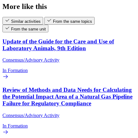
More like this
Similar activities
From the same topics
From the same unit
Update of the Guide for the Care and Use of
Laboratory Animals, 9th Edition
Consensus/Advisory Activity
In Formation
Review of Methods and Data Needs for Calculating
the Potential Impact Area of a Natural Gas Pipeline
Failure for Regulatory Compliance
Consensus/Advisory Activity
In Formation