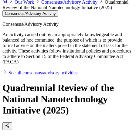
Our Work
Consensus/Advisory Activity
Quadrennial
Review of the National Nanotechnology Initiative (2025)
Consensus/Advisory Activity
Consensus/Advisory Activity
An activity carried out by an appropriately knowledgeable and
balanced ad hoc committee, the purpose of which is to provide
formal advice on the matters posed in the statement of task for the
activity. These activities follow institutional policies and procedures
to adhere to Section 15 of the Federal Advisory Committee Act
(FACA).
See all consensus/advisory activities
Quadrennial Review of the
National Nanotechnology
Initiative (2025)