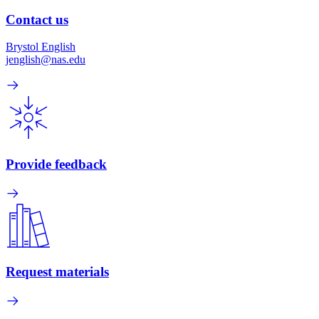
Contact us
Brystol English
jenglish@nas.edu
Provide feedback
Request materials