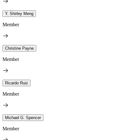
Y. Shirley Meng
Member
Christine Payne
Member
Ricardo Ruiz
Member
Michael G. Spencer
Member