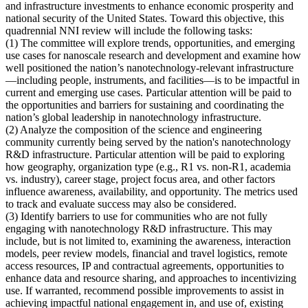
and infrastructure investments to enhance economic prosperity and
national security of the United States. Toward this objective, this
quadrennial NNI review will include the following tasks:
(1)
The committee will explore trends, opportunities, and emerging
use cases for nanoscale research and development and examine how
well positioned the nation’s nanotechnology-relevant infrastructure
—including people, instruments, and facilities—is to be impactful in
current and emerging use cases
. Particular attention will be paid to
the opportunities and barriers for sustaining and coordinating the
nation’s global leadership in nanotechnology infrastructure.
(2)
Analyze the composition of the science and engineering
community currently being served by the nation's nanotechnology
R&D infrastructure
. Particular attention will be paid to exploring
how geography, organization type (e.g., R1 vs. non-R1, academia
vs. industry), career stage, project focus area, and other factors
influence awareness, availability, and opportunity. The metrics used
to track and evaluate success may also be considered.
(3)
Identify barriers to use for communities who are not fully
engaging with nanotechnology R&D infrastructure
. This may
include, but is not limited to, examining the awareness, interaction
models, peer review models, financial and travel logistics, remote
access resources, IP and contractual agreements, opportunities to
enhance data and resource sharing, and approaches to incentivizing
use. If warranted, recommend possible improvements to assist in
achieving impactful national engagement in, and use of, existing