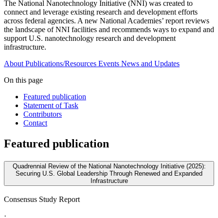
The National Nanotechnology Initiative (NNI) was created to
connect and leverage existing research and development efforts
across federal agencies. A new National Academies’ report reviews
the landscape of NNI facilities and recommends ways to expand and
support U.S. nanotechnology research and development
infrastructure.
About
Publications/Resources
Events
News and Updates
On this page
Featured publication
Statement of Task
Contributors
Contact
Featured publication
Quadrennial Review of the National Nanotechnology Initiative (2025):
Securing U.S. Global Leadership Through Renewed and Expanded
Infrastructure
Consensus Study Report
·