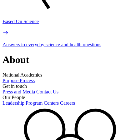
Based On Science
Answers to everyday science and health questions
About
National Academies
Purpose
Process
Get in touch
Press and Media
Contact Us
Our People
Leadership
Program Centers
Careers