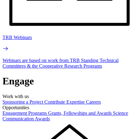
TRB Webinars
Webinars are based on work from TRB Standing Technical
Committees & the Cooperative Research Programs
Engage
Work with us
Sponsoring a Project
Contribute Expertise
Careers
Opportunities
Engagement Programs
Grants, Fellowships and Awards
Science
Communication Awards