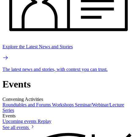
Explore the Latest News and Stories
The latest news and stories, with context you can trust.
Events
Convening Activities
Roundtables and Forums
Workshops
Seminar/Webinar/Lecture
Series
Events
Upcoming events
Replay
See all events