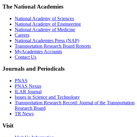
The National Academies
National Academy of Sciences
National Academy of Engineering
National Academy of Medicine
Careers
National Academies Press (NAP)
Transportation Research Board Reports
MyAcademies Accounts
Contact Us
Journals and Periodicals
PNAS
PNAS Nexus
ILAR Journal
Issues in Science and Technology
Transportation Research Record: Journal of the Transportation
Research Board
TR News
Visit