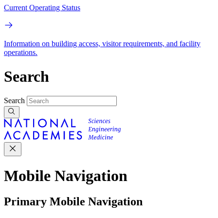
Current Operating Status
Information on building access, visitor requirements, and facility
operations.
Search
Search
Mobile Navigation
Primary Mobile Navigation