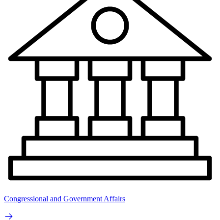
Congressional and Government Affairs