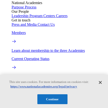
National Academies
Purpose
Process
Our People
Leadership
Program Centers
Careers
Get in touch
Press and Media
Contact Us
Members
Learn about membership to the three Academies
Current Operating Status
Information on building access, visitor requirements, and
facility operations.
This site uses cookies. For more information on cookies visit:
https://www.nationalacademies.org/legal/privacy
My Academies
Continue
Login