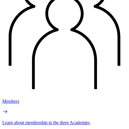
Members
Learn about membership to the three Academies