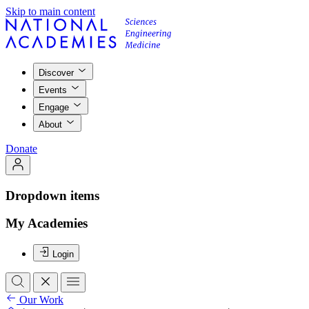
Skip to main content
Discover
Events
Engage
About
Donate
Dropdown items
My Academies
Login
Our Work