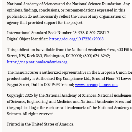
National Academy of Sciences and the National Science Foundation. Any
opinions, findings, conclusions, or recommendations expressed in this
publication do not necessarily reflect the views of any organization or
agency that provided support for the project.
International Standard Book Number-13: 978-0-309-73511-7
Digital Object Identifier:
https://doi.org/10.17226/29063
This publication is available from the National Academies Press, 500 Fifth
Street, NW, Keck 360, Washington, DC 20001; (800) 624-6242;
https://nap.nationalacademies.org
.
The manufacturer’s authorized representative in the European Union fo
product safety is Authorised Rep Compliance Ltd., Ground Floor, 71 Lower
Baggot Street, Dublin D02 P593 Ireland;
www.arccompliance.com
.
Copyright 2025 by the National Academy of Sciences. National Academies
of Sciences, Engineering, and Medicine and National Academies Press and
the graphical logos for each are all trademarks of the National Academy o
Sciences. All rights reserved.
Printed in the United States of America.