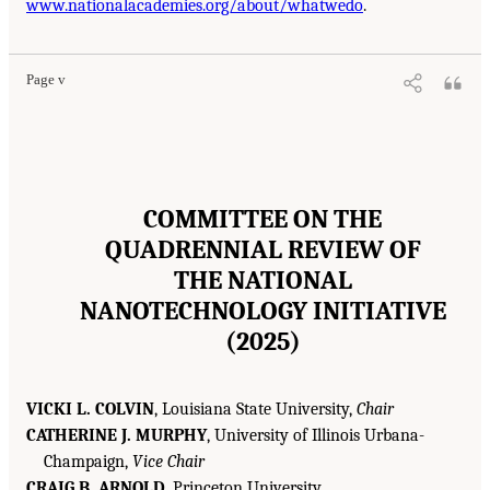
www.nationalacademies.org/about/whatwedo
.
Page v
COMMITTEE ON THE
QUADRENNIAL REVIEW OF
THE NATIONAL
NANOTECHNOLOGY INITIATIVE
(2025)
VICKI L. COLVIN
, Louisiana State University,
Chair
CATHERINE J. MURPHY
, University of Illinois Urbana-
Champaign,
Vice Chair
CRAIG B. ARNOLD
, Princeton University