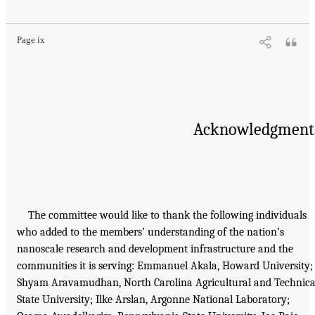
Page ix
Acknowledgment
The committee would like to thank the following individuals
who added to the members’ understanding of the nation’s
nanoscale research and development infrastructure and the
communities it is serving: Emmanuel Akala, Howard University;
Shyam Aravamudhan, North Carolina Agricultural and Technica
State University; Ilke Arslan, Argonne National Laboratory;