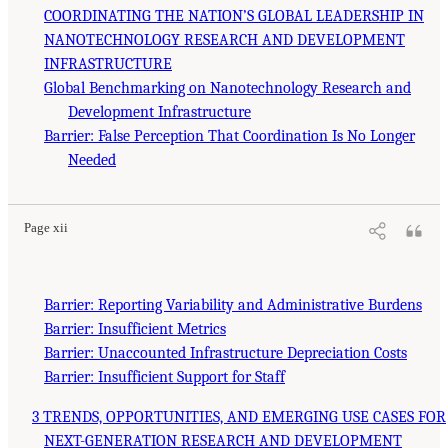
COORDINATING THE NATION’S GLOBAL LEADERSHIP IN
NANOTECHNOLOGY RESEARCH AND DEVELOPMENT
INFRASTRUCTURE
Global Benchmarking on Nanotechnology Research and
Development Infrastructure
Barrier: False Perception That Coordination Is No Longer
Needed
Page xii
Barrier: Reporting Variability and Administrative Burdens
Barrier: Insufficient Metrics
Barrier: Unaccounted Infrastructure Depreciation Costs
Barrier: Insufficient Support for Staff
3 TRENDS, OPPORTUNITIES, AND EMERGING USE CASES FOR
NEXT-GENERATION RESEARCH AND DEVELOPMENT