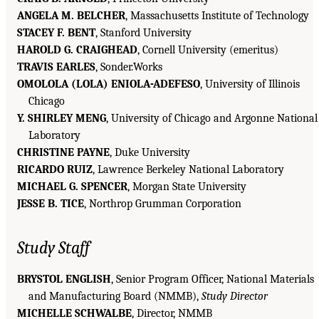
ANGELA M. BELCHER
, Massachusetts Institute of Technology
STACEY F. BENT
, Stanford University
HAROLD G. CRAIGHEAD
, Cornell University (emeritus)
TRAVIS EARLES
, Sonder.Works
OMOLOLA (LOLA) ENIOLA-ADEFESO
, University of Illinois
Chicago
Y. SHIRLEY MENG
, University of Chicago and Argonne National
Laboratory
CHRISTINE PAYNE
, Duke University
RICARDO RUIZ
, Lawrence Berkeley National Laboratory
MICHAEL G. SPENCER
, Morgan State University
JESSE B. TICE
, Northrop Grumman Corporation
Study Staff
BRYSTOL ENGLISH
, Senior Program Officer, National Materials
and Manufacturing Board (NMMB),
Study Director
MICHELLE SCHWALBE
, Director, NMMB