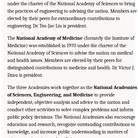
under the charter of the National Academy of Sciences to bring
the practices of engineering to advising the nation. Members are
elected by their peers for extraordinary contributions to
engineering. Dr. Tsu-Jae Liu is president.
The
National Academy of Medicine
(formerly the Institute of
Medicine) was established in 1970 under the charter of the
National Academy of Sciences to advise the nation on medical
and health issues. Members are elected by their peers for
distinguished contributions to medicine and health. Dr. Victor J.
Dzau is president.
The three Academies work together as the
National Academies
of Sciences, Engineering, and Medicine
to provide
independent, objective analysis and advice to the nation and
conduct other activities to solve complex problems and inform
public policy decisions. The National Academies also encourage
education and research, recognize outstanding contributions to
knowledge, and increase public understanding in matters of