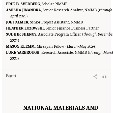
ERIK B. SVEDBERG
, Scholar, NMMB
AMISHA JINANDRA
, Senior Research Analyst, NMMB (
through
April 2025
)
JOE PALMER
, Senior Project Assistant, NMMB
HEATHER LOZOWSKI
, Senior Finance Business Partner
SUDHIR SHENOY
, Associate Program Officer (
through Decembe
2024
)
MASON KLEMM
, Mirzayan Fellow (
March–May 2024
)
LUKE YARBROUGH
, Research Associate, NMMB (
through Marc
2025
)
Page vi
NATIONAL MATERIALS AND