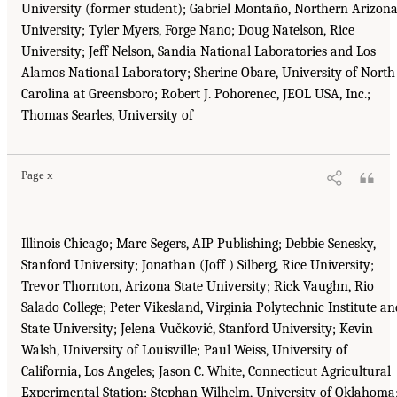
University (former student); Gabriel Montaño, Northern Arizon
University; Tyler Myers, Forge Nano; Doug Natelson, Rice
University; Jeff Nelson, Sandia National Laboratories and Los
Alamos National Laboratory; Sherine Obare, University of North
Carolina at Greensboro; Robert J. Pohorenec, JEOL USA, Inc.;
Thomas Searles, University of
Page x
Illinois Chicago; Marc Segers, AIP Publishing; Debbie Senesky,
Stanford University; Jonathan (Joff ) Silberg, Rice University;
Trevor Thornton, Arizona State University; Rick Vaughn, Rio
Salado College; Peter Vikesland, Virginia Polytechnic Institute an
State University; Jelena Vučković, Stanford University; Kevin
Walsh, University of Louisville; Paul Weiss, University of
California, Los Angeles; Jason C. White, Connecticut Agricultural
Experimental Station; Stephan Wilhelm, University of Oklahoma