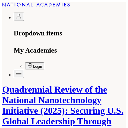
Dropdown items
My Academies
Login
Quadrennial Review of the
National Nanotechnology
Initiative (2025): Securing U.S.
Global Leadership Through