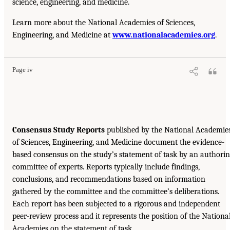
science, engineering, and medicine.
Learn more about the National Academies of Sciences,
Engineering, and Medicine at
www.nationalacademies.org
.
Page iv
Consensus Study Reports
published by the National Academie
of Sciences, Engineering, and Medicine document the evidence-
based consensus on the study’s statement of task by an authori
committee of experts. Reports typically include findings,
conclusions, and recommendations based on information
gathered by the committee and the committee’s deliberations.
Each report has been subjected to a rigorous and independent
peer-review process and it represents the position of the Nationa
Academies on the statement of task.