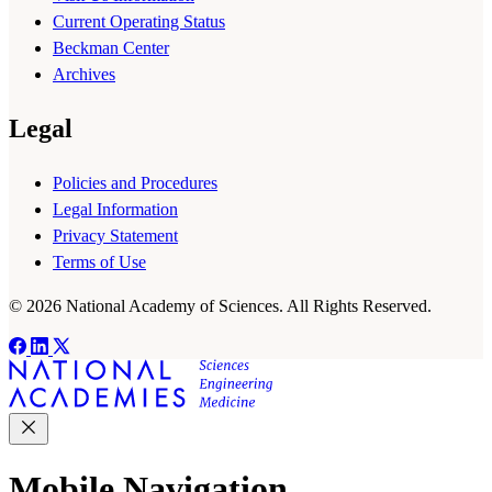
Current Operating Status
Beckman Center
Archives
Legal
Policies and Procedures
Legal Information
Privacy Statement
Terms of Use
© 2026 National Academy of Sciences. All Rights Reserved.
Mobile Navigation