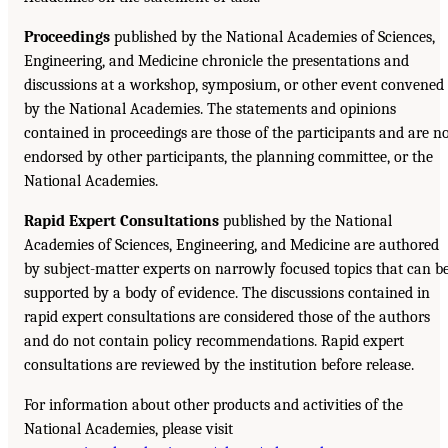
Proceedings
published by the National Academies of Sciences,
Engineering, and Medicine chronicle the presentations and
discussions at a workshop, symposium, or other event convened
by the National Academies. The statements and opinions
contained in proceedings are those of the participants and are n
endorsed by other participants, the planning committee, or the
National Academies.
Rapid Expert Consultations
published by the National
Academies of Sciences, Engineering, and Medicine are authored
by subject-matter experts on narrowly focused topics that can b
supported by a body of evidence. The discussions contained in
rapid expert consultations are considered those of the authors
and do not contain policy recommendations. Rapid expert
consultations are reviewed by the institution before release.
For information about other products and activities of the
National Academies, please visit