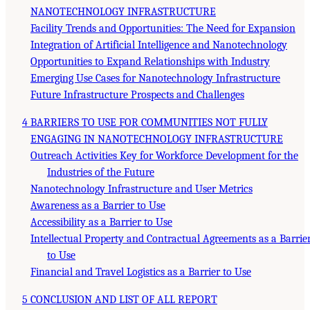
NANOTECHNOLOGY INFRASTRUCTURE
Facility Trends and Opportunities: The Need for Expansion
Integration of Artificial Intelligence and Nanotechnology
Opportunities to Expand Relationships with Industry
Emerging Use Cases for Nanotechnology Infrastructure
Future Infrastructure Prospects and Challenges
4 BARRIERS TO USE FOR COMMUNITIES NOT FULLY
ENGAGING IN NANOTECHNOLOGY INFRASTRUCTURE
Outreach Activities Key for Workforce Development for the
Industries of the Future
Nanotechnology Infrastructure and User Metrics
Awareness as a Barrier to Use
Accessibility as a Barrier to Use
Intellectual Property and Contractual Agreements as a Barrie
to Use
Financial and Travel Logistics as a Barrier to Use
5 CONCLUSION AND LIST OF ALL REPORT