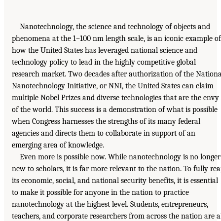
Nanotechnology, the science and technology of objects and
phenomena at the 1–100 nm length scale, is an iconic example of
how the United States has leveraged national science and
technology policy to lead in the highly competitive global
research market. Two decades after authorization of the Nationa
Nanotechnology Initiative, or NNI, the United States can claim
multiple Nobel Prizes and diverse technologies that are the envy
of the world. This success is a demonstration of what is possible
when Congress harnesses the strengths of its many federal
agencies and directs them to collaborate in support of an
emerging area of knowledge.
Even more is possible now. While nanotechnology is no longer
new to scholars, it is far more relevant to the nation. To fully re
its economic, social, and national security benefits, it is essential
to make it possible for anyone in the nation to practice
nanotechnology at the highest level. Students, entrepreneurs,
teachers, and corporate researchers from across the nation are a