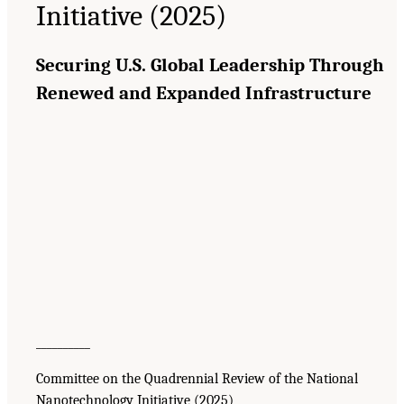
Initiative (2025)
Securing U.S. Global Leadership Through
Renewed and Expanded Infrastructure
__________
Committee on the Quadrennial Review of the National
Nanotechnology Initiative (2025)