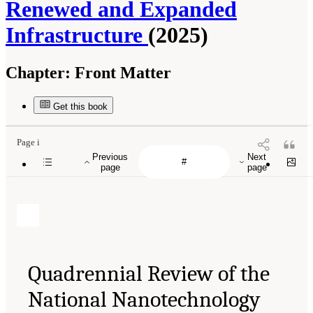
Renewed and Expanded
Infrastructure
(2025)
Chapter:
Front Matter
Get this book
Page i
Previous
Next
page
page
Quadrennial Review of the
National Nanotechnology