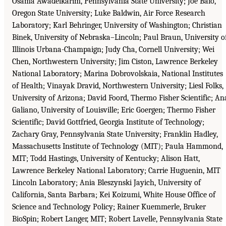
Osama Awadelkarim, Pennsylvania State University; Joe Baio,
Oregon State University; Luke Baldwin, Air Force Research
Laboratory; Karl Behringer, University of Washington; Christian
Binek, University of Nebraska–Lincoln; Paul Braun, University o
Illinois Urbana-Champaign; Judy Cha, Cornell University; Wei
Chen, Northwestern University; Jim Ciston, Lawrence Berkeley
National Laboratory; Marina Dobrovolskaia, National Institutes
of Health; Vinayak Dravid, Northwestern University; Liesl Folks,
University of Arizona; David Foord, Thermo Fisher Scientific; An
Galiano, University of Louisville; Eric Goergen; Thermo Fisher
Scientific; David Gottfried, Georgia Institute of Technology;
Zachary Gray, Pennsylvania State University; Franklin Hadley,
Massachusetts Institute of Technology (MIT); Paula Hammond,
MIT; Todd Hastings, University of Kentucky; Alison Hatt,
Lawrence Berkeley National Laboratory; Carrie Huguenin, MIT
Lincoln Laboratory; Ania Bleszynski Jayich, University of
California, Santa Barbara; Kei Koizumi, White House Office of
Science and Technology Policy; Rainer Kuemmerle, Bruker
BioSpin; Robert Langer, MIT; Robert Lavelle, Pennsylvania State