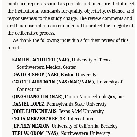
published report as sound as possible and to ensure that it meets
the institutional standards for quality, objectivity, evidence, and
responsiveness to the study charge. The review comments and
draft manuscript remain confidential to protect the integrity of
the deliberative process.
We thank the following individuals for their review of this
report:
SAMUEL ACHILEFU (NAE)
, University of Texas
Southwestern Medical Center
DAVID BISHOP (NAE)
, Boston University
CATO T. LAURENCIN (NAS/NAE/NAM)
, University of
Connecticut
QINGHUANG LIN (NAE)
, Canon Nanotechnologies, Inc.
DANIEL LOPEZ
, Pennsylvania State University
JODIE LUTKENHAUS
, Texas A&M University
CELIA MERZBACHER
, SRI International
JEFFREY NEATON
, University of California, Berkeley
TERI W. ODOM (NAS)
, Northwestern University