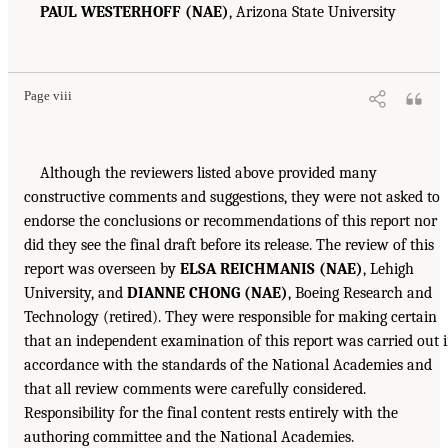
PAUL WESTERHOFF (NAE)
, Arizona State University
Page viii
Although the reviewers listed above provided many
constructive comments and suggestions, they were not asked to
endorse the conclusions or recommendations of this report nor
did they see the final draft before its release. The review of this
report was overseen by
ELSA REICHMANIS (NAE)
, Lehigh
University, and
DIANNE CHONG (NAE)
, Boeing Research and
Technology (retired). They were responsible for making certain
that an independent examination of this report was carried out 
accordance with the standards of the National Academies and
that all review comments were carefully considered.
Responsibility for the final content rests entirely with the
authoring committee and the National Academies.