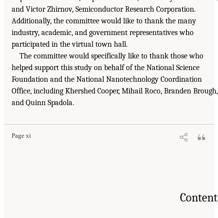
and Victor Zhirnov, Semiconductor Research Corporation.
Additionally, the committee would like to thank the many
industry, academic, and government representatives who
participated in the virtual town hall.
The committee would specifically like to thank those who
helped support this study on behalf of the National Science
Foundation and the National Nanotechnology Coordination
Office, including Khershed Cooper, Mihail Roco, Branden Brough,
and Quinn Spadola.
Page xi
Content