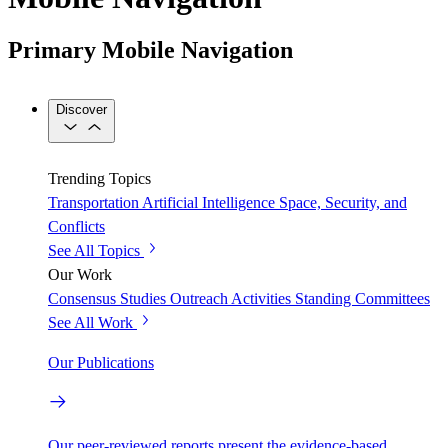
Primary Mobile Navigation
Discover
Trending Topics
Transportation
Artificial Intelligence
Space, Security, and
Conflicts
See All Topics
Our Work
Consensus Studies
Outreach Activities
Standing Committees
See All Work
Our Publications
Our peer-reviewed reports present the evidence-based