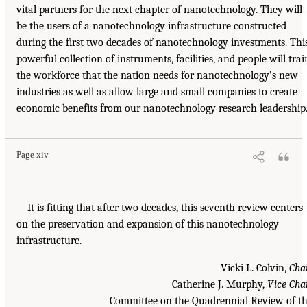
vital partners for the next chapter of nanotechnology. They will
be the users of a nanotechnology infrastructure constructed
during the first two decades of nanotechnology investments. Thi
powerful collection of instruments, facilities, and people will trai
the workforce that the nation needs for nanotechnology’s new
industries as well as allow large and small companies to create
economic benefits from our nanotechnology research leadership
Page xiv
It is fitting that after two decades, this seventh review centers
on the preservation and expansion of this nanotechnology
infrastructure.
Vicki L. Colvin,
Cha
Catherine J. Murphy,
Vice Cha
Committee on the Quadrennial Review of t