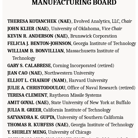
MANUFACTURING BOARD
THERESA KOTANCHEK (NAE)
, Evolved Analytics, LLC,
Chair
JOHN KLIER (NAE)
, University of Oklahoma,
Vice Chair
KEVIN R. ANDERSON (NAE)
, Brunswick Corporation
FELICIA J. BENTON-JOHNSON
, Georgia Institute of Technology
WILLIAM B. BONVILLIAN
, Massachusetts Institute of
Technology
GARY S. CALABRESE
, Corning Incorporated (retired)
JIAN CAO (NAE)
, Northwestern University
ELLIOT L. CHAIKOF (NAM)
, Harvard University
JULIE A. CHRISTODOULOU
, Office of Naval Research (retired)
TERESA CLEMENT
, Raytheon Missile Systems
AMIT GOYAL (NAE)
, State University of New York at Buffalo
JULIA R. GREER
, California Institute of Technology
SATYANDRA K. GUPTA
, University of Southern California
THOMAS R. KURFESS (NAE)
, Georgia Institute of Technology
Y. SHIRLEY MENG
, University of Chicago