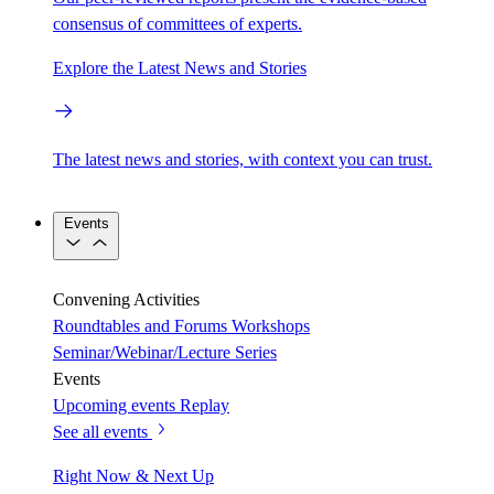
consensus of committees of experts.
Explore the Latest News and Stories
The latest news and stories, with context you can trust.
Events
Convening Activities
Roundtables and Forums
Workshops
Seminar/Webinar/Lecture Series
Events
Upcoming events
Replay
See all events
Right Now & Next Up