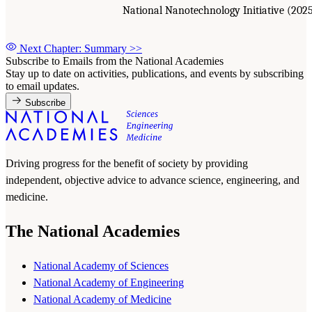
National Nanotechnology Initiative (202
Next Chapter: Summary
>>
Subscribe to Emails from the National Academies
Stay up to date on activities, publications, and events by subscribing
to email updates.
Subscribe
Driving progress for the benefit of society by providing
independent, objective advice to advance science, engineering, and
medicine.
The National Academies
National Academy of Sciences
National Academy of Engineering
National Academy of Medicine