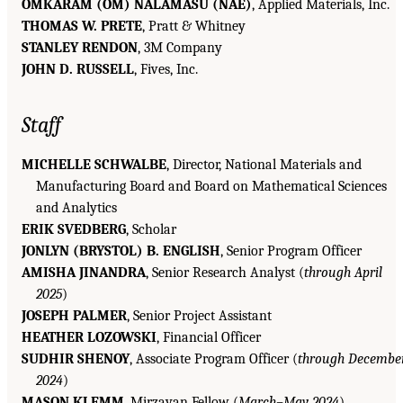
OMKARAM (OM) NALAMASU (NAE)
, Applied Materials, Inc.
THOMAS W. PRETE
, Pratt & Whitney
STANLEY RENDON
, 3M Company
JOHN D. RUSSELL
, Fives, Inc.
Staff
MICHELLE SCHWALBE
, Director, National Materials and
Manufacturing Board and Board on Mathematical Sciences
and Analytics
ERIK SVEDBERG
, Scholar
JONLYN (BRYSTOL) B. ENGLISH
, Senior Program Officer
AMISHA JINANDRA
, Senior Research Analyst (
through April
2025
)
JOSEPH PALMER
, Senior Project Assistant
HEATHER LOZOWSKI
, Financial Officer
SUDHIR SHENOY
, Associate Program Officer (
through Decembe
2024
)
MASON KLEMM
, Mirzayan Fellow (
March–May 2024
)