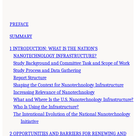
PREFACE
SUMMARY
1 INTRODUCTION: WHAT IS THE NATION’S
NANOTECHNOLOGY INFRASTRUCTURE?
Study Background and Committee Task and Scope of Work
Study Process and Data Gathering
Report Structure
Shaping the Context for Nanotechnology Infrastructure
Increasing Relevance of Nanotechnology
What and Where Is the U.S. Nanotechnology Infrastructure?
Who Is Using the Infrastructure?
The Intentional Evolution of the National Nanotechnology
Initiative
2 OPPORTUNITIES AND BARRIERS FOR RENEWING AND