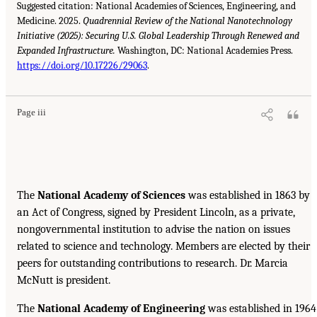
Suggested citation: National Academies of Sciences, Engineering, and
Medicine. 2025.
Quadrennial Review of the National Nanotechnology
Initiative (2025): Securing U.S. Global Leadership Through Renewed and
Expanded Infrastructure.
Washington, DC: National Academies Press.
https://doi.org/10.17226/29063
.
Page iii
The
National Academy of Sciences
was established in 1863 by
an Act of Congress, signed by President Lincoln, as a private,
nongovernmental institution to advise the nation on issues
related to science and technology. Members are elected by their
peers for outstanding contributions to research. Dr. Marcia
McNutt is president.
The
National Academy of Engineering
was established in 1964