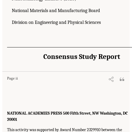
National Materials and Manufacturing Board
Division on Engineering and Physical Sciences
Consensus Study Report
Page ii
NATIONAL ACADEMIES PRESS 500 Fifth Street, NW Washington, DC
20001
This activity was supported by Award Number 2329910 between the