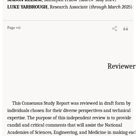
LUKE YARBROUGH
, Research Associate (
through March 2025
)
Page vii
Reviewer
This Consensus Study Report was reviewed in draft form by
individuals chosen for their diverse perspectives and technical
expertise. The purpose of this independent review is to provide
candid and critical comments that will assist the National
Academies of Sciences, Engineering, and Medicine in making ea