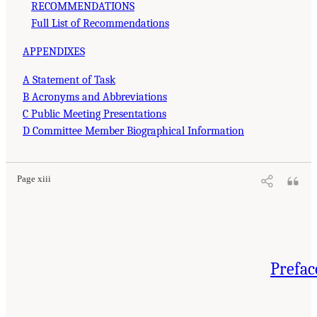
RECOMMENDATIONS
Full List of Recommendations
APPENDIXES
A Statement of Task
B Acronyms and Abbreviations
C Public Meeting Presentations
D Committee Member Biographical Information
Page xiii
Prefac