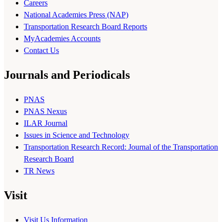
Careers
National Academies Press (NAP)
Transportation Research Board Reports
MyAcademies Accounts
Contact Us
Journals and Periodicals
PNAS
PNAS Nexus
ILAR Journal
Issues in Science and Technology
Transportation Research Record: Journal of the Transportation
Research Board
TR News
Visit
Visit Us Information