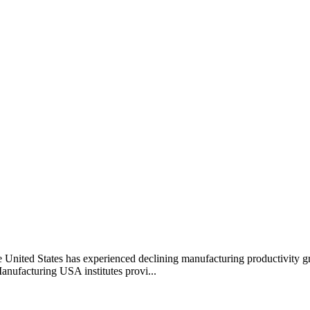
he United States has experienced declining manufacturing productivity g
anufacturing USA institutes provi...