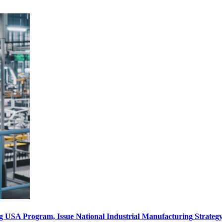
ng USA Program, Issue National Industrial Manufacturing Strate