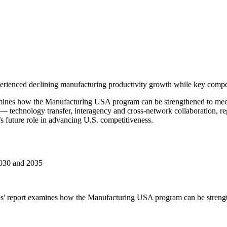
erienced declining manufacturing productivity growth while key competit
ines how the Manufacturing USA program can be strengthened to meet 
 — technology transfer, interagency and cross-network collaboration, 
 future role in advancing U.S. competitiveness.
2030 and 2035
s' report examines how the Manufacturing USA program can be strength