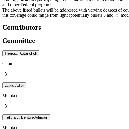
and other Federal programs.
The above listed bullets will be addressed with varying degrees of cov
this coverage could range from light (potentially bullets 5 and 7), moder
Contributors
Committee
Theresa Kotanchek
Chair
David Adler
Member
Felicia J. Benton-Johnson
Member