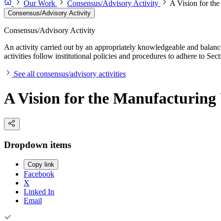
Our Work
Consensus/Advisory Activity
A Vision for th
Consensus/Advisory Activity
Consensus/Advisory Activity
An activity carried out by an appropriately knowledgeable and balance
activities follow institutional policies and procedures to adhere to 
See all consensus/advisory activities
A Vision for the Manufacturin
Dropdown items
Copy link
Facebook
X
Linked In
Email