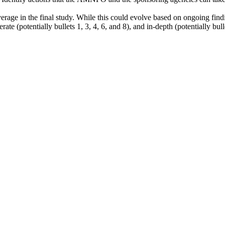
erage in the final study. While this could evolve based on ongoing findi
ate (potentially bullets 1, 3, 4, 6, and 8), and in-depth (potentially bull