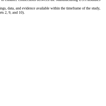
ngs, data, and evidence available within the timeframe of the study,
ets 2, 9, and 10).