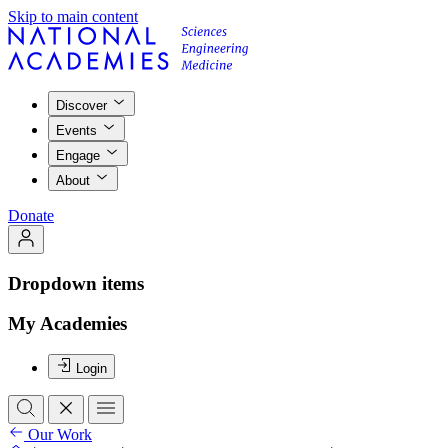
Skip to main content
Discover
Events
Engage
About
Donate
Dropdown items
My Academies
Login
Our Work