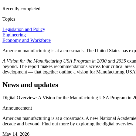
Recently completed
Topics
Legislation and Policy
Engineering
Economy and Workforce
American manufacturing is at a crossroads. The United States has exp
A Vision for the Manufacturing USA Program in 2030 and 2035
exam
beyond. The report makes recommendations across four critical areas
development — that together outline a vision for Manufacturing USA’s
News and updates
Digital Overview: A Vision for the Manufacturing USA Program in 
Announcement
American manufacturing is at a crossroads. A new National Academie
decade and beyond. Find out more by exploring the digital overview.
May 14, 2026