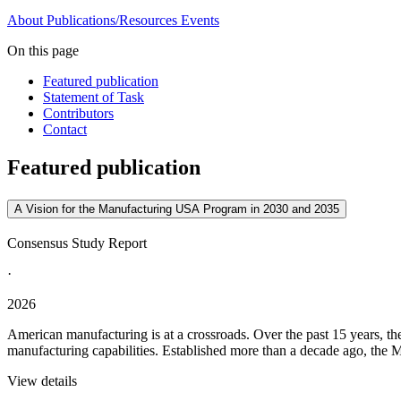
About
Publications/Resources
Events
On this page
Featured publication
Statement of Task
Contributors
Contact
Featured publication
A Vision for the Manufacturing USA Program in 2030 and 2035
Consensus Study Report
·
2026
American manufacturing is at a crossroads. Over the past 15 years, t
manufacturing capabilities. Established more than a decade ago, the M
View details