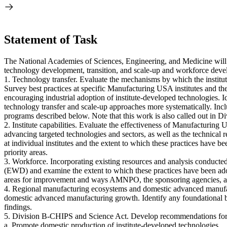
Statement of Task
The National Academies of Sciences, Engineering, and Medicine will
technology development, transition, and scale-up and workforce develo
1. Technology transfer. Evaluate the mechanisms by which the institu
Survey best practices at specific Manufacturing USA institutes and the
encouraging industrial adoption of institute-developed technologie
technology transfer and scale-up approaches more systematically. Incl
programs described below. Note that this work is also called out in D
2. Institute capabilities. Evaluate the effectiveness of Manufacturing
advancing targeted technologies and sectors, as well as the technical r
at individual institutes and the extent to which these practices have 
priority areas.
3. Workforce. Incorporating existing resources and analysis conducte
(EWD) and examine the extent to which these practices have been adopte
areas for improvement and ways AMNPO, the sponsoring agencies, and t
4. Regional manufacturing ecosystems and domestic advanced manufa
domestic advanced manufacturing growth. Identify any foundational ba
findings.
5. Division B-CHIPS and Science Act. Develop recommendations for 
a. Promote domestic production of institute-developed technologies.