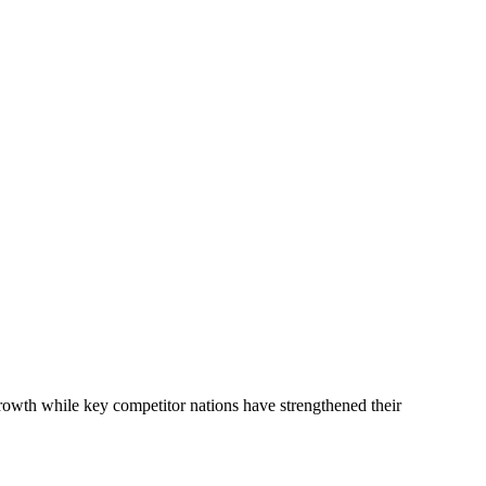
rowth while key competitor nations have strengthened their