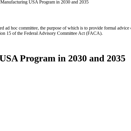
e Manufacturing USA Program in 2030 and 2035
d ad hoc committee, the purpose of which is to provide formal advice on 
Section 15 of the Federal Advisory Committee Act (FACA).
g USA Program in 2030 and 2035