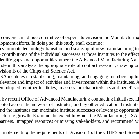
 convene an ad hoc committee of experts to envision the Manufacturi
pment efforts. In doing so, this study shall examine:
tes promote technology transition and scale-up of new manufacturing te
 contributions of the individual successes at those institutes to the ef
s. Identify gaps and opportunities where the Advanced Manufacturing
ude in this analysis the appropriate role of contract research, drawin
ivision B of the Chips and Science Act.
 USA institutes in establishing, maintaining, and engaging membership to
elevance and impact of activities and investments within the institutes. 
been adopted by other institutes, to assess the characteristics and ben
d by recent Office of Advanced Manufacturing contracting initiatives, 
d across the network of institutes, and by other educational institution
he institutes can maximize institute successes or leverage opportuniti
cturing growth. Examine the extent to which the Manufacturing USA i
rriers, untapped resources or missing stakeholders, and recommend ways
implementing the requirements of Division B of the CHIPS and Scien