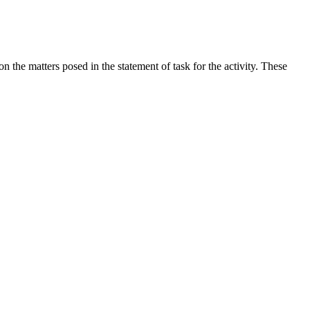
the matters posed in the statement of task for the activity. These