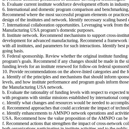
b. Evaluate current institute workforce development efforts in indust
6. International and domestic program comparison and benchmarking.
Recommend where the most successful program elements or practices 
design of the institutes and network. Identify necessary scaling based 
7. International collaboration opportunities. Leveraging work from t
Manufacturing USA program’s domestic purposes.
8. Institute network. Recommend mechanisms to support cross-institut
development for advanced manufacturing. Recommend a framework for i
with all institutes, and parameters for such interactions. Identify best
going basis.
9. Federal sponsorship. Review whether the original institute funding m
program’s goals. Recommend if any changes should be made in the size
funding levels for an institute renewed for follow-on federal sponsors
10. Provide recommendations on the above-listed categories and the f
a. Identify of the principles and mechanisms that should inform sponso
levels, and how institute performance and program goals inform those
the Manufacturing USA network.
b. Evaluate the rationality of funding levels with respect to expected
with programs with similar missions established by international compe
c. Identify what changes and resources would be needed to accomplis
d. Recommend approaches that could accelerate the impact of technology
e. Identify enhancements to AMNPO network operations and activit
USA. Recommend how the value proposition of the AMNPO can be clearl
f. Recommend actions that strengthen the impact of cross-network coll
both organizations participating in institute activities and to the p