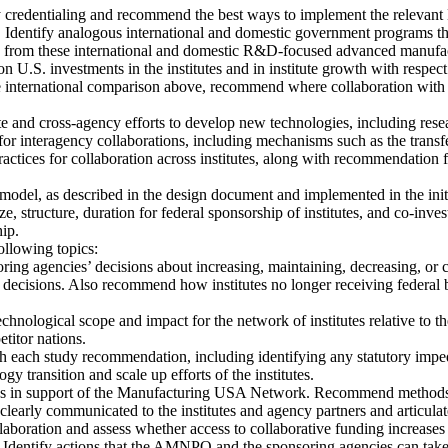
ry credentialing and recommend the best ways to implement the relevant
 Identify analogous international and domestic government programs t
from these international and domestic R&D-focused advanced manufactu
on U.S. investments in the institutes and in institute growth with respec
he international comparison above, recommend where collaboration with 
e and cross-agency efforts to develop new technologies, including res
nteragency collaborations, including mechanisms such as the transfer
 practices for collaboration across institutes, along with recommendation 
odel, as described in the design document and implemented in the initial 
, structure, duration for federal sponsorship of institutes, and co-i
hip.
ollowing topics:
ring agencies’ decisions about increasing, maintaining, decreasing, or c
 decisions. Also recommend how institutes no longer receiving federal b
 technological scope and impact for the network of institutes relative to
titor nations.
h each study recommendation, including identifying any statutory impe
 transition and scale up efforts of the institutes.
ies in support of the Manufacturing USA Network. Recommend method
y communicated to the institutes and agency partners and articulated
aboration and assess whether access to collaborative funding increases
ublic. Identify actions that the AMNPO and the sponsoring agencies can 