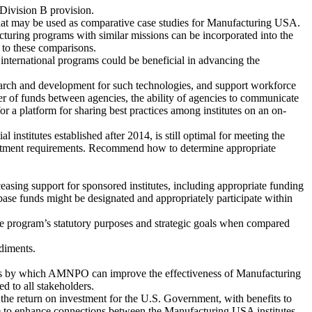
 Division B provision.
hat may be used as comparative case studies for Manufacturing USA.
ring programs with similar missions can be incorporated into the
t to these comparisons.
international programs could be beneficial in advancing the
earch and development for such technologies, and support workforce
 of funds between agencies, the ability of agencies to communicate
for a platform for sharing best practices among institutes on an on-
institutes established after 2014, is still optimal for meeting the
nvestment requirements. Recommend how to determine appropriate
easing support for sponsored institutes, including appropriate funding
ase funds might be designated and appropriately participate within
 the program’s statutory purposes and strategic goals when compared
diments.
s by which AMNPO can improve the effectiveness of Manufacturing
 to all stakeholders.
 the return on investment for the U.S. Government, with benefits to
take to enhance connections between the Manufacturing USA institutes