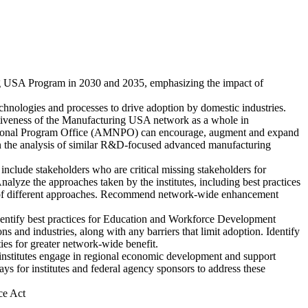
ng USA Program in 2030 and 2035, emphasizing the impact of
chnologies and processes to drive adoption by domestic industries.
fectiveness of the Manufacturing USA network as a whole in
 National Program Office (AMNPO) can encourage, augment and expand
g on the analysis of similar R&D-focused advanced manufacturing
 include stakeholders who are critical missing stakeholders for
Analyze the approaches taken by the institutes, including best practices
efits of different approaches. Recommend network-wide enhancement
identify best practices for Education and Workforce Development
s and industries, along with any barriers that limit adoption. Identify
es for greater network-wide benefit.
nstitutes engage in regional economic development and support
 for institutes and federal agency sponsors to address these
ce Act