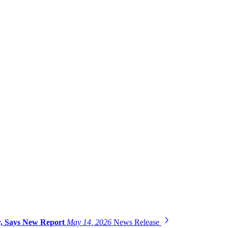
gy, Says New Report
May 14, 2026
News Release