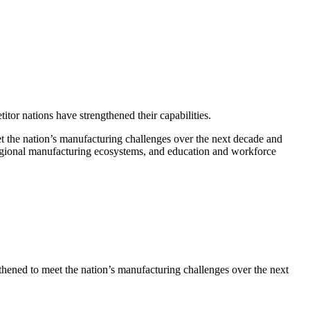
or nations have strengthened their capabilities.
the nation’s manufacturing challenges over the next decade and
regional manufacturing ecosystems, and education and workforce
ened to meet the nation’s manufacturing challenges over the next