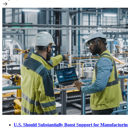
U.S. Should Substantially Boost Support for Manufacturi