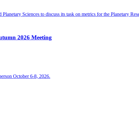
lanetary Sciences to discuss its task on metrics for the Planetary Rese
Autumn 2026 Meeting
person October 6-8, 2026.