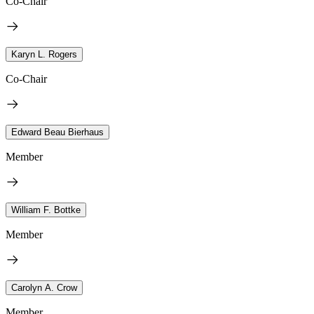
Co-Chair
Karyn L. Rogers
Co-Chair
Edward Beau Bierhaus
Member
William F. Bottke
Member
Carolyn A. Crow
Member