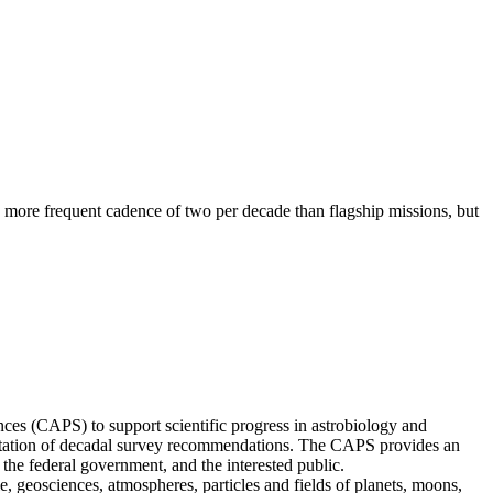
 a more frequent cadence of two per decade than flagship missions, but
s (CAPS) to support scientific progress in astrobiology and
mentation of decadal survey recommendations. The CAPS provides an
the federal government, and the interested public.
geosciences, atmospheres, particles and fields of planets, moons,