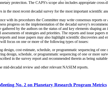
lanetary protection. The CAPS's scope also includes appropriate cross-
 in the most recent decadal survey for the most important scientific and
 with its procedures the Committee may write consensus reports or a
sess progress on the implementation of the decadal survey's recommended
 gathered by the authors on the status of and key elements shaping an 
l assessments of strategies and priorities. The reports and issue papers
e reports and issue papers may also highlight scientific discoveries and 
 will focus on one or more of the following types of issues:
ing design, cost estimate, schedule, or programmatic sequencing of one
ering design, schedule, or programmatic sequencing of one or more sur
 described in the survey report and recommended therein as being suitab
the mid-decadal review and other relevant NASEM reports.
 Meeting No. 2 on Planetary Research Program Metrics