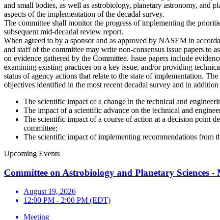
and small bodies, as well as astrobiology, planetary astronomy, and p
aspects of the implementation of the decadal survey.
The committee shall monitor the progress of implementing the priorities
subsequent mid-decadal review report.
When agreed to by a sponsor and as approved by NASEM in accordance
and staff of the committee may write non-consensus issue papers to as
on evidence gathered by the Committee. Issue papers include evidence
examining existing practices on a key issue, and/or providing technica
status of agency actions that relate to the state of implementation. Th
objectives identified in the most recent decadal survey and in addition
The scientific impact of a change in the technical and engineer
The impact of a scientific advance on the technical and engine
The scientific impact of a course of action at a decision point
committee;
The scientific impact of implementing recommendations from 
Upcoming Events
Committee on Astrobiology and Planetary Sciences -
August 19, 2026
12:00 PM - 2:00 PM (EDT)
Meeting