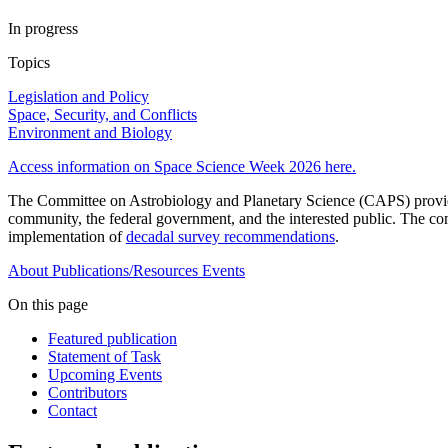
In progress
Topics
Legislation and Policy
Space, Security, and Conflicts
Environment and Biology
Access information on Space Science Week 2026 here.
The Committee on Astrobiology and Planetary Science (CAPS) provides 
community, the federal government, and the interested public. The com
implementation of
decadal survey recommendations
.
About
Publications/Resources
Events
On this page
Featured publication
Statement of Task
Upcoming Events
Contributors
Contact