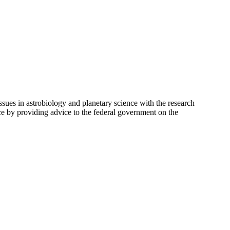
ues in astrobiology and planetary science with the research
ce by providing advice to the federal government on the