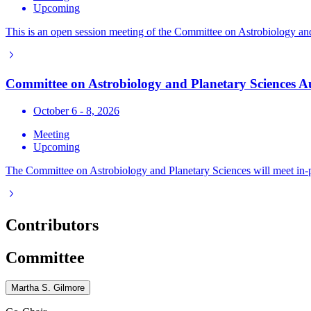
Upcoming
This is an open session meeting of the Committee on Astrobiology and P
Committee on Astrobiology and Planetary Sciences 
October 6 - 8, 2026
Meeting
Upcoming
The Committee on Astrobiology and Planetary Sciences will meet in-
Contributors
Committee
Martha S. Gilmore