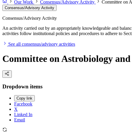
Our Work
Consensus/Advisory Activity
Committee on A
Consensus/Advisory Activity
Consensus/Advisory Activity
An activity carried out by an appropriately knowledgeable and balance
activities follow institutional policies and procedures to adhere to 
See all consensus/advisory activities
Committee on Astrobiology and
Dropdown items
Copy link
Facebook
X
Linked In
Email