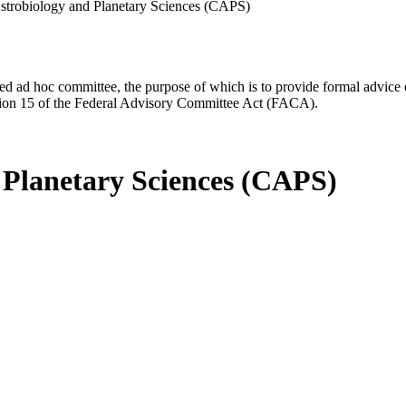
strobiology and Planetary Sciences (CAPS)
d ad hoc committee, the purpose of which is to provide formal advice on 
Section 15 of the Federal Advisory Committee Act (FACA).
 Planetary Sciences (CAPS)