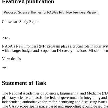
Featured publication
Proposed Science Themes for NASA's Fifth New Frontiers Mission
Consensus Study Report
·
2025
NASA's New Frontiers (NF) program plays a crucial role in solar syste
with a larger budget and scope than Discovery missions. Mission them
View details
Statement of Task
The National Academies of Sciences, Engineering, and Medicine (NAS
planetary science and assist the federal government in integrating a
independent, authoritative forum for identifying and discussing issue
The CAPS scope spans space-based and supporting ground-based planet