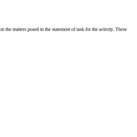
the matters posed in the statement of task for the activity. These