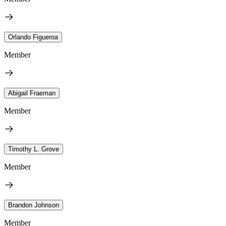
Orlando Figueroa
Member
Abigail Fraeman
Member
Timothy L. Grove
Member
Brandon Johnson
Member