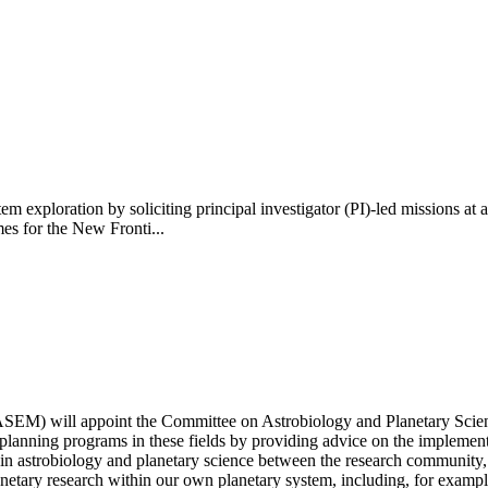
m exploration by soliciting principal investigator (PI)-led missions at
es for the New Fronti...
EM) will appoint the Committee on Astrobiology and Planetary Science
nd planning programs in these fields by providing advice on the imple
s in astrobiology and planetary science between the research community, 
ary research within our own planetary system, including, for example, 