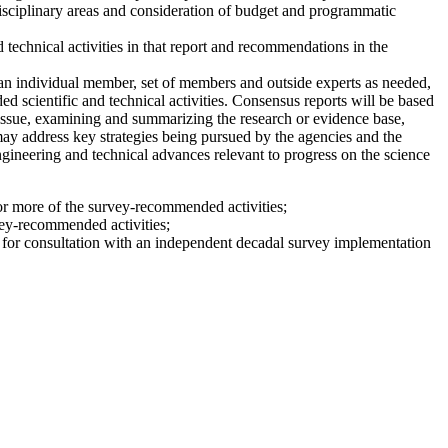
disciplinary areas and consideration of budget and programmatic
 technical activities in that report and recommendations in the
n individual member, set of members and outside experts as needed,
 scientific and technical activities. Consensus reports will be based
issue, examining and summarizing the research or evidence base,
 may address key strategies being pursued by the agencies and the
engineering and technical advances relevant to progress on the science
 or more of the survey-recommended activities;
vey-recommended activities;
le for consultation with an independent decadal survey implementation