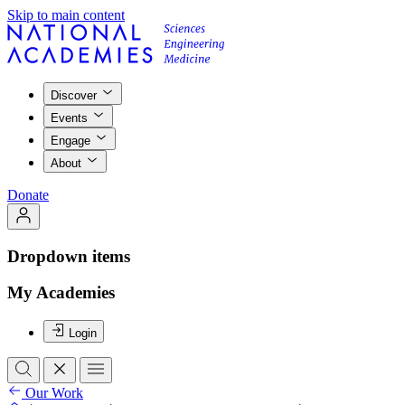
Skip to main content
Discover
Events
Engage
About
Donate
Dropdown items
My Academies
Login
Our Work