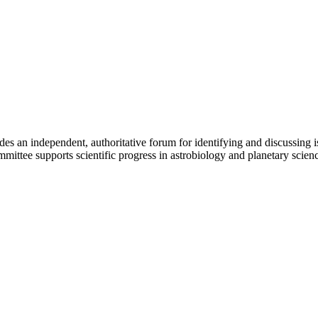
an independent, authoritative forum for identifying and discussing iss
mittee supports scientific progress in astrobiology and planetary scien