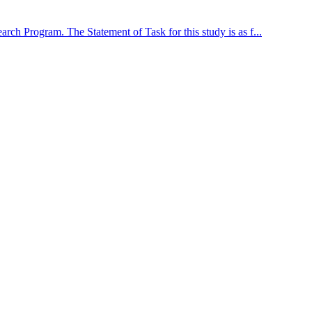
arch Program. The Statement of Task for this study is as f...