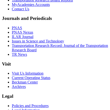
Transportation Research Board Reports
MyAcademies Accounts
Contact Us
Journals and Periodicals
PNAS
PNAS Nexus
ILAR Journal
Issues in Science and Technology
Transportation Research Record: Journal of the Transportation
Research Board
TR News
Visit
Visit Us Information
Current Operating Status
Beckman Center
Archives
Legal
Policies and Procedures