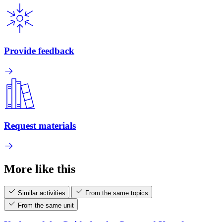
Provide feedback
Request materials
More like this
Similar activities
From the same topics
From the same unit