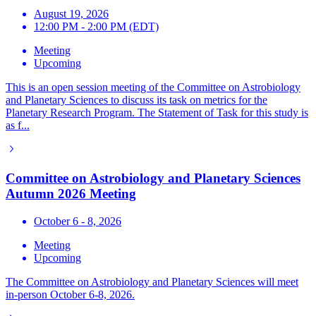
August 19, 2026
12:00 PM - 2:00 PM (EDT)
Meeting
Upcoming
This is an open session meeting of the Committee on Astrobiology
and Planetary Sciences to discuss its task on metrics for the
Planetary Research Program. The Statement of Task for this study is
as f...
Committee on Astrobiology and Planetary Sciences
Autumn 2026 Meeting
October 6 - 8, 2026
Meeting
Upcoming
The Committee on Astrobiology and Planetary Sciences will meet
in-person October 6-8, 2026.