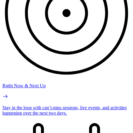
Right Now & Next Up
Stay in the loop with can’t-miss sessions, live events, and activities
happening over the next two days.