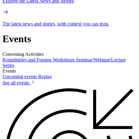
Explore the Latest News and Stories
The latest news and stories, with context you can trust.
Events
Convening Activities
Roundtables and Forums
Workshops
Seminar/Webinar/Lecture
Series
Events
Upcoming events
Replay
See all events