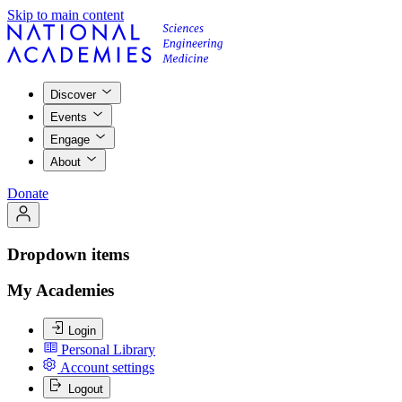
Skip to main content
Discover
Events
Engage
About
Donate
Dropdown items
My Academies
Login
Personal Library
Account settings
Logout