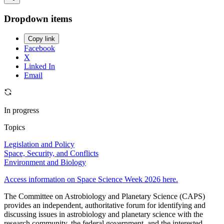
Dropdown items
Copy link
Facebook
X
Linked In
Email
In progress
Topics
Legislation and Policy
Space, Security, and Conflicts
Environment and Biology
Access information on Space Science Week 2026 here.
The Committee on Astrobiology and Planetary Science (CAPS)
provides an independent, authoritative forum for identifying and
discussing issues in astrobiology and planetary science with the
research community, the federal government, and the interested