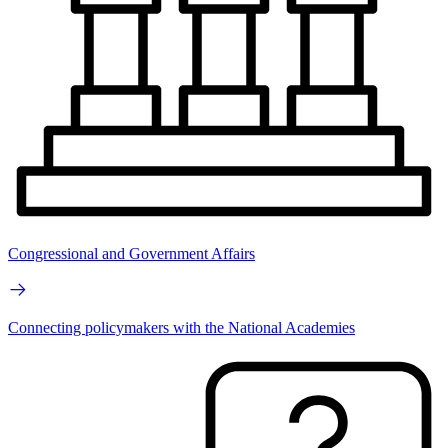
Congressional and Government Affairs
Connecting policymakers with the National Academies