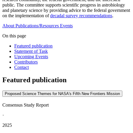
public. The committee supports scientific progress in astrobiology
and planetary science by providing advice to the federal government
on the implementation of
decadal survey recommendations
.
About
Publications/Resources
Events
On this page
Featured publication
Statement of Task
Upcoming Events
Contributors
Contact
Featured publication
Proposed Science Themes for NASA's Fifth New Frontiers Mission
Consensus Study Report
·
2025