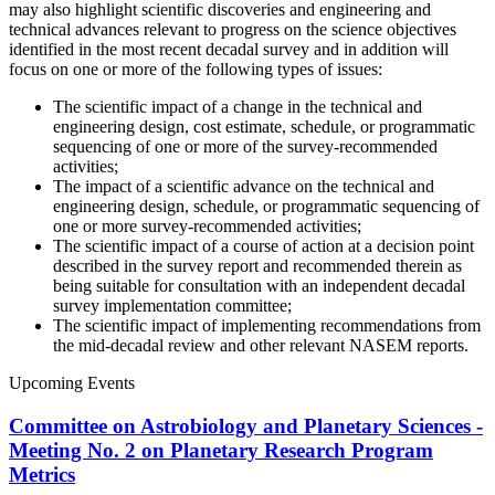
may also highlight scientific discoveries and engineering and
technical advances relevant to progress on the science objectives
identified in the most recent decadal survey and in addition will
focus on one or more of the following types of issues:
The scientific impact of a change in the technical and
engineering design, cost estimate, schedule, or programmatic
sequencing of one or more of the survey-recommended
activities;
The impact of a scientific advance on the technical and
engineering design, schedule, or programmatic sequencing of
one or more survey-recommended activities;
The scientific impact of a course of action at a decision point
described in the survey report and recommended therein as
being suitable for consultation with an independent decadal
survey implementation committee;
The scientific impact of implementing recommendations from
the mid-decadal review and other relevant NASEM reports.
Upcoming Events
Committee on Astrobiology and Planetary Sciences -
Meeting No. 2 on Planetary Research Program
Metrics