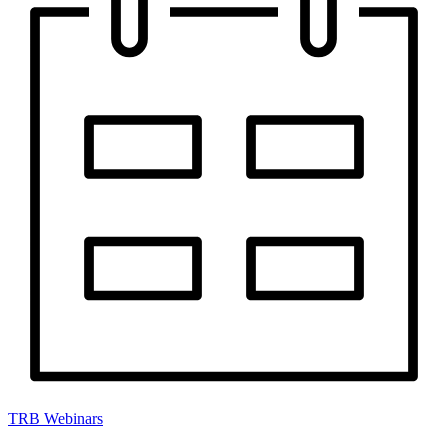
TRB Webinars