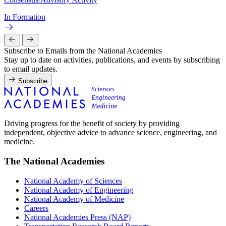
In Formation
Subscribe to Emails from the National Academies
Stay up to date on activities, publications, and events by subscribing
to email updates.
Subscribe
Driving progress for the benefit of society by providing
independent, objective advice to advance science, engineering, and
medicine.
The National Academies
National Academy of Sciences
National Academy of Engineering
National Academy of Medicine
Careers
National Academies Press (NAP)