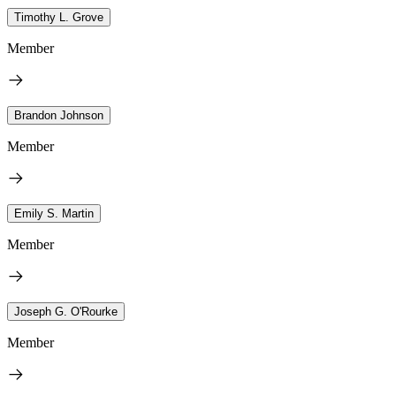
Timothy L. Grove
Member
Brandon Johnson
Member
Emily S. Martin
Member
Joseph G. O'Rourke
Member