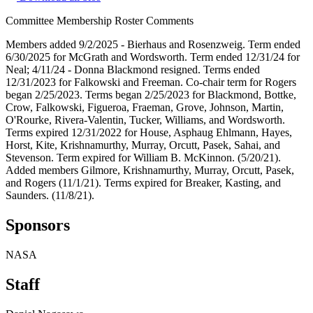
Committee Membership Roster Comments
Members added 9/2/2025 - Bierhaus and Rosenzweig. Term ended
6/30/2025 for McGrath and Wordsworth. Term ended 12/31/24 for
Neal; 4/11/24 - Donna Blackmond resigned. Terms ended
12/31/2023 for Falkowski and Freeman. Co-chair term for Rogers
began 2/25/2023. Terms began 2/25/2023 for Blackmond, Bottke,
Crow, Falkowski, Figueroa, Fraeman, Grove, Johnson, Martin,
O'Rourke, Rivera-Valentin, Tucker, Williams, and Wordsworth.
Terms expired 12/31/2022 for House, Asphaug Ehlmann, Hayes,
Horst, Kite, Krishnamurthy, Murray, Orcutt, Pasek, Sahai, and
Stevenson. Term expired for William B. McKinnon. (5/20/21).
Added members Gilmore, Krishnamurthy, Murray, Orcutt, Pasek,
and Rogers (11/1/21). Terms expired for Breaker, Kasting, and
Saunders. (11/8/21).
Sponsors
NASA
Staff