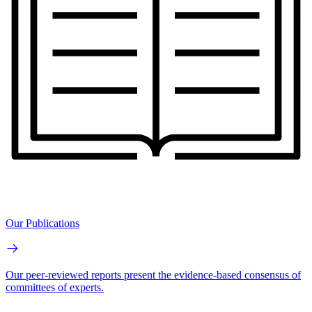
Our Publications
Our peer-reviewed reports present the evidence-based consensus of
committees of experts.