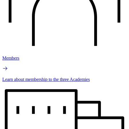
Members
Learn about membership to the three Academies