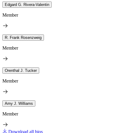
Edgard G. Rivera-Valentin
Member
R. Frank Rosenzweig
Member
Orenthal J. Tucker
Member
Amy J. Williams
Member
Download all bios