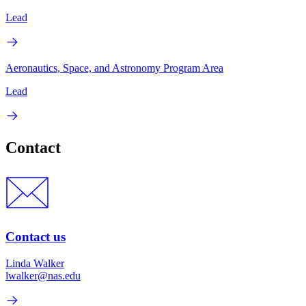
Lead
Aeronautics, Space, and Astronomy Program Area
Lead
Contact
Contact us
Linda Walker
lwalker@nas.edu