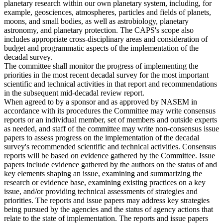
planetary research within our own planetary system, including, for
example, geosciences, atmospheres, particles and fields of planets,
moons, and small bodies, as well as astrobiology, planetary
astronomy, and planetary protection. The CAPS's scope also
includes appropriate cross-disciplinary areas and consideration of
budget and programmatic aspects of the implementation of the
decadal survey.
The committee shall monitor the progress of implementing the
priorities in the most recent decadal survey for the most important
scientific and technical activities in that report and recommendations
in the subsequent mid-decadal review report.
When agreed to by a sponsor and as approved by NASEM in
accordance with its procedures the Committee may write consensus
reports or an individual member, set of members and outside experts
as needed, and staff of the committee may write non-consensus issue
papers to assess progress on the implementation of the decadal
survey's recommended scientific and technical activities. Consensus
reports will be based on evidence gathered by the Committee. Issue
papers include evidence gathered by the authors on the status of and
key elements shaping an issue, examining and summarizing the
research or evidence base, examining existing practices on a key
issue, and/or providing technical assessments of strategies and
priorities. The reports and issue papers may address key strategies
being pursued by the agencies and the status of agency actions that
relate to the state of implementation. The reports and issue papers