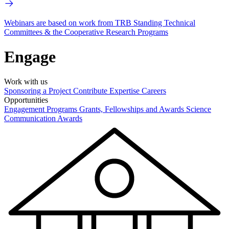
Webinars are based on work from TRB Standing Technical
Committees & the Cooperative Research Programs
Engage
Work with us
Sponsoring a Project
Contribute Expertise
Careers
Opportunities
Engagement Programs
Grants, Fellowships and Awards
Science
Communication Awards