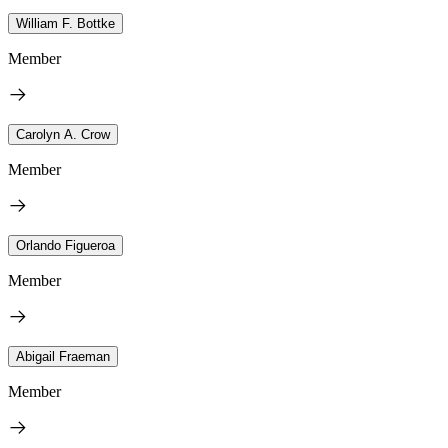
William F. Bottke
Member
Carolyn A. Crow
Member
Orlando Figueroa
Member
Abigail Fraeman
Member