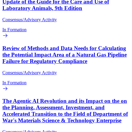
Update of the Guide for the Care and Use of
Laboratory Animals, 9th Edition
Consensus/Advisory Activity
In Formation
Review of Methods and Data Needs for Calculating
the Potential Impact Area of a Natural Gas Pipeline
Failure for Regulatory Compliance
Consensus/Advisory Activity
In Formation
The Agentic AI Revolution and its Impact on the on
the Planning, Assessment, Investment, and
Accelerated Transition to the Field of Department of
War's Materials Science & Technology Enterprise
Consensus/Advisory Activity