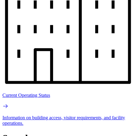
Current Operating Status
Information on building access, visitor requirements, and facility
operations.