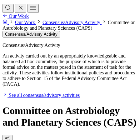
Our Work
Our Work
Consensus/Advisory Activity
Committee on
Astrobiology and Planetary Sciences (CAPS)
Consensus/Advisory Activity
Consensus/Advisory Activity
An activity carried out by an appropriately knowledgeable and
balanced ad hoc committee, the purpose of which is to provide
formal advice on the matters posed in the statement of task for the
activity. These activities follow institutional policies and procedures
to adhere to Section 15 of the Federal Advisory Committee Act
(FACA).
See all consensus/advisory activities
Committee on Astrobiology
and Planetary Sciences (CAPS)