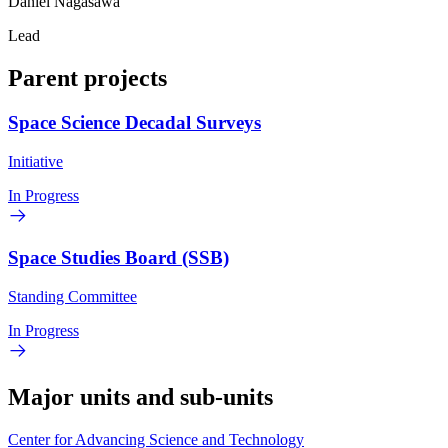
Daniel Nagasawa
Lead
Parent projects
Space Science Decadal Surveys
Initiative
In Progress
Space Studies Board (SSB)
Standing Committee
In Progress
Major units and sub-units
Center for Advancing Science and Technology