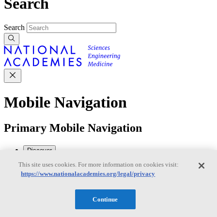
Search
Search
Mobile Navigation
Primary Mobile Navigation
Discover
This site uses cookies. For more information on cookies visit:
https://www.nationalacademies.org/legal/privacy
Trending Topics
Transportation
Artificial Intelligence
Space, Security, and
Conflicts
Continue
See All Topics
Our Work