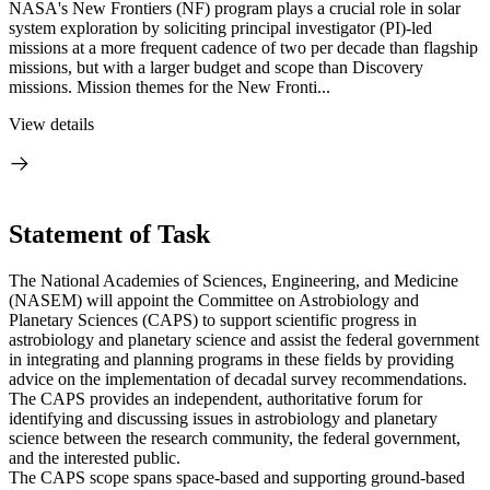
NASA's New Frontiers (NF) program plays a crucial role in solar
system exploration by soliciting principal investigator (PI)-led
missions at a more frequent cadence of two per decade than flagship
missions, but with a larger budget and scope than Discovery
missions. Mission themes for the New Fronti...
View details
Statement of Task
The National Academies of Sciences, Engineering, and Medicine
(NASEM) will appoint the Committee on Astrobiology and
Planetary Sciences (CAPS) to support scientific progress in
astrobiology and planetary science and assist the federal government
in integrating and planning programs in these fields by providing
advice on the implementation of decadal survey recommendations.
The CAPS provides an independent, authoritative forum for
identifying and discussing issues in astrobiology and planetary
science between the research community, the federal government,
and the interested public.
The CAPS scope spans space-based and supporting ground-based