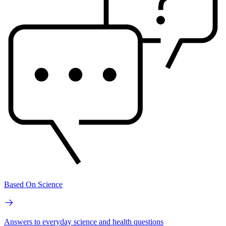
Based On Science
Answers to everyday science and health questions