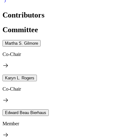
Contributors
Committee
Martha S. Gilmore
Co-Chair
Karyn L. Rogers
Co-Chair
Edward Beau Bierhaus
Member