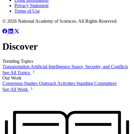
Legal Information
Privacy Statement
Terms of Use
© 2026 National Academy of Sciences. All Rights Reserved.
Discover
Trending Topics
Transportation
Artificial Intelligence
Space, Security, and Conflicts
See All Topics
Our Work
Consensus Studies
Outreach Activities
Standing Committees
See All Work