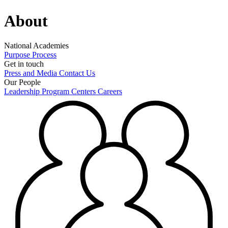
About
National Academies
Purpose
Process
Get in touch
Press and Media
Contact Us
Our People
Leadership
Program Centers
Careers