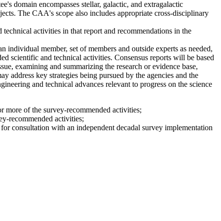
's domain encompasses stellar, galactic, and extragalactic
bjects. The CAA's scope also includes appropriate cross-disciplinary
 technical activities in that report and recommendations in the
n individual member, set of members and outside experts as needed,
 scientific and technical activities. Consensus reports will be based
issue, examining and summarizing the research or evidence base,
 may address key strategies being pursued by the agencies and the
engineering and technical advances relevant to progress on the science
 or more of the survey-recommended activities;
vey-recommended activities;
le for consultation with an independent decadal survey implementation