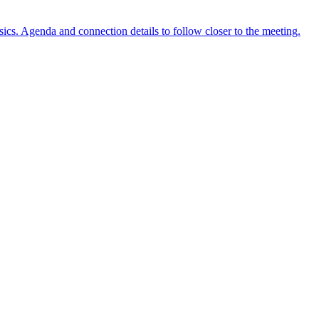
ics. Agenda and connection details to follow closer to the meeting.