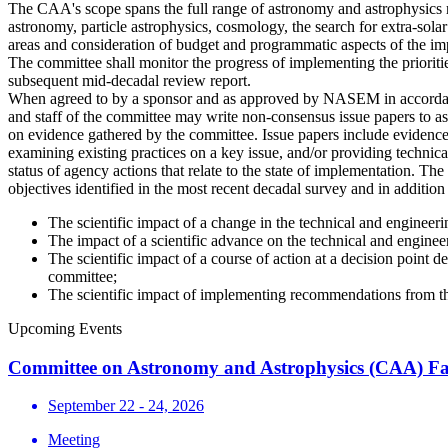
The CAA's scope spans the full range of astronomy and astrophysics r
astronomy, particle astrophysics, cosmology, the search for extra-sola
areas and consideration of budget and programmatic aspects of the im
The committee shall monitor the progress of implementing the priorities
subsequent mid-decadal review report.
When agreed to by a sponsor and as approved by NASEM in accordance
and staff of the committee may write non-consensus issue papers to as
on evidence gathered by the committee. Issue papers include evidence
examining existing practices on a key issue, and/or providing technica
status of agency actions that relate to the state of implementation. Th
objectives identified in the most recent decadal survey and in additio
The scientific impact of a change in the technical and engineer
The impact of a scientific advance on the technical and engine
The scientific impact of a course of action at a decision point
committee;
The scientific impact of implementing recommendations from 
Upcoming Events
Committee on Astronomy and Astrophysics (CAA) Fa
September 22 - 24, 2026
Meeting