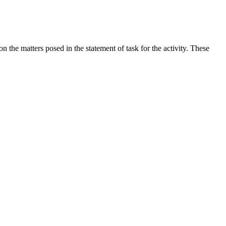
the matters posed in the statement of task for the activity. These