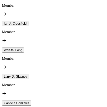
Member
Ian J. Crossfield
Member
Wen-fai Fong
Member
Larry D. Gladney
Member
Gabriela González