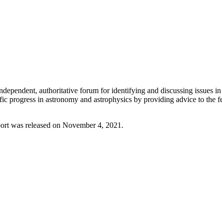
endent, authoritative forum for identifying and discussing issues in 
ific progress in astronomy and astrophysics by providing advice to the
port was released on November 4, 2021.