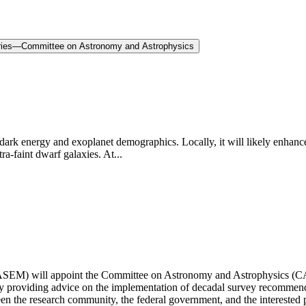
eries—Committee on Astronomy and Astrophysics
 energy and exoplanet demographics. Locally, it will likely enhance 
ra-faint dwarf galaxies. At...
SEM) will appoint the Committee on Astronomy and Astrophysics (CAA)
s by providing advice on the implementation of decadal survey recomme
en the research community, the federal government, and the interested 