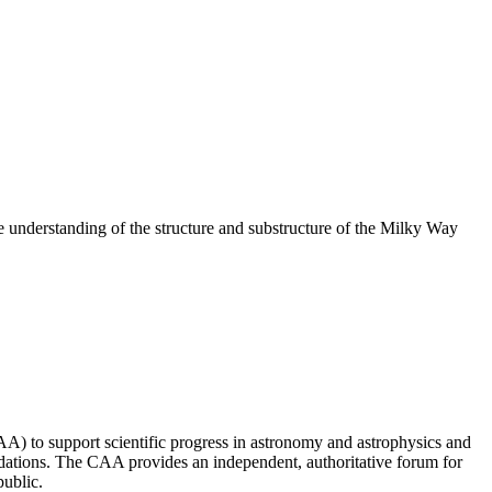
understanding of the structure and substructure of the Milky Way
 to support scientific progress in astronomy and astrophysics and
ndations. The CAA provides an independent, authoritative forum for
public.