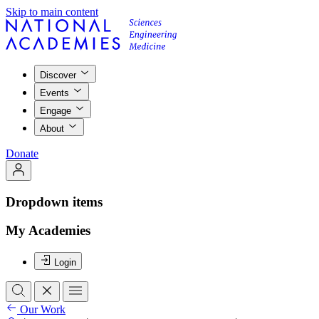
Skip to main content
Discover
Events
Engage
About
Donate
Dropdown items
My Academies
Login
Our Work