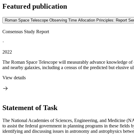
Featured publication
Roman Space Telescope Observing Time Allocation Principles: Report S
Consensus Study Report
·
2022
The Roman Space Telescope will measurably advance knowledge of dark
and nearby galaxies, including a census of the predicted but elusive ult
View details
Statement of Task
The National Academies of Sciences, Engineering, and Medicine (NA
to assist the federal government in planning programs in these field
identifying and discussing issues in astronomy and astrophysics betwe