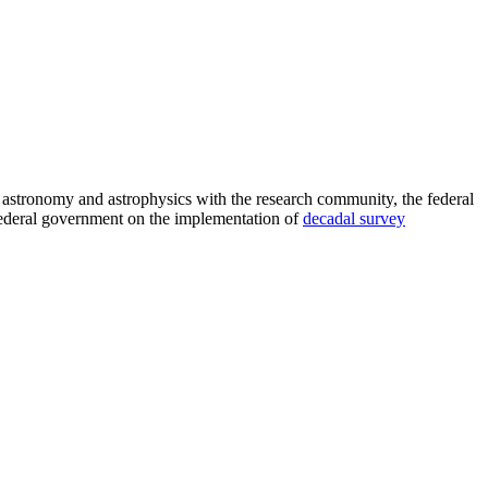
astronomy and astrophysics with the research community, the federal
 federal government on the implementation of
decadal survey