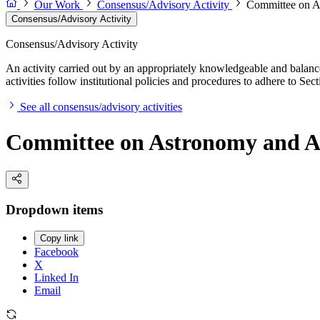
Our Work
Consensus/Advisory Activity
Committee on A
Consensus/Advisory Activity
Consensus/Advisory Activity
An activity carried out by an appropriately knowledgeable and balance
activities follow institutional policies and procedures to adhere to 
See all consensus/advisory activities
Committee on Astronomy and A
Dropdown items
Copy link
Facebook
X
Linked In
Email