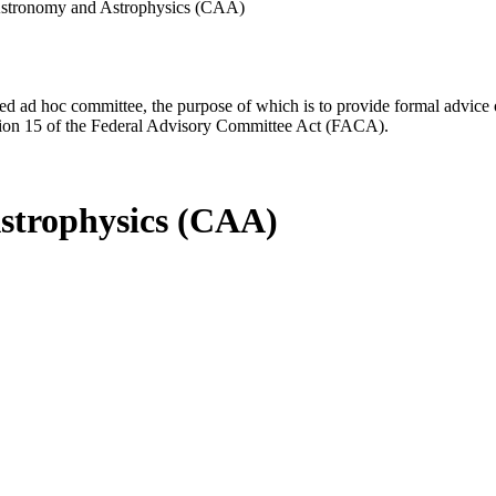
stronomy and Astrophysics (CAA)
d ad hoc committee, the purpose of which is to provide formal advice on 
Section 15 of the Federal Advisory Committee Act (FACA).
strophysics (CAA)