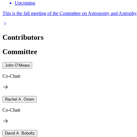
Upcoming
This is the fall meeting of the Committee on Astronomy and Astrophys
Contributors
Committee
John O’Meara
Co-Chair
Rachel A. Osten
Co-Chair
David A. Boboltz