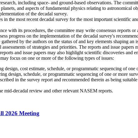
esearch, including space- and ground-based observations. The committee
r planets, and aspects of fundamental physics relating to astronomical o
plementation of the decadal survey.
 in the most recent decadal survey for the most important scientific and
 with its procedures, the committee may write consensus reports or a
sess progress on the implementation of the decadal survey's recommended
 gathered by the authors on the status of and key elements shaping an 
l assessments of strategies and priorities. The reports and issue papers
e reports and issue papers may also highlight scientific discoveries and 
n may focus on one or more of the following types of issues:
ing design, cost estimate, schedule, or programmatic sequencing of one
ering design, schedule, or programmatic sequencing of one or more sur
 described in the survey report and recommended therein as being suitab
the mid-decadal review and other relevant NASEM reports.
ll 2026 Meeting