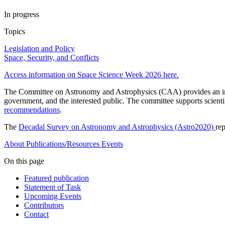
In progress
Topics
Legislation and Policy
Space, Security, and Conflicts
Access information on Space Science Week 2026 here.
The Committee on Astronomy and Astrophysics (CAA) provides an indep
government, and the interested public. The committee supports scient
recommendations
.
The
Decadal Survey on Astronomy and Astrophysics (Astro2020)
re
About
Publications/Resources
Events
On this page
Featured publication
Statement of Task
Upcoming Events
Contributors
Contact