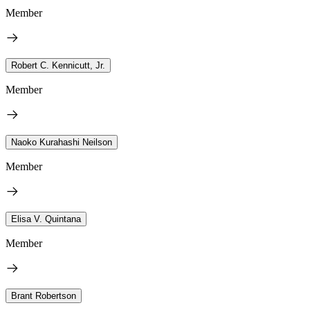
Member
Robert C. Kennicutt, Jr.
Member
Naoko Kurahashi Neilson
Member
Elisa V. Quintana
Member
Brant Robertson