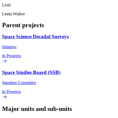
Lead
Linda Walker
Parent projects
Space Science Decadal Surveys
Initiative
In Progress
Space Studies Board (SSB)
Standing Committee
In Progress
Major units and sub-units