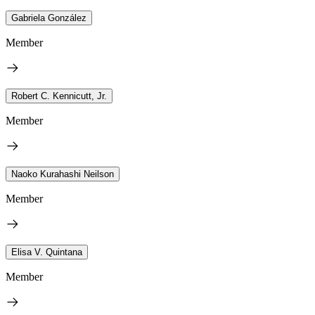
Gabriela González
Member
Robert C. Kennicutt, Jr.
Member
Naoko Kurahashi Neilson
Member
Elisa V. Quintana
Member