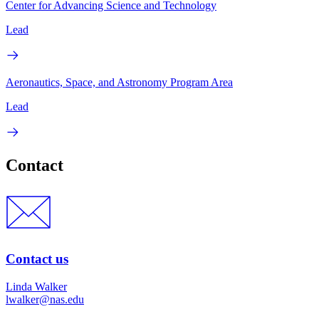
Center for Advancing Science and Technology
Lead
Aeronautics, Space, and Astronomy Program Area
Lead
Contact
Contact us
Linda Walker
lwalker@nas.edu