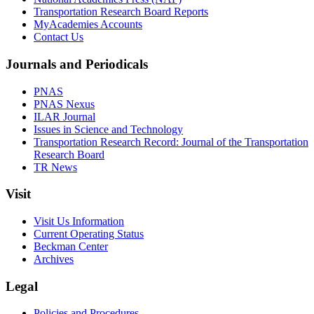
Transportation Research Board Reports
MyAcademies Accounts
Contact Us
Journals and Periodicals
PNAS
PNAS Nexus
ILAR Journal
Issues in Science and Technology
Transportation Research Record: Journal of the Transportation
Research Board
TR News
Visit
Visit Us Information
Current Operating Status
Beckman Center
Archives
Legal
Policies and Procedures