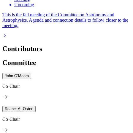
Upcoming
This is the fall meeting of the Committee on Astronomy and
Astrophysics. Agenda and connection details to follow closer to the
meeting.
Contributors
Committee
John O’Meara
Co-Chair
Rachel A. Osten
Co-Chair