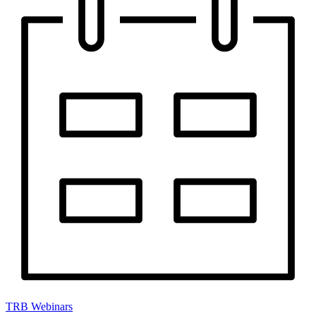
TRB Webinars