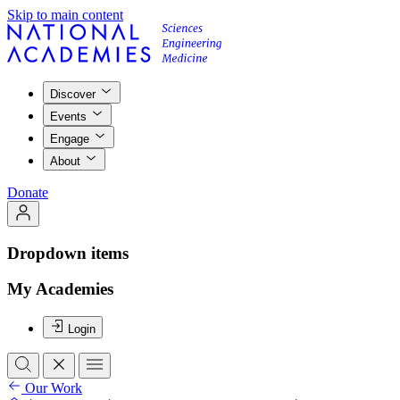
Skip to main content
Discover
Events
Engage
About
Donate
Dropdown items
My Academies
Login
Our Work