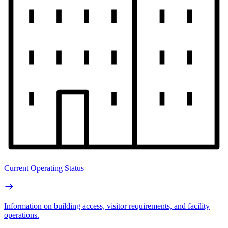
Current Operating Status
Information on building access, visitor requirements, and facility
operations.