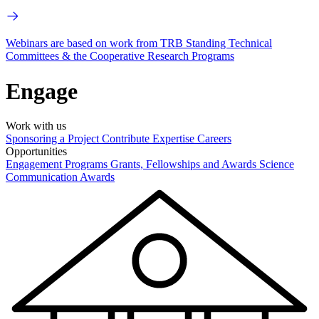
Webinars are based on work from TRB Standing Technical
Committees & the Cooperative Research Programs
Engage
Work with us
Sponsoring a Project
Contribute Expertise
Careers
Opportunities
Engagement Programs
Grants, Fellowships and Awards
Science
Communication Awards