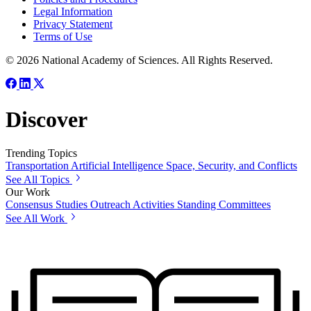
Legal Information
Privacy Statement
Terms of Use
© 2026 National Academy of Sciences. All Rights Reserved.
Discover
Trending Topics
Transportation
Artificial Intelligence
Space, Security, and Conflicts
See All Topics
Our Work
Consensus Studies
Outreach Activities
Standing Committees
See All Work