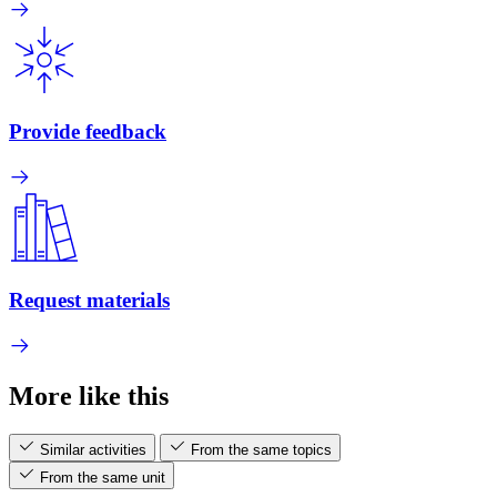
Provide feedback
Request materials
More like this
Similar activities
From the same topics
From the same unit