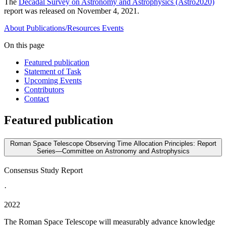
The
Decadal Survey on Astronomy and Astrophysics (Astro2020)
report was released on November 4, 2021.
About
Publications/Resources
Events
On this page
Featured publication
Statement of Task
Upcoming Events
Contributors
Contact
Featured publication
Roman Space Telescope Observing Time Allocation Principles: Report
Series—Committee on Astronomy and Astrophysics
Consensus Study Report
·
2022
The Roman Space Telescope will measurably advance knowledge