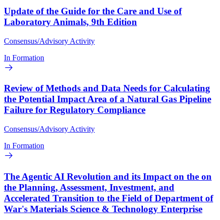
Update of the Guide for the Care and Use of
Laboratory Animals, 9th Edition
Consensus/Advisory Activity
In Formation
Review of Methods and Data Needs for Calculating
the Potential Impact Area of a Natural Gas Pipeline
Failure for Regulatory Compliance
Consensus/Advisory Activity
In Formation
The Agentic AI Revolution and its Impact on the on
the Planning, Assessment, Investment, and
Accelerated Transition to the Field of Department of
War's Materials Science & Technology Enterprise