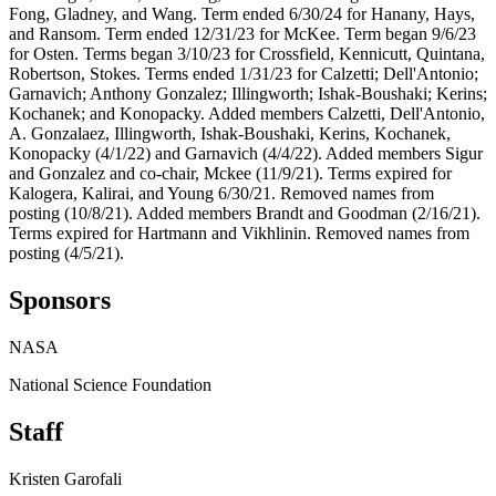
Fong, Gladney, and Wang. Term ended 6/30/24 for Hanany, Hays,
and Ransom. Term ended 12/31/23 for McKee. Term began 9/6/23
for Osten. Terms began 3/10/23 for Crossfield, Kennicutt, Quintana,
Robertson, Stokes. Terms ended 1/31/23 for Calzetti; Dell'Antonio;
Garnavich; Anthony Gonzalez; Illingworth; Ishak-Boushaki; Kerins;
Kochanek; and Konopacky. Added members Calzetti, Dell'Antonio,
A. Gonzalaez, Illingworth, Ishak-Boushaki, Kerins, Kochanek,
Konopacky (4/1/22) and Garnavich (4/4/22). Added members Sigur
and Gonzalez and co-chair, Mckee (11/9/21). Terms expired for
Kalogera, Kalirai, and Young 6/30/21. Removed names from
posting (10/8/21). Added members Brandt and Goodman (2/16/21).
Terms expired for Hartmann and Vikhlinin. Removed names from
posting (4/5/21).
Sponsors
NASA
National Science Foundation
Staff
Kristen Garofali