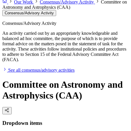
Our Work
Consensus/Advisory Activity
Committee on
Astronomy and Astrophysics (CAA)
Consensus/Advisory Activity
Consensus/Advisory Activity
An activity carried out by an appropriately knowledgeable and
balanced ad hoc committee, the purpose of which is to provide
formal advice on the matters posed in the statement of task for the
activity. These activities follow institutional policies and procedures
to adhere to Section 15 of the Federal Advisory Committee Act
(FACA).
See all consensus/advisory activities
Committee on Astronomy and
Astrophysics (CAA)
Dropdown items