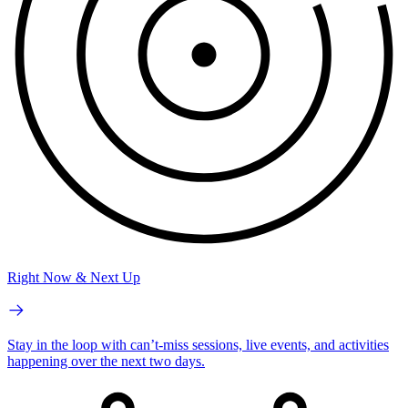
Right Now & Next Up
Stay in the loop with can’t-miss sessions, live events, and activities
happening over the next two days.