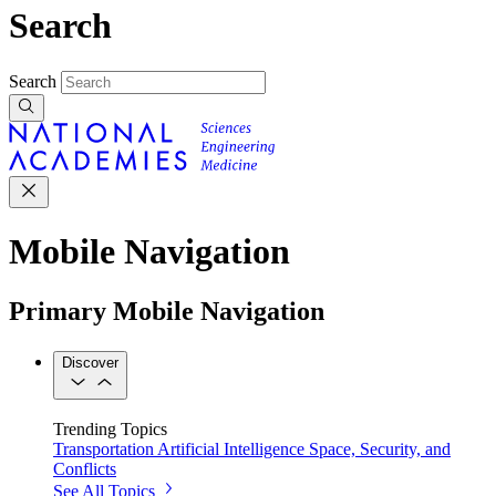
Search
Search
Mobile Navigation
Primary Mobile Navigation
Discover
Trending Topics
Transportation
Artificial Intelligence
Space, Security, and
Conflicts
See All Topics