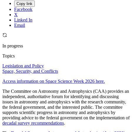
Copy link
Facebook
X
Linked In
Email
In progress
Topics
Legislation and Policy
Space, Security, and Conflicts
Access information on Space Science Week 2026 here.
The Committee on Astronomy and Astrophysics (CAA) provides an
independent, authoritative forum for identifying and discussing
issues in astronomy and astrophysics with the research community,
the federal government, and the interested public. The committee
supports scientific progress in astronomy and astrophysics by
providing advice to the federal government on the implementation of
decadal survey recommendations
.