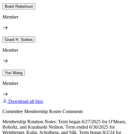
Brant Robertson
Member
Grant H. Stokes
Member
Yun Wang
Member
Download all bios
Committee Membership Roster Comments
Membership Rotation Notes: Term began 6/27/2025 for O'Meara,
Boboltz, and Kurahashi Neilson. Term ended 6/30/2025 for
Weinberger, Kuhn, Scholberg, and Silk. Term began 8/2/24 for