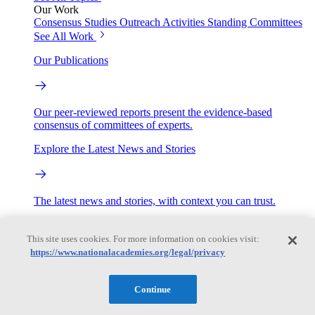
Our Work
Consensus Studies
Outreach Activities
Standing Committees
See All Work
Our Publications
Our peer-reviewed reports present the evidence-based
consensus of committees of experts.
Explore the Latest News and Stories
The latest news and stories, with context you can trust.
Events
This site uses cookies. For more information on cookies visit:
https://www.nationalacademies.org/legal/privacy
Convening Activities
Roundtables and Forums
Workshops
Continue
Seminar/Webinar/Lecture Series
Events