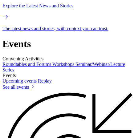
Explore the Latest News and Stories
The latest news and stories, with context you can trust.
Events
Convening Activities
Roundtables and Forums
Workshops
Seminar/Webinar/Lecture
Series
Events
Upcoming events
Replay
See all events