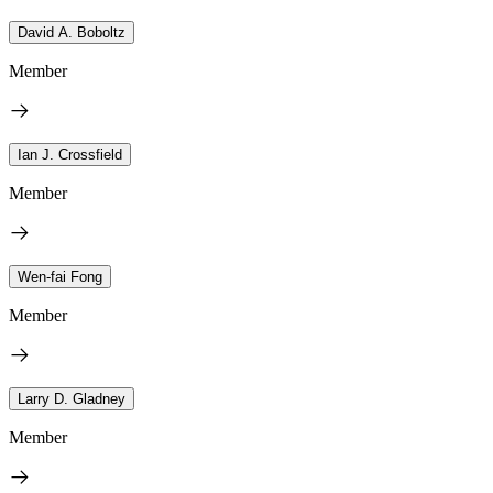
David A. Boboltz
Member
Ian J. Crossfield
Member
Wen-fai Fong
Member
Larry D. Gladney
Member