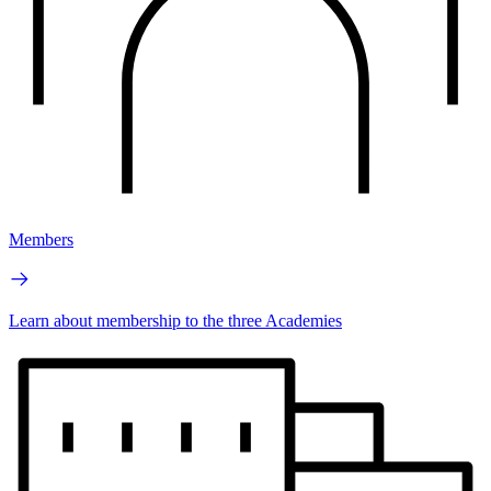
Members
Learn about membership to the three Academies