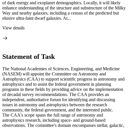
of dark energy and exoplanet demographics. Locally, it will likely
enhance understanding of the structure and substructure of the Milky
Way and nearby galaxies, including a census of the predicted but
elusive ultra-faint dwarf galaxies. At...
View details
Statement of Task
The National Academies of Sciences, Engineering, and Medicine
(NASEM) will appoint the Committee on Astronomy and
Astrophysics (CAA) to support scientific progress in astronomy and
astrophysics and to assist the federal government in planning
programs in these fields by providing advice on the implementation
of decadal survey recommendations. The CAA provides an
independent, authoritative forum for identifying and discussing
issues in astronomy and astrophysics between the research
community, the federal government, and the interested public.
The CAA's scope spans the full range of astronomy and
astrophysics research, including space- and ground-based
observations. The committee's domain encompasses stellar, galactic,