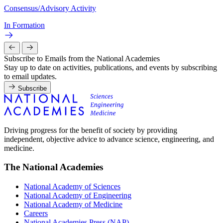
Consensus/Advisory Activity
In Formation
Subscribe to Emails from the National Academies
Stay up to date on activities, publications, and events by subscribing
to email updates.
Subscribe
Driving progress for the benefit of society by providing
independent, objective advice to advance science, engineering, and
medicine.
The National Academies
National Academy of Sciences
National Academy of Engineering
National Academy of Medicine
Careers
National Academies Press (NAP)