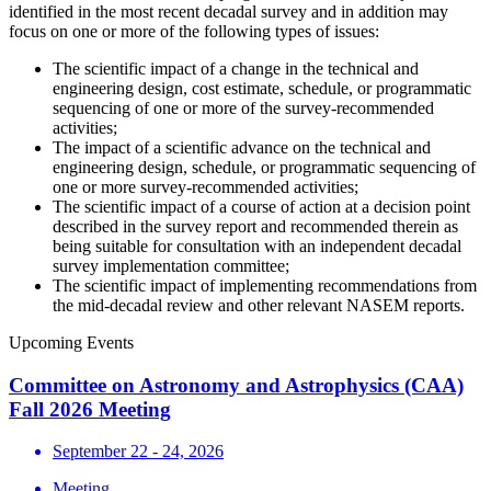
identified in the most recent decadal survey and in addition may
focus on one or more of the following types of issues:
The scientific impact of a change in the technical and
engineering design, cost estimate, schedule, or programmatic
sequencing of one or more of the survey-recommended
activities;
The impact of a scientific advance on the technical and
engineering design, schedule, or programmatic sequencing of
one or more survey-recommended activities;
The scientific impact of a course of action at a decision point
described in the survey report and recommended therein as
being suitable for consultation with an independent decadal
survey implementation committee;
The scientific impact of implementing recommendations from
the mid-decadal review and other relevant NASEM reports.
Upcoming Events
Committee on Astronomy and Astrophysics (CAA)
Fall 2026 Meeting
September 22 - 24, 2026
Meeting