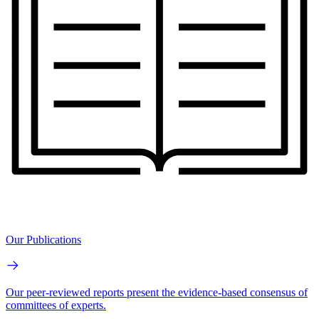
Our Publications
Our peer-reviewed reports present the evidence-based consensus of
committees of experts.