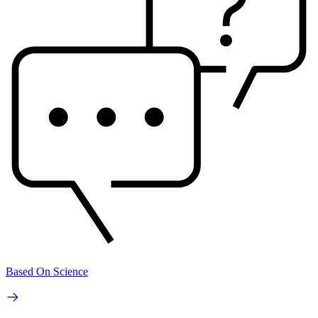
Based On Science