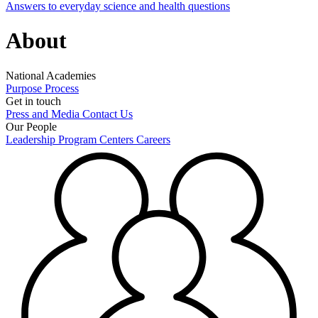
Answers to everyday science and health questions
About
National Academies
Purpose
Process
Get in touch
Press and Media
Contact Us
Our People
Leadership
Program Centers
Careers