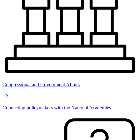
Congressional and Government Affairs
Connecting policymakers with the National Academies