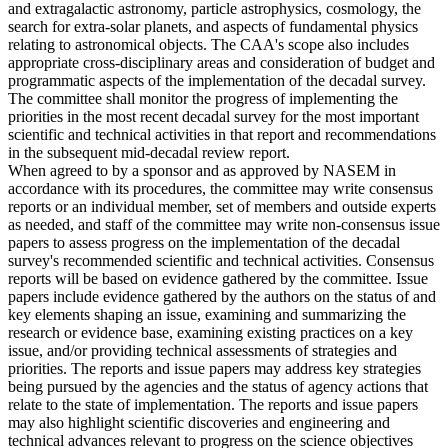
and extragalactic astronomy, particle astrophysics, cosmology, the
search for extra-solar planets, and aspects of fundamental physics
relating to astronomical objects. The CAA's scope also includes
appropriate cross-disciplinary areas and consideration of budget and
programmatic aspects of the implementation of the decadal survey.
The committee shall monitor the progress of implementing the
priorities in the most recent decadal survey for the most important
scientific and technical activities in that report and recommendations
in the subsequent mid-decadal review report.
When agreed to by a sponsor and as approved by NASEM in
accordance with its procedures, the committee may write consensus
reports or an individual member, set of members and outside experts
as needed, and staff of the committee may write non-consensus issue
papers to assess progress on the implementation of the decadal
survey's recommended scientific and technical activities. Consensus
reports will be based on evidence gathered by the committee. Issue
papers include evidence gathered by the authors on the status of and
key elements shaping an issue, examining and summarizing the
research or evidence base, examining existing practices on a key
issue, and/or providing technical assessments of strategies and
priorities. The reports and issue papers may address key strategies
being pursued by the agencies and the status of agency actions that
relate to the state of implementation. The reports and issue papers
may also highlight scientific discoveries and engineering and
technical advances relevant to progress on the science objectives