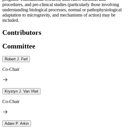
procedures, and pre-clinical studies (particularly those involving
understanding biological processes, normal or pathophysiological
adaptation to microgravity, and mechanisms of action) may be
included.
Contributors
Committee
Robert J. Ferl
Co-Chair
Krystyn J. Van Vliet
Co-Chair
Adam P. Arkin