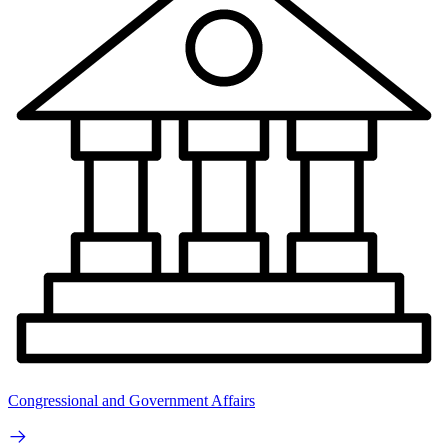
Congressional and Government Affairs