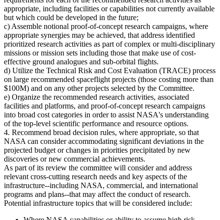
appropriate, including facilities or capabilities not currently available
but which could be developed in the future;
c) Assemble notional proof-of-concept research campaigns, where
appropriate synergies may be achieved, that address identified
prioritized research activities as part of complex or multi-disciplinary
missions or mission sets including those that make use of cost-
effective ground analogues and sub-orbital flights.
d) Utilize the Technical Risk and Cost Evaluation (TRACE) process
on large recommended spaceflight projects (those costing more than
$100M) and on any other projects selected by the Committee.
e) Organize the recommended research activities, associated
facilities and platforms, and proof-of-concept research campaigns
into broad cost categories in order to assist NASA's understanding
of the top-level scientific performance and resource options.
4. Recommend broad decision rules, where appropriate, so that
NASA can consider accommodating significant deviations in the
projected budget or changes in priorities precipitated by new
discoveries or new commercial achievements.
As part of its review the committee will consider and address
relevant cross-cutting research needs and key aspects of the
infrastructure--including NASA, commercial, and international
programs and plans--that may affect the conduct of research.
Potential infrastructure topics that will be considered include:
Where NASA capabilities or ability to assume high risk