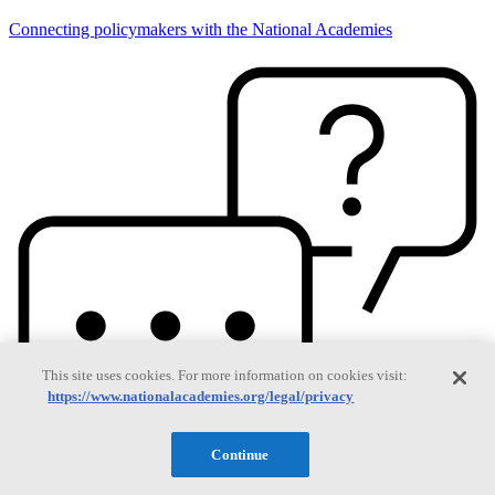
Connecting policymakers with the National Academies
This site uses cookies. For more information on cookies visit:
https://www.nationalacademies.org/legal/privacy
Continue