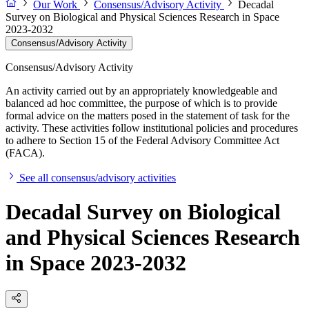
Our Work
Consensus/Advisory Activity
Decadal
Survey on Biological and Physical Sciences Research in Space
2023-2032
Consensus/Advisory Activity
Consensus/Advisory Activity
An activity carried out by an appropriately knowledgeable and
balanced ad hoc committee, the purpose of which is to provide
formal advice on the matters posed in the statement of task for the
activity. These activities follow institutional policies and procedures
to adhere to Section 15 of the Federal Advisory Committee Act
(FACA).
See all consensus/advisory activities
Decadal Survey on Biological
and Physical Sciences Research
in Space 2023-2032