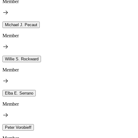
Member
Michael J. Pecaut
Member
Willie S. Rockward
Member
Elba E. Serrano
Member
Peter Vorobieff