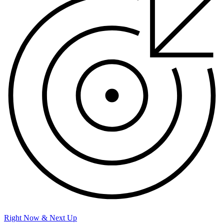
Right Now & Next Up