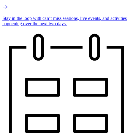
Stay in the loop with can’t-miss sessions, live events, and activities
happening over the next two days.