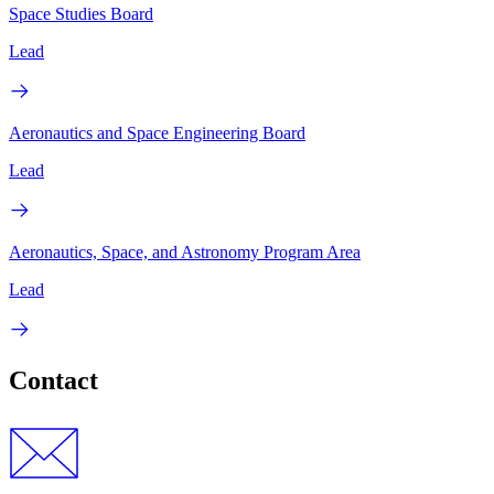
Space Studies Board
Lead
Aeronautics and Space Engineering Board
Lead
Aeronautics, Space, and Astronomy Program Area
Lead
Contact