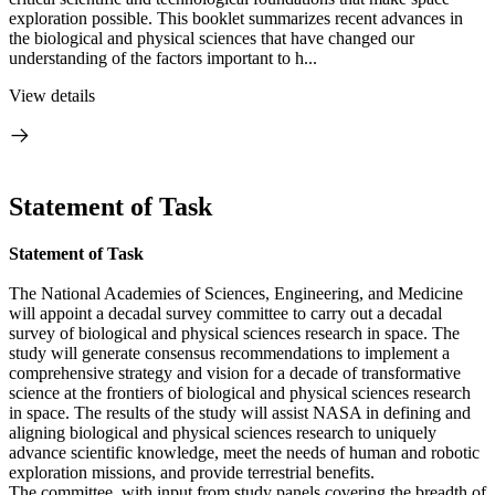
exploration possible. This booklet summarizes recent advances in
the biological and physical sciences that have changed our
understanding of the factors important to h...
View details
Statement of Task
Statement of Task
The National Academies of Sciences, Engineering, and Medicine
will appoint a decadal survey committee to carry out a decadal
survey of biological and physical sciences research in space. The
study will generate consensus recommendations to implement a
comprehensive strategy and vision for a decade of transformative
science at the frontiers of biological and physical sciences research
in space. The results of the study will assist NASA in defining and
aligning biological and physical sciences research to uniquely
advance scientific knowledge, meet the needs of human and robotic
exploration missions, and provide terrestrial benefits.
The committee, with input from study panels covering the breadth of