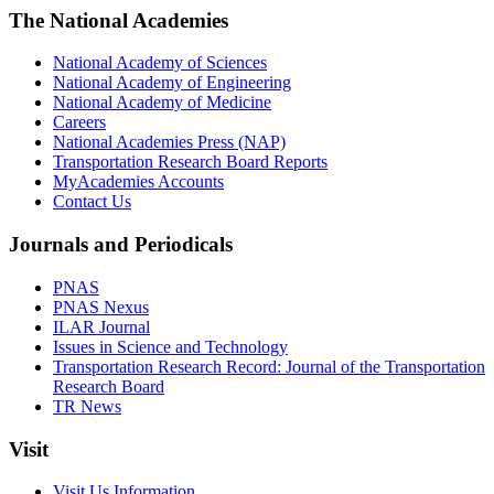
The National Academies
National Academy of Sciences
National Academy of Engineering
National Academy of Medicine
Careers
National Academies Press (NAP)
Transportation Research Board Reports
MyAcademies Accounts
Contact Us
Journals and Periodicals
PNAS
PNAS Nexus
ILAR Journal
Issues in Science and Technology
Transportation Research Record: Journal of the Transportation
Research Board
TR News
Visit
Visit Us Information