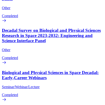
Other
Completed
Decadal Survey on Biological and Physical Sciences
Research in Space 2023-2032: Engineering and
Science Interface Panel
Other
Completed
Biological and Physical Sciences in Space Decadal:
Early-Career Webinars
Seminar/Webinar/Lecture
Completed