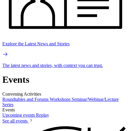
Explore the Latest News and Stories
The latest news and stories, with context you can trust.
Events
Convening Activities
Roundtables and Forums
Workshops
Seminar/Webinar/Lecture
Series
Events
Upcoming events
Replay
See all events