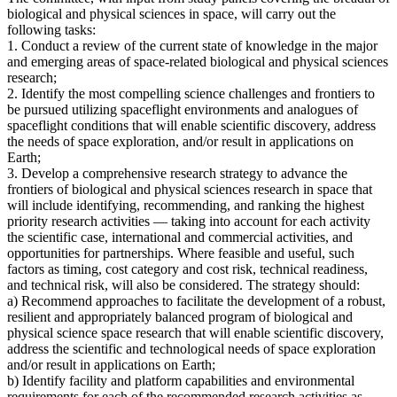
biological and physical sciences in space, will carry out the
following tasks:
1. Conduct a review of the current state of knowledge in the major
and emerging areas of space-related biological and physical sciences
research;
2. Identify the most compelling science challenges and frontiers to
be pursued utilizing spaceflight environments and analogues of
spaceflight conditions that will enable scientific discovery, address
the needs of space exploration, and/or result in applications on
Earth;
3. Develop a comprehensive research strategy to advance the
frontiers of biological and physical sciences research in space that
will include identifying, recommending, and ranking the highest
priority research activities — taking into account for each activity
the scientific case, international and commercial activities, and
opportunities for partnerships. Where feasible and useful, such
factors as timing, cost category and cost risk, technical readiness,
and technical risk, will also be considered. The strategy should:
a) Recommend approaches to facilitate the development of a robust,
resilient and appropriately balanced program of biological and
physical science space research that will enable scientific discovery,
address the scientific and technological needs of space exploration
and/or result in applications on Earth;
b) Identify facility and platform capabilities and environmental
requirements for each of the recommended research activities as