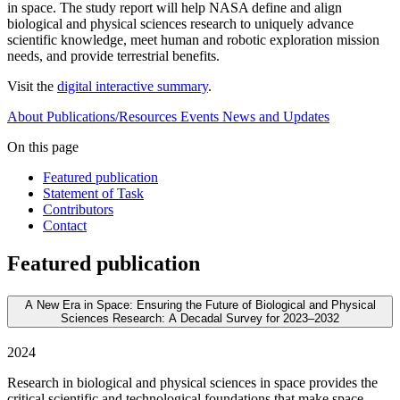
in space. The study report will help NASA define and align
biological and physical sciences research to uniquely advance
scientific knowledge, meet human and robotic exploration mission
needs, and provide terrestrial benefits.
Visit the
digital interactive summary
.
About
Publications/Resources
Events
News and Updates
On this page
Featured publication
Statement of Task
Contributors
Contact
Featured publication
A New Era in Space: Ensuring the Future of Biological and Physical
Sciences Research: A Decadal Survey for 2023–2032
2024
Research in biological and physical sciences in space provides the
critical scientific and technological foundations that make space