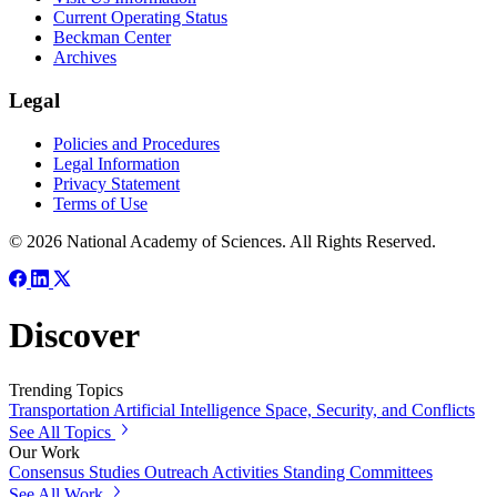
Current Operating Status
Beckman Center
Archives
Legal
Policies and Procedures
Legal Information
Privacy Statement
Terms of Use
© 2026 National Academy of Sciences. All Rights Reserved.
Discover
Trending Topics
Transportation
Artificial Intelligence
Space, Security, and Conflicts
See All Topics
Our Work
Consensus Studies
Outreach Activities
Standing Committees
See All Work