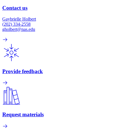
Contact us
Gaybrielle Holbert
(202) 334-2558
gholbert@nas.edu
Provide feedback
Request materials