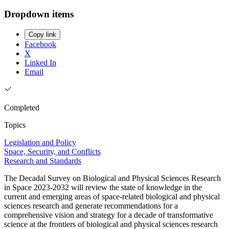
Dropdown items
Copy link
Facebook
X
Linked In
Email
Completed
Topics
Legislation and Policy
Space, Security, and Conflicts
Research and Standards
The Decadal Survey on Biological and Physical Sciences Research
in Space 2023-2032 will review the state of knowledge in the
current and emerging areas of space-related biological and physical
sciences research and generate recommendations for a
comprehensive vision and strategy for a decade of transformative
science at the frontiers of biological and physical sciences research