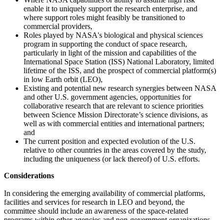
enable it to uniquely support the research enterprise, and
where support roles might feasibly be transitioned to
commercial providers,
Roles played by NASA's biological and physical sciences
program in supporting the conduct of space research,
particularly in light of the mission and capabilities of the
International Space Station (ISS) National Laboratory, limited
lifetime of the ISS, and the prospect of commercial platform(s)
in low Earth orbit (LEO),
Existing and potential new research synergies between NASA
and other U.S. government agencies, opportunities for
collaborative research that are relevant to science priorities
between Science Mission Directorate’s science divisions, as
well as with commercial entities and international partners;
and
The current position and expected evolution of the U.S.
relative to other countries in the areas covered by the study,
including the uniqueness (or lack thereof) of U.S. efforts.
Considerations
In considering the emerging availability of commercial platforms,
facilities and services for research in LEO and beyond, the
committee should include an awareness of the space-related
programs within other agencies and non-government organizations.