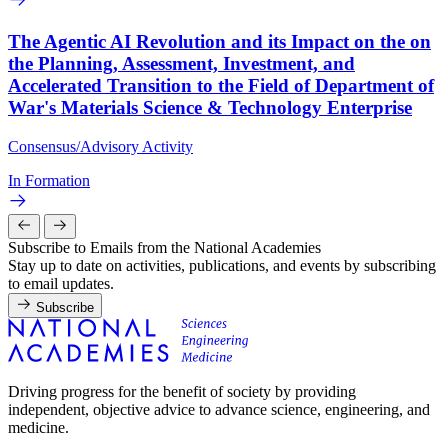
The Agentic AI Revolution and its Impact on the on
the Planning, Assessment, Investment, and
Accelerated Transition to the Field of Department of
War's Materials Science & Technology Enterprise
Consensus/Advisory Activity
In Formation
Subscribe to Emails from the National Academies
Stay up to date on activities, publications, and events by subscribing
to email updates.
Subscribe
Driving progress for the benefit of society by providing
independent, objective advice to advance science, engineering, and
medicine.