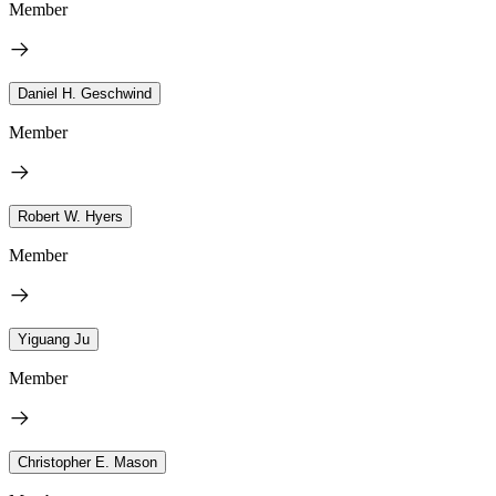
Member
Daniel H. Geschwind
Member
Robert W. Hyers
Member
Yiguang Ju
Member
Christopher E. Mason