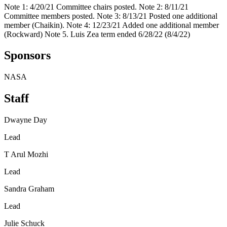
Note 1: 4/20/21 Committee chairs posted. Note 2: 8/11/21
Committee members posted. Note 3: 8/13/21 Posted one additional
member (Chaikin). Note 4: 12/23/21 Added one additional member
(Rockward) Note 5. Luis Zea term ended 6/28/22 (8/4/22)
Sponsors
NASA
Staff
Dwayne Day
Lead
T Arul Mozhi
Lead
Sandra Graham
Lead
Julie Schuck