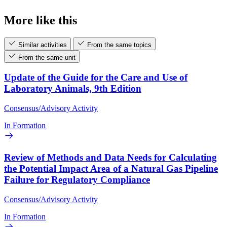
More like this
Similar activities
From the same topics
From the same unit
Update of the Guide for the Care and Use of
Laboratory Animals, 9th Edition
Consensus/Advisory Activity
In Formation
Review of Methods and Data Needs for Calculating
the Potential Impact Area of a Natural Gas Pipeline
Failure for Regulatory Compliance
Consensus/Advisory Activity
In Formation