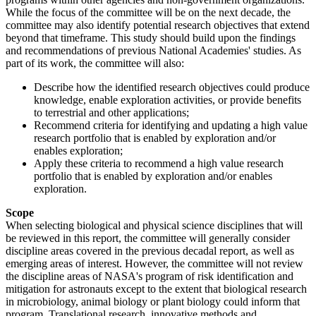
While the focus of the committee will be on the next decade, the
committee may also identify potential research objectives that extend
beyond that timeframe. This study should build upon the findings
and recommendations of previous National Academies' studies. As
part of its work, the committee will also:
Describe how the identified research objectives could produce
knowledge, enable exploration activities, or provide benefits
to terrestrial and other applications;
Recommend criteria for identifying and updating a high value
research portfolio that is enabled by exploration and/or
enables exploration;
Apply these criteria to recommend a high value research
portfolio that is enabled by exploration and/or enables
exploration.
Scope
When selecting biological and physical science disciplines that will
be reviewed in this report, the committee will generally consider
discipline areas covered in the previous decadal report, as well as
emerging areas of interest. However, the committee will not review
the discipline areas of NASA's program of risk identification and
mitigation for astronauts except to the extent that biological research
in microbiology, animal biology or plant biology could inform that
program. Translational research, innovative methods and