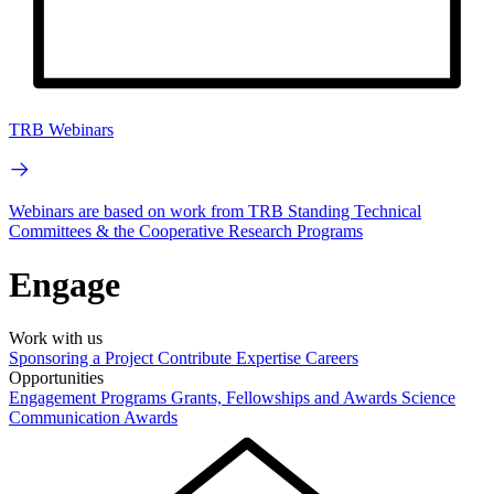
TRB Webinars
Webinars are based on work from TRB Standing Technical
Committees & the Cooperative Research Programs
Engage
Work with us
Sponsoring a Project
Contribute Expertise
Careers
Opportunities
Engagement Programs
Grants, Fellowships and Awards
Science
Communication Awards