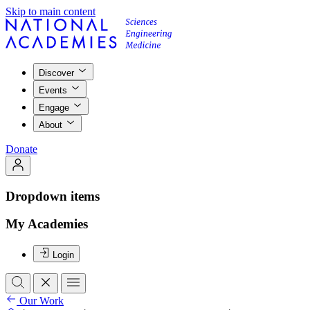
Skip to main content
Discover
Events
Engage
About
Donate
Dropdown items
My Academies
Login
Our Work