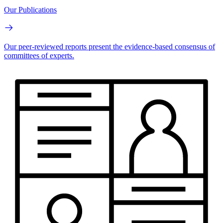
Our Publications
Our peer-reviewed reports present the evidence-based consensus of
committees of experts.