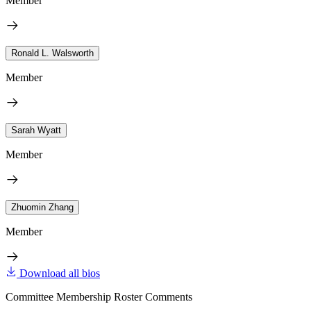
Member
Ronald L. Walsworth
Member
Sarah Wyatt
Member
Zhuomin Zhang
Member
Download all bios
Committee Membership Roster Comments