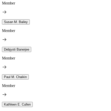
Member
Susan M. Bailey
Member
Debjyoti Banerjee
Member
Paul M. Chaikin
Member
Kathleen E. Cullen