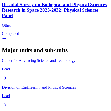
Decadal Survey on Biological and Physical Sciences
Research in Space 2023-2032: Physical Sciences
Panel
Other
Completed
Major units and sub-units
Center for Advancing Science and Technology
Lead
Division on Engineering and Physical Sciences
Lead