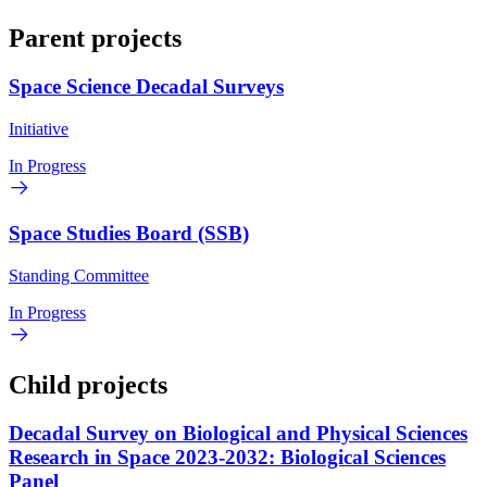
Parent projects
Space Science Decadal Surveys
Initiative
In Progress
Space Studies Board (SSB)
Standing Committee
In Progress
Child projects
Decadal Survey on Biological and Physical Sciences
Research in Space 2023-2032: Biological Sciences
Panel