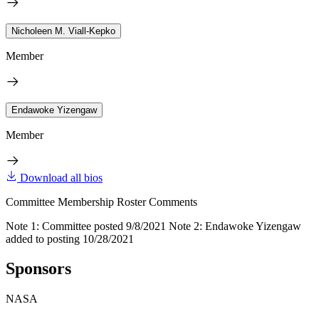
Nicholeen M. Viall-Kepko
Member
Endawoke Yizengaw
Member
Download all bios
Committee Membership Roster Comments
Note 1: Committee posted 9/8/2021 Note 2: Endawoke Yizengaw
added to posting 10/28/2021
Sponsors
NASA