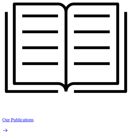
Our Publications