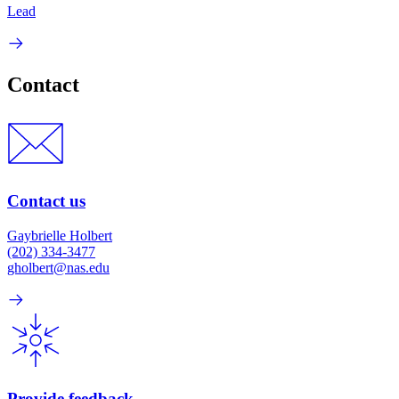
Lead
Contact
Contact us
Gaybrielle Holbert
(202) 334-3477
gholbert@nas.edu
Provide feedback