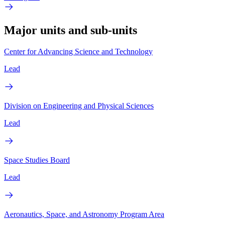
Major units and sub-units
Center for Advancing Science and Technology
Lead
Division on Engineering and Physical Sciences
Lead
Space Studies Board
Lead
Aeronautics, Space, and Astronomy Program Area