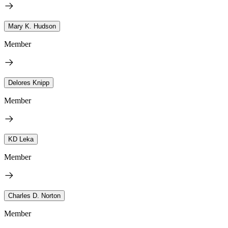
Mary K. Hudson
Member
Delores Knipp
Member
KD Leka
Member
Charles D. Norton
Member