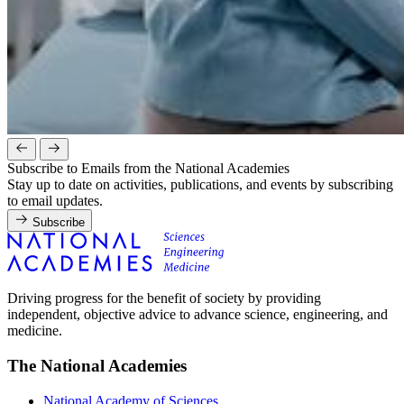
Subscribe to Emails from the National Academies
Stay up to date on activities, publications, and events by subscribing
to email updates.
Subscribe
Driving progress for the benefit of society by providing
independent, objective advice to advance science, engineering, and
medicine.
The National Academies
National Academy of Sciences