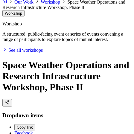
Our Work
Workshop
Space Weather Operations and
Research Infrastructure Workshop, Phase II
Workshop
Workshop
A structured, public-facing event or series of events convening a
range of participants to explore topics of mutual interest.
See all workshops
Space Weather Operations and
Research Infrastructure
Workshop, Phase II
Dropdown items
Copy link
Facebook