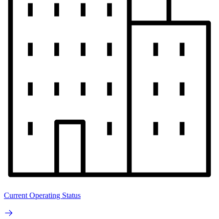
Current Operating Status