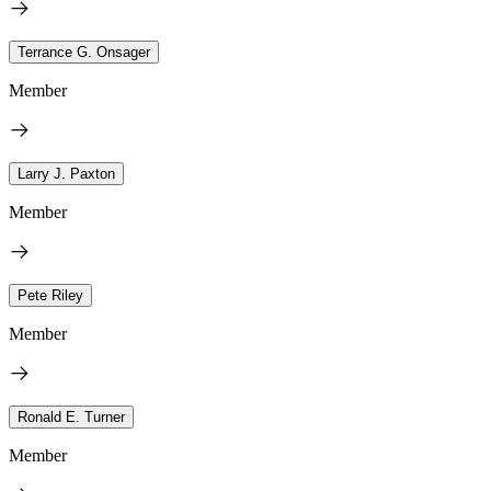
Terrance G. Onsager
Member
Larry J. Paxton
Member
Pete Riley
Member
Ronald E. Turner
Member