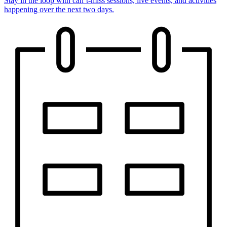
Stay in the loop with can’t-miss sessions, live events, and activities
happening over the next two days.