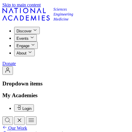
Skip to main content
Discover
Events
Engage
About
Donate
Dropdown items
My Academies
Login
Our Work