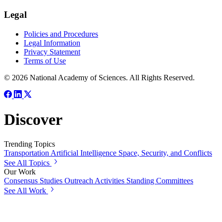
Legal
Policies and Procedures
Legal Information
Privacy Statement
Terms of Use
© 2026 National Academy of Sciences. All Rights Reserved.
Discover
Trending Topics
Transportation
Artificial Intelligence
Space, Security, and Conflicts
See All Topics
Our Work
Consensus Studies
Outreach Activities
Standing Committees
See All Work