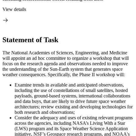
View details
Statement of Task
The National Academies of Sciences, Engineering, and Medicine
will appoint an ad hoc committee to organize a workshop that will
focus on the research agenda and observations needed to improve
the understanding of the Sun-Earth system that generates space
weather consequences. Specifically, the Phase II workshop will:
Examine trends in available and anticipated observations,
including the use of constellations of small satellites, hosted
payloads, ground-based systems, international collaborations
and data buys, that are likely to drive future space weather
architectures;
review existing and developing technologies for
both research and observations;
Consider the adequacy and uses of existing relevant programs
across the agencies, including NASA’s Living With a Star
(LWS) program and its Space Weather Science Application
initiative, NSF’s Geospace research programs, and NOAA's