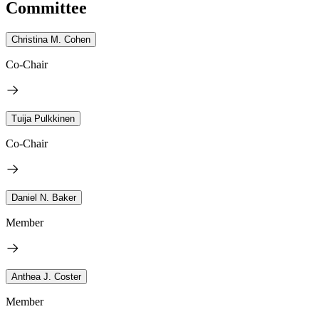
Committee
Christina M. Cohen
Co-Chair
Tuija Pulkkinen
Co-Chair
Daniel N. Baker
Member
Anthea J. Coster
Member