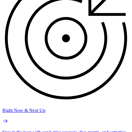
Right Now & Next Up