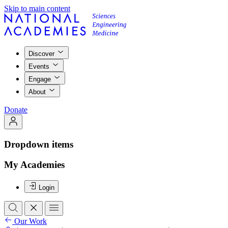
Skip to main content
Discover
Events
Engage
About
Donate
Dropdown items
My Academies
Login
Our Work