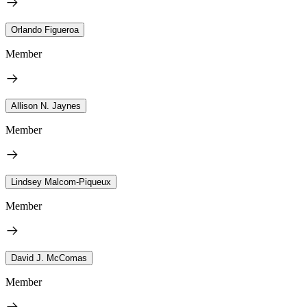
Orlando Figueroa
Member
Allison N. Jaynes
Member
Lindsey Malcom-Piqueux
Member
David J. McComas
Member