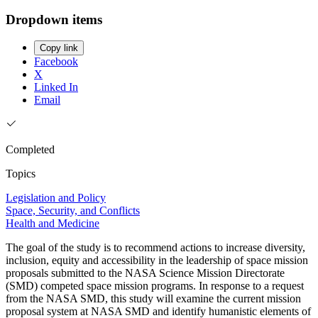
Dropdown items
Copy link
Facebook
X
Linked In
Email
Completed
Topics
Legislation and Policy
Space, Security, and Conflicts
Health and Medicine
The goal of the study is to recommend actions to increase diversity,
inclusion, equity and accessibility in the leadership of space mission
proposals submitted to the NASA Science Mission Directorate
(SMD) competed space mission programs. In response to a request
from the NASA SMD, this study will examine the current mission
proposal system at NASA SMD and identify humanistic elements of