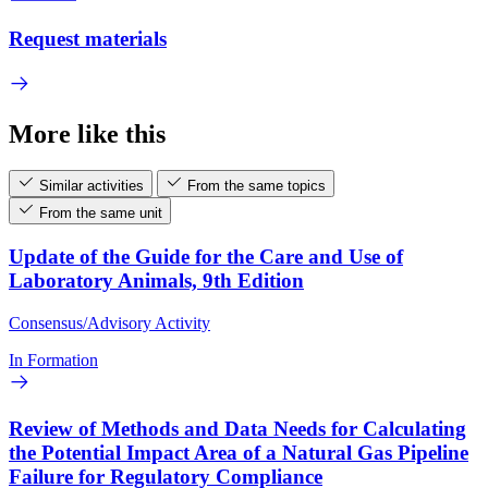
Request materials
More like this
Similar activities
From the same topics
From the same unit
Update of the Guide for the Care and Use of
Laboratory Animals, 9th Edition
Consensus/Advisory Activity
In Formation
Review of Methods and Data Needs for Calculating
the Potential Impact Area of a Natural Gas Pipeline
Failure for Regulatory Compliance