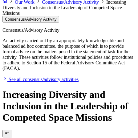
Our Work
Consensus/Advisory Activity
Increasing
Diversity and Inclusion in the Leadership of Competed Space
Missions
Consensus/Advisory Activity
Consensus/Advisory Activity
An activity carried out by an appropriately knowledgeable and
balanced ad hoc committee, the purpose of which is to provide
formal advice on the matters posed in the statement of task for the
activity. These activities follow institutional policies and procedures
to adhere to Section 15 of the Federal Advisory Committee Act
(FACA).
See all consensus/advisory activities
Increasing Diversity and
Inclusion in the Leadership of
Competed Space Missions