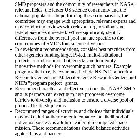
SMD proposers and the community of researchers in NASA-
relevant fields, the larger US science community and the
national population. In performing these comparisons, the
committee may engage with appropriate, relevant experts and
may conduct interviews with relevant organizations and
federal agencies if needed. Where significant, identify
differences from the overall pool that are specific to the
communities of SMD’s four science divisions.
In developing recommendations, consider best practices from
other agencies funding large, PI-led, multi-institutional
projects to find common bottlenecks and to identify
innovative methods for overcoming such barriers. Example
programs that may be examined include NSF's Engineering
Research Centers and Material Science Research Centers and
NIH's "program project" grants.
Recommend practical and effective actions that NASA SMD
and its partners can execute to help proposers overcome
barriers to diversity and inclusion to ensure a diverse pool of
proposal leadership teams.
Recommend ranges of activities and choices that individuals
may make during their career to enhance the likelihood of
individual success as a future leader of a competed space
mission. These recommendations should balance activities
against bias and barriers.