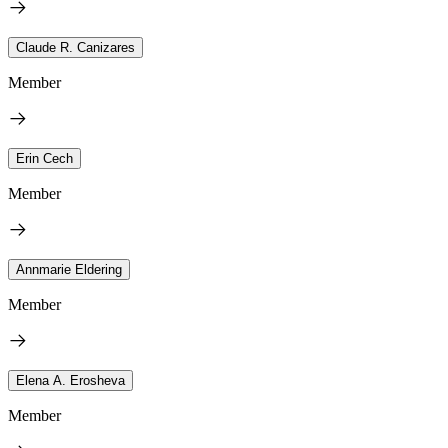
Claude R. Canizares
Member
Erin Cech
Member
Annmarie Eldering
Member
Elena A. Erosheva
Member