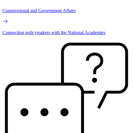
Congressional and Government Affairs
Connecting policymakers with the National Academies