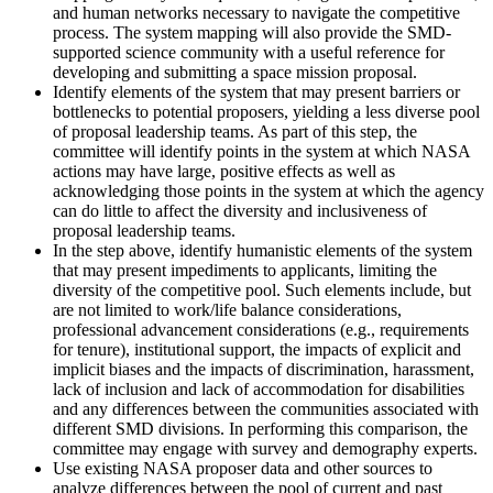
and human networks necessary to navigate the competitive
process. The system mapping will also provide the SMD-
supported science community with a useful reference for
developing and submitting a space mission proposal.
Identify elements of the system that may present barriers or
bottlenecks to potential proposers, yielding a less diverse pool
of proposal leadership teams. As part of this step, the
committee will identify points in the system at which NASA
actions may have large, positive effects as well as
acknowledging those points in the system at which the agency
can do little to affect the diversity and inclusiveness of
proposal leadership teams.
In the step above, identify humanistic elements of the system
that may present impediments to applicants, limiting the
diversity of the competitive pool. Such elements include, but
are not limited to work/life balance considerations,
professional advancement considerations (e.g., requirements
for tenure), institutional support, the impacts of explicit and
implicit biases and the impacts of discrimination, harassment,
lack of inclusion and lack of accommodation for disabilities
and any differences between the communities associated with
different SMD divisions. In performing this comparison, the
committee may engage with survey and demography experts.
Use existing NASA proposer data and other sources to
analyze differences between the pool of current and past