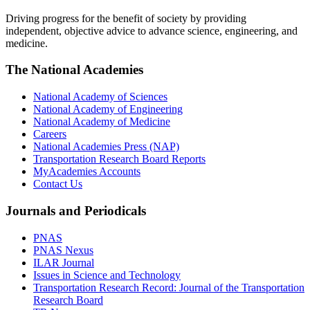
Driving progress for the benefit of society by providing
independent, objective advice to advance science, engineering, and
medicine.
The National Academies
National Academy of Sciences
National Academy of Engineering
National Academy of Medicine
Careers
National Academies Press (NAP)
Transportation Research Board Reports
MyAcademies Accounts
Contact Us
Journals and Periodicals
PNAS
PNAS Nexus
ILAR Journal
Issues in Science and Technology
Transportation Research Record: Journal of the Transportation
Research Board