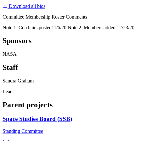
Download all bios
Committee Membership Roster Comments
Note 1: Co chairs posted11/6/20 Note 2: Members added 12/23/20
Sponsors
NASA
Staff
Sandra Graham
Lead
Parent projects
Space Studies Board (SSB)
Standing Committee