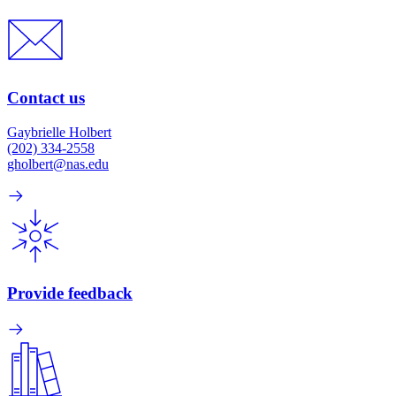
Contact us
Gaybrielle Holbert
(202) 334-2558
gholbert@nas.edu
Provide feedback