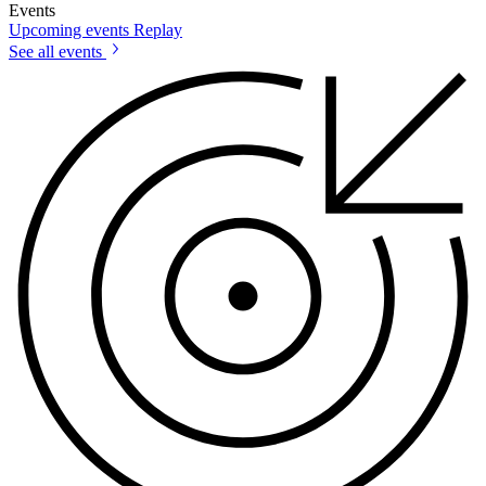
Events
Upcoming events
Replay
See all events