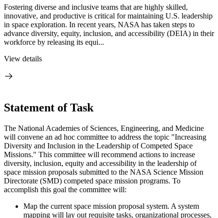
Fostering diverse and inclusive teams that are highly skilled,
innovative, and productive is critical for maintaining U.S. leadership
in space exploration. In recent years, NASA has taken steps to
advance diversity, equity, inclusion, and accessibility (DEIA) in their
workforce by releasing its equi...
View details
Statement of Task
The National Academies of Sciences, Engineering, and Medicine
will convene an ad hoc committee to address the topic "Increasing
Diversity and Inclusion in the Leadership of Competed Space
Missions." This committee will recommend actions to increase
diversity, inclusion, equity and accessibility in the leadership of
space mission proposals submitted to the NASA Science Mission
Directorate (SMD) competed space mission programs. To
accomplish this goal the committee will:
Map the current space mission proposal system. A system
mapping will lay out requisite tasks, organizational processes,