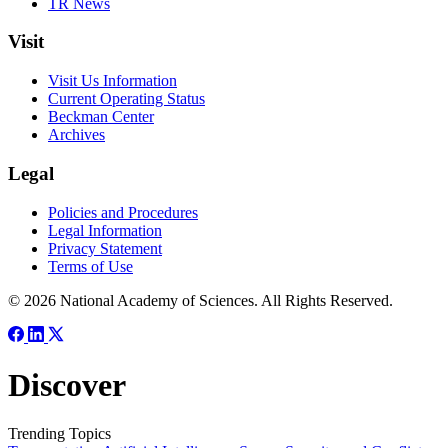
TR News
Visit
Visit Us Information
Current Operating Status
Beckman Center
Archives
Legal
Policies and Procedures
Legal Information
Privacy Statement
Terms of Use
© 2026 National Academy of Sciences. All Rights Reserved.
Discover
Trending Topics