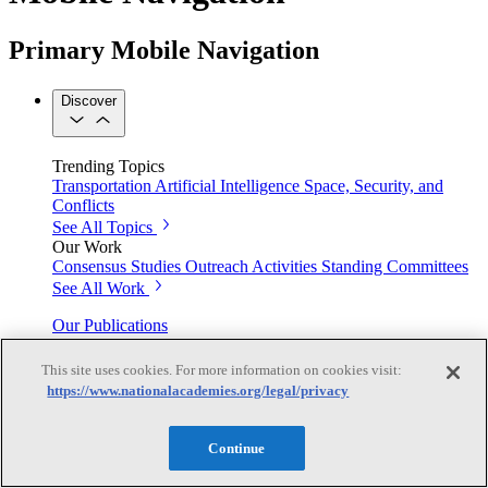
Primary Mobile Navigation
Discover
Trending Topics
Transportation
Artificial Intelligence
Space, Security, and
Conflicts
See All Topics
Our Work
Consensus Studies
Outreach Activities
Standing Committees
See All Work
Our Publications
This site uses cookies. For more information on cookies visit:
https://www.nationalacademies.org/legal/privacy
Our peer-reviewed reports present the evidence-based
consensus of committees of experts.
Continue
Explore the Latest News and Stories