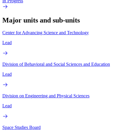
In Progress
Major units and sub-units
Center for Advancing Science and Technology
Lead
Division of Behavioral and Social Sciences and Education
Lead
Division on Engineering and Physical Sciences
Lead
Space Studies Board