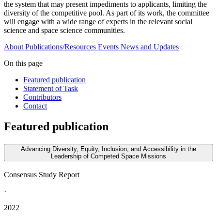
the system that may present impediments to applicants, limiting the
diversity of the competitive pool. As part of its work, the committee
will engage with a wide range of experts in the relevant social
science and space science communities.
About
Publications/Resources
Events
News and Updates
On this page
Featured publication
Statement of Task
Contributors
Contact
Featured publication
Advancing Diversity, Equity, Inclusion, and Accessibility in the
Leadership of Competed Space Missions
Consensus Study Report
·
2022