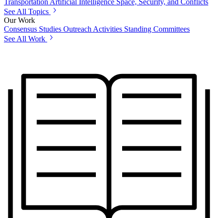
Transportation
Artificial Intelligence
Space, Security, and Conflicts
See All Topics
Our Work
Consensus Studies
Outreach Activities
Standing Committees
See All Work