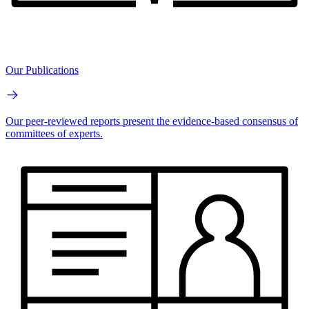
Our Publications
Our peer-reviewed reports present the evidence-based consensus of
committees of experts.