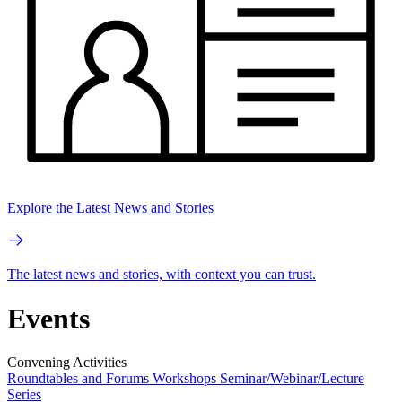
Explore the Latest News and Stories
The latest news and stories, with context you can trust.
Events
Convening Activities
Roundtables and Forums
Workshops
Seminar/Webinar/Lecture
Series