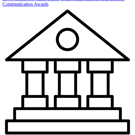
Communication Awards