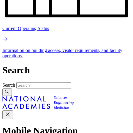
Current Operating Status
Information on building access, visitor requirements, and facility
operations.
Search
Search
Mobile Navigation