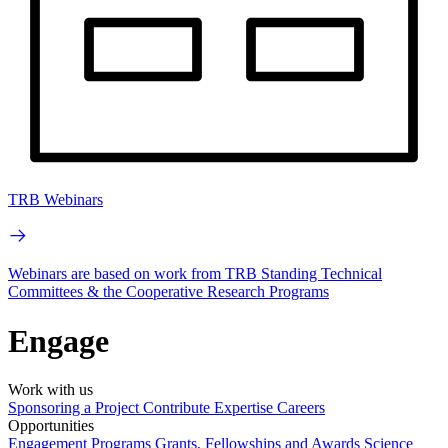
TRB Webinars
Webinars are based on work from TRB Standing Technical
Committees & the Cooperative Research Programs
Engage
Work with us
Sponsoring a Project
Contribute Expertise
Careers
Opportunities
Engagement Programs
Grants, Fellowships and Awards
Science