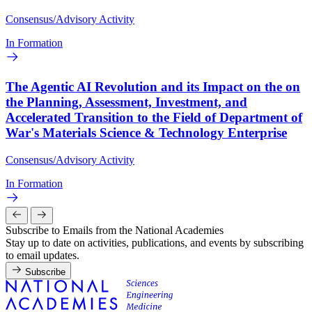
Consensus/Advisory Activity
In Formation
The Agentic AI Revolution and its Impact on the on
the Planning, Assessment, Investment, and
Accelerated Transition to the Field of Department of
War's Materials Science & Technology Enterprise
Consensus/Advisory Activity
In Formation
Subscribe to Emails from the National Academies
Stay up to date on activities, publications, and events by subscribing
to email updates.
Subscribe