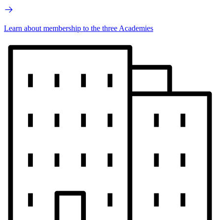
Learn about membership to the three Academies