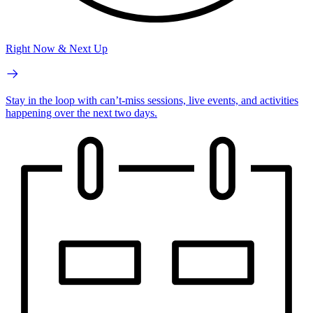
Right Now & Next Up
Stay in the loop with can’t-miss sessions, live events, and activities
happening over the next two days.