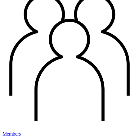
Members