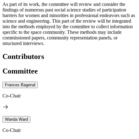
As part of its work, the committee will review and consider the
findings of numerous past social science studies of participation
barriers for women and minorities in professional endeavors such as
science and engineering. This part of the review will be integrated
into the methods employed by the committee to collect information
specific to the space community. These methods may include
commissioned papers, community representation panels, or
structured interviews.
Contributors
Committee
Frances Bagenal
Co-Chair
Wanda Ward
Co-Chair