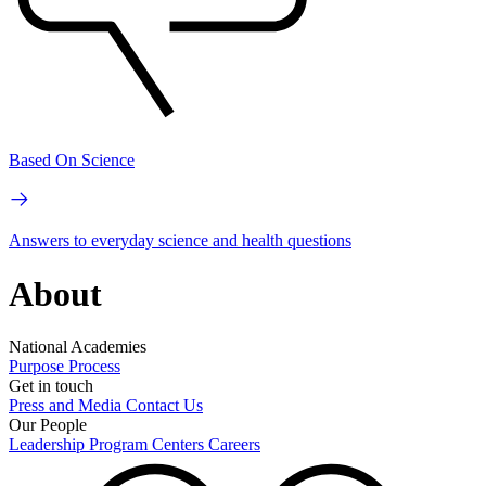
Based On Science
Answers to everyday science and health questions
About
National Academies
Purpose
Process
Get in touch
Press and Media
Contact Us
Our People
Leadership
Program Centers
Careers