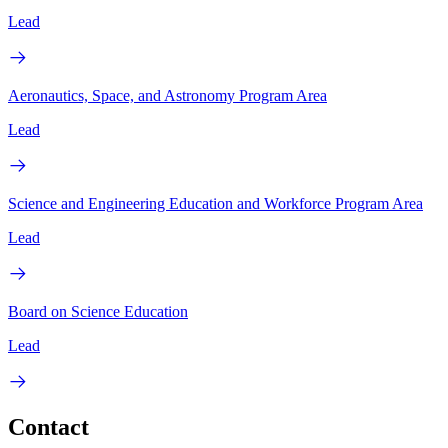
Lead
Aeronautics, Space, and Astronomy Program Area
Lead
Science and Engineering Education and Workforce Program Area
Lead
Board on Science Education
Lead
Contact