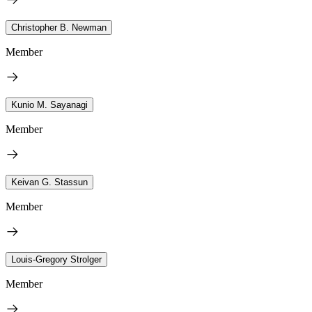
Christopher B. Newman
Member
Kunio M. Sayanagi
Member
Keivan G. Stassun
Member
Louis-Gregory Strolger
Member