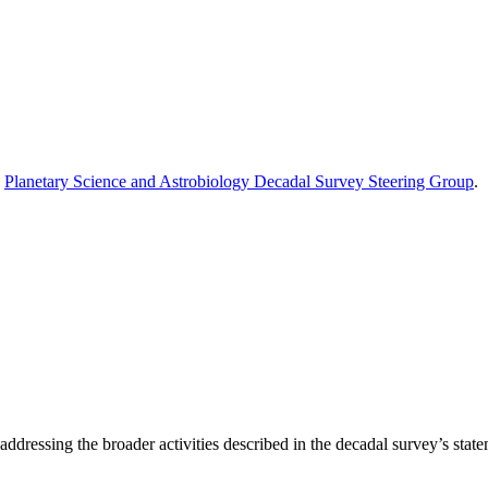
e
Planetary Science and Astrobiology Decadal Survey Steering Group
.
ddressing the broader activities described in the decadal survey’s statem