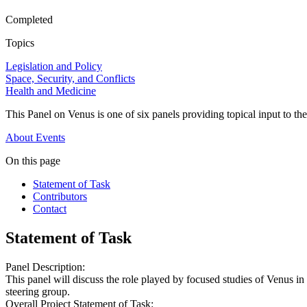
Completed
Topics
Legislation and Policy
Space, Security, and Conflicts
Health and Medicine
This Panel on Venus is one of six panels providing topical input to th
About
Events
On this page
Statement of Task
Contributors
Contact
Statement of Task
Panel Description:
This panel will discuss the role played by focused studies of Venus in a
steering group.
Overall Project Statement of Task: