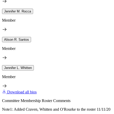
Jennifer M. Rocca
Member
Alison R. Santos
Member
Jennifer L. Whitten
Member
Download all bios
Committee Membership Roster Comments
Note1: Added Craven, Whitten and O'Rourke to the roster 11/11/20