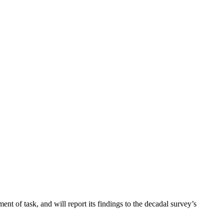
ent of task, and will report its findings to the decadal survey’s