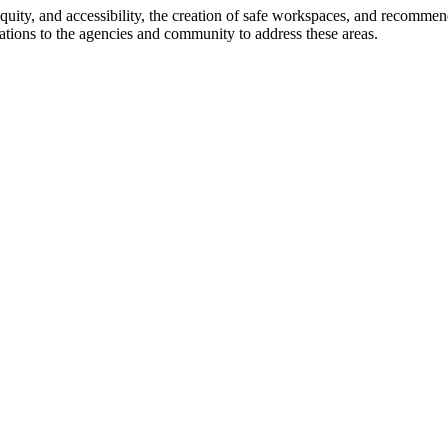
 equity, and accessibility, the creation of safe workspaces, and recommen
ations to the agencies and community to address these areas.