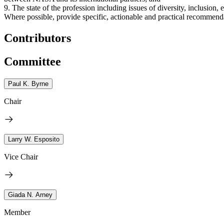
9. The state of the profession including issues of diversity, inclusion,
Where possible, provide specific, actionable and practical recommend
Contributors
Committee
Paul K. Byrne
Chair
Larry W. Esposito
Vice Chair
Giada N. Arney
Member