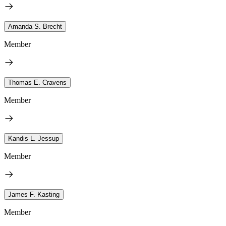
Amanda S. Brecht
Member
Thomas E. Cravens
Member
Kandis L. Jessup
Member
James F. Kasting
Member