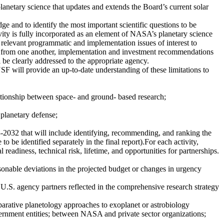
anetary science that updates and extends the Board’s current solar
e and to identify the most important scientific questions to be
ivity is fully incorporated as an element of NASA’s planetary science
s relevant programmatic and implementation issues of interest to
ct from one another, implementation and investment recommendations
l be clearly addressed to the appropriate agency.
F will provide an up-to-date understanding of these limitations to
ationship between space- and ground- based research;
 planetary defense;
3-2032 that will include identifying, recommending, and ranking the
 to be identified separately in the final report).For each activity,
 readiness, technical risk, lifetime, and opportunities for partnerships.
sonable deviations in the projected budget or changes in urgency
U.S. agency partners reflected in the comprehensive research strategy
mparative planetology approaches to exoplanet or astrobiology
ent entities; between NASA and private sector organizations;