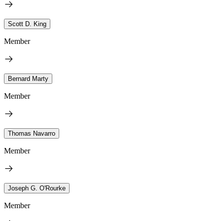
Scott D. King
Member
Bernard Marty
Member
Thomas Navarro
Member
Joseph G. O'Rourke
Member