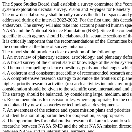
The Space Studies Board shall establish a survey committee (the “comm
system exploration decadal survey, Vision and Voyages for Planetary
The new decadal survey shall broadly canvas the field of space- and gr
addressed during the interval 2023-2032. For the first time, this decad
endeavors. The survey will also take into account planned human space 
NASA and the National Science Foundation (NSF). Since the content a
specific to each agency should be elaborated in separate sections of th
It is critically important that the recommendations of the Committee 
the committee at the time of survey initiation.
The report should provide a clear exposition of the following:
1. An overview of planetary science, astrobiology, and planetary def
2. A broad survey of the current state of knowledge of the solar syste
3. The most compelling science questions, goals and challenges which 
4. A coherent and consistent traceability of recommended research and
5. A comprehensive research strategy to advance the frontiers of plan
highest priority research activities (research activities include any proj
consideration should be given to the scientific case, international and p
The strategy should be balanced, by considering large, medium, and sm
6. Recommendations for decision rules, where appropriate, for the co
precipitated by new discoveries or technological developments;
7. An awareness of the science and space mission plans and prioritie
and identification of opportunities for cooperation, as appropriate;
8. The opportunities for collaborative research that are relevant to s
research); between NASA SMD and the other NASA mission director
between NASA and its international partners; and