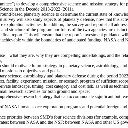
ittee”) to develop a comprehensive science and mission strategy for pl
 Science in the Decade 2013-2022 (2011).
ound-based planetary science to determine the current state of knowledg
al survey will also study aspects of planetary defense, now that this act
exploration activities. In addition, the survey and report shall addres
nd structure of the program portfolios of the two agencies are distin
e final report. This will ensure that the report’s investment guidance wil
be achievable within the boundaries of anticipated funding. NASA and NS
ense—what they are, why they are compelling undertakings, and the rel
m;
should motivate future strategy in planetary science, astrobiology, and
 missions to objectives and goals;
etary science, astrobiology and planetary defense during the period 202
ect, facility, experiment, mission, or research program of sufficient scope
rivate landscape, timing, cost category and cost risk, as well as technical
all research activities for both ground and space;
mprehensive research strategy that can accommodate significant but rea
s of NASA human space exploration programs and potential foreign and 
cience priorities between SMD’s four science divisions (for example, co
ates; between NASA and the NSF; between NASA and other US governm