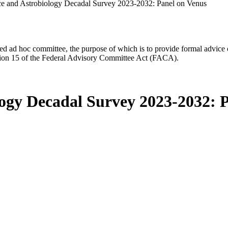
ce and Astrobiology Decadal Survey 2023-2032: Panel on Venus
d ad hoc committee, the purpose of which is to provide formal advice on 
Section 15 of the Federal Advisory Committee Act (FACA).
logy Decadal Survey 2023-2032: 