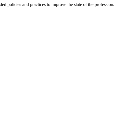
ded policies and practices to improve the state of the profession.