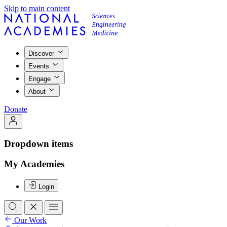
Skip to main content
Discover
Events
Engage
About
Donate
Dropdown items
My Academies
Login
Our Work