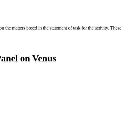
the matters posed in the statement of task for the activity. These
Panel on Venus