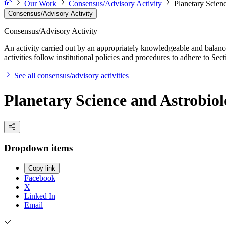
Our Work
Consensus/Advisory Activity
Planetary Scien
Consensus/Advisory Activity
Consensus/Advisory Activity
An activity carried out by an appropriately knowledgeable and balance
activities follow institutional policies and procedures to adhere to 
See all consensus/advisory activities
Planetary Science and Astrobio
Dropdown items
Copy link
Facebook
X
Linked In
Email