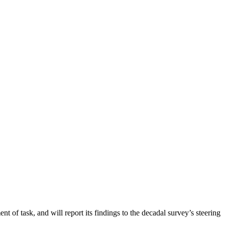
nt of task, and will report its findings to the decadal survey’s steering