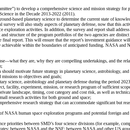
ittee”) to develop a comprehensive science and mission strategy for pl
 Science in the Decade 2013-2022 (2011).
ound-based planetary science to determine the current state of knowledg
al survey will also study aspects of planetary defense, now that this act
exploration activities. In addition, the survey and report shall addres
nd structure of the program portfolios of the two agencies are distin
e final report. This will ensure that the report’s investment guidance wil
be achievable within the boundaries of anticipated funding. NASA and NS
ense—what they are, why they are compelling undertakings, and the rel
m;
should motivate future strategy in planetary science, astrobiology, and
 missions to objectives and goals;
etary science, astrobiology and planetary defense during the period 202
ect, facility, experiment, mission, or research program of sufficient scope
rivate landscape, timing, cost category and cost risk, as well as technical
all research activities for both ground and space;
mprehensive research strategy that can accommodate significant but rea
s of NASA human space exploration programs and potential foreign and 
cience priorities between SMD’s four science divisions (for example, co
ates; between NASA and the NSF; between NASA and other US governm