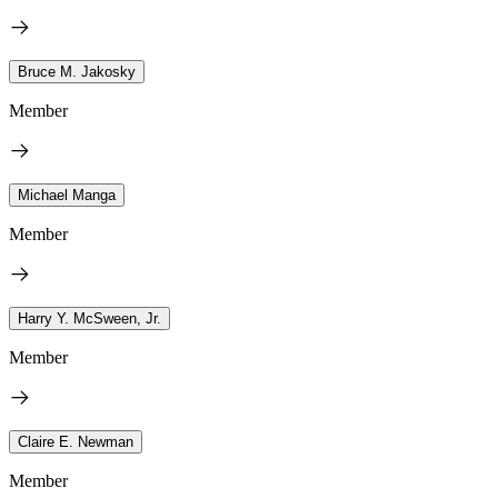
Bruce M. Jakosky
Member
Michael Manga
Member
Harry Y. McSween, Jr.
Member
Claire E. Newman
Member