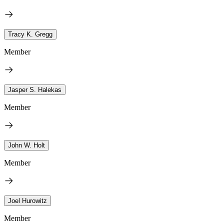
Tracy K. Gregg
Member
Jasper S. Halekas
Member
John W. Holt
Member
Joel Hurowitz
Member