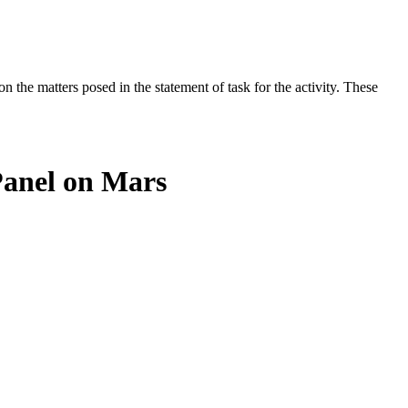
the matters posed in the statement of task for the activity. These
Panel on Mars