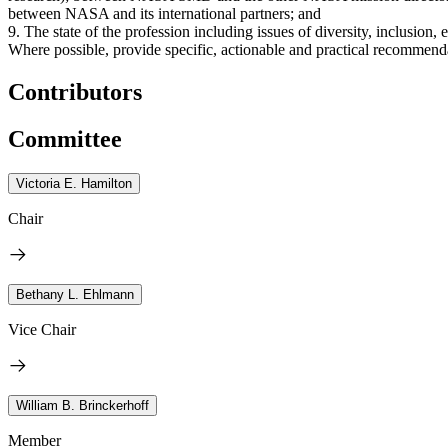
between NASA and its international partners; and
9. The state of the profession including issues of diversity, inclusion,
Where possible, provide specific, actionable and practical recommend
Contributors
Committee
Victoria E. Hamilton
Chair
Bethany L. Ehlmann
Vice Chair
William B. Brinckerhoff
Member