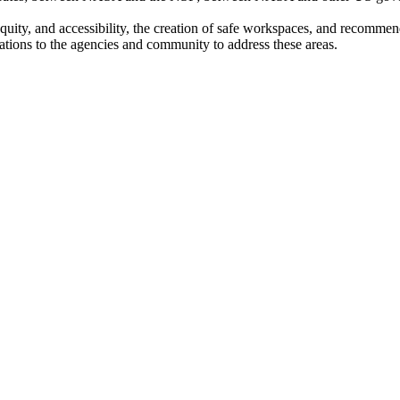
 equity, and accessibility, the creation of safe workspaces, and recommen
ations to the agencies and community to address these areas.