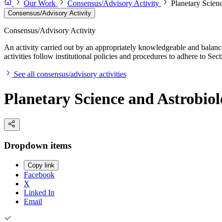
Our Work
Consensus/Advisory Activity
Planetary Scien
Consensus/Advisory Activity
Consensus/Advisory Activity
An activity carried out by an appropriately knowledgeable and balance
activities follow institutional policies and procedures to adhere to 
See all consensus/advisory activities
Planetary Science and Astrobio
Dropdown items
Copy link
Facebook
X
Linked In
Email