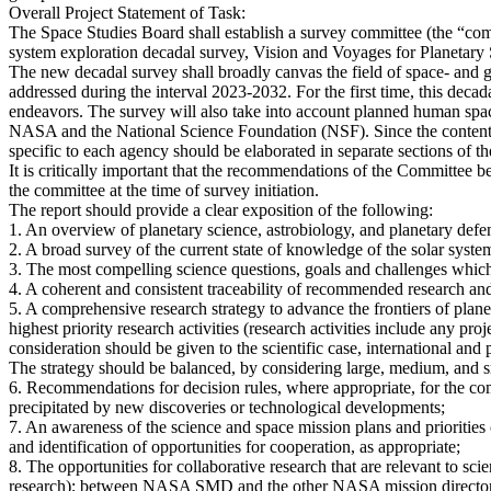
Overall Project Statement of Task:
The Space Studies Board shall establish a survey committee (the “comm
system exploration decadal survey, Vision and Voyages for Planetary
The new decadal survey shall broadly canvas the field of space- and gr
addressed during the interval 2023-2032. For the first time, this decad
endeavors. The survey will also take into account planned human space 
NASA and the National Science Foundation (NSF). Since the content a
specific to each agency should be elaborated in separate sections of th
It is critically important that the recommendations of the Committee 
the committee at the time of survey initiation.
The report should provide a clear exposition of the following:
1. An overview of planetary science, astrobiology, and planetary def
2. A broad survey of the current state of knowledge of the solar syste
3. The most compelling science questions, goals and challenges which 
4. A coherent and consistent traceability of recommended research and
5. A comprehensive research strategy to advance the frontiers of plan
highest priority research activities (research activities include any proj
consideration should be given to the scientific case, international and p
The strategy should be balanced, by considering large, medium, and sm
6. Recommendations for decision rules, where appropriate, for the co
precipitated by new discoveries or technological developments;
7. An awareness of the science and space mission plans and prioritie
and identification of opportunities for cooperation, as appropriate;
8. The opportunities for collaborative research that are relevant to s
research); between NASA SMD and the other NASA mission director