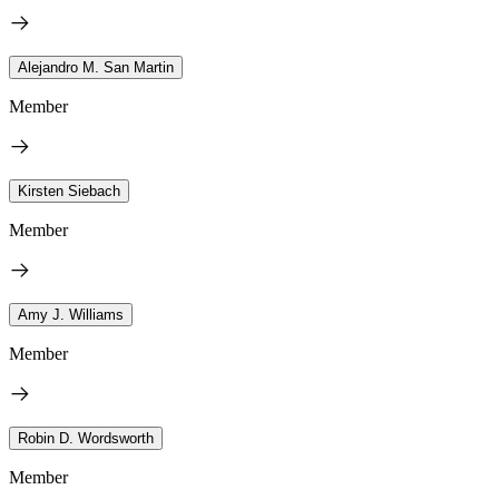
Alejandro M. San Martin
Member
Kirsten Siebach
Member
Amy J. Williams
Member
Robin D. Wordsworth
Member