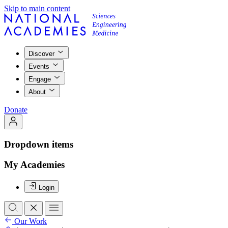
Skip to main content
Discover
Events
Engage
About
Donate
Dropdown items
My Academies
Login
Our Work