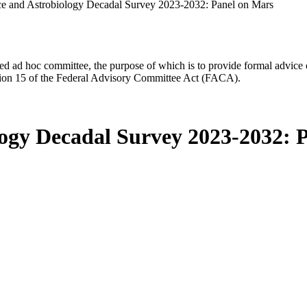
ce and Astrobiology Decadal Survey 2023-2032: Panel on Mars
d ad hoc committee, the purpose of which is to provide formal advice on 
Section 15 of the Federal Advisory Committee Act (FACA).
logy Decadal Survey 2023-2032: 