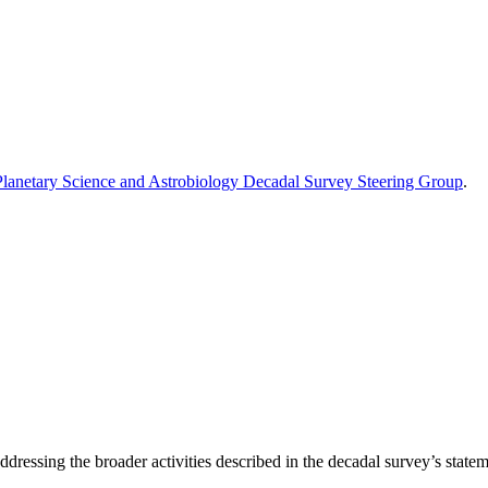
Planetary Science and Astrobiology Decadal Survey Steering Group
.
dressing the broader activities described in the decadal survey’s stateme