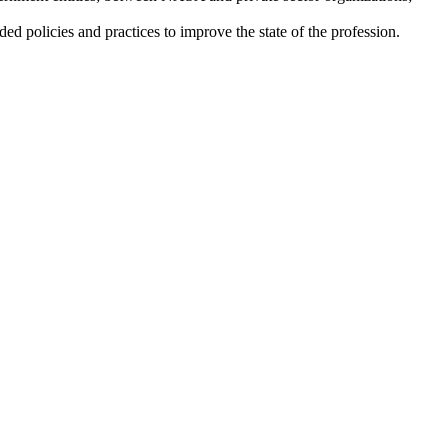
ded policies and practices to improve the state of the profession.