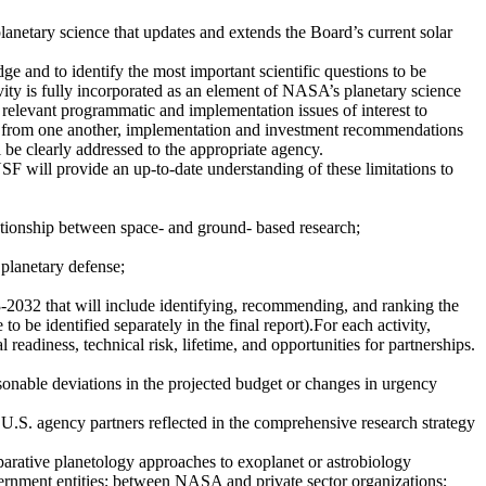
anetary science that updates and extends the Board’s current solar
e and to identify the most important scientific questions to be
ivity is fully incorporated as an element of NASA’s planetary science
s relevant programmatic and implementation issues of interest to
ct from one another, implementation and investment recommendations
l be clearly addressed to the appropriate agency.
F will provide an up-to-date understanding of these limitations to
ationship between space- and ground- based research;
 planetary defense;
3-2032 that will include identifying, recommending, and ranking the
 to be identified separately in the final report).For each activity,
 readiness, technical risk, lifetime, and opportunities for partnerships.
sonable deviations in the projected budget or changes in urgency
U.S. agency partners reflected in the comprehensive research strategy
mparative planetology approaches to exoplanet or astrobiology
ent entities; between NASA and private sector organizations;