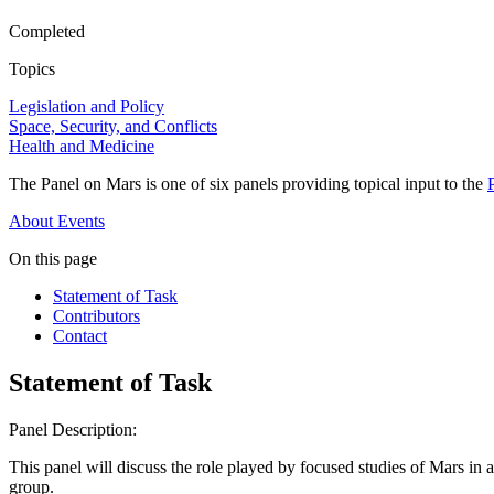
Completed
Topics
Legislation and Policy
Space, Security, and Conflicts
Health and Medicine
The Panel on Mars is one of six panels providing topical input to the
About
Events
On this page
Statement of Task
Contributors
Contact
Statement of Task
Panel Description:
This panel will discuss the role played by focused studies of Mars in ad
group.