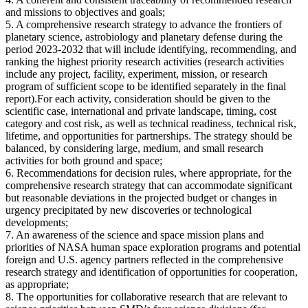
and missions to objectives and goals;
5. A comprehensive research strategy to advance the frontiers of
planetary science, astrobiology and planetary defense during the
period 2023-2032 that will include identifying, recommending, and
ranking the highest priority research activities (research activities
include any project, facility, experiment, mission, or research
program of sufficient scope to be identified separately in the final
report).For each activity, consideration should be given to the
scientific case, international and private landscape, timing, cost
category and cost risk, as well as technical readiness, technical risk,
lifetime, and opportunities for partnerships. The strategy should be
balanced, by considering large, medium, and small research
activities for both ground and space;
6. Recommendations for decision rules, where appropriate, for the
comprehensive research strategy that can accommodate significant
but reasonable deviations in the projected budget or changes in
urgency precipitated by new discoveries or technological
developments;
7. An awareness of the science and space mission plans and
priorities of NASA human space exploration programs and potential
foreign and U.S. agency partners reflected in the comprehensive
research strategy and identification of opportunities for cooperation,
as appropriate;
8. The opportunities for collaborative research that are relevant to