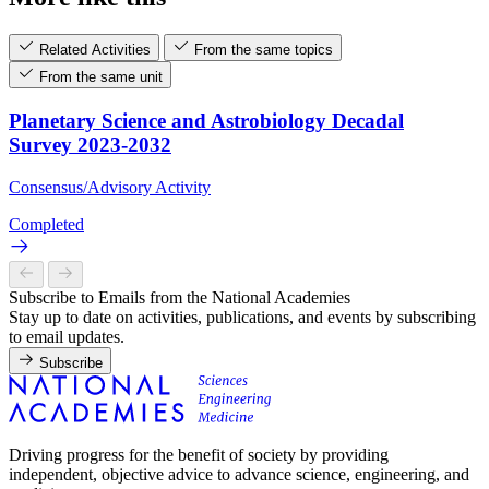
Related Activities
From the same topics
From the same unit
Planetary Science and Astrobiology Decadal
Survey 2023-2032
Consensus/Advisory Activity
Completed
Subscribe to Emails from the National Academies
Stay up to date on activities, publications, and events by subscribing
to email updates.
Subscribe
Driving progress for the benefit of society by providing
independent, objective advice to advance science, engineering, and