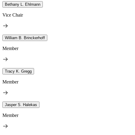
Bethany L. Ehlmann
Vice Chair
William B. Brinckerhoff
Member
Tracy K. Gregg
Member
Jasper S. Halekas
Member