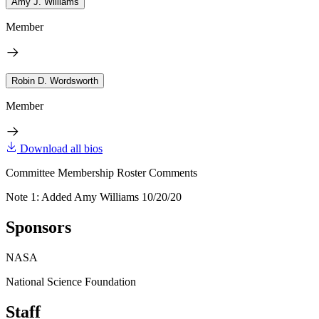
Amy J. Williams
Member
Robin D. Wordsworth
Member
Download all bios
Committee Membership Roster Comments
Note 1: Added Amy Williams 10/20/20
Sponsors
NASA
National Science Foundation
Staff