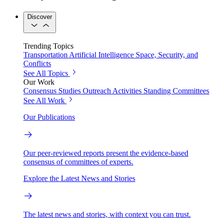
Discover
Trending Topics
Transportation
Artificial Intelligence
Space, Security, and
Conflicts
See All Topics
Our Work
Consensus Studies
Outreach Activities
Standing Committees
See All Work
Our Publications
Our peer-reviewed reports present the evidence-based
consensus of committees of experts.
Explore the Latest News and Stories
The latest news and stories, with context you can trust.