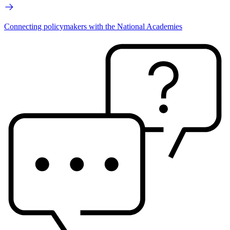
Connecting policymakers with the National Academies