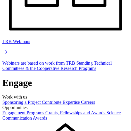
TRB Webinars
Webinars are based on work from TRB Standing Technical
Committees & the Cooperative Research Programs
Engage
Work with us
Sponsoring a Project
Contribute Expertise
Careers
Opportunities
Engagement Programs
Grants, Fellowships and Awards
Science
Communication Awards