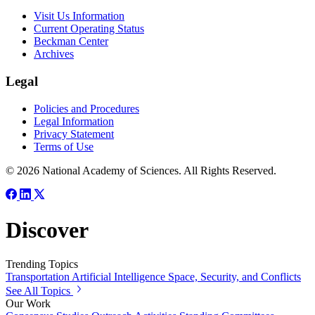
Visit Us Information
Current Operating Status
Beckman Center
Archives
Legal
Policies and Procedures
Legal Information
Privacy Statement
Terms of Use
© 2026 National Academy of Sciences. All Rights Reserved.
Discover
Trending Topics
Transportation
Artificial Intelligence
Space, Security, and Conflicts
See All Topics
Our Work