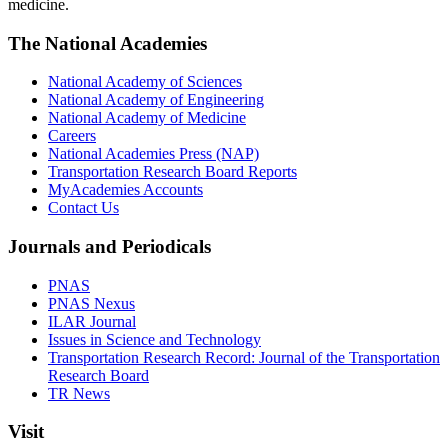
medicine.
The National Academies
National Academy of Sciences
National Academy of Engineering
National Academy of Medicine
Careers
National Academies Press (NAP)
Transportation Research Board Reports
MyAcademies Accounts
Contact Us
Journals and Periodicals
PNAS
PNAS Nexus
ILAR Journal
Issues in Science and Technology
Transportation Research Record: Journal of the Transportation
Research Board
TR News
Visit