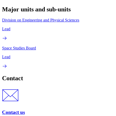
Major units and sub-units
Division on Engineering and Physical Sciences
Lead
Space Studies Board
Lead
Contact
Contact us