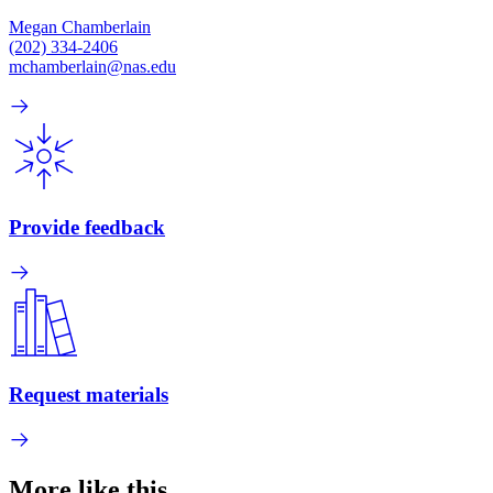
Megan Chamberlain
(202) 334-2406
mchamberlain@nas.edu
Provide feedback
Request materials
More like this