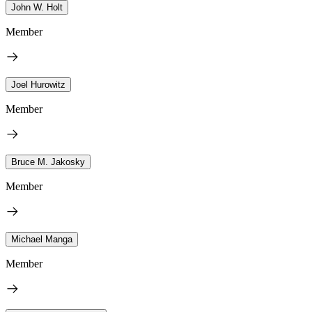
John W. Holt
Member
Joel Hurowitz
Member
Bruce M. Jakosky
Member
Michael Manga
Member