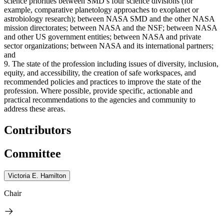
science priorities between SMD’s four science divisions (for
example, comparative planetology approaches to exoplanet or
astrobiology research); between NASA SMD and the other NASA
mission directorates; between NASA and the NSF; between NASA
and other US government entities; between NASA and private
sector organizations; between NASA and its international partners;
and
9. The state of the profession including issues of diversity, inclusion,
equity, and accessibility, the creation of safe workspaces, and
recommended policies and practices to improve the state of the
profession. Where possible, provide specific, actionable and
practical recommendations to the agencies and community to
address these areas.
Contributors
Committee
Victoria E. Hamilton
Chair