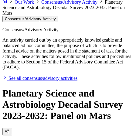
Our Work
Consensus/Advisory Activity
Planetary
Science and Astrobiology Decadal Survey 2023-2032: Panel on
Mars
Consensus/Advisory Activity
Consensus/Advisory Activity
An activity carried out by an appropriately knowledgeable and
balanced ad hoc committee, the purpose of which is to provide
formal advice on the matters posed in the statement of task for the
activity. These activities follow institutional policies and procedures
to adhere to Section 15 of the Federal Advisory Committee Act
(FACA).
See all consensus/advisory activities
Planetary Science and
Astrobiology Decadal Survey
2023-2032: Panel on Mars