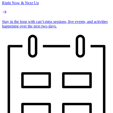
Right Now & Next Up
Stay in the loop with can’t-miss sessions, live events, and activities
happening over the next two days.