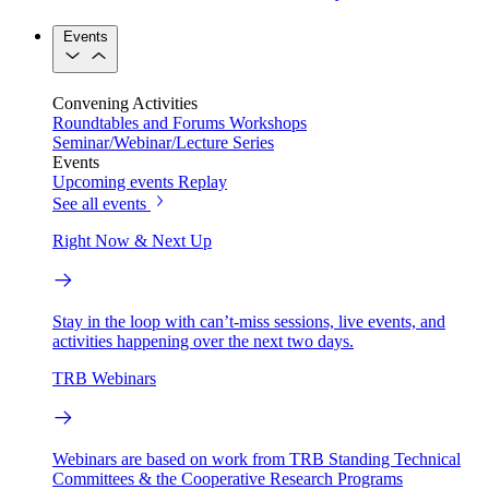
Events
Convening Activities
Roundtables and Forums
Workshops
Seminar/Webinar/Lecture Series
Events
Upcoming events
Replay
See all events
Right Now & Next Up
Stay in the loop with can’t-miss sessions, live events, and
activities happening over the next two days.
TRB Webinars
Webinars are based on work from TRB Standing Technical
Committees & the Cooperative Research Programs