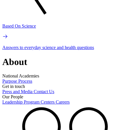
Based On Science
Answers to everyday science and health questions
About
National Academies
Purpose
Process
Get in touch
Press and Media
Contact Us
Our People
Leadership
Program Centers
Careers