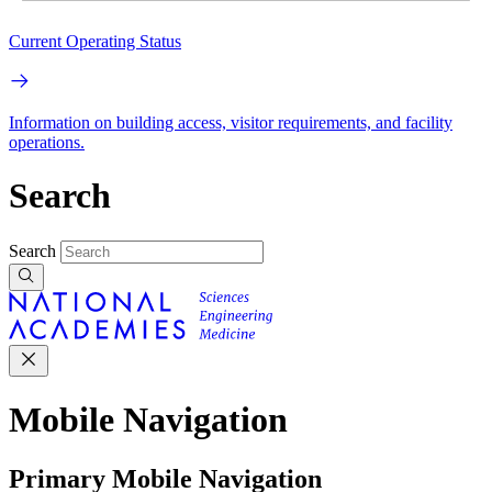
Current Operating Status
Information on building access, visitor requirements, and facility
operations.
Search
Search
Mobile Navigation
Primary Mobile Navigation