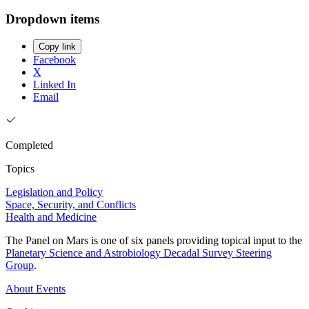
Dropdown items
Copy link
Facebook
X
Linked In
Email
Completed
Topics
Legislation and Policy
Space, Security, and Conflicts
Health and Medicine
The Panel on Mars is one of six panels providing topical input to the
Planetary Science and Astrobiology Decadal Survey Steering
Group
.
About
Events