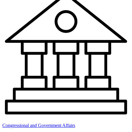
Congressional and Government Affairs