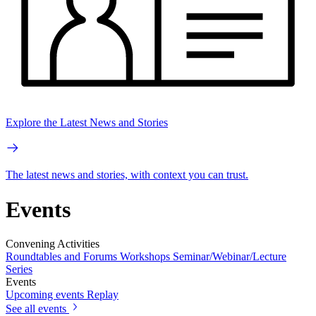
Explore the Latest News and Stories
The latest news and stories, with context you can trust.
Events
Convening Activities
Roundtables and Forums
Workshops
Seminar/Webinar/Lecture
Series
Events
Upcoming events
Replay
See all events