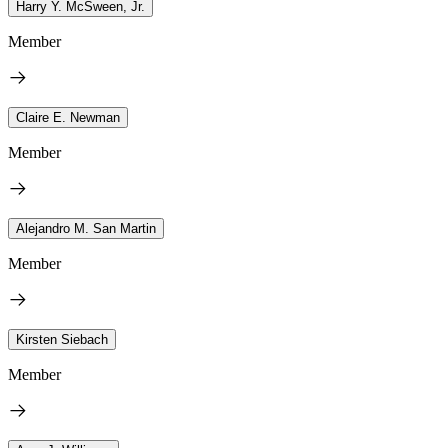
Harry Y. McSween, Jr.
Member
Claire E. Newman
Member
Alejandro M. San Martin
Member
Kirsten Siebach
Member