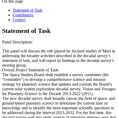
On this page
Statement of Task
Contributors
Contact
Statement of Task
Panel Description:
This panel will discuss the role played by focused studies of Mars in
addressing the broader activities described in the decadal survey’s
statement of task, and will report its findings to the decadal survey’s
steering group.
Overall Project Statement of Task:
The Space Studies Board shall establish a survey committee (the
“committee”) to develop a comprehensive science and mission
strategy for planetary science that updates and extends the Board’s
current solar system exploration decadal survey, Vision and Voyages
for Planetary Science in the Decade 2013-2022 (2011).
The new decadal survey shall broadly canvas the field of space- and
ground-based planetary science to determine the current state of
knowledge and to identify the most important scientific questions to
be addressed during the interval 2023-2032. For the first time, this
decadal survey will also study aspects of planetary defense, now that