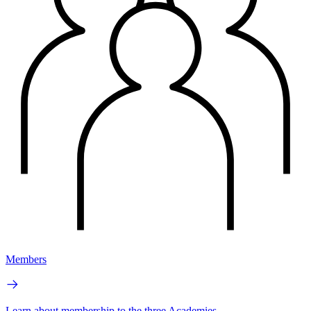
Members
Learn about membership to the three Academies