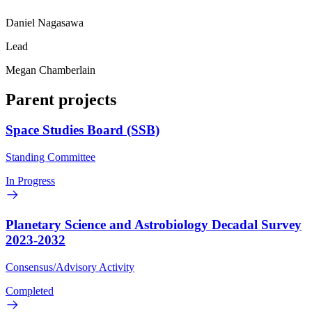
Daniel Nagasawa
Lead
Megan Chamberlain
Parent projects
Space Studies Board (SSB)
Standing Committee
In Progress
Planetary Science and Astrobiology Decadal Survey
2023-2032
Consensus/Advisory Activity
Completed