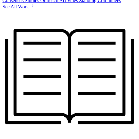
Consensus Studies
Outreach Activities
Standing Committees
See All Work