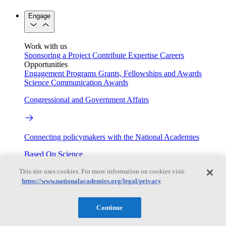
Engage
Work with us
Sponsoring a Project
Contribute Expertise
Careers
Opportunities
Engagement Programs
Grants, Fellowships and Awards
Science Communication Awards
Congressional and Government Affairs
Connecting policymakers with the National Academies
Based On Science
This site uses cookies. For more information on cookies visit:
https://www.nationalacademies.org/legal/privacy
Answers to everyday science and health questions
Continue
About