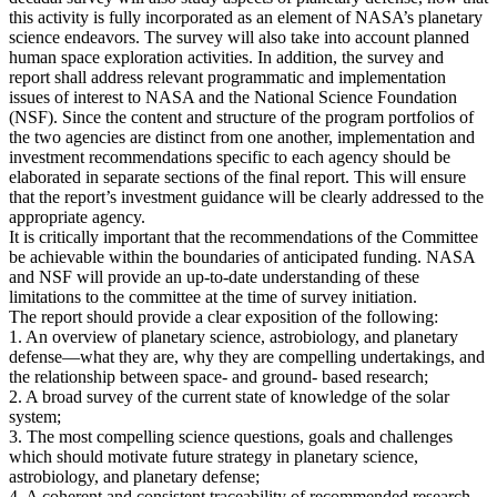
this activity is fully incorporated as an element of NASA’s planetary
science endeavors. The survey will also take into account planned
human space exploration activities. In addition, the survey and
report shall address relevant programmatic and implementation
issues of interest to NASA and the National Science Foundation
(NSF). Since the content and structure of the program portfolios of
the two agencies are distinct from one another, implementation and
investment recommendations specific to each agency should be
elaborated in separate sections of the final report. This will ensure
that the report’s investment guidance will be clearly addressed to the
appropriate agency.
It is critically important that the recommendations of the Committee
be achievable within the boundaries of anticipated funding. NASA
and NSF will provide an up-to-date understanding of these
limitations to the committee at the time of survey initiation.
The report should provide a clear exposition of the following:
1. An overview of planetary science, astrobiology, and planetary
defense—what they are, why they are compelling undertakings, and
the relationship between space- and ground- based research;
2. A broad survey of the current state of knowledge of the solar
system;
3. The most compelling science questions, goals and challenges
which should motivate future strategy in planetary science,
astrobiology, and planetary defense;
4. A coherent and consistent traceability of recommended research