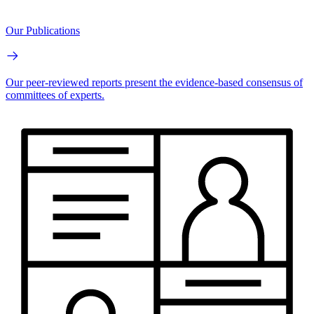
Our Publications
Our peer-reviewed reports present the evidence-based consensus of
committees of experts.