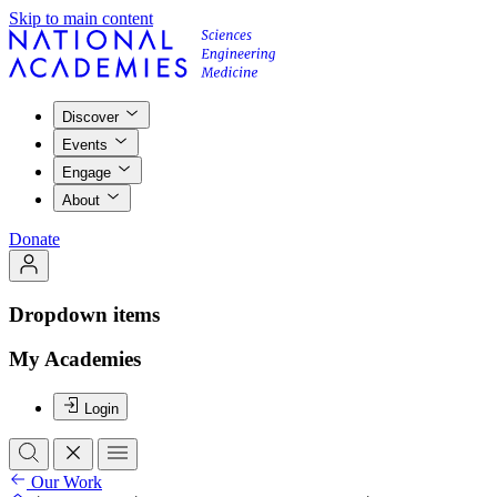
Skip to main content
Discover
Events
Engage
About
Donate
Dropdown items
My Academies
Login
Our Work