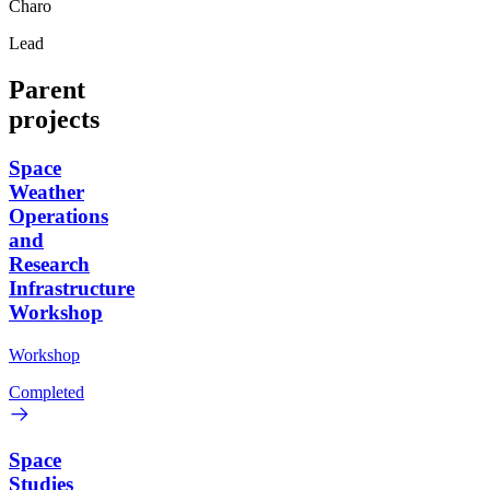
Charo
Lead
Parent
projects
Space
Weather
Operations
and
Research
Infrastructure
Workshop
Workshop
Completed
Space
Studies