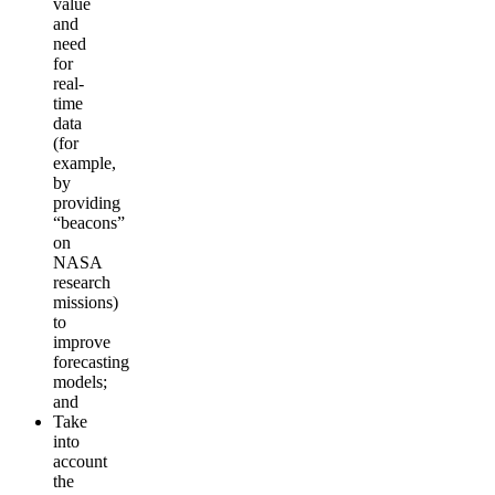
value
and
need
for
real-
time
data
(for
example,
by
providing
“beacons”
on
NASA
research
missions)
to
improve
forecasting
models;
and
Take
into
account
the