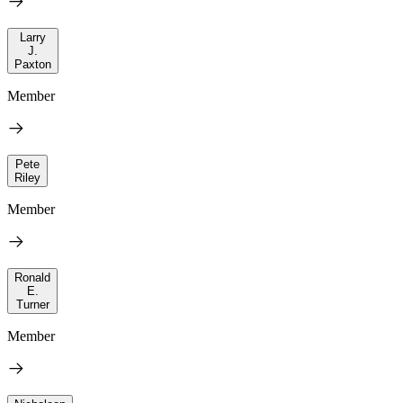
Larry
J.
Paxton
Member
Pete
Riley
Member
Ronald
E.
Turner
Member