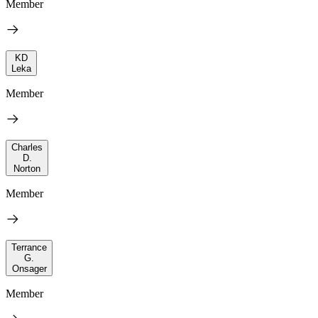
Member
KD
Leka
Member
Charles
D.
Norton
Member
Terrance
G.
Onsager
Member