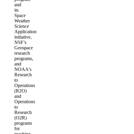
and
its
Space
Weather
Science
Application
initiative,
NSF’s
Geospace
research
programs,
and
NOAA's
Research
to
Operations
(R2O)
and
Operations
to
Research
(O2R)
programs
for
reaching