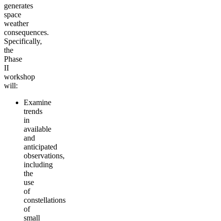
generates
space
weather
consequences.
Specifically,
the
Phase
II
workshop
will:
Examine
trends
in
available
and
anticipated
observations,
including
the
use
of
constellations
of
small