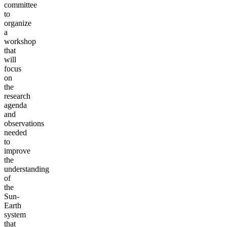
committee
to
organize
a
workshop
that
will
focus
on
the
research
agenda
and
observations
needed
to
improve
the
understanding
of
the
Sun-
Earth
system
that