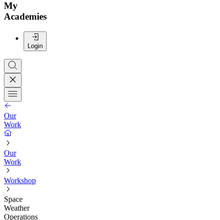
My
Academies
Login
Our
Work
Our
Work
Workshop
Space
Weather
Operations