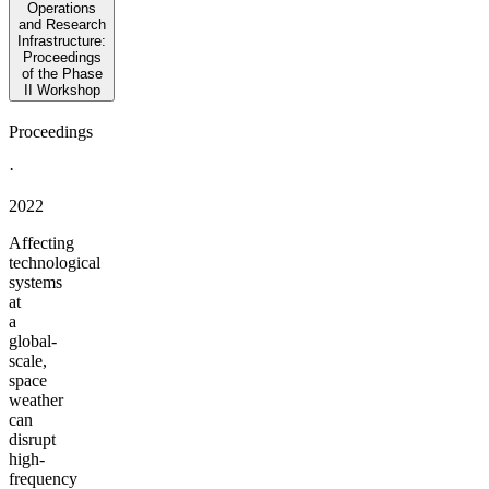
Operations
and Research
Infrastructure:
Proceedings
of the Phase
II Workshop
Proceedings
·
2022
Affecting
technological
systems
at
a
global-
scale,
space
weather
can
disrupt
high-
frequency