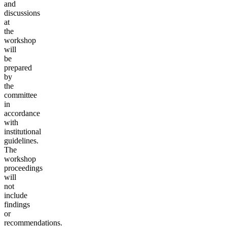
and
discussions
at
the
workshop
will
be
prepared
by
the
committee
in
accordance
with
institutional
guidelines.
T
he
work
shop
proceedings
will
not
include
findings
or
recommendations.