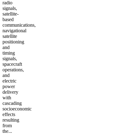
radio
signals,
satellite-
based
communications,
navigational
satellite
positioning
and
timing
signals,
spacecraft
operations,
and
electric
power
delivery
with
cascading
socioeconomic
effects
resulting
from
the...