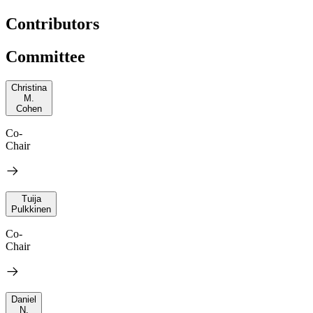
Contributors
Committee
Christina
M.
Cohen
Co-
Chair
Tuija
Pulkkinen
Co-
Chair
Daniel
N.