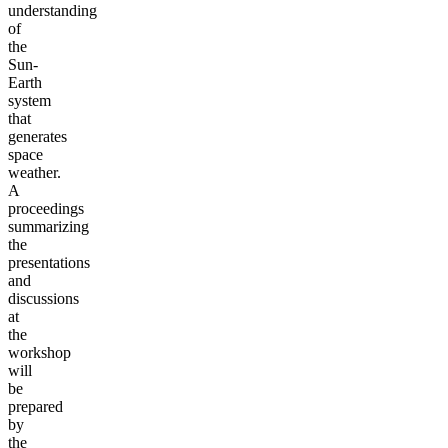
understanding
of
the
Sun-
Earth
system
that
generates
space
weather.
A
proceedings
summarizing
the
presentations
and
discussions
at
the
workshop
will
be
prepared
by
the