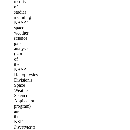
results
of
studies,
including
NASA’s
space
weather
science
gap
analysis
(part
of
the
NASA
Heliophysics
Division's
Space
Weather
Science
Application
program)
and
the
NSF
Investments