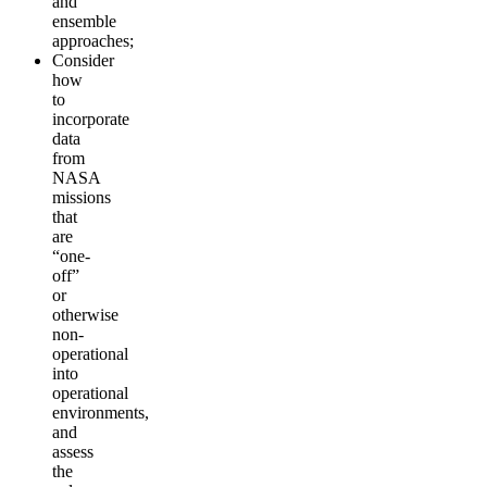
and
ensemble
approaches;
Consider
how
to
incorporate
data
from
NASA
missions
that
are
“one-
off”
or
otherwise
non-
operational
into
operational
environments,
and
assess
the