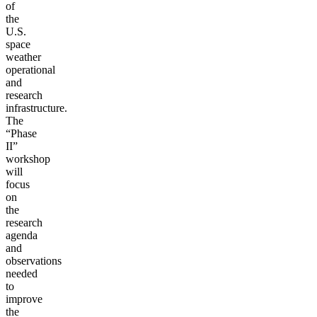
of
the
U.S.
space
weather
operational
and
research
infrastructure.
The
“Phase
II”
workshop
will
focus
on
the
research
agenda
and
observations
needed
to
improve
the