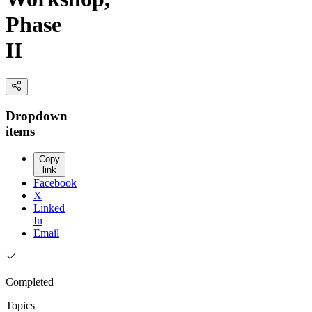
Phase
II
Dropdown
items
Copy
link
Facebook
X
Linked
In
Email
Completed
Topics