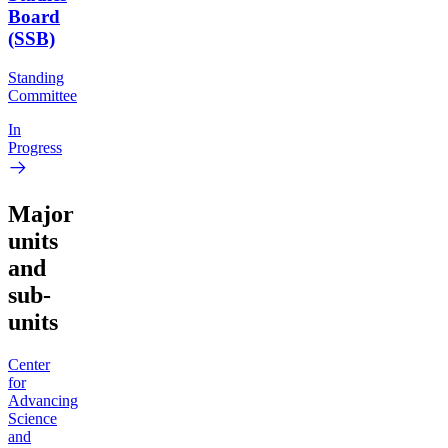
Board
(SSB)
Standing
Committee
In
Progress
Major
units
and
sub-
units
Center
for
Advancing
Science
and