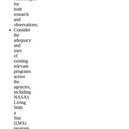
for
both
research
and
observations;
Consider
the
adequacy
and
uses
of
existing
relevant
programs
across
the
agencies,
including
NASA’s
Living
With
a
Star
(LWS)
program