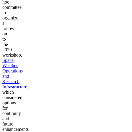
hoc
committee
to
organize
a
follow-
on
to
the
2020
workshop,
Space
Weather
Operations
and
Research
Infrastructure
,
which
considered
options
for
continuity
and
future
enhancements