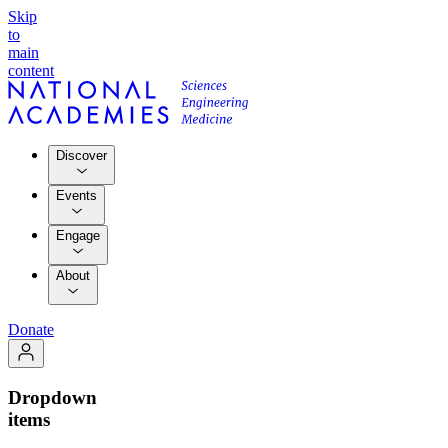
Skip
to
main
content
Discover
Events
Engage
About
Donate
Dropdown
items