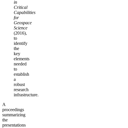
in
Critical
Capabilities
for
Geospace
Science
(2016),
to
identify
the
key
elements
needed
to
establish
a
robust
research
infrastructure.
A
proceedings
summarizing
the
presentations