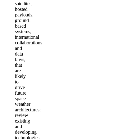
satellites,
hosted
payloads,
ground-
based
systems,
international
collaborations
and
data
buys,
that
are
likely
to
drive
future
space
weather
architectures;
review
existing
and
developing
technologies