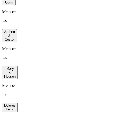
Baker
Member
Anthea
J.
Coster
Member
Mary
K.
Hudson
Member
Delores
Knipp