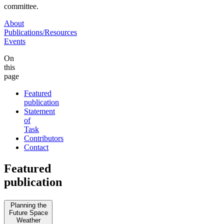
committee.
About
Publications/Resources
Events
On
this
page
Featured
publication
Statement
of
Task
Contributors
Contact
Featured
publication
Planning the
Future Space
Weather