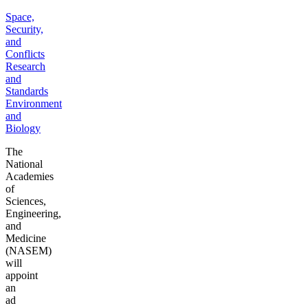
Space,
Security,
and
Conflicts
Research
and
Standards
Environment
and
Biology
The
National
Academies
of
Sciences,
Engineering,
and
Medicine
(NASEM)
will
appoint
an
ad