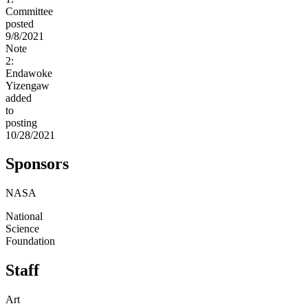
Committee
posted
9/8/2021
Note
2:
Endawoke
Yizengaw
added
to
posting
10/28/2021
Sponsors
NASA
National
Science
Foundation
Staff
Art