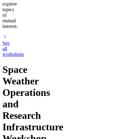
explore
topics
of
mutual
interest.
See
all
workshops
Space
Weather
Operations
and
Research
Infrastructure
Workshop,