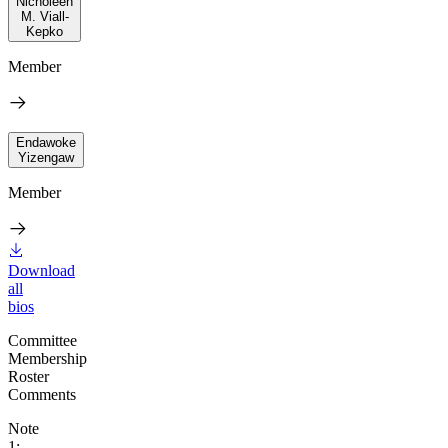
Nicholeen
M. Viall-
Kepko
Member
Endawoke
Yizengaw
Member
Download
all
bios
Committee
Membership
Roster
Comments
Note
1: