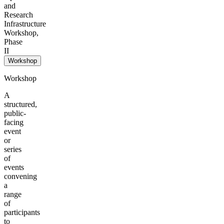
and
Research
Infrastructure
Workshop,
Phase
II
Workshop
Workshop
A
structured,
public-
facing
event
or
series
of
events
convening
a
range
of
participants
to