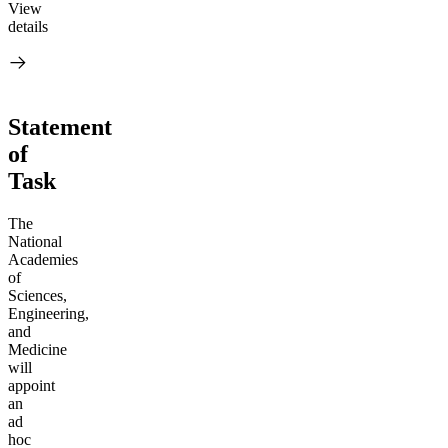
View
details
Statement
of
Task
The
National
Academies
of
Sciences,
Engineering,
and
Medicine
will
appoint
an
ad
hoc