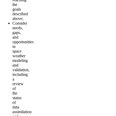
the
goals
described
above;
Consider
needs,
gaps,
and
opportunities
in
space
weather
modeling
an
d
validation,
including
a
review
of
the
status
of
data
assimilation