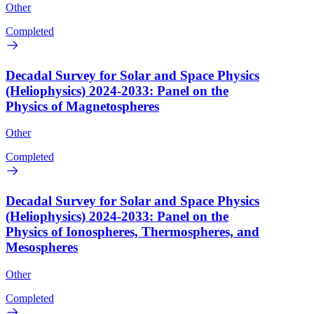
Other
Completed
Decadal Survey for Solar and Space Physics
(Heliophysics) 2024-2033: Panel on the
Physics of Magnetospheres
Other
Completed
Decadal Survey for Solar and Space Physics
(Heliophysics) 2024-2033: Panel on the
Physics of Ionospheres, Thermospheres, and
Mesospheres
Other
Completed