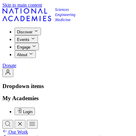
Skip to main content
Discover
Events
Engage
About
Donate
Dropdown items
My Academies
Login
Our Work