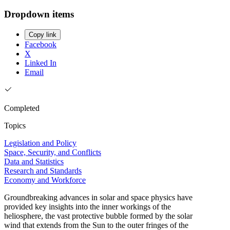
Dropdown items
Copy link
Facebook
X
Linked In
Email
Completed
Topics
Legislation and Policy
Space, Security, and Conflicts
Data and Statistics
Research and Standards
Economy and Workforce
Groundbreaking advances in solar and space physics have
provided key insights into the inner workings of the
heliosphere, the vast protective bubble formed by the solar
wind that extends from the Sun to the outer fringes of the