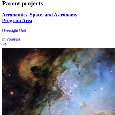
Parent projects
Aeronautics, Space, and Astronomy
Program Area
Oversight Unit
In Progress