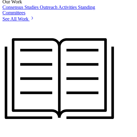
Our Work
Consensus Studies
Outreach Activities
Standing
Committees
See All Work