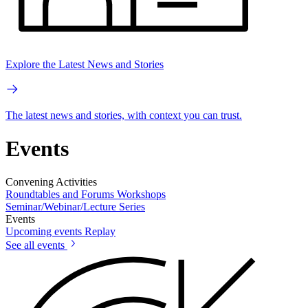
Explore the Latest News and Stories
The latest news and stories, with context you can trust.
Events
Convening Activities
Roundtables and Forums
Workshops
Seminar/Webinar/Lecture Series
Events
Upcoming events
Replay
See all events