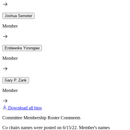
Joshua Semeter
Member
Endawoke Yizengaw
Member
Gary P. Zank
Member
Download all bios
Committee Membership Roster Comments
Co chairs names were posted on 6/15/22. Member's names