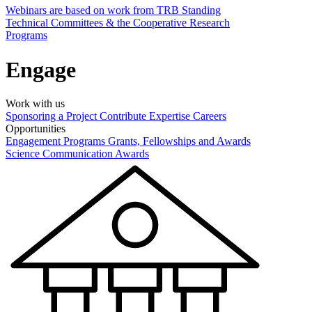
Webinars are based on work from TRB Standing
Technical Committees & the Cooperative Research
Programs
Engage
Work with us
Sponsoring a Project
Contribute Expertise
Careers
Opportunities
Engagement Programs
Grants, Fellowships and Awards
Science Communication Awards