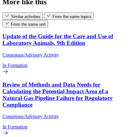
More like this
Similar activities
From the same topics
From the same unit
Update of the Guide for the Care and Use of
Laboratory Animals, 9th Edition
Consensus/Advisory Activity
In Formation
Review of Methods and Data Needs for
Calculating the Potential Impact Area of a
Natural Gas Pipeline Failure for Regulatory
Compliance
Consensus/Advisory Activity
In Formation