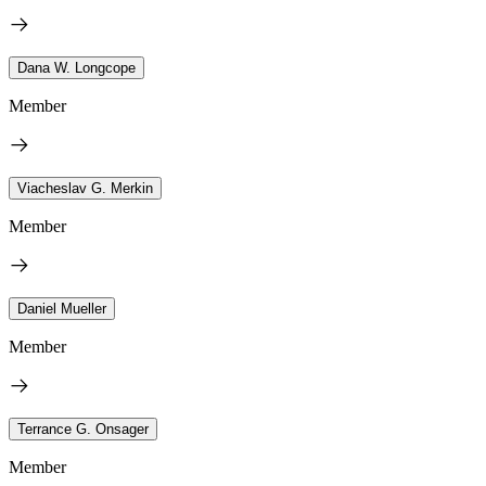
Dana W. Longcope
Member
Viacheslav G. Merkin
Member
Daniel Mueller
Member
Terrance G. Onsager
Member