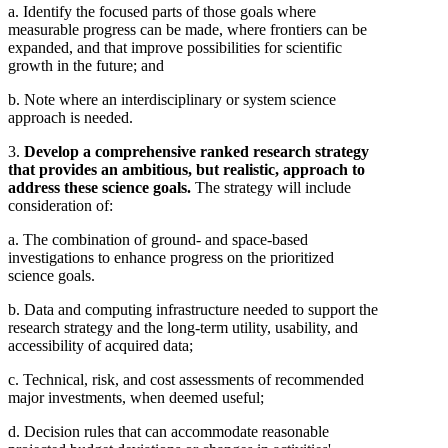
a. Identify the focused parts of those goals where
measurable progress can be made, where frontiers can be
expanded, and that improve possibilities for scientific
growth in the future; and
b. Note where an interdisciplinary or system science
approach is needed.
3.
Develop a comprehensive ranked research strategy
that provides an ambitious, but realistic, approach to
address these science goals.
The strategy will include
consideration of:
a. The combination of ground- and space-based
investigations to enhance progress on the prioritized
science goals.
b. Data and computing infrastructure needed to support the
research strategy and the long-term utility, usability, and
accessibility of acquired data;
c. Technical, risk, and cost assessments of recommended
major investments, when deemed useful;
d. Decision rules that can accommodate reasonable