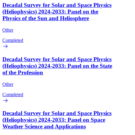
Decadal Survey for Solar and Space Physics
(Heliophysics) 2024-2033: Panel on the
Physics of the Sun and Heliosphere
Other
Completed
Decadal Survey for Solar and Space Physics
(Heliophysics) 2024-2033: Panel on the State
of the Profession
Other
Completed
Decadal Survey for Solar and Space Physics
(Heliophysics) 2024-2033: Panel on Space
Weather Science and Applications