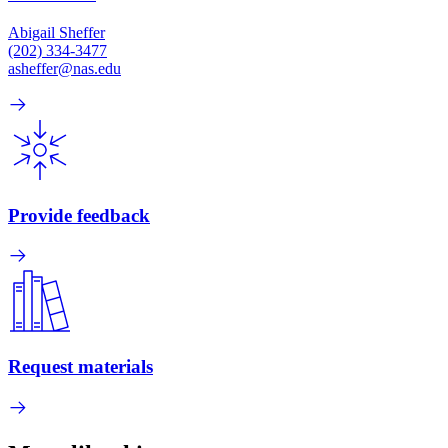
Abigail Sheffer
(202) 334-3477
asheffer@nas.edu
Provide feedback
Request materials