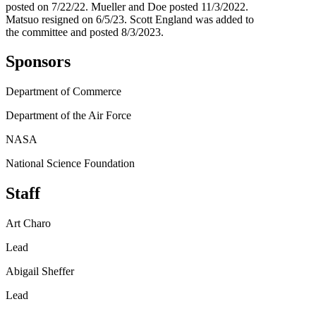
posted on 7/22/22. Mueller and Doe posted 11/3/2022.
Matsuo resigned on 6/5/23. Scott England was added to
the committee and posted 8/3/2023.
Sponsors
Department of Commerce
Department of the Air Force
NASA
National Science Foundation
Staff
Art Charo
Lead
Abigail Sheffer
Lead