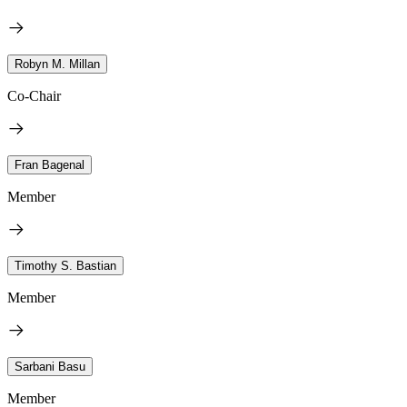
Robyn M. Millan
Co-Chair
Fran Bagenal
Member
Timothy S. Bastian
Member
Sarbani Basu
Member