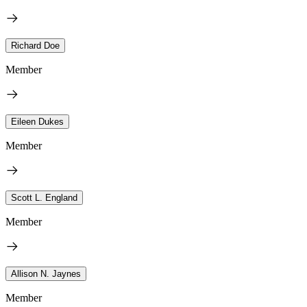
Richard Doe
Member
Eileen Dukes
Member
Scott L. England
Member
Allison N. Jaynes
Member