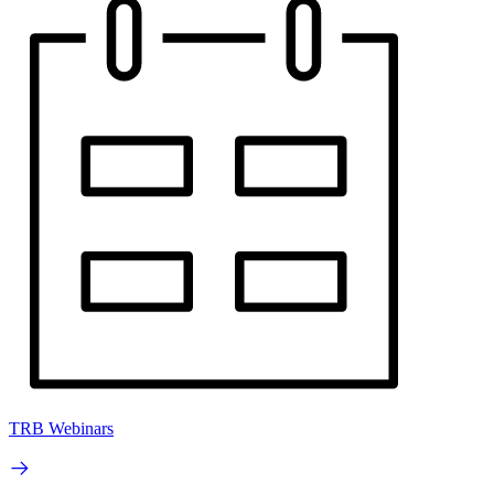
TRB Webinars