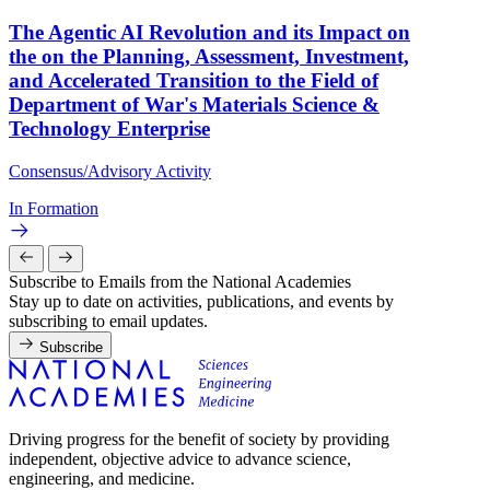
The Agentic AI Revolution and its Impact on
the on the Planning, Assessment, Investment,
and Accelerated Transition to the Field of
Department of War's Materials Science &
Technology Enterprise
Consensus/Advisory Activity
In Formation
Subscribe to Emails from the National Academies
Stay up to date on activities, publications, and events by
subscribing to email updates.
Subscribe
Driving progress for the benefit of society by providing
independent, objective advice to advance science,
engineering, and medicine.