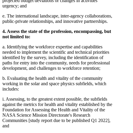
projected budget deviations or changes in activities'
urgency; and
e. The international landscape, inter-agency collaborations,
public-private relationships, and innovative partnerships.
4. Assess the state of the profession, encompassing, but
not limited to:
a. Identifying the workforce expertise and capabilities
needed to implement the scientific and technical priorities
identified by the survey, including the identification of
paths for entry into the community, needs for professional
development, and challenges to workforce retention;
b. Evaluating the health and vitality of the community
working in the solar and space physics subfields, which
includes:
i. Assessing, to the greatest extent possible, the subfields
against the metrics for health and vitality established by the
Foundation for Assessing the Health and Vitality of the
NASA Science Mission Directorate's Research
Communities [study report due to be published Q1 2022],
and