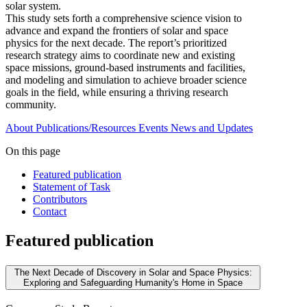
solar system.
This study sets forth a comprehensive science vision to
advance and expand the frontiers of solar and space
physics for the next decade. The report’s prioritized
research strategy aims to coordinate new and existing
space missions, ground-based instruments and facilities,
and modeling and simulation to achieve broader science
goals in the field, while ensuring a thriving research
community.
About
Publications/Resources
Events
News and Updates
On this page
Featured publication
Statement of Task
Contributors
Contact
Featured publication
The Next Decade of Discovery in Solar and Space Physics:
Exploring and Safeguarding Humanity's Home in Space