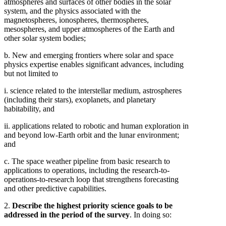
atmospheres and surfaces of other bodies in the solar
system, and the physics associated with the
magnetospheres, ionospheres, thermospheres,
mesospheres, and upper atmospheres of the Earth and
other solar system bodies;
b. New and emerging frontiers where solar and space
physics expertise enables significant advances, including
but not limited to
i. science related to the interstellar medium, astrospheres
(including their stars), exoplanets, and planetary
habitability, and
ii. applications related to robotic and human exploration in
and beyond low-Earth orbit and the lunar environment;
and
c. The space weather pipeline from basic research to
applications to operations, including the research-to-
operations-to-research loop that strengthens forecasting
and other predictive capabilities.
2.
Describe the highest priority science goals to be
addressed in the period of the survey
. In doing so: