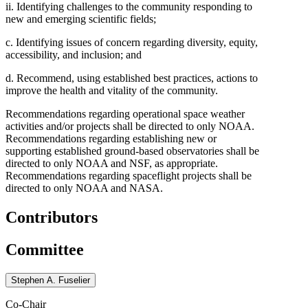
ii. Identifying challenges to the community responding to
new and emerging scientific fields;
c. Identifying issues of concern regarding diversity, equity,
accessibility, and inclusion; and
d. Recommend, using established best practices, actions to
improve the health and vitality of the community.
Recommendations regarding operational space weather
activities and/or projects shall be directed to only NOAA.
Recommendations regarding establishing new or
supporting established ground-based observatories shall be
directed to only NOAA and NSF, as appropriate.
Recommendations regarding spaceflight projects shall be
directed to only NOAA and NASA.
Contributors
Committee
Stephen A. Fuselier
Co-Chair