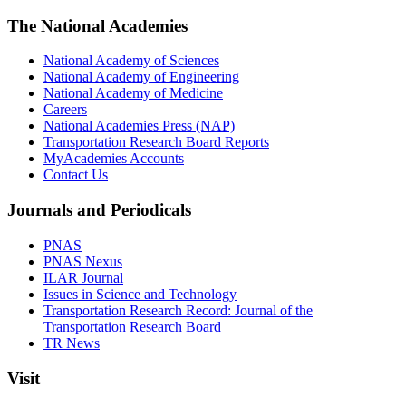
The National Academies
National Academy of Sciences
National Academy of Engineering
National Academy of Medicine
Careers
National Academies Press (NAP)
Transportation Research Board Reports
MyAcademies Accounts
Contact Us
Journals and Periodicals
PNAS
PNAS Nexus
ILAR Journal
Issues in Science and Technology
Transportation Research Record: Journal of the
Transportation Research Board
TR News
Visit