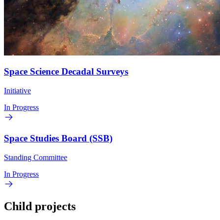
Space Science Decadal Surveys
Initiative
In Progress
Space Studies Board (SSB)
Standing Committee
In Progress
Child projects