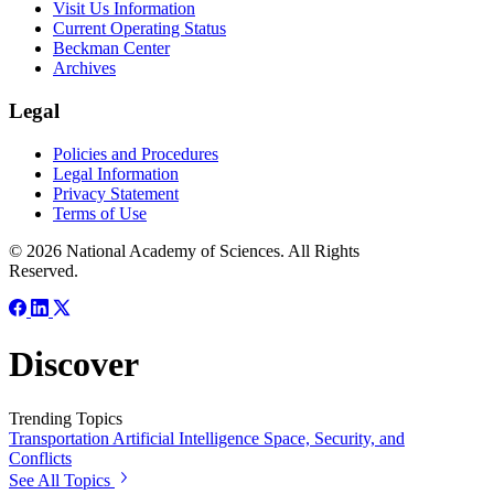
Visit Us Information
Current Operating Status
Beckman Center
Archives
Legal
Policies and Procedures
Legal Information
Privacy Statement
Terms of Use
© 2026 National Academy of Sciences. All Rights
Reserved.
Discover
Trending Topics
Transportation
Artificial Intelligence
Space, Security, and
Conflicts
See All Topics