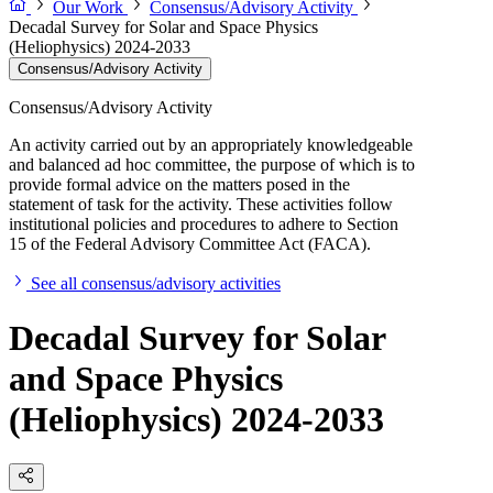
Our Work
Consensus/Advisory Activity
Decadal Survey for Solar and Space Physics
(Heliophysics) 2024-2033
Consensus/Advisory Activity
Consensus/Advisory Activity
An activity carried out by an appropriately knowledgeable
and balanced ad hoc committee, the purpose of which is to
provide formal advice on the matters posed in the
statement of task for the activity. These activities follow
institutional policies and procedures to adhere to Section
15 of the Federal Advisory Committee Act (FACA).
See all consensus/advisory activities
Decadal Survey for Solar
and Space Physics
(Heliophysics) 2024-2033