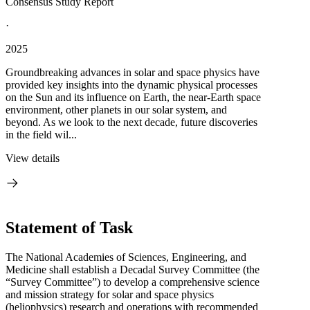
Consensus Study Report
·
2025
Groundbreaking advances in solar and space physics have
provided key insights into the dynamic physical processes
on the Sun and its influence on Earth, the near-Earth space
environment, other planets in our solar system, and
beyond. As we look to the next decade, future discoveries
in the field wil...
View details
Statement of Task
The National Academies of Sciences, Engineering, and
Medicine shall establish a Decadal Survey Committee (the
“Survey Committee”) to develop a comprehensive science
and mission strategy for solar and space physics
(heliophysics) research and operations with recommended