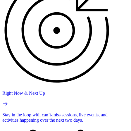
Right Now & Next Up
Stay in the loop with can’t-miss sessions, live events, and
activities happening over the next two days.