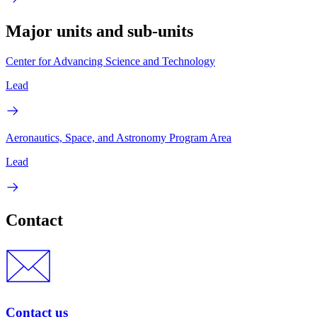
Major units and sub-units
Center for Advancing Science and Technology
Lead
Aeronautics, Space, and Astronomy Program Area
Lead
Contact
Contact us