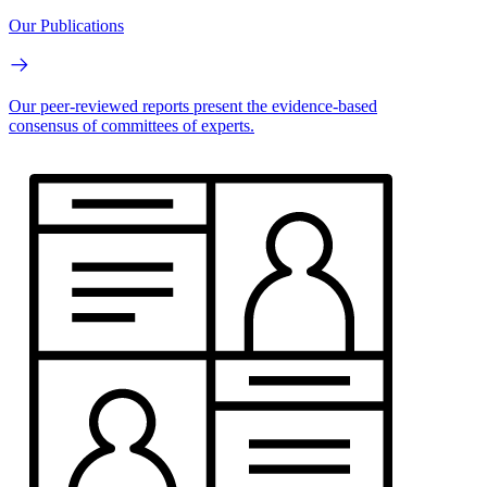
Our Publications
Our peer-reviewed reports present the evidence-based
consensus of committees of experts.