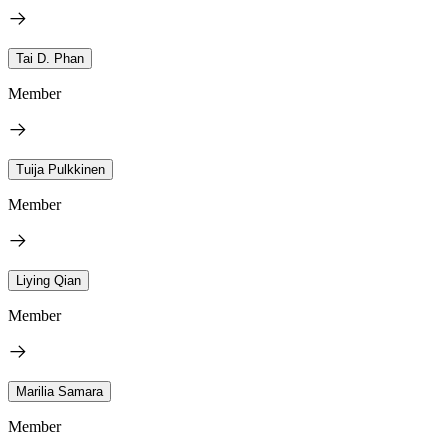
Tai D. Phan
Member
Tuija Pulkkinen
Member
Liying Qian
Member
Marilia Samara
Member