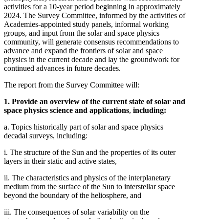
activities for a 10-year period beginning in approximately
2024. The Survey Committee, informed by the activities of
Academies-appointed study panels, informal working
groups, and input from the solar and space physics
community, will generate consensus recommendations to
advance and expand the frontiers of solar and space
physics in the current decade and lay the groundwork for
continued advances in future decades.
The report from the Survey Committee will:
1. Provide an overview of the current state of solar and
space physics science and applications
,
including:
a. Topics historically part of solar and space physics
decadal surveys, including:
i. The structure of the Sun and the properties of its outer
layers in their static and active states,
ii. The characteristics and physics of the interplanetary
medium from the surface of the Sun to interstellar space
beyond the boundary of the heliosphere, and
iii. The consequences of solar variability on the