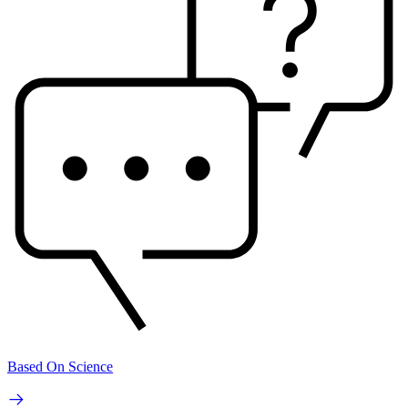
Based On Science