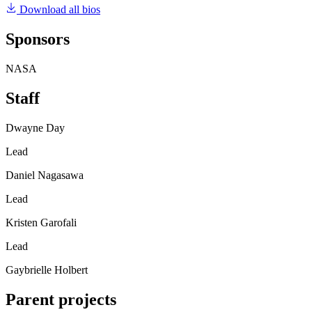
Download all bios
Sponsors
NASA
Staff
Dwayne Day
Lead
Daniel Nagasawa
Lead
Kristen Garofali
Lead
Gaybrielle Holbert
Parent projects