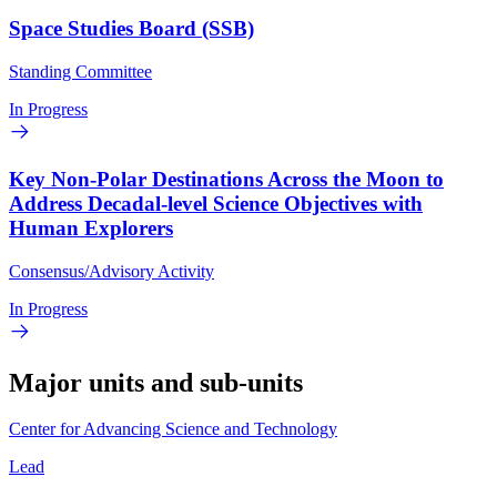
Space Studies Board (SSB)
Standing Committee
In Progress
Key Non-Polar Destinations Across the Moon to
Address Decadal-level Science Objectives with
Human Explorers
Consensus/Advisory Activity
In Progress
Major units and sub-units
Center for Advancing Science and Technology
Lead