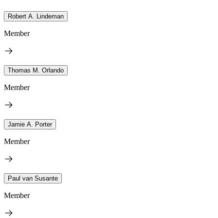
Robert A. Lindeman
Member
Thomas M. Orlando
Member
Jamie A. Porter
Member
Paul van Susante
Member