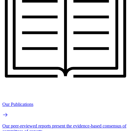
Our Publications
Our peer-reviewed reports present the evidence-based consensus of