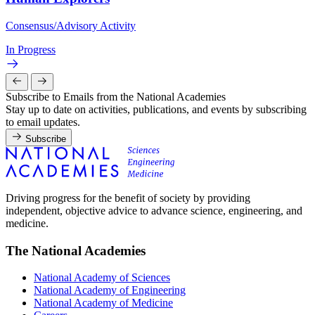
Consensus/Advisory Activity
In Progress
Subscribe to Emails from the National Academies
Stay up to date on activities, publications, and events by subscribing
to email updates.
Subscribe
Driving progress for the benefit of society by providing
independent, objective advice to advance science, engineering, and
medicine.
The National Academies
National Academy of Sciences
National Academy of Engineering
National Academy of Medicine