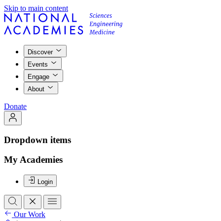
Skip to main content
Discover
Events
Engage
About
Donate
Dropdown items
My Academies
Login
Our Work