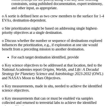
constraints, using published documentation, expert testimony,
and other input, as appropriate.
o
A sortie is defined here as two crew members to the surface for 1-4
EVAs, destination-dependent.
o
Site prioritization might be based on addressing single highest-
priority objectives at a single destination.
o
Discuss whether the number or sequence of destinations explored
influences the prioritization, e.g., if exploration at one site would
benefit from a preceding mission to another destination.
For each target destination identified, provide
o
Key science objectives to be addressed at that location, tied to the
National Academies report
Origins, Worlds, and Life: A Decadal
Strategy for Planetary Science and Astrobiology 2023-2032
(OWL)
and NASA's Moon to Mars Objectives.
o
Key measurements, made in situ, needed to achieve the identified
science objectives.
o
Key measurements that can or must be enabled via samples
collected and returned to terrestrial labs to achieve the identified