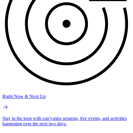
Right Now & Next Up
Stay in the loop with can’t-miss sessions, live events, and activities
happening over the next two days.