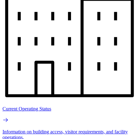
Current Operating Status
Information on building access, visitor requirements, and facility
operations.