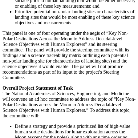
surface prior to human landing) that would be either necessary
or enabling of these key measurements; and
Prioritize potential non-polar landing sites or characteristics of
landing sites that would be most enabling of these key science
objectives and measurements
This panel is one of four operating under the aegis of “Key Non-
Polar Destinations Across the Moon to Address Decadal-level
Science Objectives with Human Explorers” and its steering
committee.
The panel will provide the steering committee with its
findings and a science traceability matrix outlining each potential
non-polar landing site (or characteristics of landing sites) and the
science objectives it would enable. The panel will not produce
recommendations as part of its input to the project’s Steering
Committee.
Overall Project Statement of Task
The National Academies of Sciences, Engineering, and Medicine
will convene an ad hoc committee to address the topic of “Key Non-
Polar Destinations across the Moon to Address Decadal-level
Science Objectives with Human Explorers.” To address this topic,
the committee will:
Define a strategy and provide a prioritized list of high-value
human sortie destinations for lunar exploration across the
Moon (except for the poles), along with any time-ordering