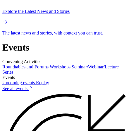
Explore the Latest News and Stories
The latest news and stories, with context you can trust.
Events
Convening Activities
Roundtables and Forums
Workshops
Seminar/Webinar/Lecture
Series
Events
Upcoming events
Replay
See all events