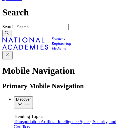
Search
Search
Mobile Navigation
Primary Mobile Navigation
Discover
Trending Topics
Transportation
Artificial Intelligence
Space, Security, and
Conflicts