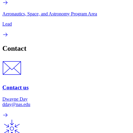
Aeronautics, Space, and Astronomy Program Area
Lead
Contact
Contact us
Dwayne Day
dday@nas.edu