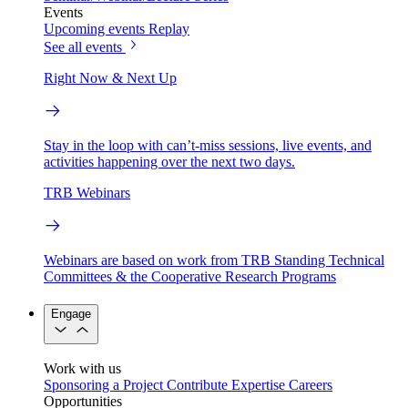
Events
Upcoming events
Replay
See all events
Right Now & Next Up
Stay in the loop with can’t-miss sessions, live events, and
activities happening over the next two days.
TRB Webinars
Webinars are based on work from TRB Standing Technical
Committees & the Cooperative Research Programs
Engage
Work with us
Sponsoring a Project
Contribute Expertise
Careers
Opportunities