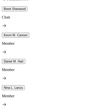
Brent Sherwood
Chair
Kevin M. Cannon
Member
Daniel M. Hart
Member
Nina L. Lanza
Member