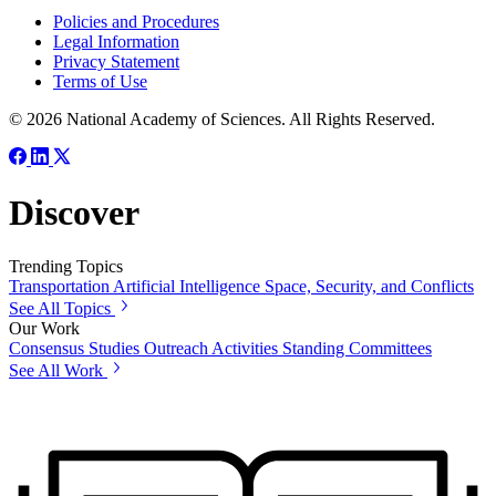
Policies and Procedures
Legal Information
Privacy Statement
Terms of Use
© 2026 National Academy of Sciences. All Rights Reserved.
Discover
Trending Topics
Transportation
Artificial Intelligence
Space, Security, and Conflicts
See All Topics
Our Work
Consensus Studies
Outreach Activities
Standing Committees
See All Work