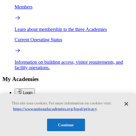
Members
Learn about membership to the three Academies
Current Operating Status
Information on building access, visitor requirements, and
facility operations.
My Academies
Login
This site uses cookies. For more information on cookies visit:
Donate
https://www.nationalacademies.org/legal/privacy
Brent Sherwood
Continue
Brent Sherwood