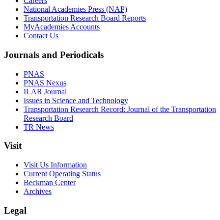
Careers
National Academies Press (NAP)
Transportation Research Board Reports
MyAcademies Accounts
Contact Us
Journals and Periodicals
PNAS
PNAS Nexus
ILAR Journal
Issues in Science and Technology
Transportation Research Record: Journal of the Transportation
Research Board
TR News
Visit
Visit Us Information
Current Operating Status
Beckman Center
Archives
Legal