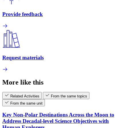
Provide feedback
Request materials
More like this
Related Activities
From the same topics
From the same unit
Key Non-Polar Destinations Across the Moon to
Address Decadal-level Science Objectives with
Human Explorers