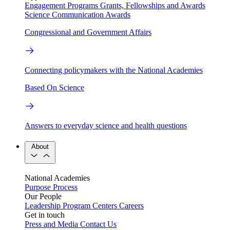
Engagement Programs
Grants, Fellowships and Awards
Science Communication Awards
Congressional and Government Affairs
Connecting policymakers with the National Academies
Based On Science
Answers to everyday science and health questions
About
National Academies
Purpose
Process
Our People
Leadership
Program Centers
Careers
Get in touch
Press and Media
Contact Us