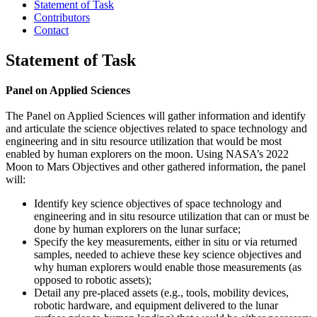
Statement of Task
Contributors
Contact
Statement of Task
Panel on Applied Sciences
The Panel on Applied Sciences will gather information and identify
and articulate the science objectives related to space technology and
engineering and in situ resource utilization that would be most
enabled by human explorers on the moon. Using NASA’s 2022
Moon to Mars Objectives and other gathered information, the panel
will:
Identify key science objectives of space technology and
engineering and in situ resource utilization that can or must be
done by human explorers on the lunar surface;
Specify the key measurements, either in situ or via returned
samples, needed to achieve these key science objectives and
why human explorers would enable those measurements (as
opposed to robotic assets);
Detail any pre-placed assets (e.g., tools, mobility devices,
robotic hardware, and equipment delivered to the lunar