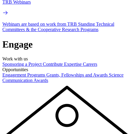
TRB Webinars
Webinars are based on work from TRB Standing Technical
Committees & the Cooperative Research Programs
Engage
Work with us
Sponsoring a Project
Contribute Expertise
Careers
Opportunities
Engagement Programs
Grants, Fellowships and Awards
Science
Communication Awards