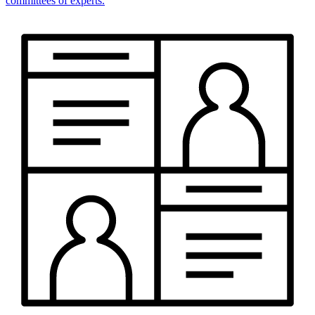
committees of experts.