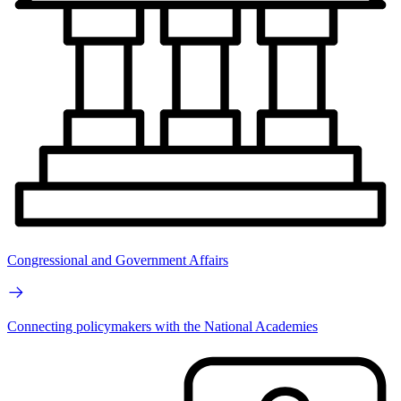
Congressional and Government Affairs
Connecting policymakers with the National Academies