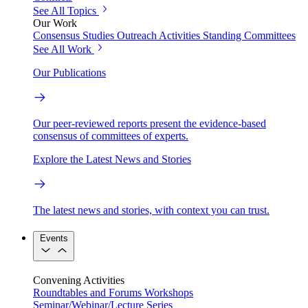
See All Topics
Our Work
Consensus Studies
Outreach Activities
Standing Committees
See All Work
Our Publications
Our peer-reviewed reports present the evidence-based
consensus of committees of experts.
Explore the Latest News and Stories
The latest news and stories, with context you can trust.
Events
Convening Activities
Roundtables and Forums
Workshops
Seminar/Webinar/Lecture Series