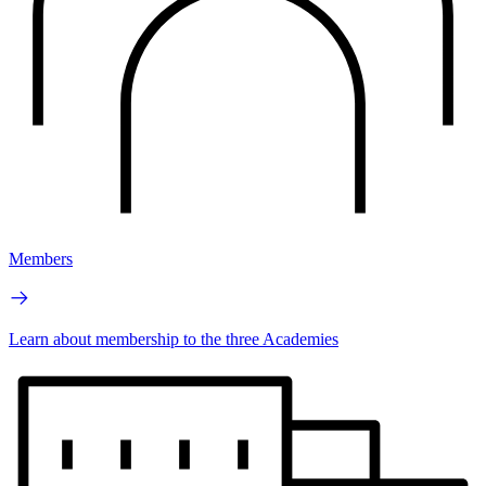
Members
Learn about membership to the three Academies