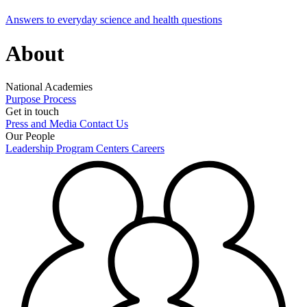
Answers to everyday science and health questions
About
National Academies
Purpose
Process
Get in touch
Press and Media
Contact Us
Our People
Leadership
Program Centers
Careers