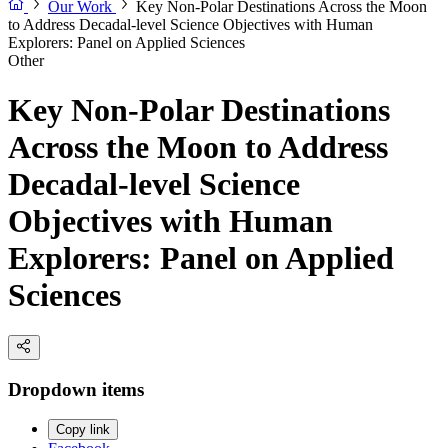
Our Work
Key Non-Polar Destinations Across the Moon
to Address Decadal-level Science Objectives with Human
Explorers: Panel on Applied Sciences
Other
Key Non-Polar Destinations
Across the Moon to Address
Decadal-level Science
Objectives with Human
Explorers: Panel on Applied
Sciences
Dropdown items
Copy link