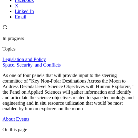
Facebook
X
Linked In
Email
In progress
Topics
Legislation and Policy
Space, Security, and Conflicts
As one of four panels that will provide input to the steering
committee of "Key Non-Polar Destinations Across the Moon to
Address Decadal-level Science Objectives with Human Explorers,"
the Panel on Applied Sciences will gather information and identify
and articulate the science objectives related to space technology and
engineering and in situ resource utilization that would be most
enabled by human explorers on the moon.
About
Events
On this page