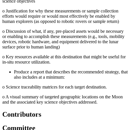
science objectives
o
Justification for why these measurements or sample collection
efforts would require or would most effectively be enabled by
human explorers (as opposed to robotic rovers or sample return)
o
Discussion of what, if any, pre-placed assets would be necessary
or enabling to accomplish these measurements (e.g., tools, mobility
devices, robotic hardware, and equipment delivered to the lunar
surface prior to human landing)
o
Key resources available at this destination that might be useful for
in-situ resource utilization.
Produce a report that describes the recommended strategy, that
also includes at a minimum:
o
Science traceability matrices for each target destination.
o
A visual summary of targeted geographic locations on the Moon
and the associated key science objectives addressed.
Contributors
Committee