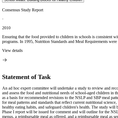
Consensus Study Report
·
2010
Ensuring that the food provided to children in schools is consistent w
programs. In 1995, Nutrition Standards and Meal Requirements were put
View details
Statement of Task
An ad hoc expert committee will undertake a study to review and r
and assess the food and nutritional needs of school-aged children in
as a basis for recommended revisions to the NSLP and SBP meal patter
for meal patterns and standards that reflect current nutritional science
healthy eating habits, and safeguard children's health. The study wil
Phase I report will be issued for comment and will outline for the NS
menus, a reimbursable meal as offered, and a reimbursable meal as serv