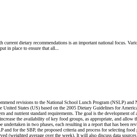
ith current dietary recommendations is an important national focus. Var
 in place to ensure that all...
ecommend revisions to the National School Lunch Program (NSLP) and 
 the United States (US) based on the 2005 Dietary Guidelines for Amer
n and nutrient standard requirements. The goal is the development of 
, increase the availability of key food groups, as appropriate, and allow t
l be undertaken in two phases, each resulting in a report that has been
LP and for the SBP, the proposed criteria and process for selecting foo
ed (weighted average over the week). It will also discuss data sources t