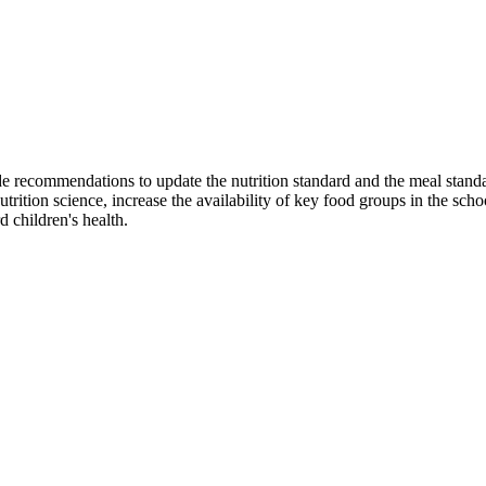
ide recommendations to update the nutrition standard and the meal sta
ition science, increase the availability of key food groups in the sch
d children's health.