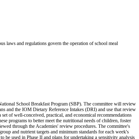
ious laws and regulations govern the operation of school meal
National School Breakfast Program (SBP). The committee will review
icans and the IOM Dietary Reference Intakes (DRI) and use that review
a set of well-conceived, practical, and economical recommendations
hese programs to better meet the nutritional needs of children, foster
 reviewed through the Academies' review procedures. The committee's
d group and nutrient targets and minimum standards for each week's
o be used in Phase II and plans for undertaking a sensitivity analysis