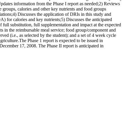
 Updates information from the Phase I report as needed;2) Reviews
e groups, calories and other key nutrients and food groups
tions;4) Discusses the application of DRIs in this study and
 for calories and key nutrients;5) Discusses the anticipated
ull substitution, full supplementation and impact at the expected
nts in the reimbursable meal service; food group/component and
ed (i.e., as selected by the student); and a set of 4 week cycle
iculture.The Phase 1 report is expected to be issued in
ecember 17, 2008. The Phase II report is anticipated in