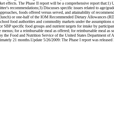
ket effects. The Phase II report will be a comprehensive report that:1)
tee's recommendations;3) Discusses specific issues related to age/grad
proaches, foods offered versus served, and attainability of recommenda
rd (lunch) or one-half of the IOM Recommended Dietary Allowances (RDA)
chool food authorities and commodity markets under the assumptions of f
 SBP specific food groups and nutrient targets for intake by participa
enus; for a reimbursable meal as offered; for reimbursable meal as serv
 the Food and Nutrition Service of the United States Department of Agr
imately 21 months.Update 5/26/2009: The Phase I report was released D