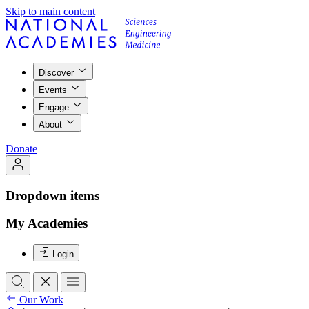
Skip to main content
Discover
Events
Engage
About
Donate
Dropdown items
My Academies
Login
Our Work