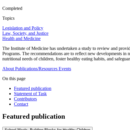
Completed
Topics
Legislation and Policy
Law, Society, and Justice
Health and Medicine
The Institute of Medicine has undertaken a study to review and prov
Programs. The recommendations are to reflect new developments in nutr
nutritional needs of children, foster healthy eating habits, and safeguar
About
Publications/Resources
Events
On this page
Featured publication
Statement of Task
Contributors
Contact
Featured publication
School Meals: Building Blocks for Healthy Children