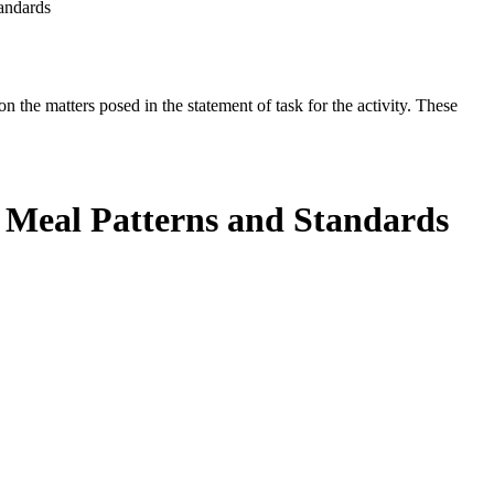
andards
the matters posed in the statement of task for the activity. These
 Meal Patterns and Standards