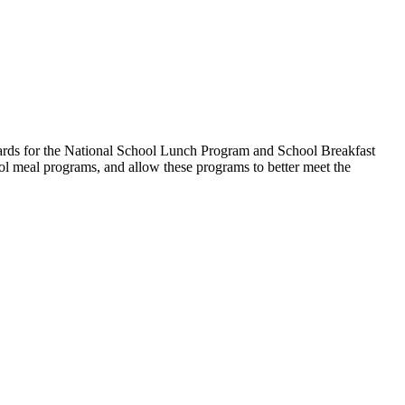
ndards for the National School Lunch Program and School Breakfast
ool meal programs, and allow these programs to better meet the