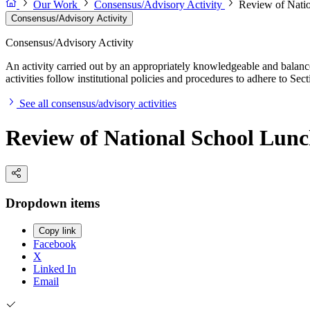
Our Work
Consensus/Advisory Activity
Review of Natio
Consensus/Advisory Activity
Consensus/Advisory Activity
An activity carried out by an appropriately knowledgeable and balance
activities follow institutional policies and procedures to adhere to 
See all consensus/advisory activities
Review of National School Lun
Dropdown items
Copy link
Facebook
X
Linked In
Email