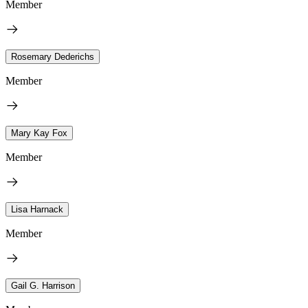
Member
Rosemary Dederichs
Member
Mary Kay Fox
Member
Lisa Harnack
Member
Gail G. Harrison