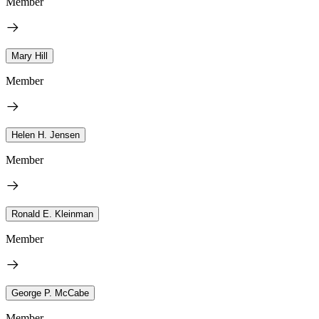
Member
Mary Hill
Member
Helen H. Jensen
Member
Ronald E. Kleinman
Member
George P. McCabe
Member