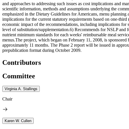
and approaches to addressing such issues as cost implications and mar
scientific information, methods and assumptions underlying the commit
emphasized in the Dietary Guidelines for Americans, menu planning ap
implications for the current statutory requirements based on one-thi
economic impact of the recommendations, including implications for s
level of substitution/supplementation.6) Recommends for NSLP and for
nutrient minimum standards for each weeks' reimbursable meal service m
menus.The project, which began on February 11, 2008, is sponsored by
approximately 11 months. The Phase 2 report will be issued in approx
prepublication format during October 2009.
Contributors
Committee
Virginia A. Stallings
Chair
Karen W. Cullen