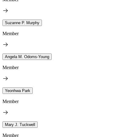
Suzanne P. Murphy
Member
Angela M. Odoms-Young
Member
Yeonhwa Park
Member
Mary J. Tuckwell
Member