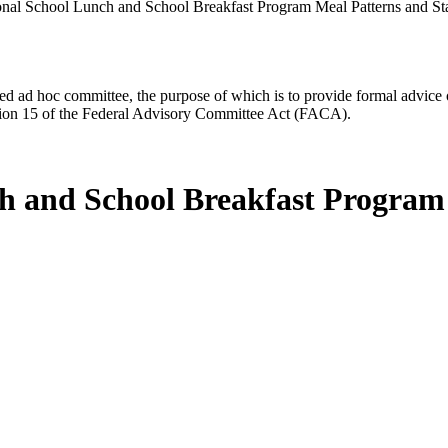
nal School Lunch and School Breakfast Program Meal Patterns and St
d ad hoc committee, the purpose of which is to provide formal advice on 
Section 15 of the Federal Advisory Committee Act (FACA).
ch and School Breakfast Program