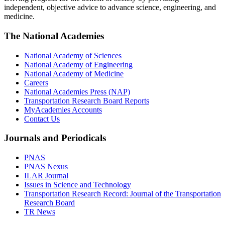
independent, objective advice to advance science, engineering, and
medicine.
The National Academies
National Academy of Sciences
National Academy of Engineering
National Academy of Medicine
Careers
National Academies Press (NAP)
Transportation Research Board Reports
MyAcademies Accounts
Contact Us
Journals and Periodicals
PNAS
PNAS Nexus
ILAR Journal
Issues in Science and Technology
Transportation Research Record: Journal of the Transportation
Research Board
TR News