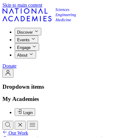
Skip to main content
Discover
Events
Engage
About
Donate
Dropdown items
My Academies
Login
Our Work