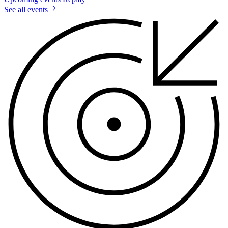
See all events