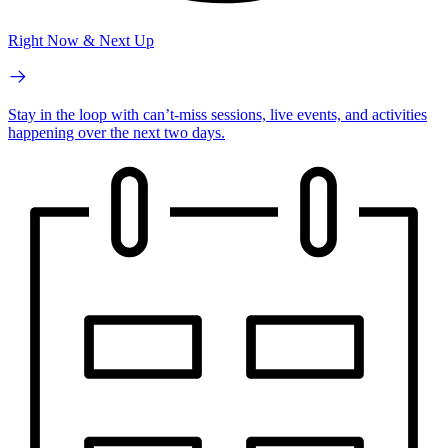
Right Now & Next Up
Stay in the loop with can’t-miss sessions, live events, and activities
happening over the next two days.