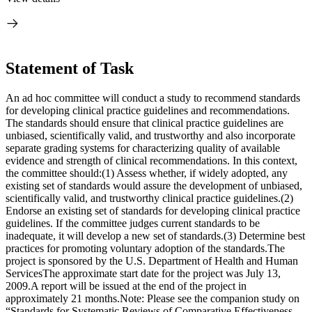
Statement of Task
An ad hoc committee will conduct a study to recommend standards
for developing clinical practice guidelines and recommendations.
The standards should ensure that clinical practice guidelines are
unbiased, scientifically valid, and trustworthy and also incorporate
separate grading systems for characterizing quality of available
evidence and strength of clinical recommendations. In this context,
the committee should:(1) Assess whether, if widely adopted, any
existing set of standards would assure the development of unbiased,
scientifically valid, and trustworthy clinical practice guidelines.(2)
Endorse an existing set of standards for developing clinical practice
guidelines. If the committee judges current standards to be
inadequate, it will develop a new set of standards.(3) Determine best
practices for promoting voluntary adoption of the standards.The
project is sponsored by the U.S. Department of Health and Human
ServicesThe approximate start date for the project was July 13,
2009.A report will be issued at the end of the project in
approximately 21 months.Note: Please see the companion study on
“Standards for Systematic Reviews of Comparative Effectiveness