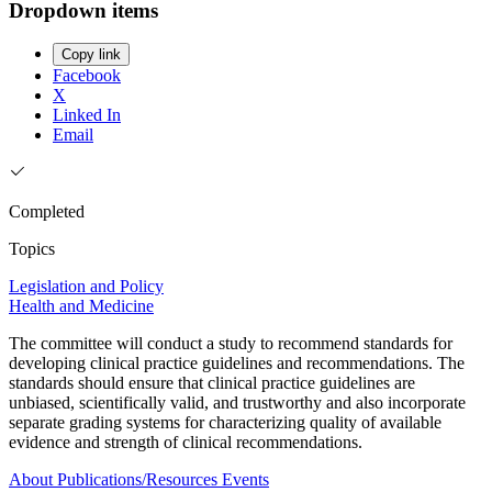
Dropdown items
Copy link
Facebook
X
Linked In
Email
Completed
Topics
Legislation and Policy
Health and Medicine
The committee will conduct a study to recommend standards for
developing clinical practice guidelines and recommendations. The
standards should ensure that clinical practice guidelines are
unbiased, scientifically valid, and trustworthy and also incorporate
separate grading systems for characterizing quality of available
evidence and strength of clinical recommendations.
About
Publications/Resources
Events