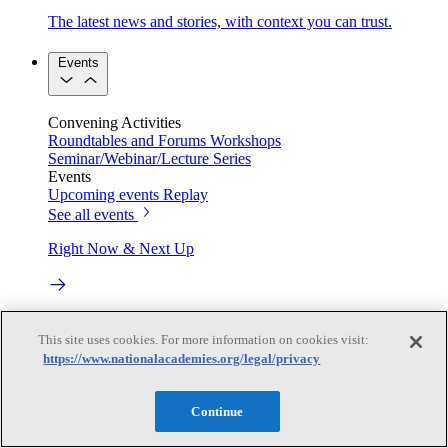
The latest news and stories, with context you can trust.
Events
Convening Activities
Roundtables and Forums
Workshops
Seminar/Webinar/Lecture Series
Events
Upcoming events
Replay
See all events
Right Now & Next Up
Stay in the loop with can’t-miss sessions, live events, and
This site uses cookies. For more information on cookies visit:
activities happening over the next two days.
https://www.nationalacademies.org/legal/privacy
TRB Webinars
Continue