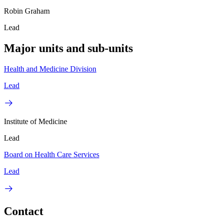
Robin Graham
Lead
Major units and sub-units
Health and Medicine Division
Lead
Institute of Medicine
Lead
Board on Health Care Services
Lead
Contact