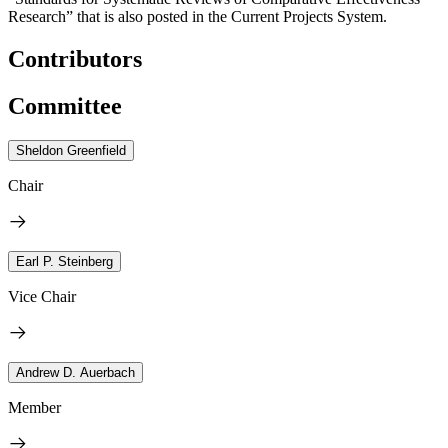
Research” that is also posted in the Current Projects System.
Contributors
Committee
Sheldon Greenfield
Chair
Earl P. Steinberg
Vice Chair
Andrew D. Auerbach
Member