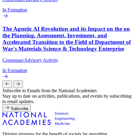
In Formation
The Agentic AI Revolution and its Impact on the on
the Planning, Assessment, Investment, and
Accelerated Transition to the Field of Department of
War's Materials Science & Technology Enterprise
Consensus/Advisory Activity
In Formation
Subscribe to Emails from the National Academies
Stay up to date on activities, publications, and events by subscribing
to email updates.
Subscribe
Driving progress for the benefit of society by providing