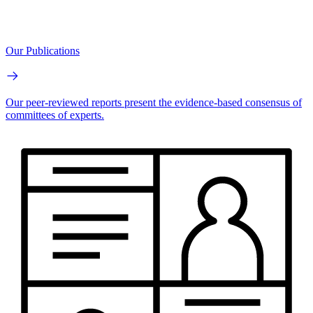
Our Publications
Our peer-reviewed reports present the evidence-based consensus of
committees of experts.