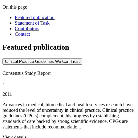
On this page
Featured publication
Statement of Task
Contributors
Contact
Featured publication
Clinical Practice Guidelines We Can Trust
Consensus Study Report
·
2011
Advances in medical, biomedical and health services research have
reduced the level of uncertainty in clinical practice. Clinical practice
guidelines (CPGs) complement this progress by establishing
standards of care backed by strong scientific evidence. CPGs are
statements that include recommendatio...
View details