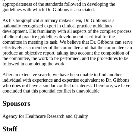
appropriateness of the standards followed in developing the
guidelines with which Dr. Gibbons is associated.
As his biographical summary makes clear, Dr. Gibbons is a
nationally recognized expert in clinical practice guidelines
development. His familiarity with all aspects of the complex process
of clinical practice guidelines development is critical for the
committee in meeting its task. We believe that Dr. Gibbons can serve
effectively as a member of the committee and that the committee can
produce an objective report, taking into account the composition of
the committee, the work to be performed, and the procedures to be
followed in completing the work.
After an extensive search, we have been unable to find another
individual with experience and expertise equivalent to Dr. Gibbons
who does not have a similar conflict of interest. Therefore, we have
concluded that this potential conflict is unavoidable.
Sponsors
Agency for Healthcare Research and Quality
Staff