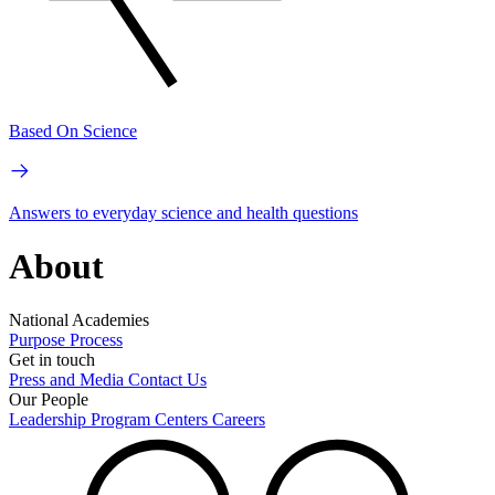
Based On Science
Answers to everyday science and health questions
About
National Academies
Purpose
Process
Get in touch
Press and Media
Contact Us
Our People
Leadership
Program Centers
Careers