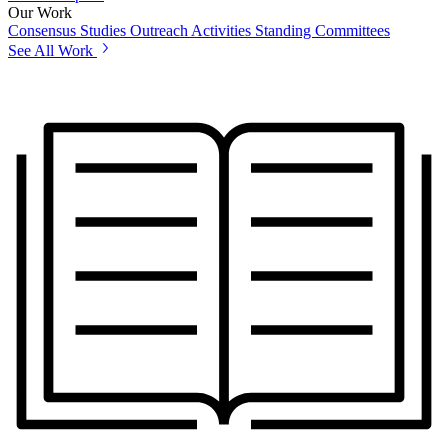
Our Work
Consensus Studies
Outreach Activities
Standing Committees
See All Work