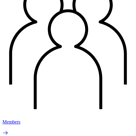
Members