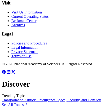
Visit
Visit Us Information
Current Operating Status
Beckman Center
Archives
Legal
Policies and Procedures
Legal Information
Privacy Statement
Terms of Use
© 2026 National Academy of Sciences. All Rights Reserved.
Discover
Trending Topics
Transportation
Artificial Intelligence
Space, Security, and Conflicts
See All Topics