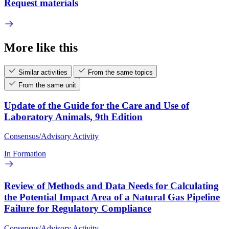
Request materials
More like this
Similar activities
From the same topics
From the same unit
Update of the Guide for the Care and Use of
Laboratory Animals, 9th Edition
Consensus/Advisory Activity
In Formation
Review of Methods and Data Needs for Calculating
the Potential Impact Area of a Natural Gas Pipeline
Failure for Regulatory Compliance
Consensus/Advisory Activity