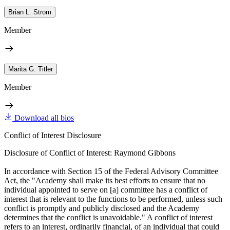
Brian L. Strom
Member
Marita G. Titler
Member
Download all bios
Conflict of Interest Disclosure
Disclosure of Conflict of Interest: Raymond Gibbons
In accordance with Section 15 of the Federal Advisory Committee
Act, the "Academy shall make its best efforts to ensure that no
individual appointed to serve on [a] committee has a conflict of
interest that is relevant to the functions to be performed, unless such
conflict is promptly and publicly disclosed and the Academy
determines that the conflict is unavoidable." A conflict of interest
refers to an interest, ordinarily financial, of an individual that could