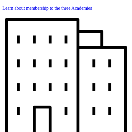
Learn about membership to the three Academies