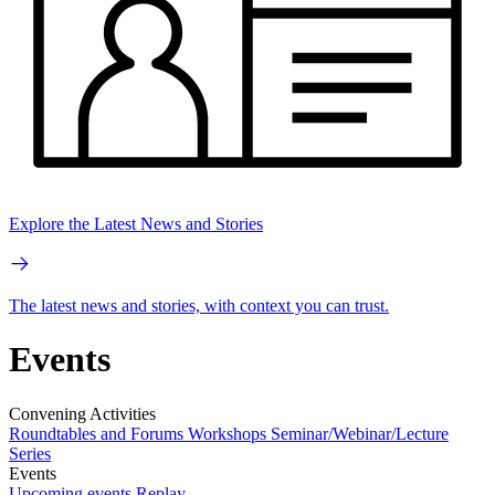
Explore the Latest News and Stories
The latest news and stories, with context you can trust.
Events
Convening Activities
Roundtables and Forums
Workshops
Seminar/Webinar/Lecture
Series
Events
Upcoming events
Replay