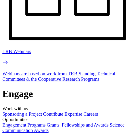
TRB Webinars
Webinars are based on work from TRB Standing Technical
Committees & the Cooperative Research Programs
Engage
Work with us
Sponsoring a Project
Contribute Expertise
Careers
Opportunities
Engagement Programs
Grants, Fellowships and Awards
Science
Communication Awards