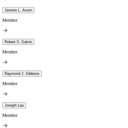
Jerome L. Avorn
Member
Robert S. Galvin
Member
Raymond J. Gibbons
Member
Joseph Lau
Member