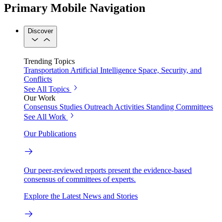
Primary Mobile Navigation
Discover
Trending Topics
Transportation
Artificial Intelligence
Space, Security, and
Conflicts
See All Topics
Our Work
Consensus Studies
Outreach Activities
Standing Committees
See All Work
Our Publications
Our peer-reviewed reports present the evidence-based
consensus of committees of experts.
Explore the Latest News and Stories