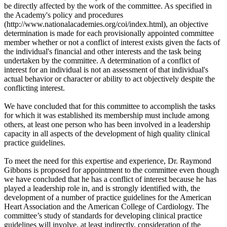
be directly affected by the work of the committee. As specified in
the Academy's policy and procedures
(http://www.nationalacademies.org/coi/index.html), an objective
determination is made for each provisionally appointed committee
member whether or not a conflict of interest exists given the facts of
the individual's financial and other interests and the task being
undertaken by the committee. A determination of a conflict of
interest for an individual is not an assessment of that individual's
actual behavior or character or ability to act objectively despite the
conflicting interest.
We have concluded that for this committee to accomplish the tasks
for which it was established its membership must include among
others, at least one person who has been involved in a leadership
capacity in all aspects of the development of high quality clinical
practice guidelines.
To meet the need for this expertise and experience, Dr. Raymond
Gibbons is proposed for appointment to the committee even though
we have concluded that he has a conflict of interest because he has
played a leadership role in, and is strongly identified with, the
development of a number of practice guidelines for the American
Heart Association and the American College of Cardiology. The
committee’s study of standards for developing clinical practice
guidelines will involve, at least indirectly, consideration of the