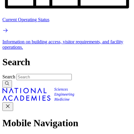
Current Operating Status
Information on building access, visitor requirements, and facility
operations.
Search
Search
Mobile Navigation