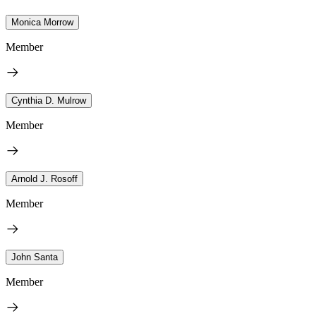
Monica Morrow
Member
Cynthia D. Mulrow
Member
Arnold J. Rosoff
Member
John Santa
Member