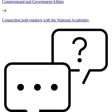
Congressional and Government Affairs
Connecting policymakers with the National Academies