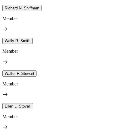
Richard N. Shiffman
Member
Wally R. Smith
Member
Walter F. Stewart
Member
Ellen L. Stovall
Member