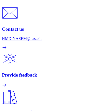
Contact us
HMD-NASEM@nas.edu
Provide feedback