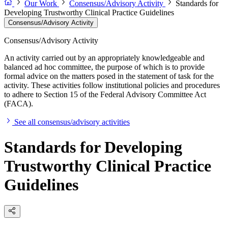
Our Work
Consensus/Advisory Activity
Standards for
Developing Trustworthy Clinical Practice Guidelines
Consensus/Advisory Activity
Consensus/Advisory Activity
An activity carried out by an appropriately knowledgeable and
balanced ad hoc committee, the purpose of which is to provide
formal advice on the matters posed in the statement of task for the
activity. These activities follow institutional policies and procedures
to adhere to Section 15 of the Federal Advisory Committee Act
(FACA).
See all consensus/advisory activities
Standards for Developing
Trustworthy Clinical Practice
Guidelines