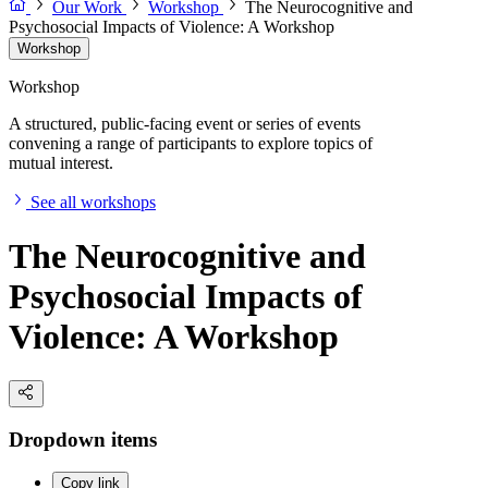
Our Work
Workshop
The Neurocognitive and
Psychosocial Impacts of Violence: A Workshop
Workshop
Workshop
A structured, public-facing event or series of events
convening a range of participants to explore topics of
mutual interest.
See all workshops
The Neurocognitive and
Psychosocial Impacts of
Violence: A Workshop
Dropdown items
Copy link