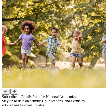
Subscribe to Emails from the National Academies
Stay up to date on activities, publications, and events by
subscribing to email updates.