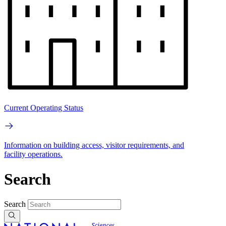
Current Operating Status
Information on building access, visitor requirements, and
facility operations.
Search
Search