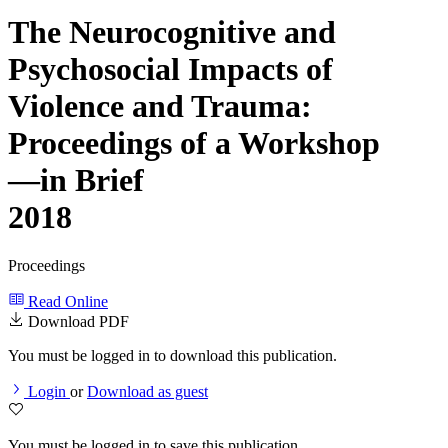
The Neurocognitive and
Psychosocial Impacts of
Violence and Trauma:
Proceedings of a Workshop
—in Brief
2018
Proceedings
Read Online
Download PDF
You must be logged in to download this publication.
Login
or
Download as guest
You must be logged in to save this publication.