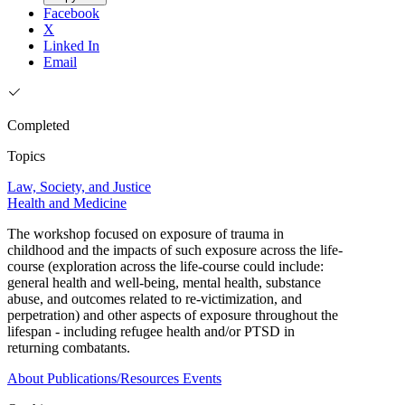
Facebook
X
Linked In
Email
Completed
Topics
Law, Society, and Justice
Health and Medicine
The workshop focused on exposure of trauma in
childhood and the impacts of such exposure across the life-
course (exploration across the life-course could include:
general health and well-being, mental health, substance
abuse, and outcomes related to re-victimization, and
perpetration) and other aspects of exposure throughout the
lifespan - including refugee health and/or PTSD in
returning combatants.
About
Publications/Resources
Events