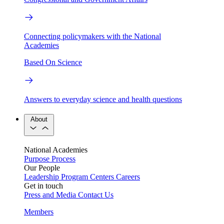
Connecting policymakers with the National
Academies
Based On Science
Answers to everyday science and health questions
About
National Academies
Purpose
Process
Our People
Leadership
Program Centers
Careers
Get in touch
Press and Media
Contact Us
Members