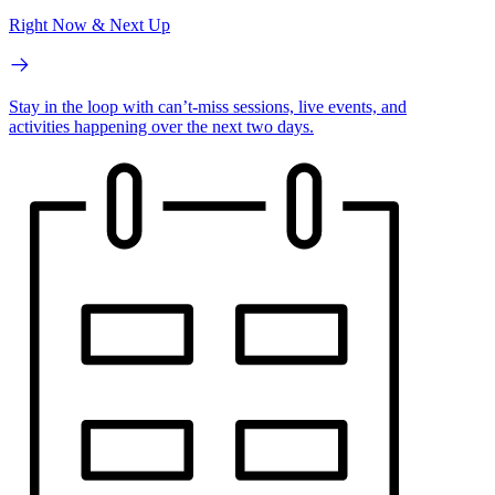
Right Now & Next Up
Stay in the loop with can’t-miss sessions, live events, and
activities happening over the next two days.