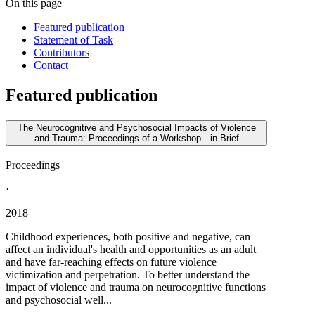
On this page
Featured publication
Statement of Task
Contributors
Contact
Featured publication
The Neurocognitive and Psychosocial Impacts of Violence
and Trauma: Proceedings of a Workshop—in Brief
Proceedings
·
2018
Childhood experiences, both positive and negative, can
affect an individual's health and opportunities as an adult
and have far-reaching effects on future violence
victimization and perpetration. To better understand the
impact of violence and trauma on neurocognitive functions
and psychosocial well...