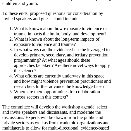
children and youth.
To these ends, proposed questions for consideration by
invited speakers and guests could include:
What is known about how exposure to violence or
trauma impacts the brain, body, and development?
What is known about the long-term impacts of
exposure to violence and trauma?
In what ways can the evidence-base be leveraged to
develop primary, secondary, and tertiary prevention
programming? At what ages should these
approaches be taken? Are there novel ways to apply
the science?
What efforts are currently underway in this space
and how might violence prevention practitioners and
researchers further advance the knowledge-base?
Where are there opportunities for collaboration
across sectors in this context?
The committee will develop the workshop agenda, select
and invite speakers and discussants, and moderate the
discussions. Experts will be drawn from the public and
private sectors as well as from academic organizations and
multilaterals to allow for multi-directional, evidence-based