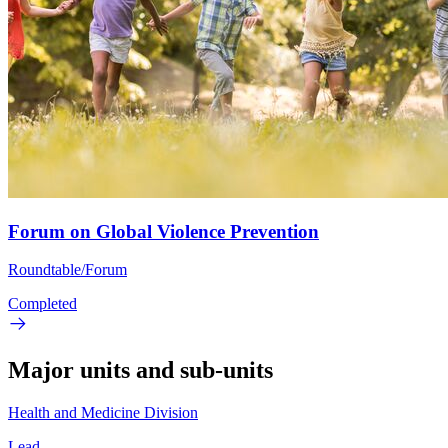
Forum on Global Violence Prevention
Roundtable/Forum
Completed
Major units and sub-units
Health and Medicine Division
Lead