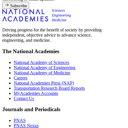
Subscribe
Driving progress for the benefit of society by providing
independent, objective advice to advance science,
engineering, and medicine.
The National Academies
National Academy of Sciences
National Academy of Engineering
National Academy of Medicine
Careers
National Academies Press (NAP)
Transportation Research Board Reports
MyAcademies Accounts
Contact Us
Journals and Periodicals
PNAS
PNAS Nexus