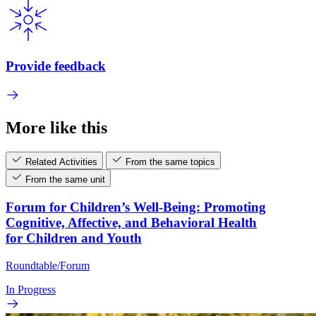
Provide feedback
More like this
Related Activities
From the same topics
From the same unit
Forum for Children’s Well-Being: Promoting
Cognitive, Affective, and Behavioral Health
for Children and Youth
Roundtable/Forum
In Progress