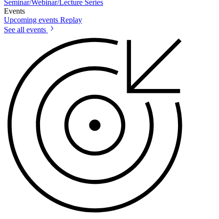
Seminar/Webinar/Lecture Series
Events
Upcoming events
Replay
See all events