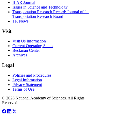
ILAR Journal
Issues in Science and Technology
Transportation Research Record: Journal of the
Transportation Research Board
TR News
Visit
Visit Us Information
Current Operating Status
Beckman Center
Archives
Legal
Policies and Procedures
Legal Information
Privacy Statement
Terms of Use
© 2026 National Academy of Sciences. All Rights
Reserved.