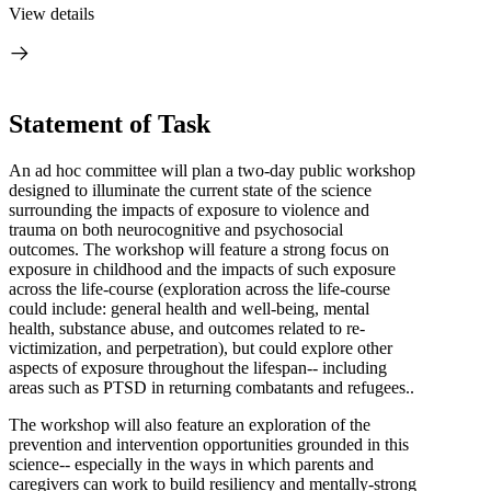
View details
Statement of Task
An ad hoc committee will plan a two-day public workshop
designed to illuminate the current state of the science
surrounding the impacts of exposure to violence and
trauma on both neurocognitive and psychosocial
outcomes. The workshop will feature a strong focus on
exposure in childhood and the impacts of such exposure
across the life-course (exploration across the life-course
could include: general health and well-being, mental
health, substance abuse, and outcomes related to re-
victimization, and perpetration), but could explore other
aspects of exposure throughout the lifespan-- including
areas such as PTSD in returning combatants and refugees..
The workshop will also feature an exploration of the
prevention and intervention opportunities grounded in this
science-- especially in the ways in which parents and
caregivers can work to build resiliency and mentally-strong