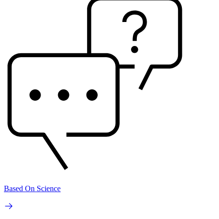
Based On Science