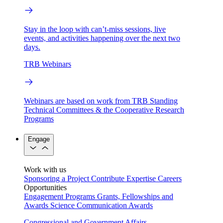
Stay in the loop with can’t-miss sessions, live
events, and activities happening over the next two
days.
TRB Webinars
Webinars are based on work from TRB Standing
Technical Committees & the Cooperative Research
Programs
Engage
Work with us
Sponsoring a Project
Contribute Expertise
Careers
Opportunities
Engagement Programs
Grants, Fellowships and
Awards
Science Communication Awards
Congressional and Government Affairs