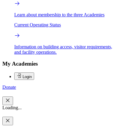
Learn about membership to the three Academies
Current Operating Status
Information on building access, visitor requirements,
and facility operations.
My Academies
Login
Donate
Loading...