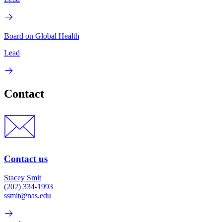
Board on Global Health
Lead
Contact
Contact us
Stacey Smit
(202) 334-1993
ssmit@nas.edu