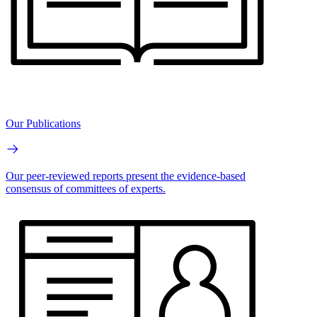
Our Publications
Our peer-reviewed reports present the evidence-based
consensus of committees of experts.