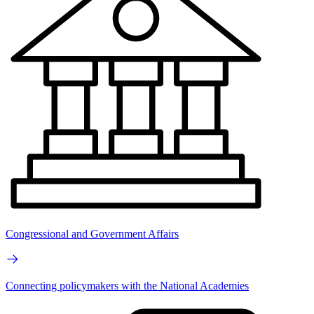
Congressional and Government Affairs
Connecting policymakers with the National Academies