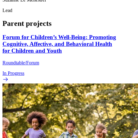
Lead
Parent projects
Forum for Children’s Well-Being: Promoting
Cognitive, Affective, and Behavioral Health
for Children and Youth
Roundtable/Forum
In Progress