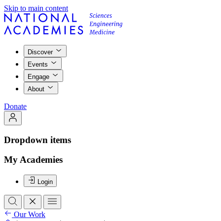
Skip to main content
Discover
Events
Engage
About
Donate
Dropdown items
My Academies
Login
Our Work