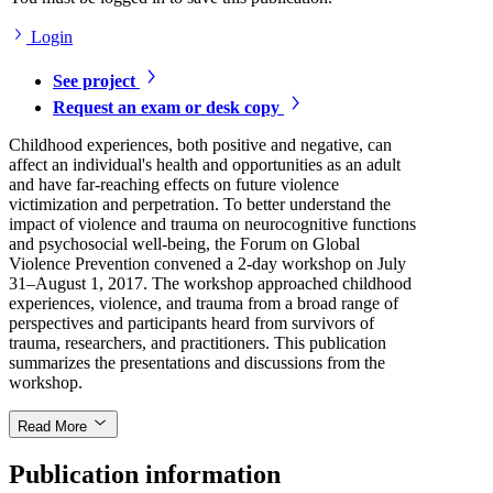
Login
See project
Request an exam or desk copy
Childhood experiences, both positive and negative, can
affect an individual's health and opportunities as an adult
and have far-reaching effects on future violence
victimization and perpetration. To better understand the
impact of violence and trauma on neurocognitive functions
and psychosocial well-being, the Forum on Global
Violence Prevention convened a 2-day workshop on July
31–August 1, 2017. The workshop approached childhood
experiences, violence, and trauma from a broad range of
perspectives and participants heard from survivors of
trauma, researchers, and practitioners. This publication
summarizes the presentations and discussions from the
workshop.
Read More
Publication information