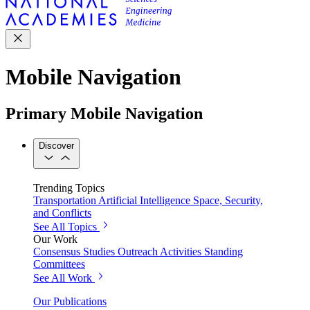
Mobile Navigation
Primary Mobile Navigation
Discover
Trending Topics
Transportation
Artificial Intelligence
Space, Security,
and Conflicts
See All Topics
Our Work
Consensus Studies
Outreach Activities
Standing
Committees
See All Work
Our Publications