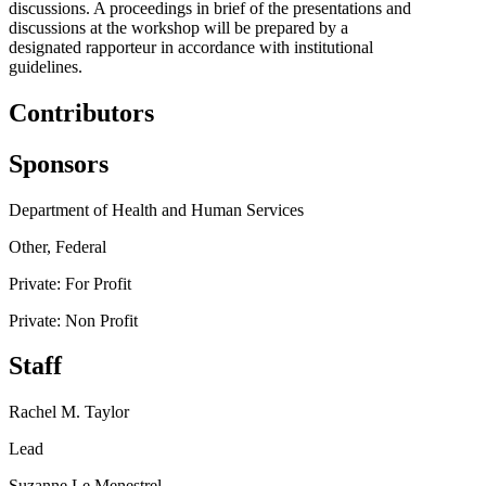
discussions. A proceedings in brief of the presentations and
discussions at the workshop will be prepared by a
designated rapporteur in accordance with institutional
guidelines.
Contributors
Sponsors
Department of Health and Human Services
Other, Federal
Private: For Profit
Private: Non Profit
Staff
Rachel M. Taylor
Lead
Suzanne Le Menestrel