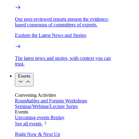
Our peer-reviewed reports present the evidence-
based consensus of committees of experts.
Explore the Latest News and Stories
The latest news and stories, with context you can
trust.
Events
Convening Activities
Roundtables and Forums
Workshops
Seminar/Webinar/Lecture Series
Events
Upcoming events
Replay
See all events
Right Now & Next Up