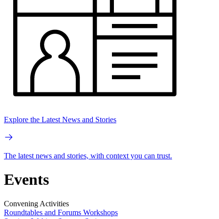
Explore the Latest News and Stories
The latest news and stories, with context you can trust.
Events
Convening Activities
Roundtables and Forums
Workshops