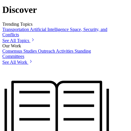
Discover
Trending Topics
Transportation
Artificial Intelligence
Space, Security, and
Conflicts
See All Topics
Our Work
Consensus Studies
Outreach Activities
Standing
Committees
See All Work