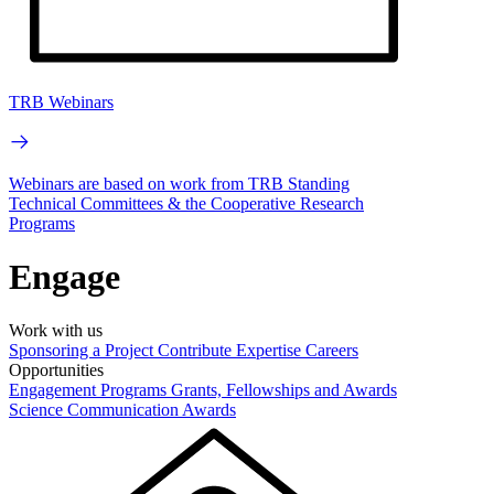
TRB Webinars
Webinars are based on work from TRB Standing
Technical Committees & the Cooperative Research
Programs
Engage
Work with us
Sponsoring a Project
Contribute Expertise
Careers
Opportunities
Engagement Programs
Grants, Fellowships and Awards
Science Communication Awards