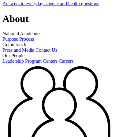
Answers to everyday science and health questions
About
National Academies
Purpose
Process
Get in touch
Press and Media
Contact Us
Our People
Leadership
Program Centers
Careers