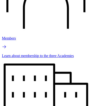
Members
Learn about membership to the three Academies